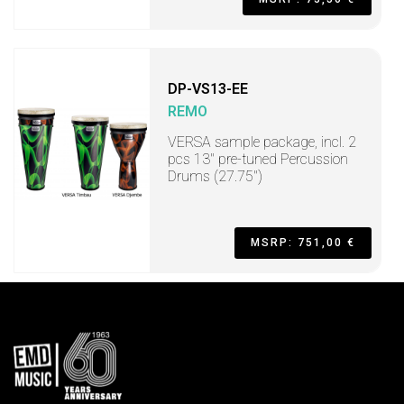
DP-VS13-EE
REMO
VERSA sample package, incl. 2
pcs 13" pre-tuned Percussion
Drums (27.75")
MSRP: 751,00 €