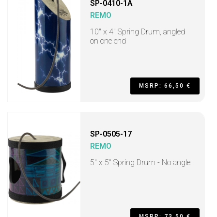
SP-0410-1A
REMO
10" x 4" Spring Drum, angled
on one end
MSRP: 66,50 €
SP-0505-17
REMO
5" x 5" Spring Drum - No angle
MSRP: 73,50 €