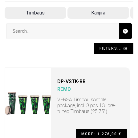
Timbaus
Kanjira
Search input
FILTERS...
DP-VSTK-BB
REMO
VERSA Timbau sample
package, incl. 3 pcs 13" pre-
tuned Timbaus (25.75")
MSRP: 1.276,00 €