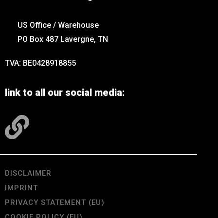
US Office / Warehouse
PO Box 487 Lavergne, TN
TVA: BE0428918855
link to all our social media:
DISCLAIMER
IMPRINT
PRIVACY STATEMENT (EU)
COOKIE POLICY (EU)