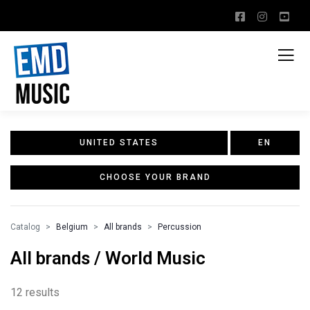
UNITED STATES
EN
CHOOSE YOUR BRAND
Catalog
Belgium
All brands
Percussion
All brands / World Music
12 results