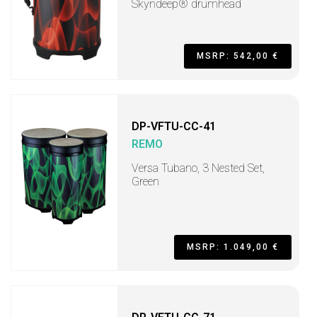
Skyndeep® drumhead
MSRP: 542,00 €
DP-VFTU-CC-41
REMO
Versa Tubano, 3 Nested Set,
Green
MSRP: 1.049,00 €