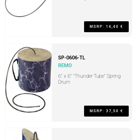
MSRP: 14,40 €
SP-0606-TL
REMO
6" x 6" "Thunder Tube" Spring
Drum
MSRP: 37,50 €