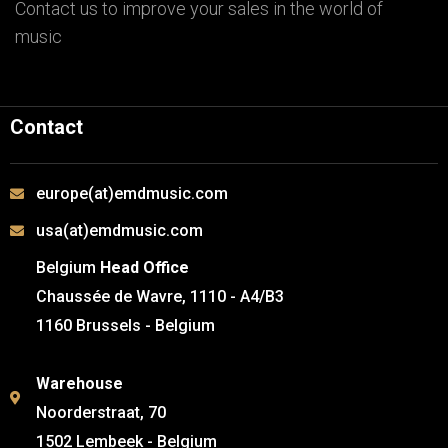
Contact us to improve your sales in the world of
music
Contact
europe(at)emdmusic.com
usa(at)emdmusic.com
Belgium
Head Office
Chaussée de Wavre, 1110 - A4/B3
1160 Brussels - Belgium
Warehouse
Noorderstraat, 70
1502 Lembeek - Belgium