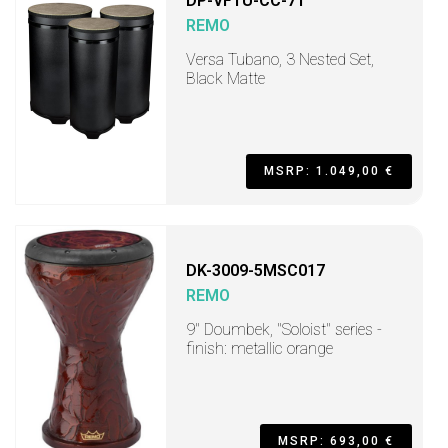
DP-VFTU-CC-71
REMO
Versa Tubano, 3 Nested Set,
Black Matte
MSRP: 1.049,00 €
DK-3009-5MSC017
REMO
9" Doumbek, "Soloist" series -
finish: metallic orange
MSRP: 693,00 €