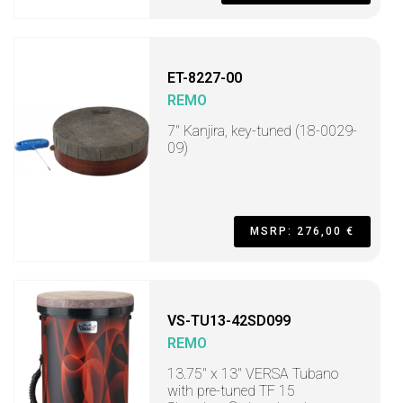
ET-8227-00
REMO
7" Kanjira, key-tuned (18-0029-
09)
MSRP: 276,00 €
VS-TU13-42SD099
REMO
13.75" x 13" VERSA Tubano
with pre-tuned TF 15