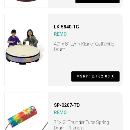
LK-5840-1G
REMO
40" x 8" Lynn Kleiner Gathering
Drum
MSRP: 2.162,00 €
SP-0207-TD
REMO
7" x 2" Thunder Tube Spring
Drum - 1 angle