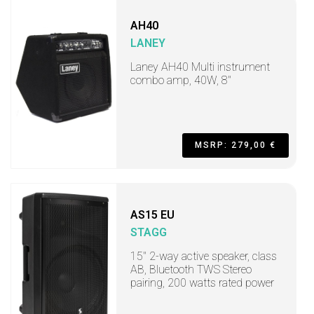
AH40
LANEY
Laney AH40 Multi instrument
combo amp, 40W, 8"
MSRP: 279,00 €
AS15 EU
STAGG
15" 2-way active speaker, class
AB, Bluetooth TWS Stereo
pairing, 200 watts rated power