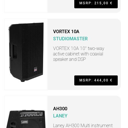
MSRP: 215,00 €
VORTEX 10A
STUDIOMASTER
VORTEX 10A 10" two-way
active cabinet with coaxial
speaker and DSP
MSRP: 444,00 €
AH300
LANEY
Laney AH300 Multi instrument