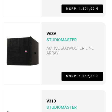
MSRP: 1.301,00 €
V6SA
STUDIOMASTER
ACTIVE SUBWOOFER LINE
ARRAY
MSRP: 1.367,00 €
V310
STUDIOMASTER