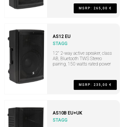
MSRP: 265,00 €
AS12 EU
STAGG
12" 2-way active speaker, class
AB, Bluetooth TWS Stereo
pairing, 150 watts rated power
MSRP: 235,00 €
AS10B EU+UK
STAGG