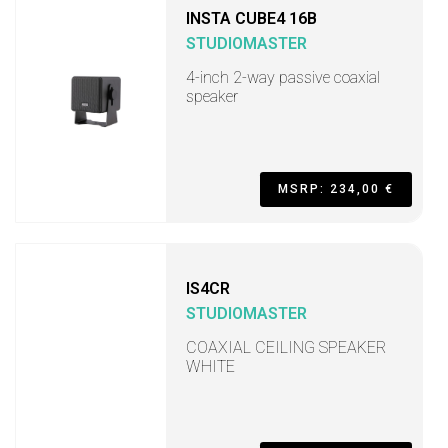
INSTA CUBE4 16B
STUDIOMASTER
4-inch 2-way passive coaxial
speaker
MSRP: 234,00 €
IS4CR
STUDIOMASTER
COAXIAL CEILING SPEAKER
WHITE