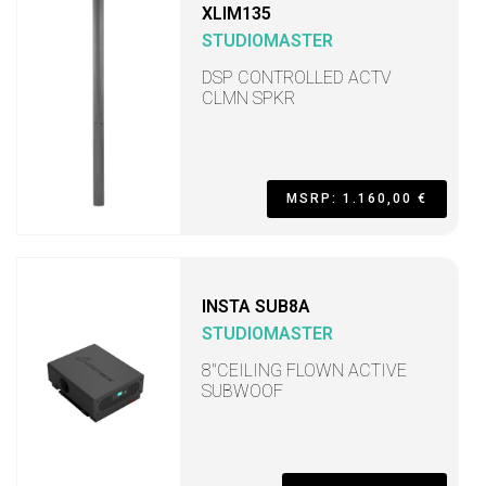
XLIM135
STUDIOMASTER
DSP CONTROLLED ACTV
CLMN SPKR
MSRP: 1.160,00 €
INSTA SUB8A
STUDIOMASTER
8"CEILING FLOWN ACTIVE
SUBWOOF