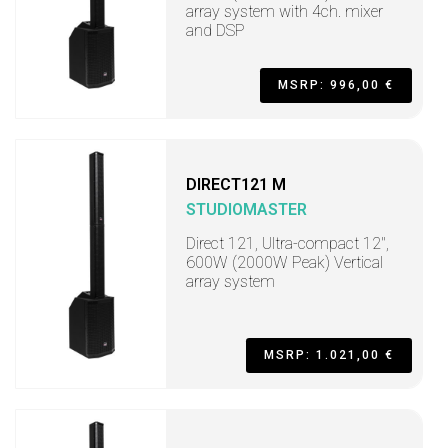
array system with 4ch. mixer
and DSP
MSRP: 996,00 €
DIRECT121 M
STUDIOMASTER
Direct 121, Ultra-compact 12",
600W (2000W Peak) Vertical
array system
MSRP: 1.021,00 €