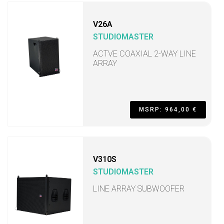
V26A
STUDIOMASTER
ACTVE COAXIAL 2-WAY LINE
ARRAY
MSRP: 964,00 €
V310S
STUDIOMASTER
LINE ARRAY SUBWOOFER