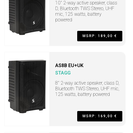
10" 2-way active speaker, class
D, Bluetooth TWS Stereo, UHF
mic, 125 watts, battery
powered
MSRP: 189,00 €
AS8B EU+UK
STAGG
8" 2-way active speaker, class D,
Bluetooth TWS Stereo, UHF mic,
125 watts, battery powered
MSRP: 169,00 €