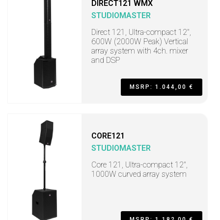
DIRECT121 WMX
STUDIOMASTER
Direct 121, Ultra-compact 12",
600W (2000W Peak) Vertical
array system with 4ch. mixer
and DSP
MSRP: 1.044,00 €
CORE121
STUDIOMASTER
Core 121, Ultra-compact 12",
1000W curved array system
MSRP: 1.182,00 €