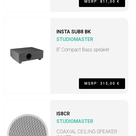
MSRP: 811,00 €
INSTA SUB8 BK
STUDIOMASTER
8“ Compact Bass speaker
MSRP: 315,00 €
IS8CR
STUDIOMASTER
COAXIAL CEILING SPEAKER