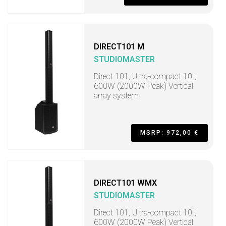
DIRECT101 M
STUDIOMASTER
Direct 101, Ultra-compact 10",
600W (2000W Peak) Vertical
array system
MSRP: 972,00 €
DIRECT101 WMX
STUDIOMASTER
Direct 101, Ultra-compact 10",
600W (2000W Peak) Vertical