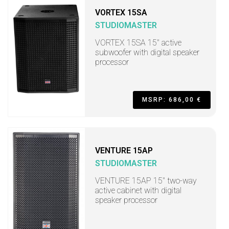
VORTEX 15SA
STUDIOMASTER
VORTEX 15SA 15" active
subwoofer with digital speaker
processor
MSRP: 686,00 €
VENTURE 15AP
STUDIOMASTER
VENTURE 15AP 15" two-way
active cabinet with digital
speaker processor