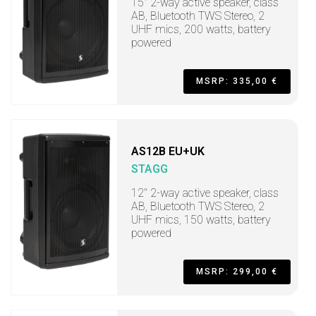
15" 2-way active speaker, class
AB, Bluetooth TWS Stereo, 2
UHF mics, 200 watts, battery
powered
MSRP: 335,00 €
AS12B EU+UK
STAGG
12" 2-way active speaker, class
AB, Bluetooth TWS Stereo, 2
UHF mics, 150 watts, battery
powered
MSRP: 299,00 €