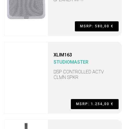
MSRP: 580,00 €
XLIM163
STUDIOMASTER
DSP CONTROLLED ACTV
CLMN SPKR
MSRP: 1.254,00 €