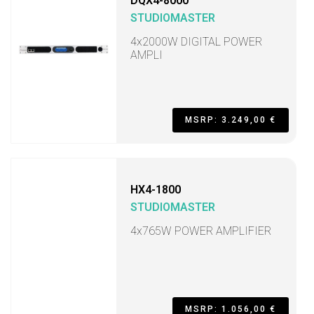
DQX4-8000
STUDIOMASTER
4x2000W DIGITAL POWER
AMPLI
MSRP: 3.249,00 €
HX4-1800
STUDIOMASTER
4x765W POWER AMPLIFIER
MSRP: 1.056,00 €