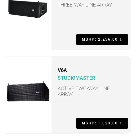
THREE-WAY LINE ARRAY
MSRP: 2.256,00 €
V6A
STUDIOMASTER
ACTIVE TWO-WAY LINE
ARRAY
MSRP: 1.023,00 €