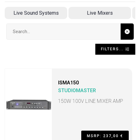
Live Sound Systems
Live Mixers
Search input
FILTERS...
ISMA150
STUDIOMASTER
150W 100V LINE MIXER AMP
MSRP: 237,00 €