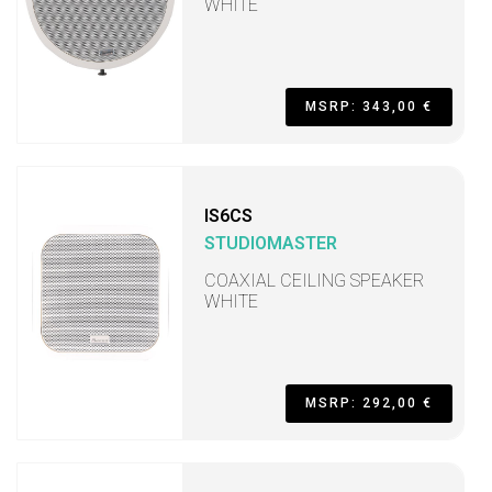
WHITE
MSRP: 343,00 €
IS6CS
STUDIOMASTER
COAXIAL CEILING SPEAKER
WHITE
MSRP: 292,00 €