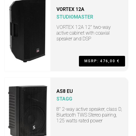
VORTEX 12A
STUDIOMASTER
VORTEX 12A 12" two-way
active cabinet with coaxial
speaker and DSP
MSRP: 476,00 €
AS8 EU
STAGG
8" 2-way active speaker, class D,
Bluetooth TWS Stereo pairing,
125 watts rated power