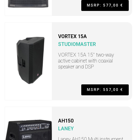
MSRP: 577,00 €
VORTEX 15A
STUDIOMASTER
VORTEX 15A 15" two-way
active cabinet with coaxial
speaker and DSP
MSRP: 557,00 €
AH150
LANEY
Laney AH150 Multi instrument