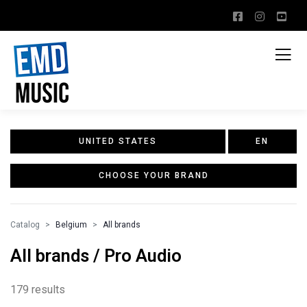
UNITED STATES
EN
CHOOSE YOUR BRAND
Catalog
Belgium
All brands
All brands / Pro Audio
179 results