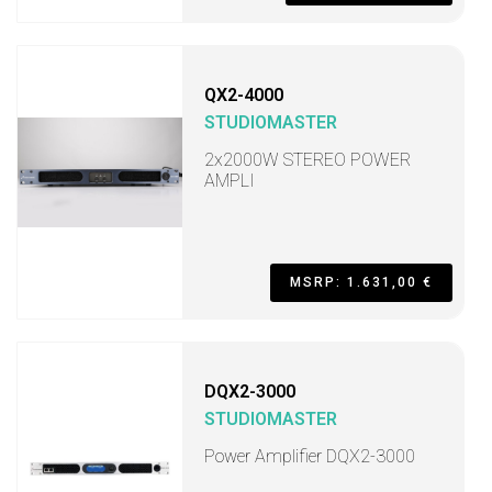
QX2-4000
STUDIOMASTER
2x2000W STEREO POWER
AMPLI
MSRP: 1.631,00 €
DQX2-3000
STUDIOMASTER
Power Amplifier DQX2-3000