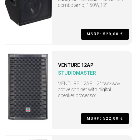
combo amp, 150W,12"
MSRP: 529,00 €
VENTURE 12AP
STUDIOMASTER
VENTURE 12AP 12" two-way
active cabinet with digital
speaker processor
MSRP: 522,00 €