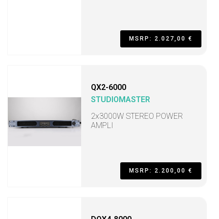
MSRP: 2.027,00 €
QX2-6000
STUDIOMASTER
2x3000W STEREO POWER
AMPLI
MSRP: 2.200,00 €