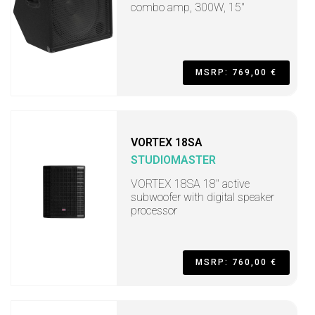
combo amp, 300W, 15"
MSRP: 769,00 €
VORTEX 18SA
STUDIOMASTER
VORTEX 18SA 18" active
subwoofer with digital speaker
processor
MSRP: 760,00 €