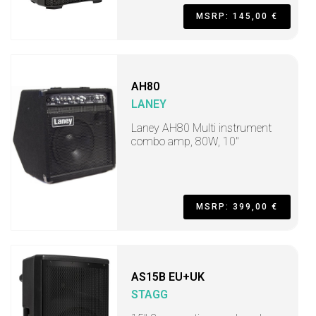
MSRP: 145,00 €
AH80
LANEY
Laney AH80 Multi instrument
combo amp, 80W, 10"
MSRP: 399,00 €
AS15B EU+UK
STAGG