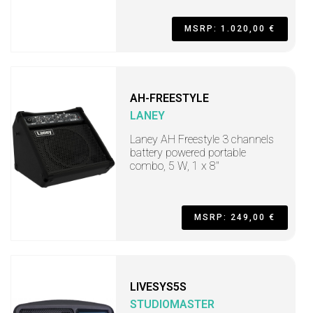
MSRP: 1.020,00 €
AH-FREESTYLE
LANEY
Laney AH Freestyle 3 channels
battery powered portable
combo, 5 W, 1 x 8"
MSRP: 249,00 €
LIVESYS5S
STUDIOMASTER