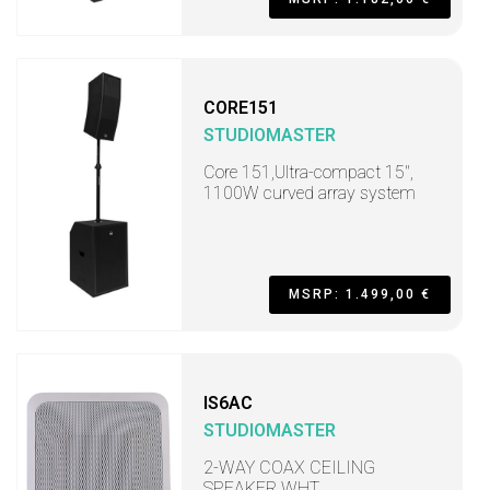
CORE151
STUDIOMASTER
Core 151,Ultra-compact 15",
1100W curved array system
MSRP: 1.499,00 €
IS6AC
STUDIOMASTER
2-WAY COAX CEILING
SPEAKER WHT