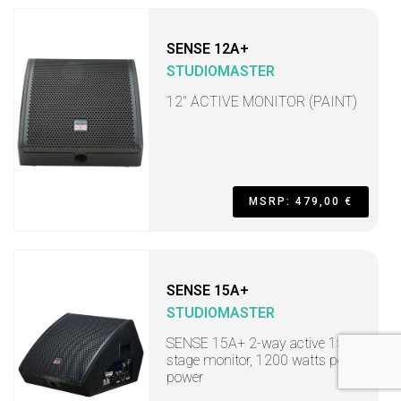
SENSE 12A+
STUDIOMASTER
12" ACTIVE MONITOR (PAINT)
MSRP: 479,00 €
SENSE 15A+
STUDIOMASTER
SENSE 15A+ 2-way active 15"
stage monitor, 1200 watts peak
power