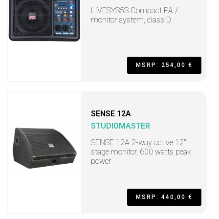
LIVESYS5S Compact PA /
monitor system, class D
MSRP: 254,00 €
SENSE 12A
STUDIOMASTER
SENSE 12A 2-way active 12"
stage monitor, 600 watts peak
power
MSRP: 440,00 €