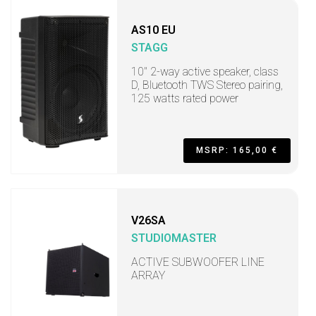
AS10 EU
STAGG
10" 2-way active speaker, class
D, Bluetooth TWS Stereo pairing,
125 watts rated power
MSRP: 165,00 €
V26SA
STUDIOMASTER
ACTIVE SUBWOOFER LINE
ARRAY