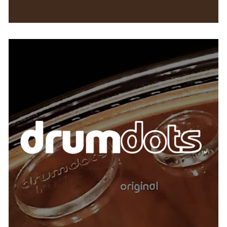
Drumdots
AUSTRIA
BELGIUM
FRANCE
GERMANY
IRELAND
SPAIN
THE NETHERLANDS
UNITED KINGDOM
USA