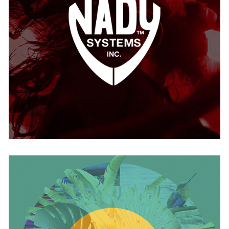
Nady
USA
Nativo