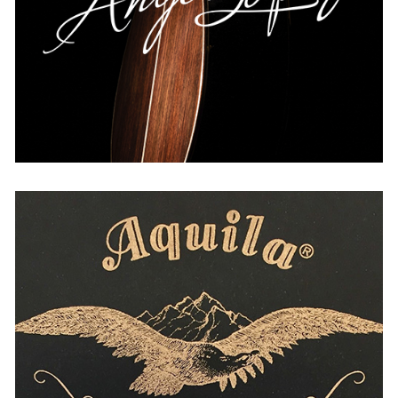
THE NETHERLANDS
UNITED KINGDOM
USA
WORLDWIDE
Aquila
USA