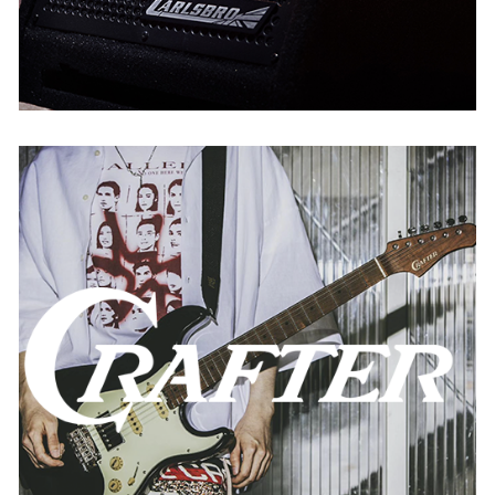
Crafter
AUSTRIA
BELGIUM
FRANCE
GERMANY
SPAIN
THE NETHERLANDS
USA