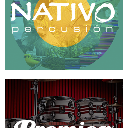
AUSTRIA
BELGIUM
FRANCE
GERMANY
IRELAND
SPAIN
THE NETHERLANDS
UNITED KINGDOM
Premier