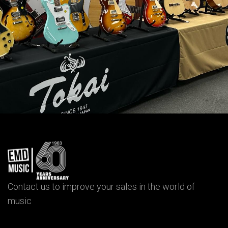
Contact us to improve your sales in the world of
music