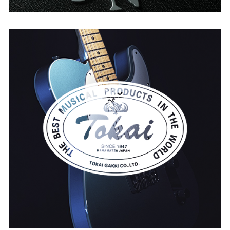
Tokai
BELGIUM
SPAIN
THE NETHERLANDS
UNITED KINGDOM