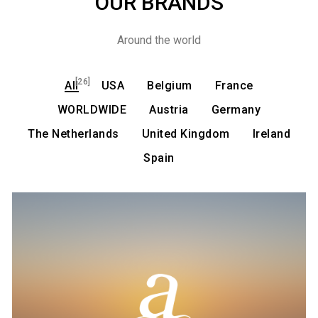
OUR BRANDS
Around the world
[26]
All
USA
Belgium
France
WORLDWIDE
Austria
Germany
The Netherlands
United Kingdom
Ireland
Spain
Admira