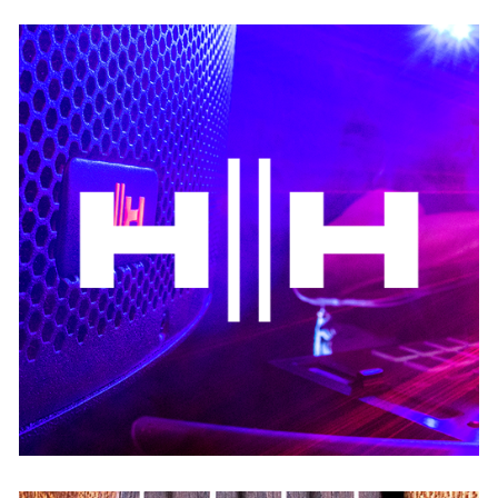
HH Audio
USA