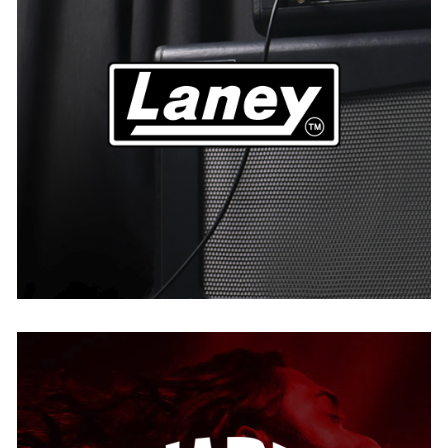
Laney
AUSTRIA
BELGIUM
GERMANY
THE NETHERLANDS
USA