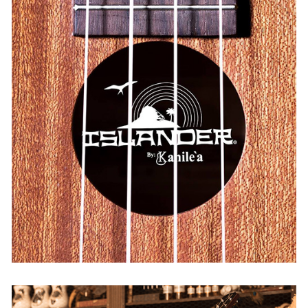
Islander
USA