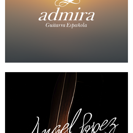
USA
Angel Lopez
AUSTRIA
BELGIUM
FRANCE
GERMANY
IRELAND
SPAIN