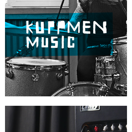
Kuppmen Music
AUSTRIA
BELGIUM
FRANCE
GERMANY
IRELAND
THE NETHERLANDS
UNITED KINGDOM
USA