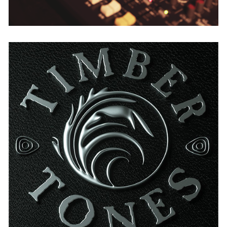
Timber Tones
USA