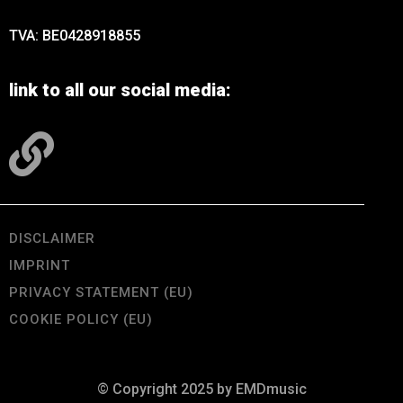
TVA: BE0428918855
link to all our social media:
DISCLAIMER
IMPRINT
PRIVACY STATEMENT (EU)
COOKIE POLICY (EU)
© Copyright 2025 by EMDmusic