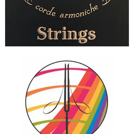
Augustine
AUSTRIA
BELGIUM
FRANCE
GERMANY