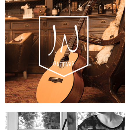
JN Guitars
AUSTRIA
BELGIUM
FRANCE
GERMANY
IRELAND
SPAIN
THE NETHERLANDS
UNITED KINGDOM
USA
WORLDWIDE