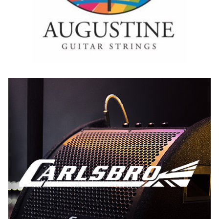
Carlsbro
AUSTRIA
BELGIUM
FRANCE
GERMANY
IRELAND
THE NETHERLANDS