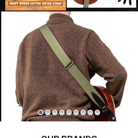
SWIPE LEFT OR RIGHT TO NAVIGATE