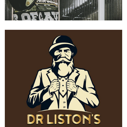
Dr Liston’s
AUSTRIA
BELGIUM
FRANCE
GERMANY
IRELAND
SPAIN
THE NETHERLANDS
UNITED KINGDOM
USA