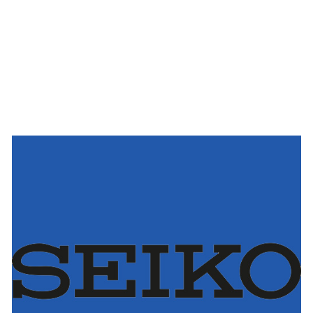
Seiko
AUSTRIA
BELGIUM
FRANCE
GERMANY
THE NETHERLANDS