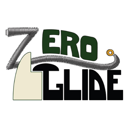
Zero Glide
AUSTRIA
BELGIUM
FRANCE
GERMANY
IRELAND
THE NETHERLANDS
UNITED KINGDOM