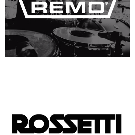
UNITED KINGDOM
USA
Rossetti
USA