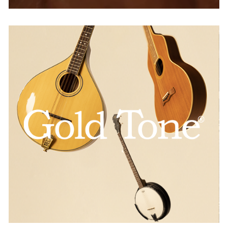
GoldTone
AUSTRIA
BELGIUM
FRANCE
GERMANY
IRELAND
SPAIN
THE NETHERLANDS
UNITED KINGDOM