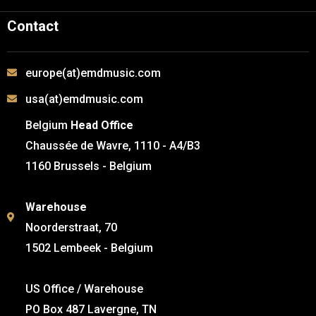
Contact
europe(at)emdmusic.com
usa(at)emdmusic.com
Belgium
Head Office
Chaussée de Wavre, 1110 - A4/B3
1160 Brussels - Belgium
Warehouse
Noorderstraat, 70
1502 Lembeek - Belgium
US Office / Warehouse
PO Box 487 Lavergne, TN