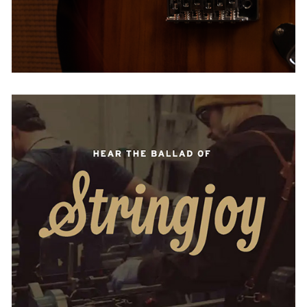
Stringjoy
USA