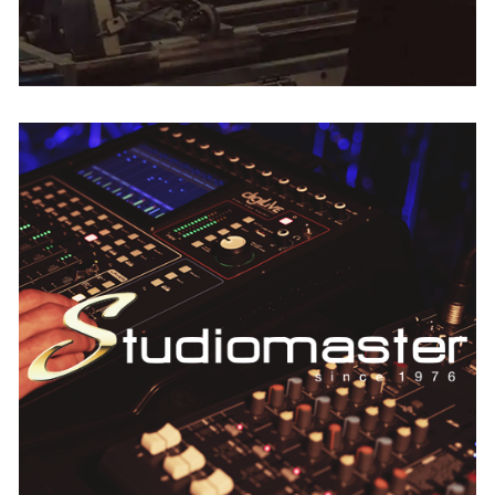
StudioMaster
AUSTRIA
BELGIUM
FRANCE
GERMANY
IRELAND
THE NETHERLANDS