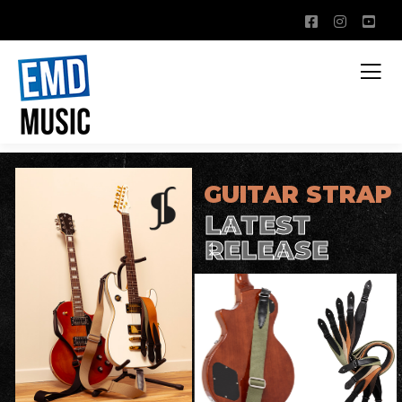
GUITAR STRAP
LATEST
RELEASE