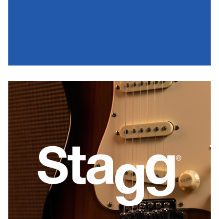
Stagg
AUSTRIA
BELGIUM
FRANCE
GERMANY
IRELAND
SPAIN
THE NETHERLANDS
UNITED KINGDOM
USA
WORLDWIDE