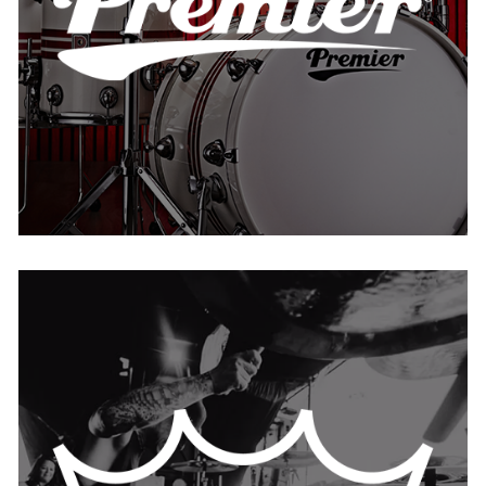
USA
Remo
BELGIUM
FRANCE
IRELAND
THE NETHERLANDS