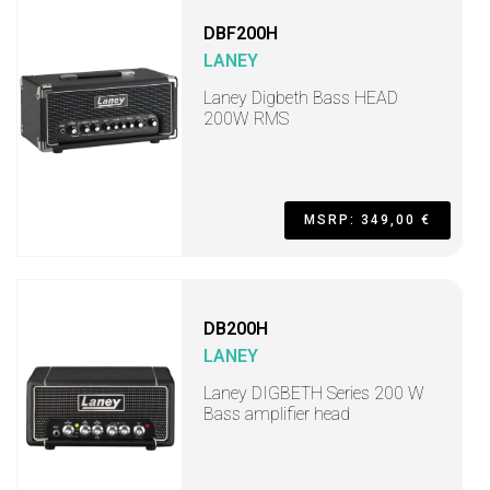
DBF200H
LANEY
Laney Digbeth Bass HEAD
200W RMS
MSRP: 349,00 €
DB200H
LANEY
Laney DIGBETH Series 200 W
Bass amplifier head