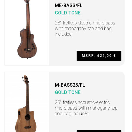
ME-BASS/FL
GOLD TONE
23" fretless electric micro bass
with mahogany top and bag
included
MSRP: 625,00 €
M-BASS25/FL
GOLD TONE
25" fretless acoustic-electric
micro bass with mahogany top
and bag included