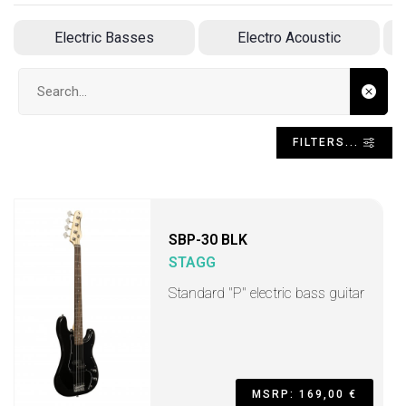
Electric Basses
Electro Acoustic
Search input
FILTERS...
SBP-30 BLK
STAGG
Standard "P" electric bass guitar
MSRP: 169,00 €