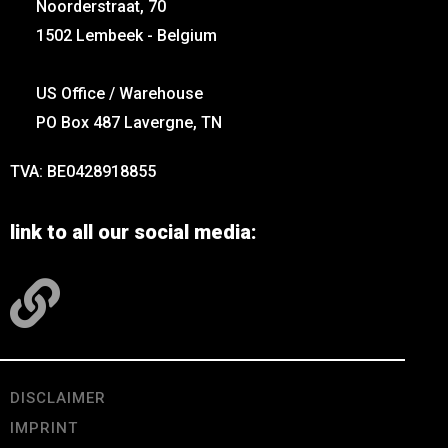
Noorderstraat, 70
1502 Lembeek - Belgium
US Office / Warehouse
PO Box 487 Lavergne, TN
TVA: BE0428918855
link to all our social media:
DISCLAIMER
IMPRINT