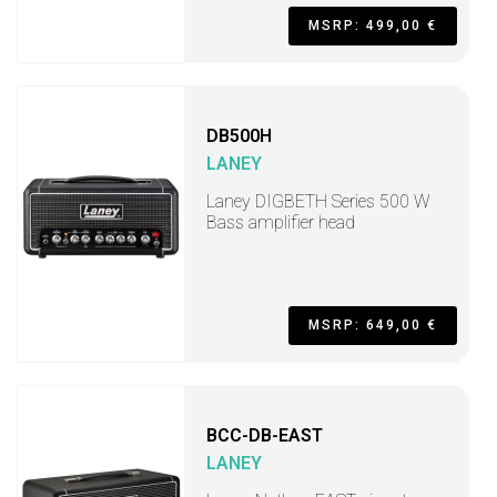
MSRP: 499,00 €
DB500H
LANEY
Laney DIGBETH Series 500 W
Bass amplifier head
MSRP: 649,00 €
BCC-DB-EAST
LANEY