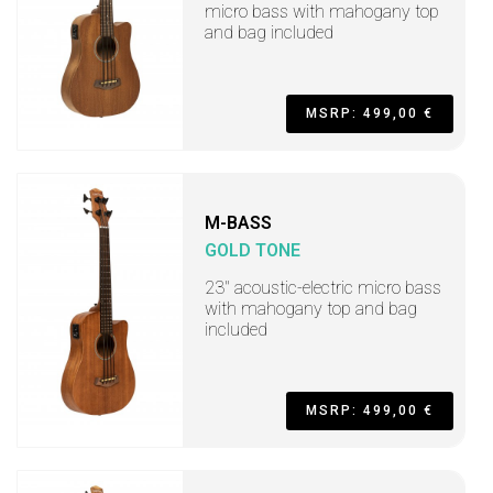
micro bass with mahogany top
and bag included
MSRP: 499,00 €
M-BASS
GOLD TONE
23" acoustic-electric micro bass
with mahogany top and bag
included
MSRP: 499,00 €