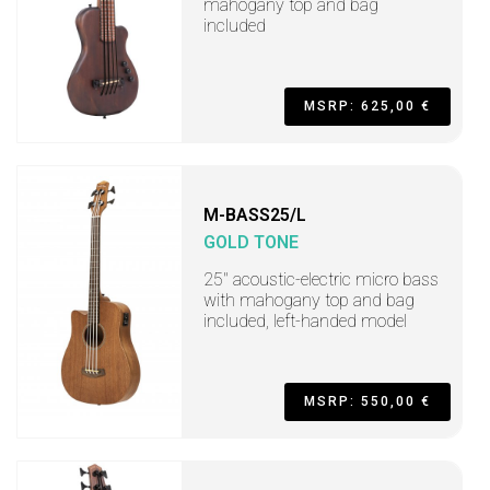
mahogany top and bag
included
MSRP: 625,00 €
M-BASS25/L
GOLD TONE
25" acoustic-electric micro bass
with mahogany top and bag
included, left-handed model
MSRP: 550,00 €