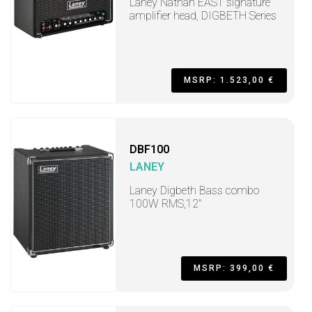
Laney Nathan EAST signature
amplifier head, DIGBETH Series
MSRP: 1.523,00 €
DBF100
LANEY
Laney Digbeth Bass combo
100W RMS,12"
MSRP: 399,00 €