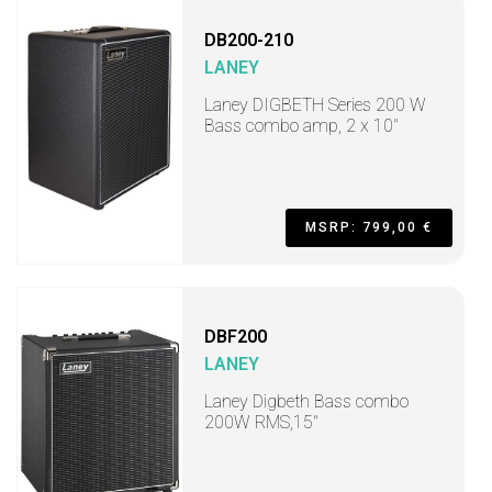
DB200-210
LANEY
Laney DIGBETH Series 200 W
Bass combo amp, 2 x 10"
MSRP: 799,00 €
DBF200
LANEY
Laney Digbeth Bass combo
200W RMS,15"