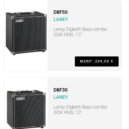
DBF50
LANEY
Laney Digbeth Bass combo
50W RMS, 10"
MSRP: 299,00 €
DBF30
LANEY
Laney Digbeth Bass combo
30W RMS, 10"