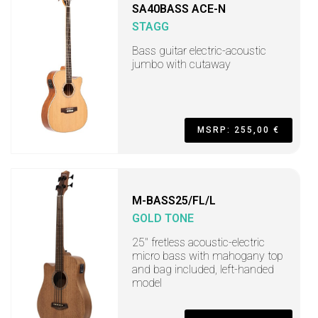
SA40BASS ACE-N
STAGG
Bass guitar electric-acoustic
jumbo with cutaway
MSRP: 255,00 €
M-BASS25/FL/L
GOLD TONE
25" fretless acoustic-electric
micro bass with mahogany top
and bag included, left-handed
model