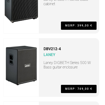
cabinet
MSRP: 399,00 €
DBV212-4
LANEY
Laney DIGBETH Series 500 W
Bass guitar enclosure
MSRP: 749,00 €