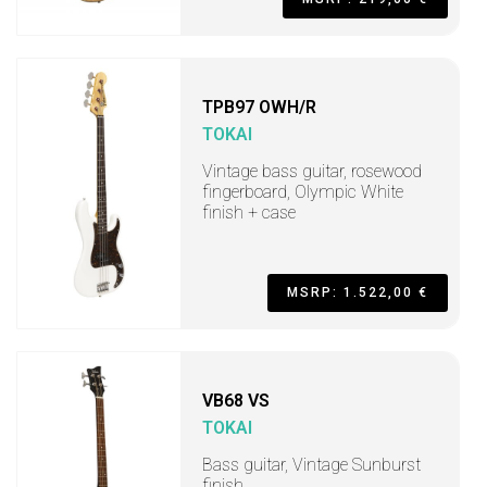
TPB97 OWH/R
TOKAI
Vintage bass guitar, rosewood
fingerboard, Olympic White
finish + case
MSRP: 1.522,00 €
VB68 VS
TOKAI
Bass guitar, Vintage Sunburst
finish