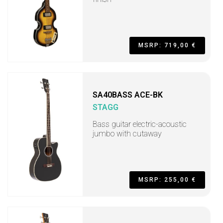
MSRP: 719,00 €
SA40BASS ACE-BK
STAGG
Bass guitar electric-acoustic
jumbo with cutaway
MSRP: 255,00 €