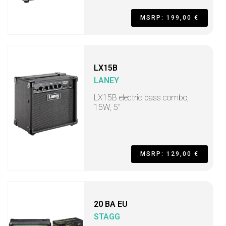
MSRP: 199,00 €
LX15B
LANEY
LX15B electric bass combo,
15W, 5"
MSRP: 129,00 €
20 BA EU
STAGG