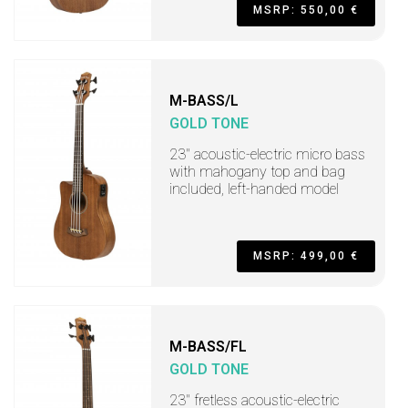
MSRP: 550,00 €
M-BASS/L
GOLD TONE
23" acoustic-electric micro bass
with mahogany top and bag
included, left-handed model
MSRP: 499,00 €
M-BASS/FL
GOLD TONE
23" fretless acoustic-electric