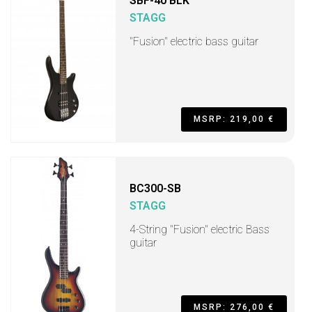
SBF-40 BLK
STAGG
"Fusion" electric bass guitar
MSRP: 219,00 €
BC300-SB
STAGG
4-String "Fusion" electric Bass
guitar
MSRP: 276,00 €