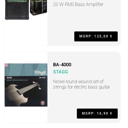
20 W RMS Bass Amplifier
MSRP: 125,00 €
BA-4000
STAGG
Nickel round wound set of
strings for electric bass guitar
MSRP: 16,90 €