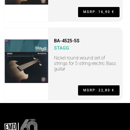
MSRP: 16,90 €
BA-4525-5S
STAGG
Nickel round wound set of
strings for 5-string electric Bass
guitar
MSRP: 22,80 €