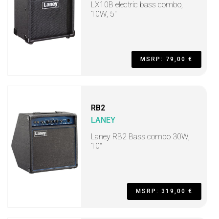
LX10B electric bass combo,
10W, 5"
MSRP: 79,00 €
RB2
LANEY
Laney RB2 Bass combo 30W,
10"
MSRP: 319,00 €