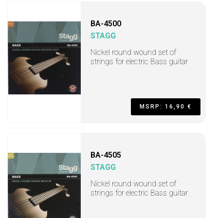
BA-4500
STAGG
Nickel round wound set of
strings for electric Bass guitar
MSRP: 16,90 €
BA-4505
STAGG
Nickel round wound set of
strings for electric Bass guitar