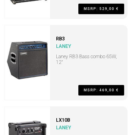
MSRP: 529,00 €
RB3
LANEY
Laney RB3 Bass combo 65W,
12"
MSRP: 469,00 €
LX10B
LANEY