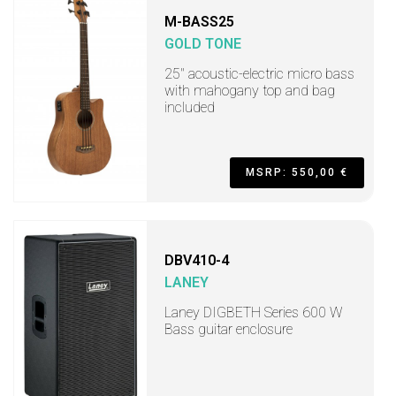
M-BASS25
GOLD TONE
25" acoustic-electric micro bass
with mahogany top and bag
included
MSRP: 550,00 €
DBV410-4
LANEY
Laney DIGBETH Series 600 W
Bass guitar enclosure