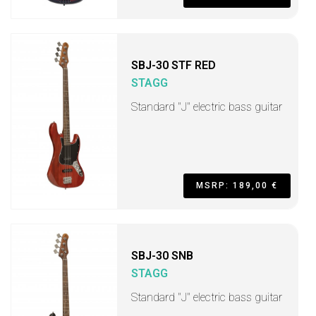
SBJ-30 STF RED
STAGG
Standard "J" electric bass guitar
MSRP: 189,00 €
SBJ-30 SNB
STAGG
Standard "J" electric bass guitar