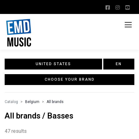
UNITED STATES
EN
CHOOSE YOUR BRAND
Catalog
Belgium
All brands
All brands / Basses
47 results