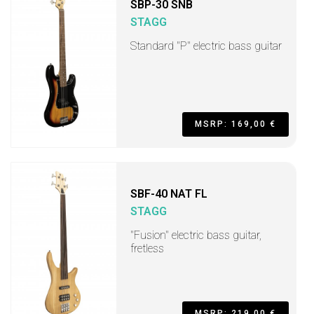
SBP-30 SNB
STAGG
Standard "P" electric bass guitar
MSRP: 169,00 €
SBF-40 NAT FL
STAGG
"Fusion" electric bass guitar,
fretless
MSRP: 219,00 €