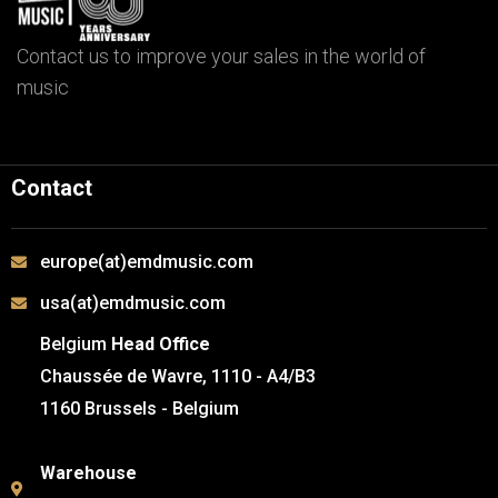
Contact us to improve your sales in the world of
music
Contact
europe(at)emdmusic.com
usa(at)emdmusic.com
Belgium
Head Office
Chaussée de Wavre, 1110 - A4/B3
1160 Brussels - Belgium
Warehouse