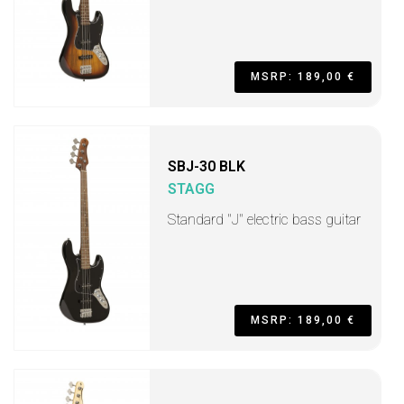
MSRP: 189,00 €
SBJ-30 BLK
STAGG
Standard "J" electric bass guitar
MSRP: 189,00 €