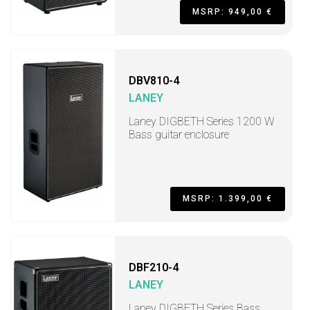
MSRP: 949,00 €
DBV810-4
LANEY
Laney DIGBETH Series 1200 W
Bass guitar enclosure
MSRP: 1.399,00 €
DBF210-4
LANEY
Laney DIGBETH Series Bass