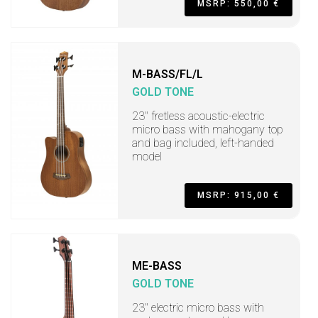
MSRP: 550,00 €
M-BASS/FL/L
GOLD TONE
23" fretless acoustic-electric
micro bass with mahogany top
and bag included, left-handed
model
MSRP: 915,00 €
ME-BASS
GOLD TONE
23" electric micro bass with