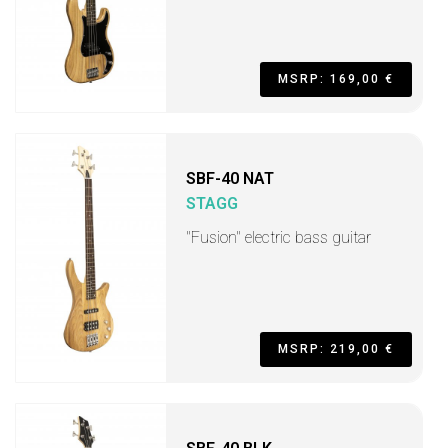
MSRP: 169,00 €
SBF-40 NAT
STAGG
"Fusion" electric bass guitar
MSRP: 219,00 €