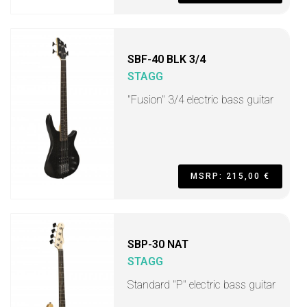
SBF-40 BLK 3/4
STAGG
"Fusion" 3/4 electric bass guitar
MSRP: 215,00 €
SBP-30 NAT
STAGG
Standard "P" electric bass guitar