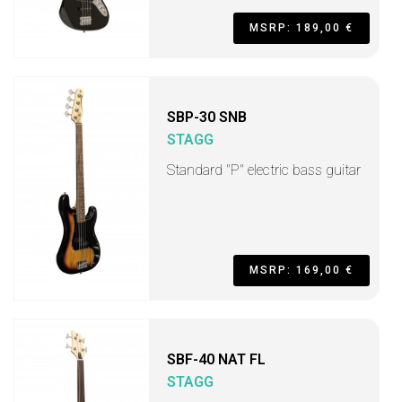
MSRP: 189,00 €
SBP-30 SNB
STAGG
Standard "P" electric bass guitar
MSRP: 169,00 €
SBF-40 NAT FL
STAGG