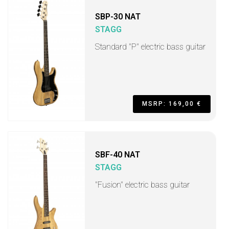
SBP-30 NAT
STAGG
Standard "P" electric bass guitar
MSRP: 169,00 €
SBF-40 NAT
STAGG
"Fusion" electric bass guitar