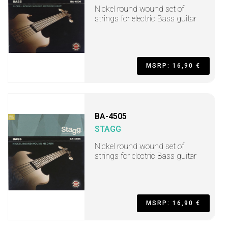
Nickel round wound set of
strings for electric Bass guitar
MSRP: 16,90 €
BA-4505
STAGG
Nickel round wound set of
strings for electric Bass guitar
MSRP: 16,90 €