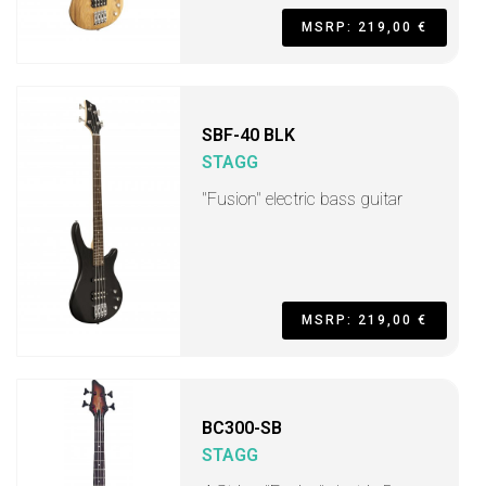
MSRP: 219,00 €
SBF-40 BLK
STAGG
"Fusion" electric bass guitar
MSRP: 219,00 €
BC300-SB
STAGG