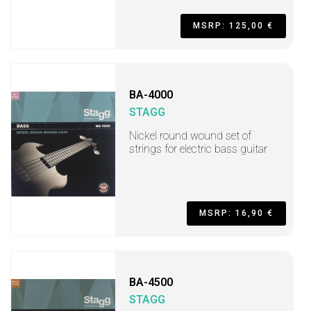
MSRP: 125,00 €
BA-4000
STAGG
Nickel round wound set of
strings for electric bass guitar
MSRP: 16,90 €
BA-4500
STAGG