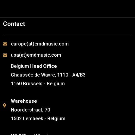
Contact
europe(at)emdmusic.com
usa(at)emdmusic.com
Belgium
Head Office
Chaussée de Wavre, 1110 - A4/B3
1160 Brussels - Belgium
Warehouse
Noorderstraat, 70
1502 Lembeek - Belgium