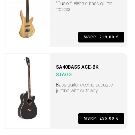
"Fusion" electric bass guitar,
fretless
MSRP: 219,00 €
SA40BASS ACE-BK
STAGG
Bass guitar electric-acoustic
jumbo with cutaway
MSRP: 255,00 €