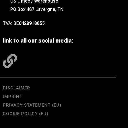
US Office / Warehouse
PO Box 487 Lavergne, TN
TVA: BE0428918855
link to all our social media:
DISCLAIMER
IMPRINT
PRIVACY STATEMENT (EU)
COOKIE POLICY (EU)