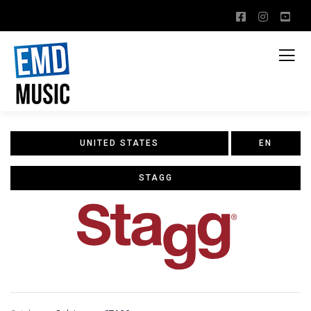
UNITED STATES
EN
STAGG