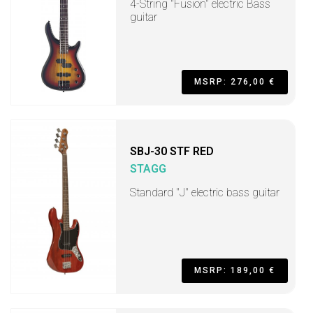
4-String "Fusion" electric Bass
guitar
MSRP: 276,00 €
SBJ-30 STF RED
STAGG
Standard "J" electric bass guitar
MSRP: 189,00 €