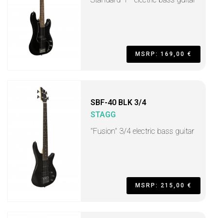
MSRP: 169,00 €
SBF-40 BLK 3/4
STAGG
"Fusion" 3/4 electric bass guitar
MSRP: 215,00 €