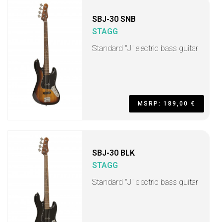
SBJ-30 SNB
STAGG
Standard "J" electric bass guitar
MSRP: 189,00 €
SBJ-30 BLK
STAGG
Standard "J" electric bass guitar