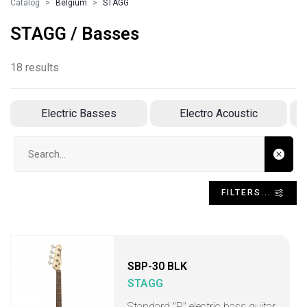
Catalog
Belgium
STAGG
STAGG / Basses
18 results
Electric Basses
Electro Acoustic
Search input
FILTERS...
SBP-30 BLK
STAGG
Standard "P" electric bass guitar