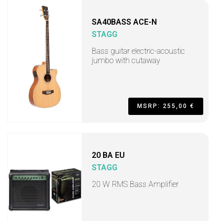
SA40BASS ACE-N
STAGG
Bass guitar electric-acoustic
jumbo with cutaway
MSRP: 255,00 €
20 BA EU
STAGG
20 W RMS Bass Amplifier