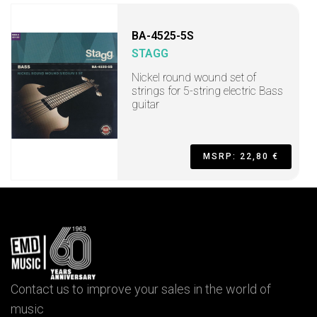
BA-4525-5S
STAGG
Nickel round wound set of
strings for 5-string electric Bass
guitar
MSRP: 22,80 €
Contact us to improve your sales in the world of
music