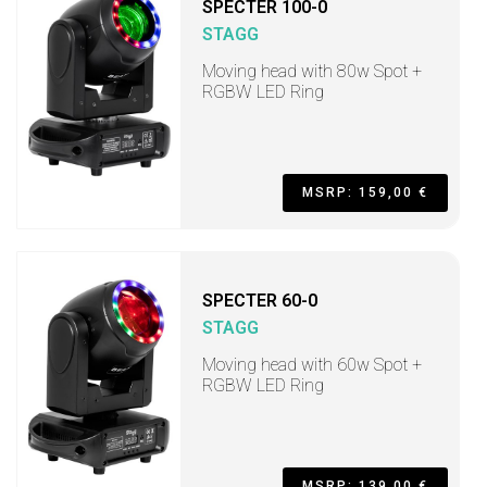
SPECTER 100-0
STAGG
Moving head with 80w Spot +
RGBW LED Ring
MSRP: 159,00 €
SPECTER 60-0
STAGG
Moving head with 60w Spot +
RGBW LED Ring
MSRP: 139,00 €