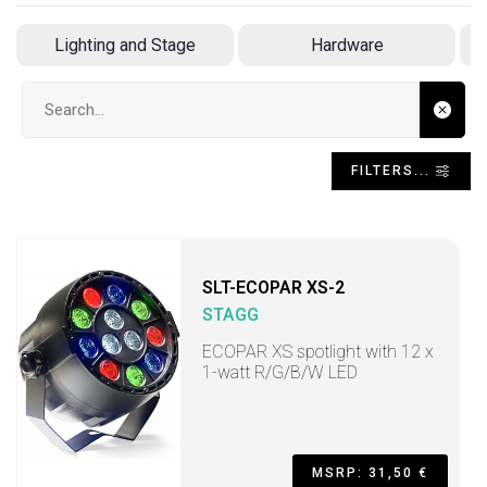
Lighting and Stage
Hardware
Search input
FILTERS...
SLT-ECOPAR XS-2
STAGG
ECOPAR XS spotlight with 12 x
1-watt R/G/B/W LED
MSRP: 31,50 €