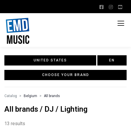
UNITED STATES
EN
CHOOSE YOUR BRAND
Catalog
Belgium
All brands
All brands / DJ / Lighting
13 results