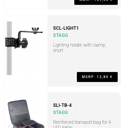
SCL-LIGHT1
STAGG
Lighting holder, with clamp,
short
MSRP: 12,80 €
SLI-TB-4
STAGG
Reinforced transport bag for 4
LED lights