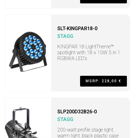
SLT-KINGPAR18-0
STAGG
KINGPAR 18 LightTheme™
spotlight with 18 x 10W 5 in 1
RGBWA LED's
MSRP: 228,00 €
SLP200D32B26-0
STAGG
200-watt profile stage light,
warm light, black plastic case