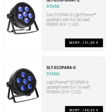
SLT-ECOP63041-2
STAGG
Flat ECOPAR 6 LightTheme™
spotlight with 6 x 30-watt
RGBW (4 in 1) LED
MSRP: 131,00 €
SLT-ECOPAR6-0
STAGG
LightTheme™ ECOPAR 6
spotlight with 6 x 10-watt
RGBWA (5 in 1) LED
MSRP: 148,00 €