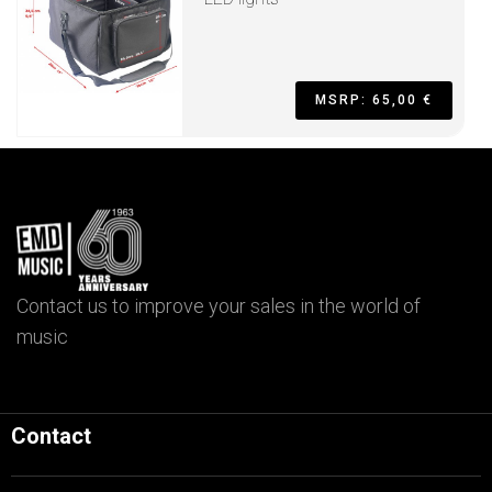
MSRP: 65,00 €
Contact us to improve your sales in the world of
music
Contact