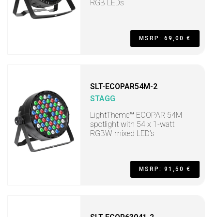
RGB LEDs
MSRP: 69,00 €
SLT-ECOPAR54M-2
STAGG
LightTheme™ ECOPAR 54M
spotlight with 54 x 1-watt
RGBW mixed LED’s
MSRP: 91,50 €