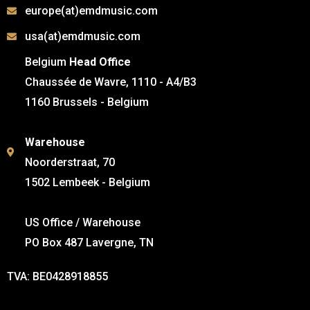
europe(at)emdmusic.com
usa(at)emdmusic.com
Belgium
Head Office
Chaussée de Wavre, 1110 - A4/B3
1160 Brussels - Belgium
Warehouse
Noorderstraat, 70
1502 Lembeek - Belgium
US Office / Warehouse
PO Box 487 Lavergne, TN
TVA: BE0428918855