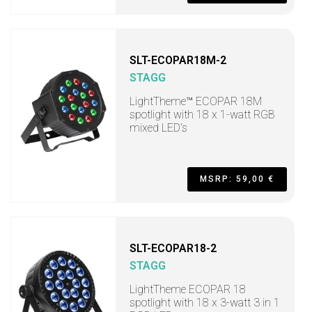
SLT-ECOPAR18M-2
STAGG
LightTheme™ ECOPAR 18M
spotlight with 18 x 1-watt RGB
mixed LED’s
MSRP: 59,00 €
SLT-ECOPAR18-2
STAGG
LightTheme ECOPAR 18
spotlight with 18 x 3-watt 3 in 1