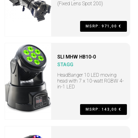
(Fixed Lens Spot 200)
MSRP: 971,00 €
SLI MHW HB10-0
STAGG
HeadBanger 10 LED moving
head with 7 x 10-watt RGBW 4-
in-1 LED
MSRP: 143,00 €