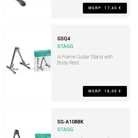
MSRP: 17,40 €
GSQ4
STAGG
A-Frame Guitar Stand with
Body-Rest
MSRP: 18,00 €
SG-A108BK
STAGG