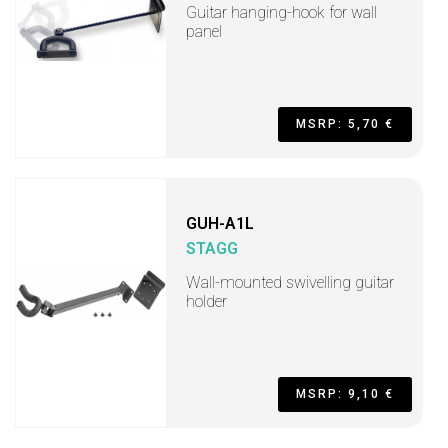
Guitar hanging-hook for wall
panel
MSRP: 5,70 €
GUH-A1L
STAGG
Wall-mounted swivelling guitar
holder
MSRP: 9,10 €