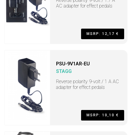
Reverse polarity 9-volt / 1.7 A
AC adapter for effect pedals
MSRP: 12,17 €
PSU-9V1AR-EU
STAGG
Reverse polarity 9-volt / 1 A AC
adapter for effect pedals
MSRP: 10,10 €