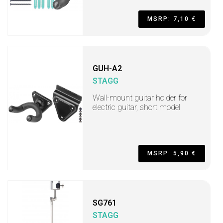
MSRP: 7,10 €
GUH-A2
STAGG
Wall-mount guitar holder for
electric guitar, short model
MSRP: 5,90 €
SG761
STAGG