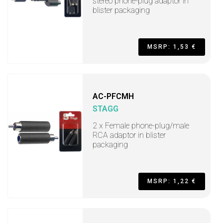
stereo phone-plug adaptor in
blister packaging
MSRP: 1,53 €
AC-PFCMH
STAGG
2 x Female phone-plug/male
RCA adaptor in blister
packaging
MSRP: 1,22 €