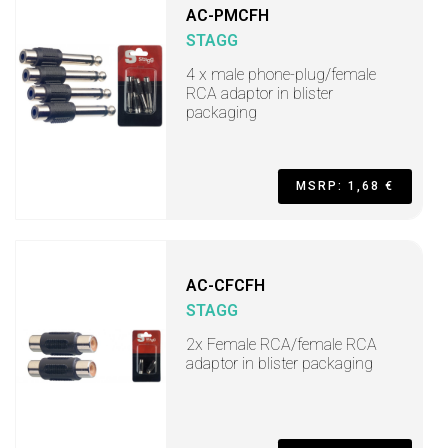
AC-PMCFH
STAGG
4 x male phone-plug/female
RCA adaptor in blister
packaging
MSRP: 1,68 €
AC-CFCFH
STAGG
2x Female RCA/female RCA
adaptor in blister packaging