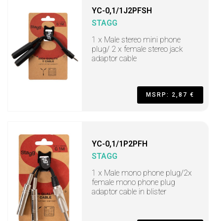
YC-0,1/1J2PFSH
STAGG
1 x Male stereo mini phone
plug/ 2 x female stereo jack
adaptor cable
MSRP: 2,87 €
YC-0,1/1P2PFH
STAGG
1 x Male mono phone plug/2x
female mono phone plug
adaptor cable in blister