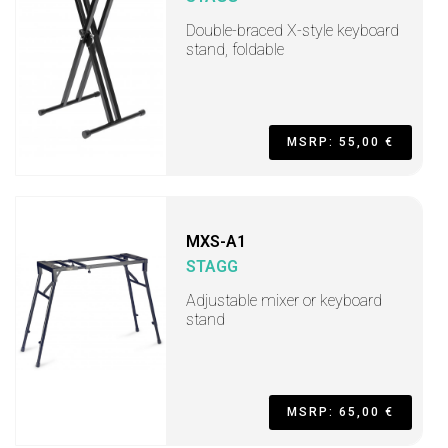
Double-braced X-style keyboard
stand, foldable
MSRP: 55,00 €
MXS-A1
STAGG
Adjustable mixer or keyboard
stand
MSRP: 65,00 €