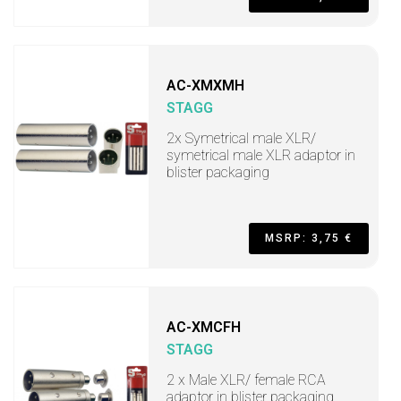
AC-XMXMH
STAGG
2x Symetrical male XLR/
symetrical male XLR adaptor in
blister packaging
MSRP: 3,75 €
AC-XMCFH
STAGG
2 x Male XLR/ female RCA
adaptor in blister packaging