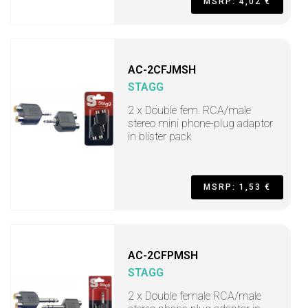
MSRP: 4,02 €
AC-2CFJMSH
STAGG
2 x Double fem. RCA/male
stereo mini phone-plug adaptor
in blister pack
MSRP: 1,53 €
AC-2CFPMSH
STAGG
2 x Double female RCA/male