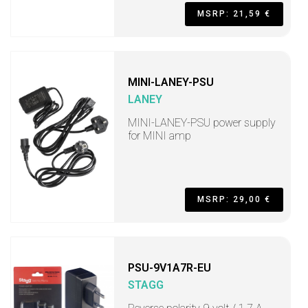
MSRP: 21,59 €
MINI-LANEY-PSU
LANEY
MINI-LANEY-PSU power supply
for MINI amp
MSRP: 29,00 €
PSU-9V1A7R-EU
STAGG