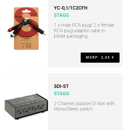
YC-0,1/1C2CFH
STAGG
1 x male RCA plug/ 2 x female
RCA plug adaptor cable in
blister packaging
MSRP: 2,45 €
SDI-ST
STAGG
2-Channel, passive DI box with
Mono/Stereo switch