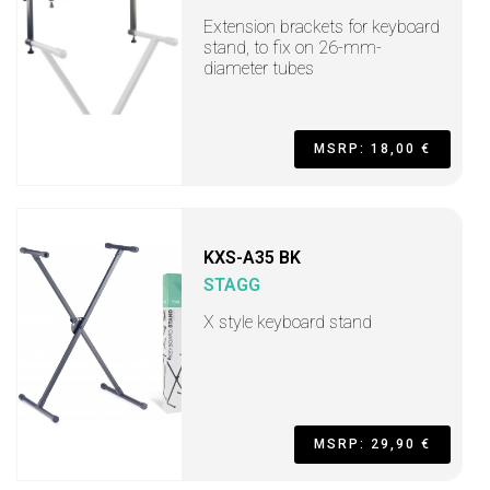
Extension brackets for keyboard
stand, to fix on 26-mm-
diameter tubes
MSRP: 18,00 €
KXS-A35 BK
STAGG
X style keyboard stand
MSRP: 29,90 €