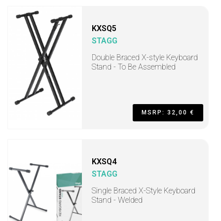
KXSQ5
STAGG
Double Braced X-style Keyboard
Stand - To Be Assembled
MSRP: 32,00 €
KXSQ4
STAGG
Single Braced X-Style Keyboard
Stand - Welded