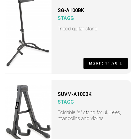
SG-A100BK
STAGG
Tripod guitar stand
MSRP: 11,90 €
SUVM-A100BK
STAGG
Foldable "A" stand for ukuleles,
mandolins and violins