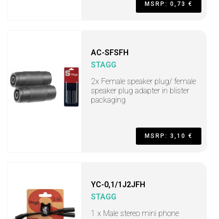
MSRP: 0,73 €
AC-SFSFH
STAGG
2x Female speaker plug/ female
speaker plug adapter in blister
packaging
MSRP: 3,10 €
YC-0,1/1J2JFH
STAGG
1 x Male stereo mini phone