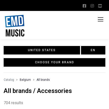
UNITED STATES
EN
CHOOSE YOUR BRAND
Catalog
Belgium
All brands
All brands / Accessories
704 results