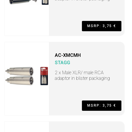
MSRP: 3,75 €
AC-XMCMH
STAGG
2 x Male XLR/ male RCA
adaptor in blister packaging
MSRP: 3,75 €