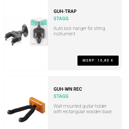
GUH-TRAP
STAGG
Auto lock hanger for string
instrument
MSRP: 10,80 €
GUH-WN REC
STAGG
Wall-mounted guitar holder
with rectangular wooden base