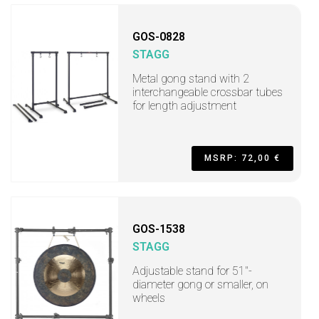
GOS-0828
STAGG
Metal gong stand with 2
interchangeable crossbar tubes
for length adjustment
MSRP: 72,00 €
GOS-1538
STAGG
Adjustable stand for 51"-
diameter gong or smaller, on
wheels