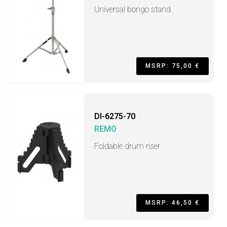
Universal bongo stand
MSRP: 75,00 €
DI-6275-70
REMO
Foldable drum riser
MSRP: 46,50 €