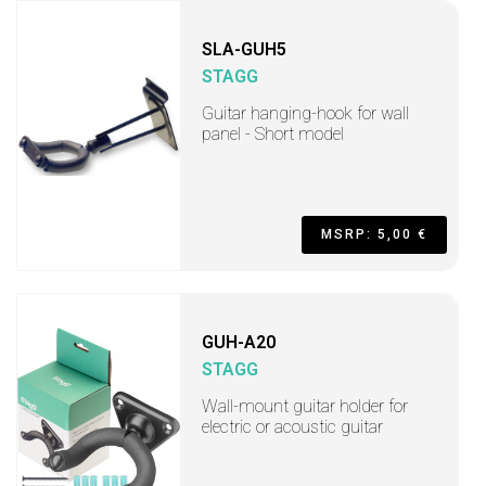
SLA-GUH5
STAGG
Guitar hanging-hook for wall
panel - Short model
MSRP: 5,00 €
GUH-A20
STAGG
Wall-mount guitar holder for
electric or acoustic guitar