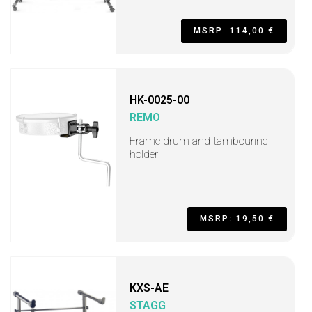
MSRP: 114,00 €
HK-0025-00
REMO
Frame drum and tambourine
holder
MSRP: 19,50 €
KXS-AE
STAGG