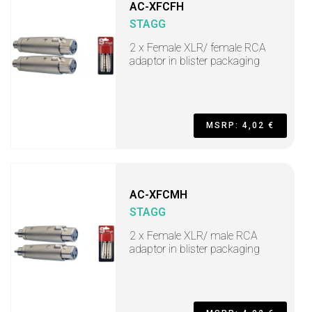
AC-XFCFH
STAGG
2 x Female XLR/ female RCA
adaptor in blister packaging
MSRP: 4,02 €
AC-XFCMH
STAGG
2 x Female XLR/ male RCA
adaptor in blister packaging