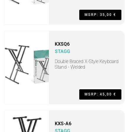
MSRP: 35,00 €
KXSQ6
STAGG
Double Braced X-Style Keyboard
Stand - Welded
MSRP: 45,00 €
KXS-A6
STAGG