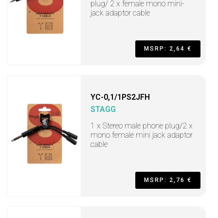
plug/ 2 x female mono mini-
jack adaptor cable
MSRP: 2,64 €
YC-0,1/1PS2JFH
STAGG
1 x Stereo male phone plug/2 x
mono female mini jack adaptor
cable
MSRP: 2,76 €