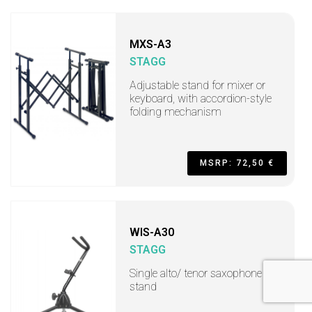
MXS-A3
STAGG
Adjustable stand for mixer or
keyboard, with accordion-style
folding mechanism
MSRP: 72,50 €
WIS-A30
STAGG
Single alto/ tenor saxophone
stand