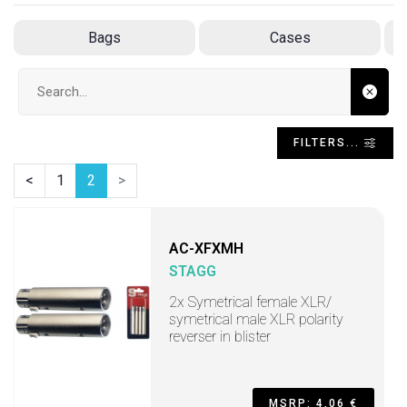
Bags
Cases
Search input
FILTERS...
<
1
2
>
AC-XFXMH
STAGG
2x Symetrical female XLR/
symetrical male XLR polarity
reverser in blister
MSRP: 4,06 €