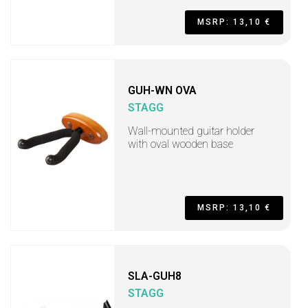
MSRP: 13,10 €
GUH-WN OVA
STAGG
Wall-mounted guitar holder
with oval wooden base
MSRP: 13,10 €
SLA-GUH8
STAGG