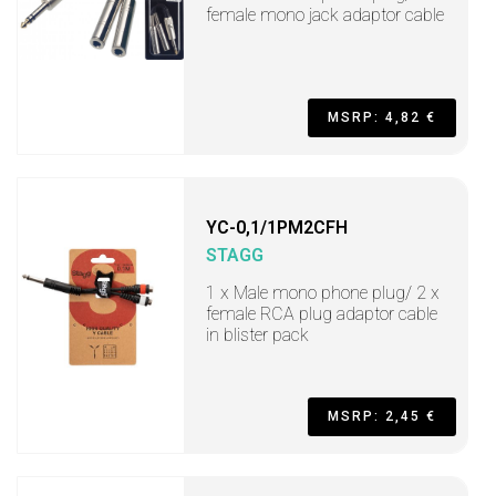
female mono jack adaptor cable
MSRP: 4,82 €
YC-0,1/1PM2CFH
STAGG
1 x Male mono phone plug/ 2 x
female RCA plug adaptor cable
in blister pack
MSRP: 2,45 €