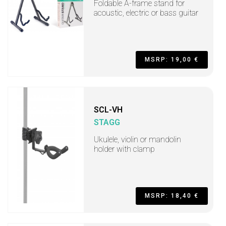
Foldable A-frame stand for
acoustic, electric or bass guitar
MSRP: 19,00 €
SCL-VH
STAGG
Ukulele, violin or mandolin
holder with clamp
MSRP: 18,40 €