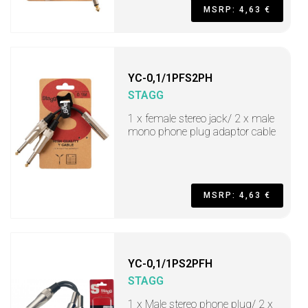
MSRP: 4,63 €
YC-0,1/1PFS2PH
STAGG
1 x female stereo jack/ 2 x male
mono phone plug adaptor cable
MSRP: 4,63 €
YC-0,1/1PS2PFH
STAGG
1 x Male stereo phone plug/ 2 x