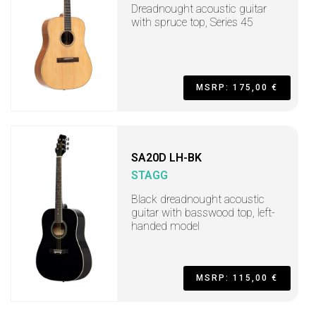
Dreadnought acoustic guitar
with spruce top, Series 45
MSRP: 175,00 €
SA20D LH-BK
STAGG
Black dreadnought acoustic
guitar with basswood top, left-
handed model
MSRP: 115,00 €