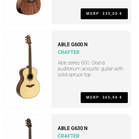
MSRP: 335,00 €
ABLE G600 N
CRAFTER
Able series 600, Grand
auditorium acoustic guitar with
solid spruce top
MSRP: 365,94 €
ABLE G630 N
CRAFTER