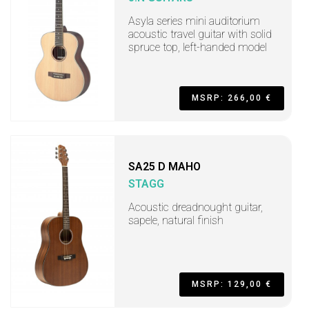
Asyla series mini auditorium
acoustic travel guitar with solid
spruce top, left-handed model
MSRP: 266,00 €
SA25 D MAHO
STAGG
Acoustic dreadnought guitar,
sapele, natural finish
MSRP: 129,00 €