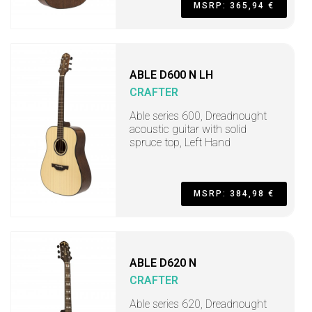
MSRP: 365,94 €
ABLE D600 N LH
CRAFTER
Able series 600, Dreadnought
acoustic guitar with solid
spruce top, Left Hand
MSRP: 384,98 €
ABLE D620 N
CRAFTER
Able series 620, Dreadnought