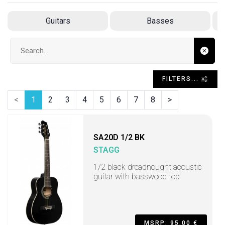
Guitars
Basses
Search input
FILTERS...
<
1
2
3
4
5
6
7
8
>
SA20D 1/2 BK
STAGG
1/2 black dreadnought acoustic
guitar with basswood top
MSRP: 95,00 €