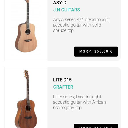
ASY-D
J.N GUITARS
Asyla series 4/4 dreadnought
acoustic guitar with solid
spruce top
MSRP: 255,00 €
LITE D15
CRAFTER
LITE series, Dreadnought
acoustic guitar with African
mahogany top