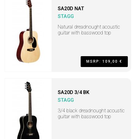
SA20D NAT
STAGG
Natural dreadnought acoustic
guitar with basswood top
MSRP: 109,00 €
SA20D 3/4 BK
STAGG
3/4 black dreadnought acoustic
guitar with basswood top