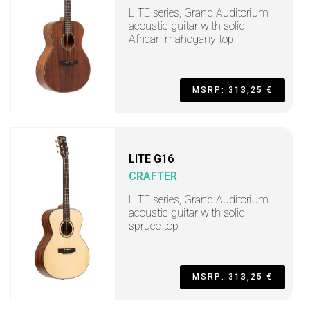
LITE series, Grand Auditorium
acoustic guitar with solid
African mahogany top
MSRP: 313,25 €
LITE G16
CRAFTER
LITE series, Grand Auditorium
acoustic guitar with solid
spruce top
MSRP: 313,25 €