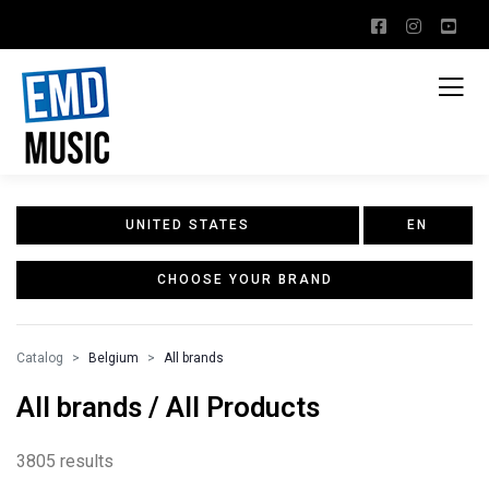
UNITED STATES
EN
CHOOSE YOUR BRAND
Catalog
Belgium
All brands
All brands / All Products
3805 results