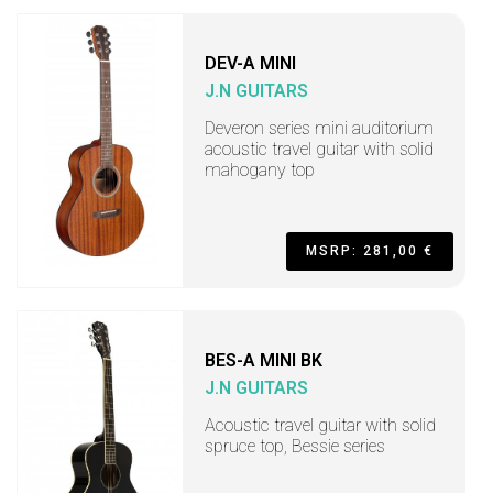
DEV-A MINI
J.N GUITARS
Deveron series mini auditorium
acoustic travel guitar with solid
mahogany top
MSRP: 281,00 €
BES-A MINI BK
J.N GUITARS
Acoustic travel guitar with solid
spruce top, Bessie series