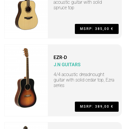
acoustic guitar with solid
spruce top
MSRP: 385,00 €
EZR-D
J.N GUITARS
4/4 acoustic dreadnought
guitar with solid cedar top, Ezra
series
MSRP: 389,00 €