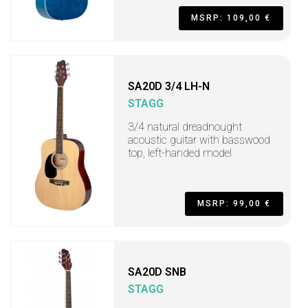
MSRP: 109,00 €
SA20D 3/4 LH-N
STAGG
3/4 natural dreadnought
acoustic guitar with basswood
top, left-handed model
MSRP: 99,00 €
SA20D SNB
STAGG