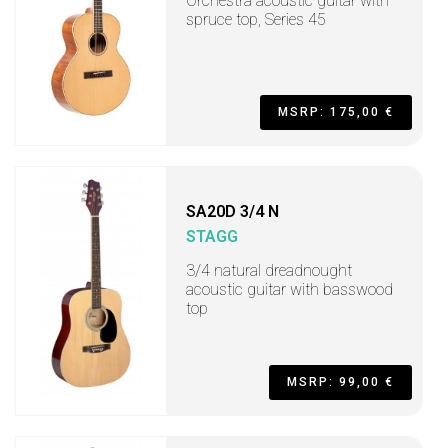
Orchestra acoustic guitar with
spruce top, Series 45
MSRP: 175,00 €
SA20D 3/4 N
STAGG
3/4 natural dreadnought
acoustic guitar with basswood
top
MSRP: 99,00 €