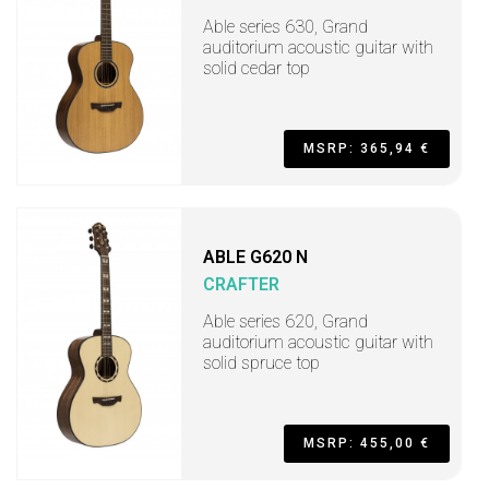
Able series 630, Grand
auditorium acoustic guitar with
solid cedar top
MSRP: 365,94 €
ABLE G620 N
CRAFTER
Able series 620, Grand
auditorium acoustic guitar with
solid spruce top
MSRP: 455,00 €