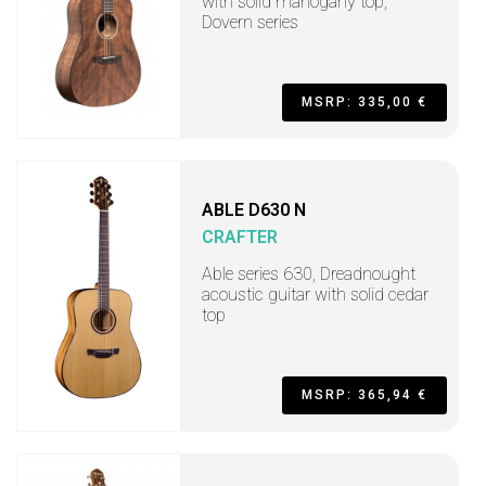
with solid mahogany top,
Dovern series
MSRP: 335,00 €
ABLE D630 N
CRAFTER
Able series 630, Dreadnought
acoustic guitar with solid cedar
top
MSRP: 365,94 €