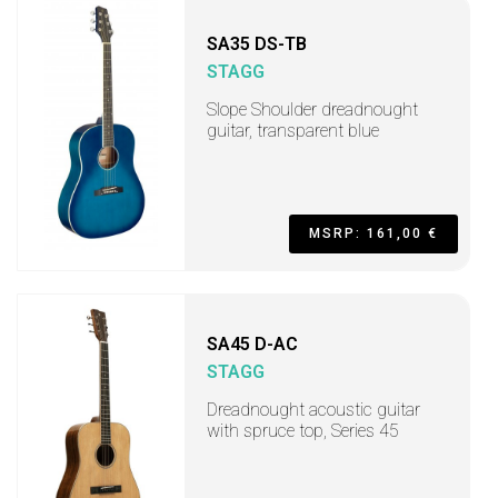
SA35 DS-TB
STAGG
Slope Shoulder dreadnought
guitar, transparent blue
MSRP: 161,00 €
SA45 D-AC
STAGG
Dreadnought acoustic guitar
with spruce top, Series 45