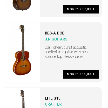
MSRP: 287,00 €
BES-A DCB
J.N GUITARS
Dark cherryburst acoustic
auditorium guitar with solid
spruce top, Bessie series
MSRP: 300,00 €
LITE G15
CRAFTER