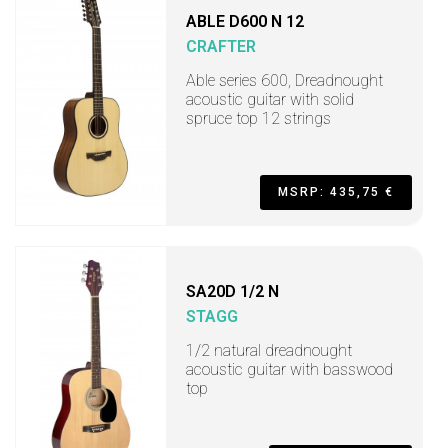
ABLE D600 N 12
CRAFTER
Able series 600, Dreadnought
acoustic guitar with solid
spruce top 12 strings
MSRP: 435,75 €
SA20D 1/2 N
STAGG
1/2 natural dreadnought
acoustic guitar with basswood
top