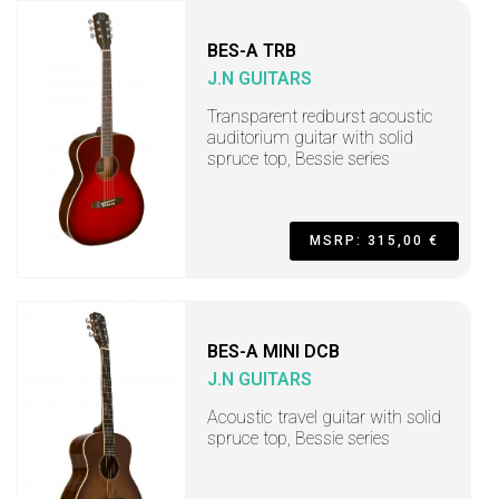
BES-A TRB
J.N GUITARS
Transparent redburst acoustic
auditorium guitar with solid
spruce top, Bessie series
MSRP: 315,00 €
BES-A MINI DCB
J.N GUITARS
Acoustic travel guitar with solid
spruce top, Bessie series