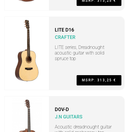
MSRP: 313,25 €
LITE D16
CRAFTER
LITE series, Dreadnought
acoustic guitar with solid
spruce top
MSRP: 313,25 €
DOV-D
J.N GUITARS
Acoustic dreadnought guitar