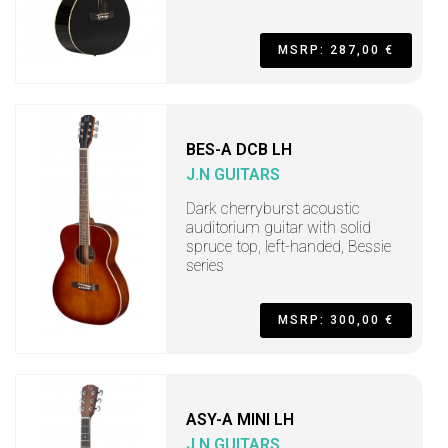
MSRP: 287,00 €
BES-A DCB LH
J.N GUITARS
Dark cherryburst acoustic
auditorium guitar with solid
spruce top, left-handed, Bessie
series
MSRP: 300,00 €
ASY-A MINI LH
J.N GUITARS