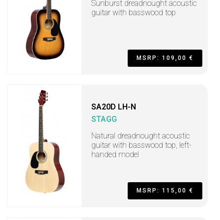
Sunburst dreadnought acoustic
guitar with basswood top
MSRP: 109,00 €
SA20D LH-N
STAGG
Natural dreadnought acoustic
guitar with basswood top, left-
handed model
MSRP: 115,00 €