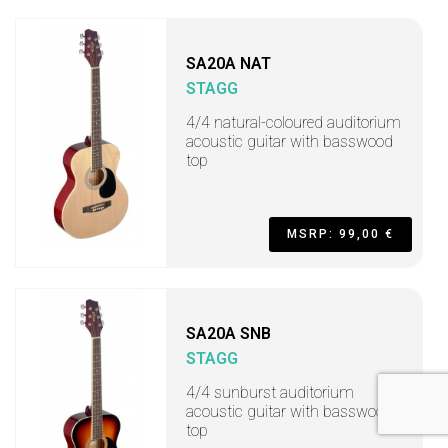
SA20A NAT
STAGG
4/4 natural-coloured auditorium
acoustic guitar with basswood
top
MSRP: 99,00 €
SA20A SNB
STAGG
4/4 sunburst auditorium
acoustic guitar with basswood
top