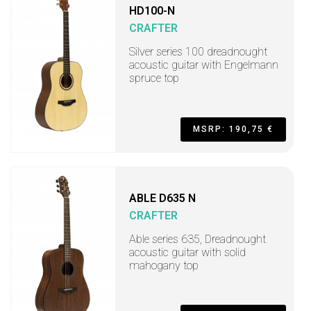
HD100-N
CRAFTER
Silver series 100 dreadnought
acoustic guitar with Engelmann
spruce top
MSRP: 190,75 €
ABLE D635 N
CRAFTER
Able series 635, Dreadnought
acoustic guitar with solid
mahogany top