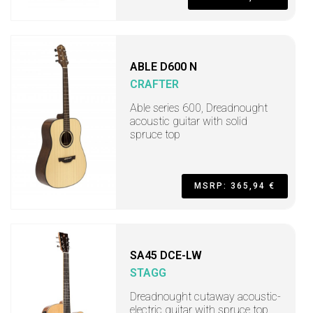
ABLE D600 N
CRAFTER
Able series 600, Dreadnought
acoustic guitar with solid
spruce top
MSRP: 365,94 €
SA45 DCE-LW
STAGG
Dreadnought cutaway acoustic-
electric guitar with spruce top,