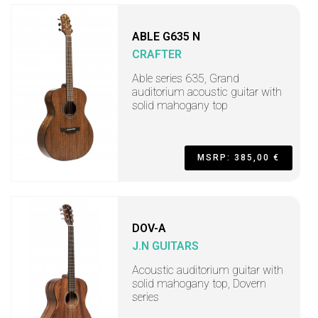
ABLE G635 N
CRAFTER
Able series 635, Grand
auditorium acoustic guitar with
solid mahogany top
MSRP: 385,00 €
DOV-A
J.N GUITARS
Acoustic auditorium guitar with
solid mahogany top, Dovern
series