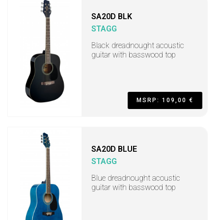
SA20D BLK
STAGG
Black dreadnought acoustic
guitar with basswood top
MSRP: 109,00 €
SA20D BLUE
STAGG
Blue dreadnought acoustic
guitar with basswood top