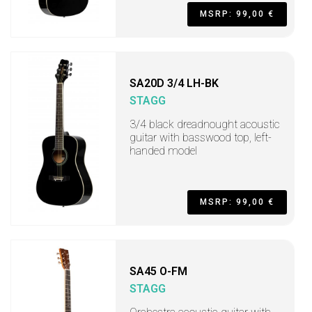
MSRP: 99,00 €
SA20D 3/4 LH-BK
STAGG
3/4 black dreadnought acoustic
guitar with basswood top, left-
handed model
MSRP: 99,00 €
SA45 O-FM
STAGG