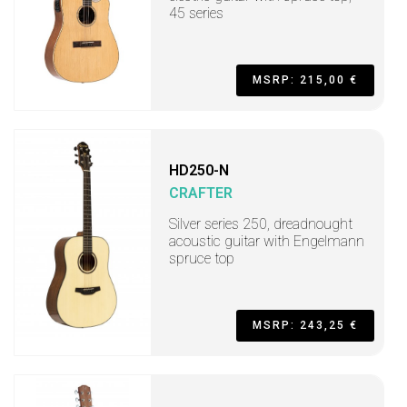
45 series
MSRP: 215,00 €
HD250-N
CRAFTER
Silver series 250, dreadnought
acoustic guitar with Engelmann
spruce top
MSRP: 243,25 €