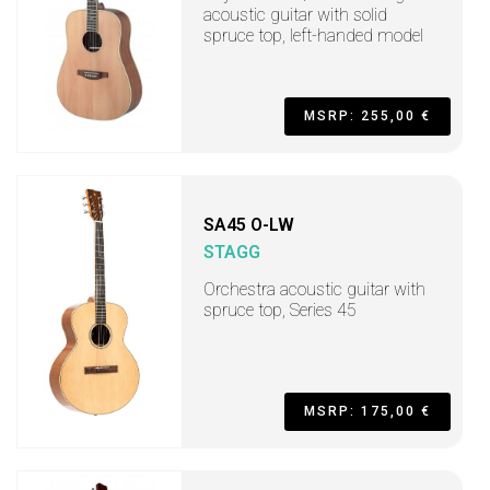
acoustic guitar with solid
spruce top, left-handed model
MSRP: 255,00 €
SA45 O-LW
STAGG
Orchestra acoustic guitar with
spruce top, Series 45
MSRP: 175,00 €