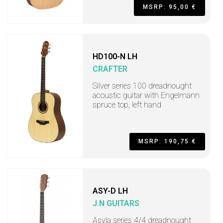
MSRP: 95,00 €
HD100-N LH
CRAFTER
Silver series 100 dreadnought
acoustic guitar with Engelmann
spruce top, left hand
MSRP: 190,75 €
ASY-D LH
J.N GUITARS
Asyla series 4/4 dreadnought