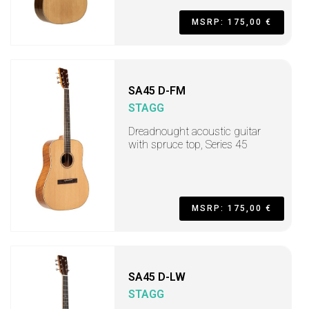
MSRP: 175,00 €
SA45 D-FM
STAGG
Dreadnought acoustic guitar
with spruce top, Series 45
MSRP: 175,00 €
SA45 D-LW
STAGG