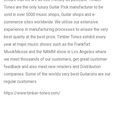
Tones are the only luxury Guitar Pick manufacturer to be
sold in over 5000 music shops, Guitar shops and e-
commerce sites worldwide. We utilise our extensive
experience in manufacturing processes to ensure the very
best quality at the best price. Timber Tones exhibit every
year at major music shows such as the Frankfurt
MusikMesse and the NAMM show in Los Angeles where
we meet thousands of our customers, get great customer
feedback and also meet new retailers and Distribution
companies. Some of the worlds very best Guitarists are our
regular customers.
https://www.timber-tones.com/