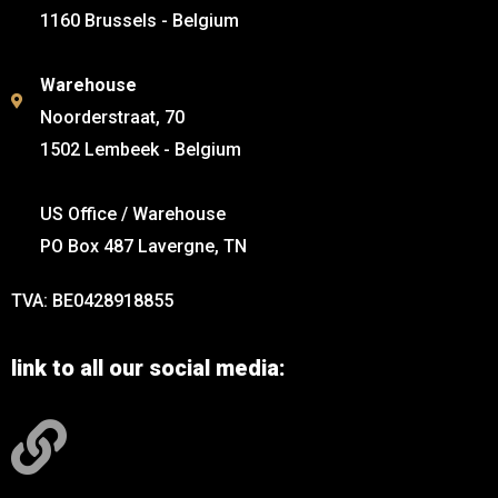
1160 Brussels - Belgium
Warehouse
Noorderstraat, 70
1502 Lembeek - Belgium
US Office / Warehouse
PO Box 487 Lavergne, TN
TVA: BE0428918855
link to all our social media: