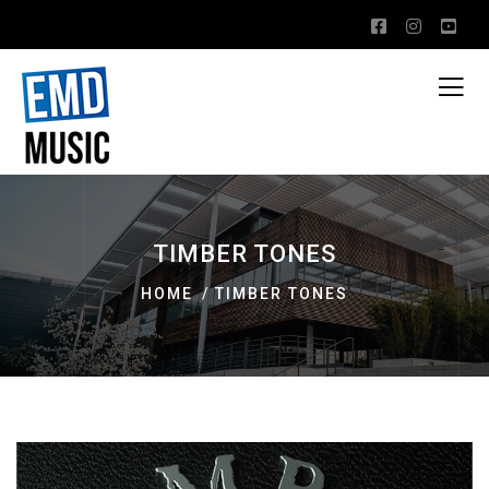
TIMBER TONES
HOME
TIMBER TONES