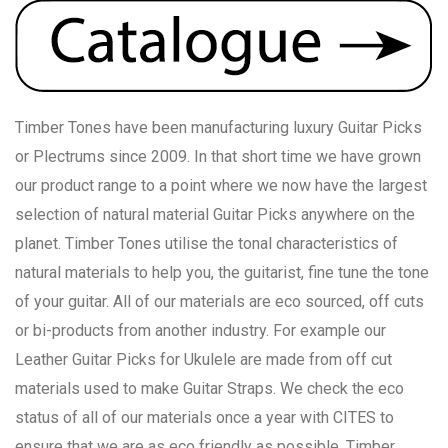
Timber Tones have been manufacturing luxury Guitar Picks
or Plectrums since 2009. In that short time we have grown
our product range to a point where we now have the largest
selection of natural material Guitar Picks anywhere on the
planet. Timber Tones utilise the tonal characteristics of
natural materials to help you, the guitarist, fine tune the tone
of your guitar. All of our materials are eco sourced, off cuts
or bi-products from another industry. For example our
Leather Guitar Picks for Ukulele are made from off cut
materials used to make Guitar Straps. We check the eco
status of all of our materials once a year with CITES to
ensure that we are as eco friendly as possible. Timber