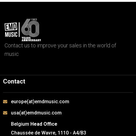
Contact us to improve your sales in the world of
music
Contact
europe(at)emdmusic.com
usa(at)emdmusic.com
Belgium
Head Office
Chaussée de Wavre, 1110 - A4/B3