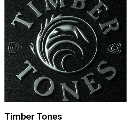
Timber Tones