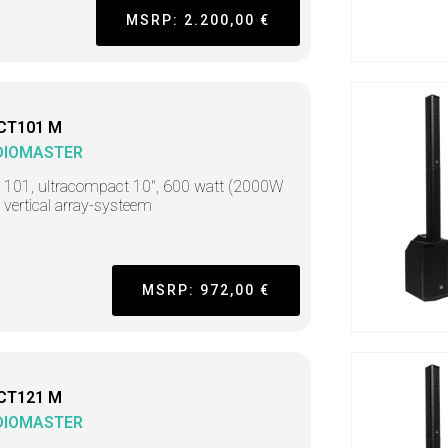
MSRP: 2.200,00 €
CT101 M
DIOMASTER
t 101, ultracompact 10", 600 watt (2000W
 vertical array-systeem
MSRP: 972,00 €
CT121 M
DIOMASTER