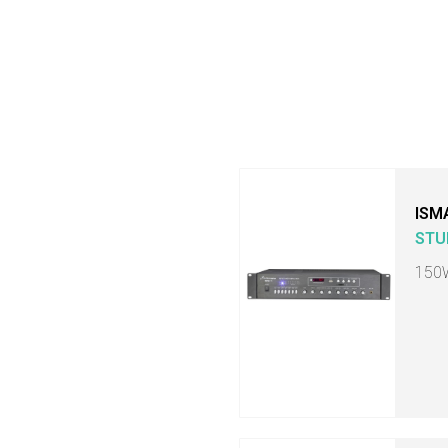
ISM
STU
150