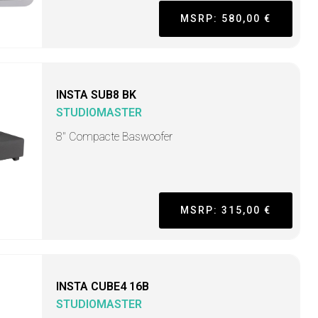
MSRP: 580,00 €
INSTA SUB8 BK
STUDIOMASTER
8" Compacte Baswoofer
MSRP: 315,00 €
INSTA CUBE4 16B
STUDIOMASTER