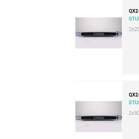
QX2
STU
2x2
QX2
STU
2x3