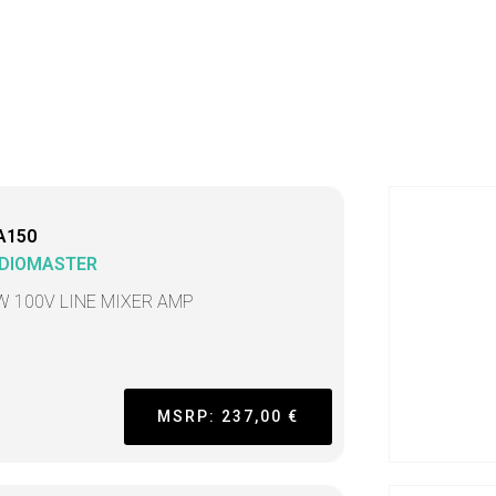
A150
DIOMASTER
W 100V LINE MIXER AMP
MSRP: 237,00 €