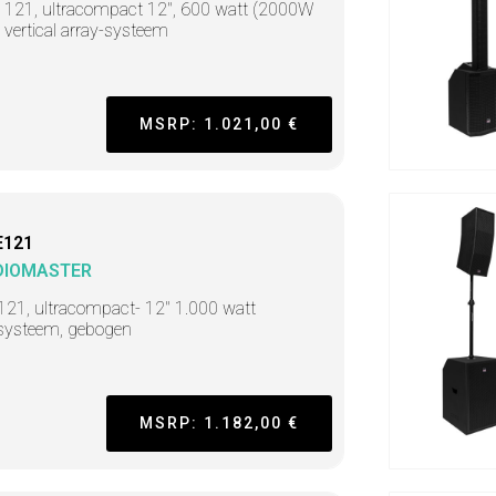
t 121, ultracompact 12", 600 watt (2000W
 vertical array-systeem
MSRP: 1.021,00 €
E121
DIOMASTER
121, ultracompact- 12" 1.000 watt
systeem, gebogen
MSRP: 1.182,00 €