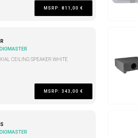
MSRP: 811,00 €
CR
DIOMASTER
XIAL CEILING SPEAKER WHITE
MSRP: 343,00 €
CS
DIOMASTER