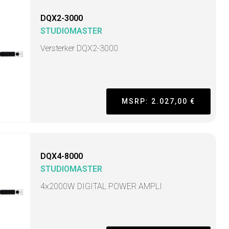
DQX2-3000
STUDIOMASTER
Versterker DQX2-3000
MSRP: 2.027,00 €
DQX4-8000
STUDIOMASTER
4x2000W DIGITAL POWER AMPLI