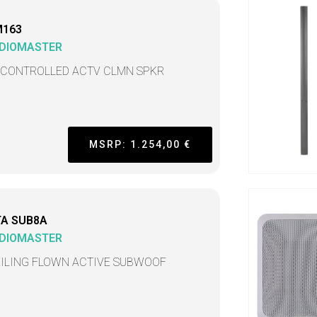
M163
DIOMASTER
 CONTROLLED ACTV CLMN SPKR
MSRP: 1.254,00 €
TA SUB8A
DIOMASTER
EILING FLOWN ACTIVE SUBWOOF