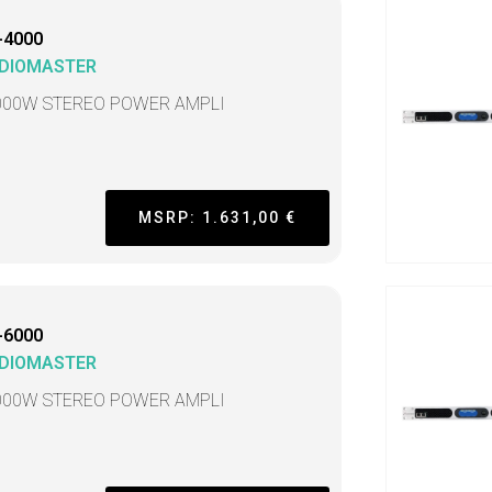
-4000
DIOMASTER
000W STEREO POWER AMPLI
MSRP: 1.631,00 €
-6000
DIOMASTER
000W STEREO POWER AMPLI