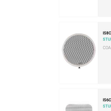
IS8
STU
COA
IS6
STU