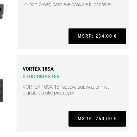
4-inch 2-weg passieve coaxiale luidspreker
MSRP: 234,00 €
VORTEX 18SA
STUDIOMASTER
VORTEX 18SA 18" actieve subwoofer met
digitale speakerprocessor
MSRP: 760,00 €