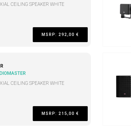
XIAL CEILING SPEAKER WHITE
MSRP: 292,00 €
CR
DIOMASTER
XIAL CEILING SPEAKER WHITE
MSRP: 215,00 €