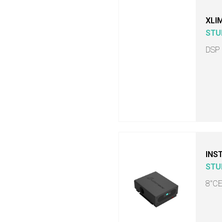
XLI
STU
DSP
INS
STU
8"C