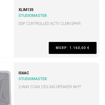
XLIM135
STUDIOMASTER
DSP CONTROLLED ACTV CLMN SPKR
MSRP: 1.160,00 €
IS6AC
STUDIOMASTER
2-WAY COAX CEILING SPEAKER WHT