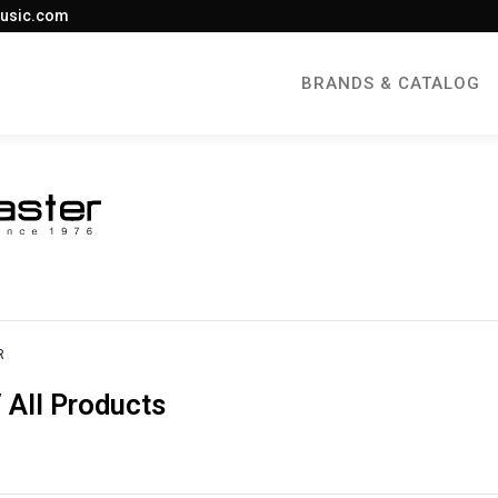
usic.com
BRANDS & CATALOG
R
All Products