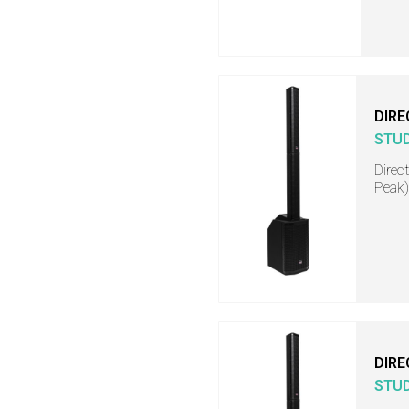
DIRE
STU
Direc
Peak)
DIRE
STU