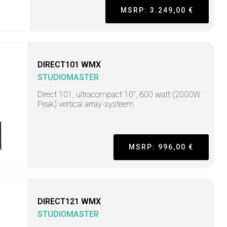
MSRP: 3.249,00 €
DIRECT101 WMX
STUDIOMASTER
Direct 101, ultracompact 10", 600 watt (2000W
Peak) vertical array-systeem
MSRP: 996,00 €
DIRECT121 WMX
STUDIOMASTER