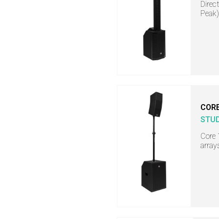
Direc
Peak)
COR
STU
Core 
array