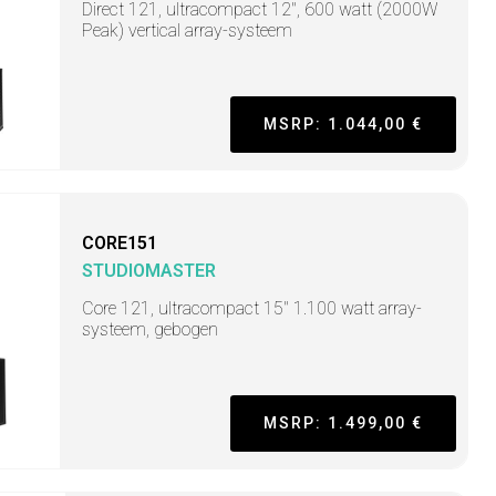
Direct 121, ultracompact 12", 600 watt (2000W
Peak) vertical array-systeem
MSRP: 1.044,00 €
CORE151
STUDIOMASTER
Core 121, ultracompact 15" 1.100 watt array-
systeem, gebogen
MSRP: 1.499,00 €