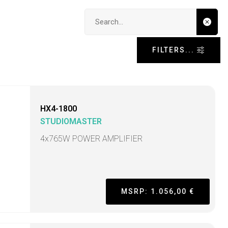
Search input
FILTERS...
HX4-1800
STUDIOMASTER
4x765W POWER AMPLIFIER
MSRP: 1.056,00 €