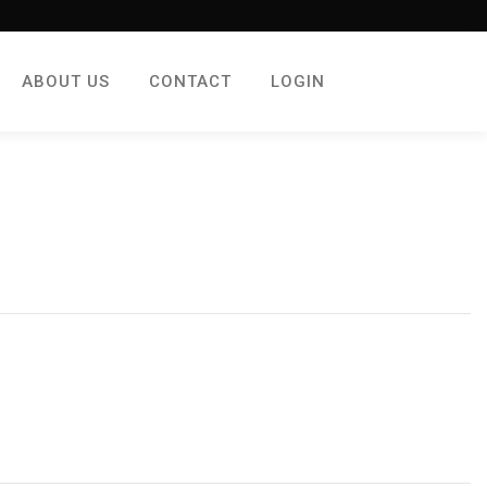
ABOUT US
CONTACT
LOGIN