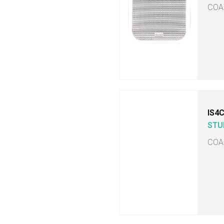
COA
IS4
STU
COA