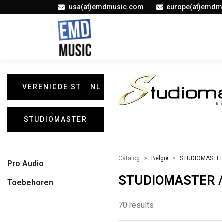
usa(at)emdmusic.com
europe(at)emdm
VERENIGDE STATEN
NL
STUDIOMASTER
Catalog
Belgie
STUDIOMASTE
Pro Audio
STUDIOMASTER / 
Toebehoren
70 results