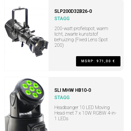
SLP200D32B26-0
STAGG
200-watt profielspot, warm
licht, zwarte kunststof
behuizing (Fixed Lens Spot
200)
MSRP: 971,00 €
SLI MHW HB10-0
STAGG
Headbanger 10 LED Moving
Head met 7 x 10W RGBW 4-in-
1 LEDs