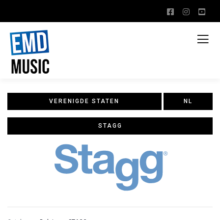
VERENIGDE STATEN
NL
STAGG