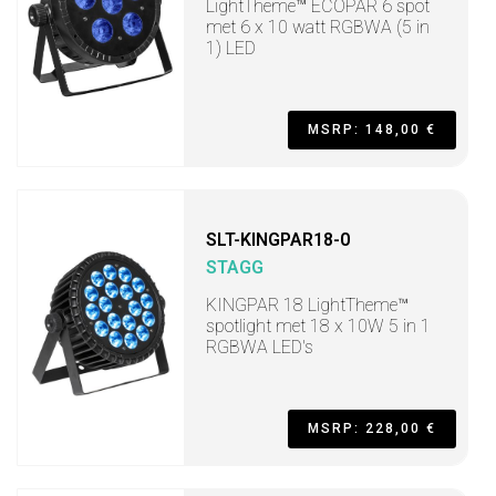
LightTheme™ ECOPAR 6 spot
met 6 x 10 watt RGBWA (5 in
1) LED
MSRP: 148,00 €
SLT-KINGPAR18-0
STAGG
KINGPAR 18 LightTheme™
spotlight met 18 x 10W 5 in 1
RGBWA LED's
MSRP: 228,00 €