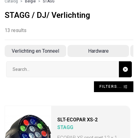
Catalog
Belgie
STAGG
STAGG / DJ/ Verlichting
13 results
Verlichting en Tonneel
Hardware
Search input
FILTERS...
SLT-ECOPAR XS-2
STAGG
ECOPAR XS spot met 12 x 1