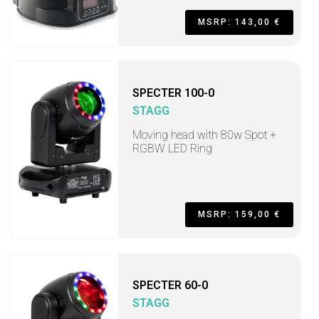
MSRP: 143,00 €
SPECTER 100-0
STAGG
Moving head with 80w Spot +
RGBW LED Ring
MSRP: 159,00 €
SPECTER 60-0
STAGG