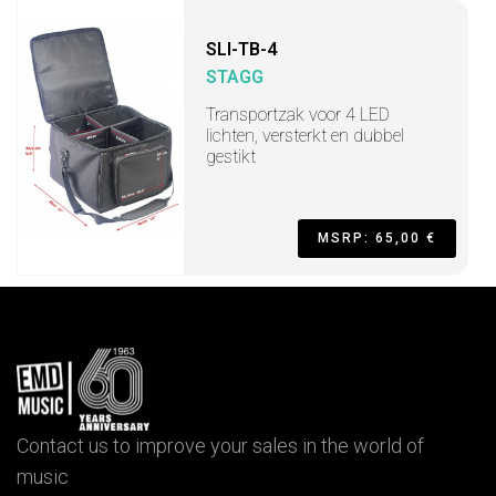
SLI-TB-4
STAGG
Transportzak voor 4 LED
lichten, versterkt en dubbel
gestikt
MSRP: 65,00 €
Contact us to improve your sales in the world of
music