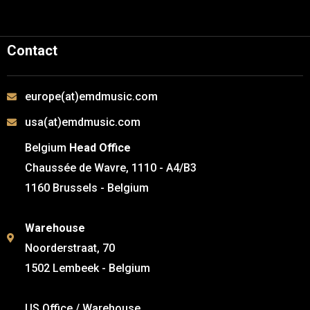
Contact
europe(at)emdmusic.com
usa(at)emdmusic.com
Belgium
Head Office
Chaussée de Wavre, 1110 - A4/B3
1160 Brussels - Belgium
Warehouse
Noorderstraat, 70
1502 Lembeek - Belgium
US Office / Warehouse