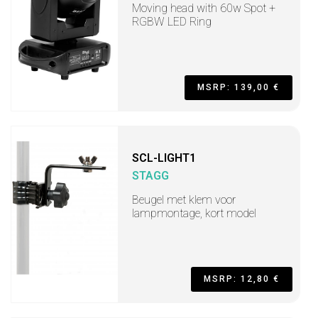
Moving head with 60w Spot +
RGBW LED Ring
MSRP: 139,00 €
SCL-LIGHT1
STAGG
Beugel met klem voor
lampmontage, kort model
MSRP: 12,80 €