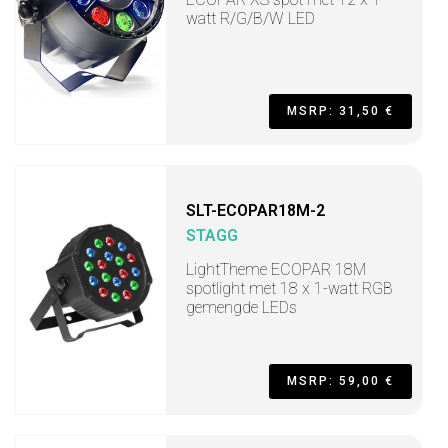
watt R/G/B/W LED
MSRP: 31,50 €
SLT-ECOPAR18M-2
STAGG
LightTheme ECOPAR 18M
spotlight met 18 x 1-watt RGB
gemengde LEDs
MSRP: 59,00 €