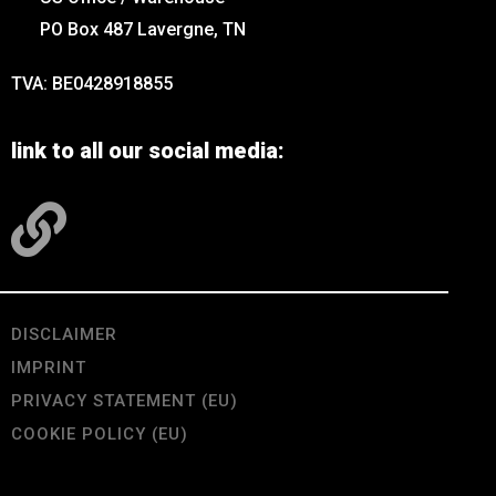
PO Box 487 Lavergne, TN
TVA: BE0428918855
link to all our social media:
DISCLAIMER
IMPRINT
PRIVACY STATEMENT (EU)
COOKIE POLICY (EU)