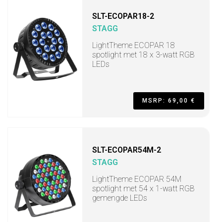
SLT-ECOPAR18-2
STAGG
LightTheme ECOPAR 18
spotlight met 18 x 3-watt RGB
LEDs
MSRP: 69,00 €
SLT-ECOPAR54M-2
STAGG
LightTheme ECOPAR 54M
spotlight met 54 x 1-watt RGB
gemengde LEDs