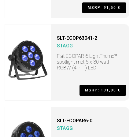
MSRP: 91,50 €
SLT-ECOP63041-2
STAGG
Flat ECOPAR 6 LightTheme™
spotlight met 6 x 30 watt
RGBW (4 in 1) LED
MSRP: 131,00 €
SLT-ECOPAR6-0
STAGG