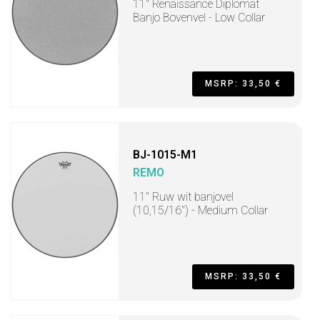
11" Renaissance Diplomat
Banjo Bovenvel - Low Collar
MSRP: 33,50 €
BJ-1015-M1
REMO
11" Ruw wit banjovel
(10,15/16") - Medium Collar
MSRP: 33,50 €