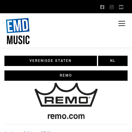
VERENIGDE STATEN
NL
REMO