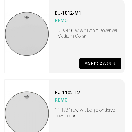
BJ-1012-M1
REMO
10 3/4" ruw wit Banjo Bovenvel
- Medium Collar
MSRP: 27,60 €
BJ-1102-L2
REMO
11 1/8" ruw wit Banjo ondervel -
Low Collar