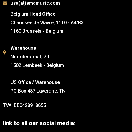
usa(at)emdmusic.com
Belgium
Head Office
Chaussée de Wavre, 1110 - A4/B3
1160 Brussels - Belgium
Warehouse
Noorderstraat, 70
1502 Lembeek - Belgium
US Office / Warehouse
PO Box 487 Lavergne, TN
TVA: BE0428918855
link to all our social media: