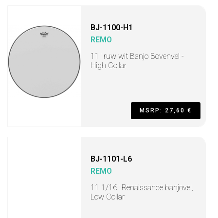
BJ-1100-H1
REMO
11" ruw wit Banjo Bovenvel -
High Collar
MSRP: 27,60 €
BJ-1101-L6
REMO
11 1/16" Renaissance banjovel,
Low Collar