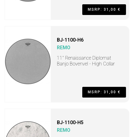
MSRP: 31,00 €
BJ-1100-H6
REMO
11" Renaissance Diplomat
Banjo Bovenvel - High Collar
MSRP: 31,00 €
BJ-1100-H5
REMO