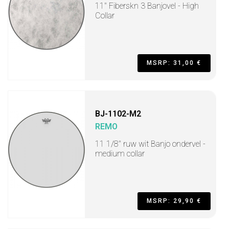
11" Fiberskn 3 Banjovel - High
Collar
MSRP: 31,00 €
BJ-1102-M2
REMO
11 1/8" ruw wit Banjo ondervel -
medium collar
MSRP: 29,90 €