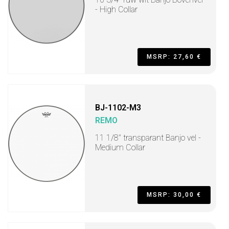
- High Collar
MSRP: 27,60 €
BJ-1102-M3
REMO
11 1/8" transparant Banjo vel -
Medium Collar
MSRP: 30,00 €