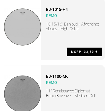
BJ-1015-H4
REMO
10 15/16" Banjovel - Afwerking:
cloudy - High Collar
MSRP: 33,50 €
BJ-1100-M6
REMO
11" Renaissance Diplomat
Banjo Bovenvel - Medium Collar