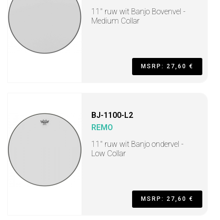
11" ruw wit Banjo Bovenvel -
Medium Collar
MSRP: 27,60 €
BJ-1100-L2
REMO
11" ruw wit Banjo ondervel -
Low Collar
MSRP: 27,60 €