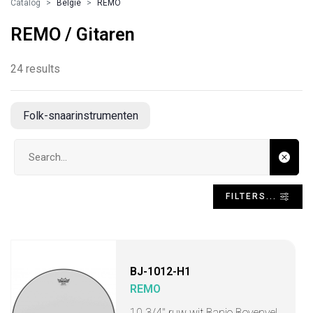
Catalog
Belgie
REMO
REMO / Gitaren
24 results
Folk-snaarinstrumenten
Search input
FILTERS...
BJ-1012-H1
REMO
10 3/4" ruw wit Banjo Bovenvel