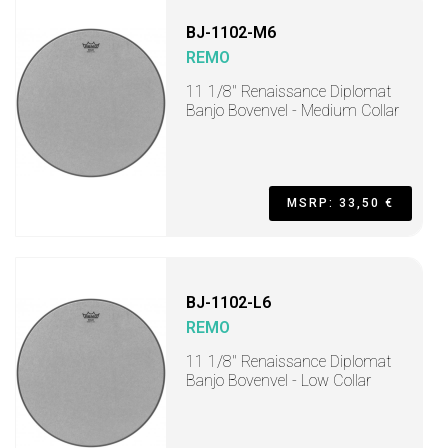
BJ-1102-M6
REMO
11 1/8" Renaissance Diplomat
Banjo Bovenvel - Medium Collar
MSRP: 33,50 €
BJ-1102-L6
REMO
11 1/8" Renaissance Diplomat
Banjo Bovenvel - Low Collar