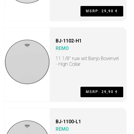
MSRP: 29,90 €
BJ-1102-H1
REMO
11 1/8" ruw wit Banjo Bovenvel
- High Collar
MSRP: 29,90 €
BJ-1100-L1
REMO