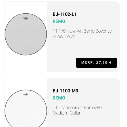
BJ-1102-L1
REMO
11 1/8" ruw wit Banjo Bovenvel
- Low Collar
MSRP: 27,60 €
BJ-1100-M3
REMO
11" transparant Banjovel -
Medium Collar