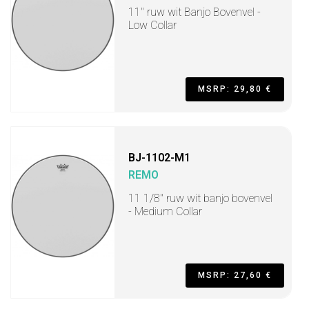
11" ruw wit Banjo Bovenvel -
Low Collar
MSRP: 29,80 €
BJ-1102-M1
REMO
11 1/8" ruw wit banjo bovenvel
- Medium Collar
MSRP: 27,60 €