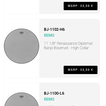
MSRP: 33,50 €
BJ-1102-H6
REMO
11 1/8" Renaissance Diplomat
Banjo Bovenvel - High Collar
MSRP: 33,50 €
BJ-1100-L6
REMO