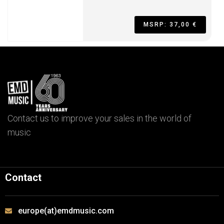
MSRP: 37,00 €
Contact us to improve your sales in the world of
music
Contact
europe(at)emdmusic.com