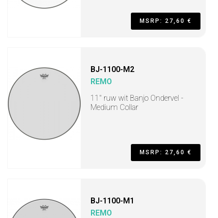
MSRP: 27,60 €
BJ-1100-M2
REMO
11" ruw wit Banjo Ondervel -
Medium Collar
MSRP: 27,60 €
BJ-1100-M1
REMO