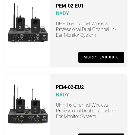
PEM-02-EU1
NADY
UHF 16-Channel Wireless
Professional Dual Channel In-
Ear Monitor System
MSRP: 590,00 €
PEM-02-EU2
NADY
UHF 16-Channel Wireless
Professional Dual Channel In-
Ear Monitor System