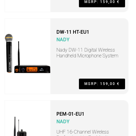
MSRP: 159,00 €
DW-11 HT-EU1
NADY
Nady DW-11 Digital Wireless
Handheld Microphone System
MSRP: 159,00 €
PEM-01-EU1
NADY
UHF 16-Channel Wireless