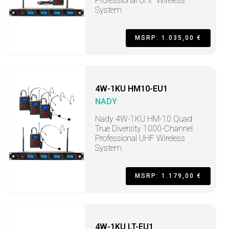
Professional UHF Wireless
System
MSRP: 1.035,00 €
4W-1KU HM10-EU1
NADY
Nady 4W-1KU HM-10 Quad
True Diversity 1000-Channel
Professional UHF Wireless
System
MSRP: 1.179,00 €
4W-1KU LT-EU1