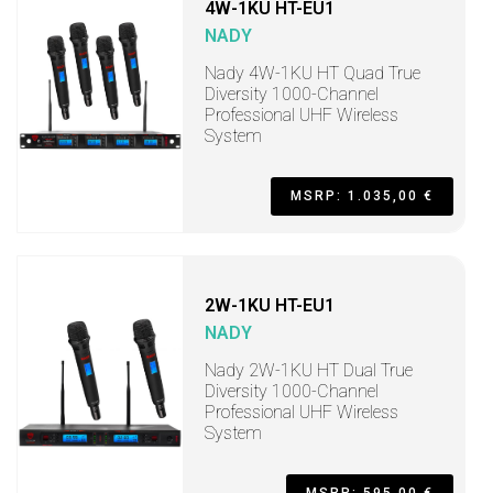
4W-1KU HT-EU1
NADY
Nady 4W-1KU HT Quad True
Diversity 1000-Channel
Professional UHF Wireless
System
MSRP: 1.035,00 €
2W-1KU HT-EU1
NADY
Nady 2W-1KU HT Dual True
Diversity 1000-Channel
Professional UHF Wireless
System