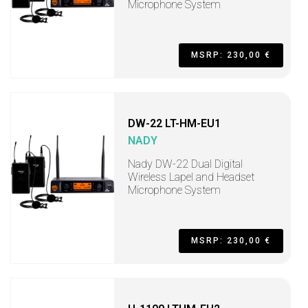
Microphone System
MSRP: 230,00 €
DW-22 LT-HM-EU1
NADY
Nady DW-22 Dual Digital
Wireless Lapel and Headset
Microphone System
MSRP: 230,00 €