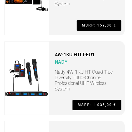
System
MSRP: 159,00 €
4W-1KU HTLT-EU1
NADY
Nady 4W-1KU HT Quad True
Diversity 1000-Channel
Professional UHF Wireless
System
MSRP: 1.035,00 €