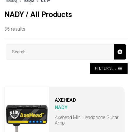
Catalog
Belgie
NADY
NADY / All Products
35 results
Search input
FILTERS...
AXEHEAD
NADY
Axehead Mini Headphone Guitar
Amp