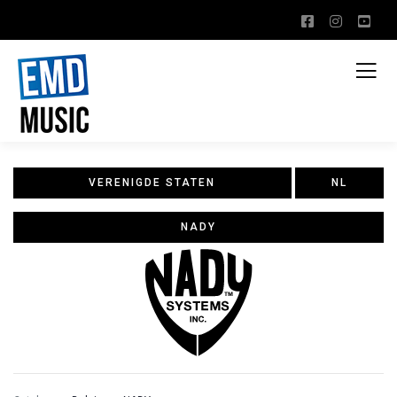
VERENIGDE STATEN
NL
NADY