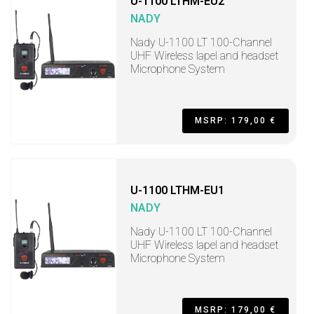
U-1100 LTHM-EU2
NADY
Nady U-1100 LT 100-Channel
UHF Wireless lapel and headset
Microphone System
MSRP: 179,00 €
U-1100 LTHM-EU1
NADY
Nady U-1100 LT 100-Channel
UHF Wireless lapel and headset
Microphone System
MSRP: 179,00 €