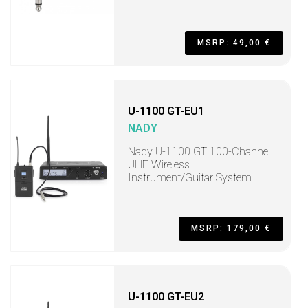
MSRP: 49,00 €
U-1100 GT-EU1
NADY
Nady U-1100 GT 100-Channel
UHF Wireless
Instrument/Guitar System
MSRP: 179,00 €
U-1100 GT-EU2