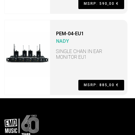
MSRP: 590,00 €
PEM-04-EU1
NADY
SINGLE CHAN IN EAR
MONITOR EU1
MSRP: 885,00 €