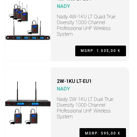
NADY
Nady 4W-1KU LT Quad True
Diversity 1000-Channel
Professional UHF Wireless
System
MSRP: 1.035,00 €
2W-1KU LT-EU1
NADY
Nady 2W-1KU LT Dual True
Diversity 1000-Channel
Professional UHF Wireless
System
MSRP: 595,00 €