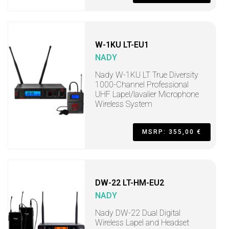
W-1KU LT-EU1
NADY
Nady W-1KU LT True Diversity
1000-Channel Professional
UHF Lapel/lavalier Microphone
Wireless System
MSRP: 355,00 €
DW-22 LT-HM-EU2
NADY
Nady DW-22 Dual Digital
Wireless Lapel and Headset