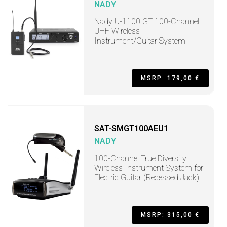
NADY
Nady U-1100 GT 100-Channel
UHF Wireless
Instrument/Guitar System
MSRP: 179,00 €
SAT-SMGT100AEU1
NADY
100-Channel True Diversity
Wireless Instrument System for
Electric Guitar (Recessed Jack)
MSRP: 315,00 €