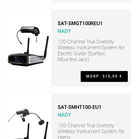
SAT-SMGT100REU1
NADY
100-Channel True Diversity
Wireless Instrument System for
Electric Guitar (Surface
Mounted Jack)
MSRP: 315,00 €
SAT-SMHT100-EU1
NADY
100-Channel True Diversity
Wireless Instrument System for
Horns