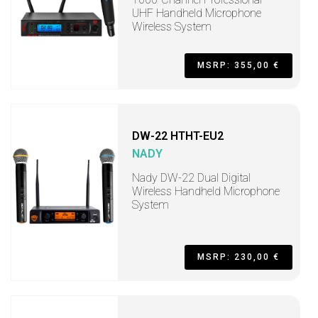
UHF Handheld Microphone
Wireless System
MSRP: 355,00 €
DW-22 HTHT-EU2
NADY
Nady DW-22 Dual Digital
Wireless Handheld Microphone
System
MSRP: 230,00 €