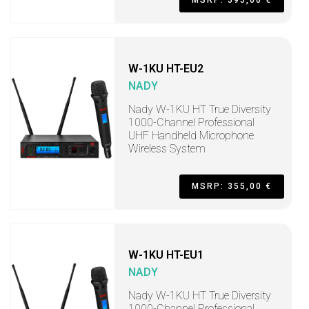
MSRP: 595,00 €
W-1KU HT-EU2
NADY
Nady W-1KU HT True Diversity
1000-Channel Professional
UHF Handheld Microphone
Wireless System
MSRP: 355,00 €
W-1KU HT-EU1
NADY
Nady W-1KU HT True Diversity
1000-Channel Professional