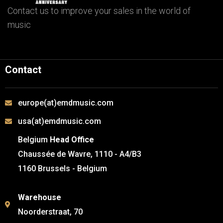
Contact us to improve your sales in the world of
music
Contact
europe(at)emdmusic.com
usa(at)emdmusic.com
Belgium
Head Office
Chaussée de Wavre, 1110 - A4/B3
1160 Brussels - Belgium
Warehouse
Noorderstraat, 70