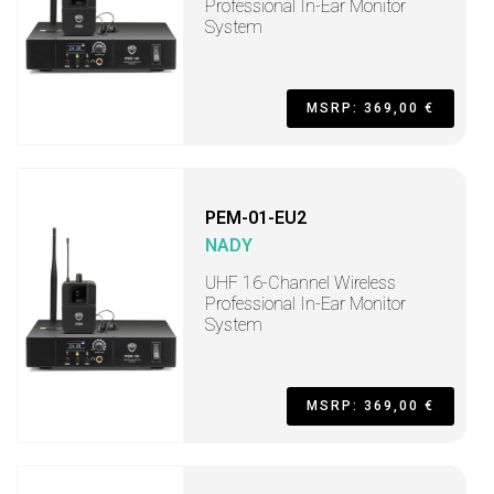
Professional In-Ear Monitor
System
MSRP: 369,00 €
PEM-01-EU2
NADY
UHF 16-Channel Wireless
Professional In-Ear Monitor
System
MSRP: 369,00 €