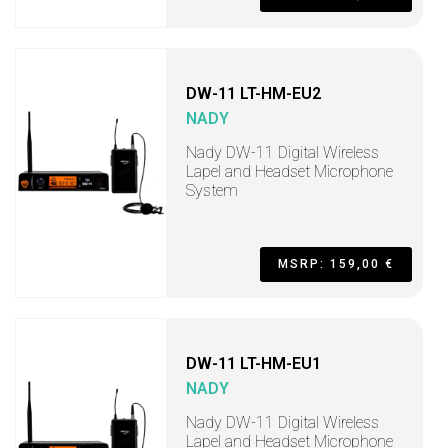
DW-11 LT-HM-EU2
NADY
Nady DW-11 Digital Wireless
Lapel and Headset Microphone
System
MSRP: 159,00 €
DW-11 LT-HM-EU1
NADY
Nady DW-11 Digital Wireless
Lapel and Headset Microphone