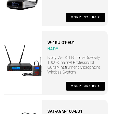
MSRP: 325,00 €
W-1KU GT-EU1
NADY
Nady W-1KU GT True Diversity
1000-Channel Professional
Guitar/Instrument Microphone
Wireless System
MSRP: 355,00 €
SAT-AGM-100-EU1