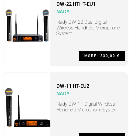
DW-22 HTHT-EU1
NADY
Nady DW-22 Dual Digital
Wireless Handheld Microphone
System
MSRP: 230,00 €
DW-11 HT-EU2
NADY
Nady DW-11 Digital Wireless
Handheld Microphone System