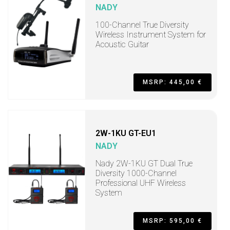
NADY
100-Channel True Diversity
Wireless Instrument System for
Acoustic Guitar
MSRP: 445,00 €
2W-1KU GT-EU1
NADY
Nady 2W-1KU GT Dual True
Diversity 1000-Channel
Professional UHF Wireless
System
MSRP: 595,00 €