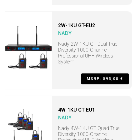
2W-1KU GT-EU2
NADY
Nady 2W-1KU GT Dual True
Diversity 1000-Channel
Professional UHF Wireless
System
MSRP: 595,00 €
4W-1KU GT-EU1
NADY
Nady 4W-1KU GT Quad True
Diversity 1000-Channel