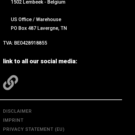
1502 Lembeek - Belgium
US Office / Warehouse
PO Box 487 Lavergne, TN
TVA: BE0428918855
link to all our social media:
DISCLAIMER
IMPRINT
PRIVACY STATEMENT (EU)