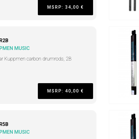
MSRP: 34,00 €
R2B
PMEN MUSIC
ar Kuppmen carbon drumrods, 2B
MSRP: 40,00 €
R5B
PMEN MUSIC