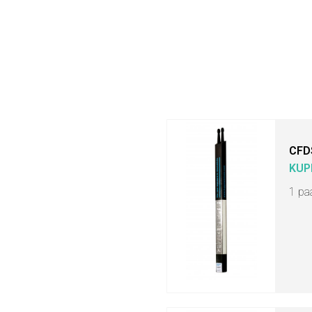
CFD
KUP
1 pa