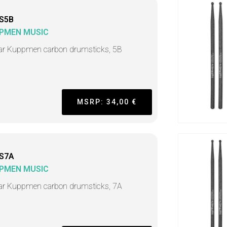
S5B
PMEN MUSIC
ar Kuppmen carbon drumsticks, 5B
MSRP: 34,00 €
S7A
PMEN MUSIC
ar Kuppmen carbon drumsticks, 7A