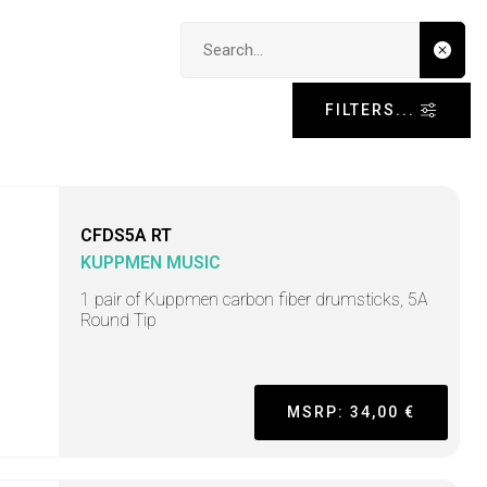
Search input
FILTERS...
CFDS5A RT
KUPPMEN MUSIC
1 pair of Kuppmen carbon fiber drumsticks, 5A
Round Tip
MSRP: 34,00 €