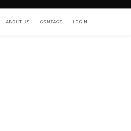
ABOUT US
CONTACT
LOGIN