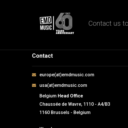
Contact us to
Contact
europe(at)emdmusic.com
usa(at)emdmusic.com
Belgium
Head Office
Chaussée de Wavre, 1110 - A4/B3
1160 Brussels - Belgium