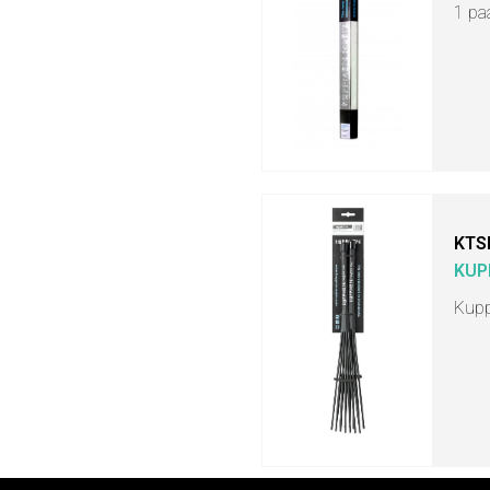
1 pa
KTS
KUP
Kupp