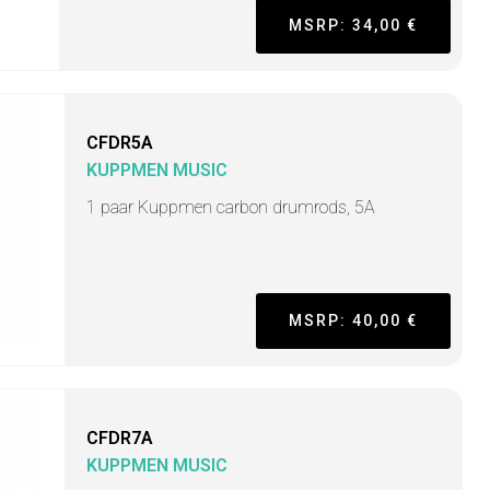
MSRP: 34,00 €
CFDR5A
KUPPMEN MUSIC
1 paar Kuppmen carbon drumrods, 5A
MSRP: 40,00 €
CFDR7A
KUPPMEN MUSIC