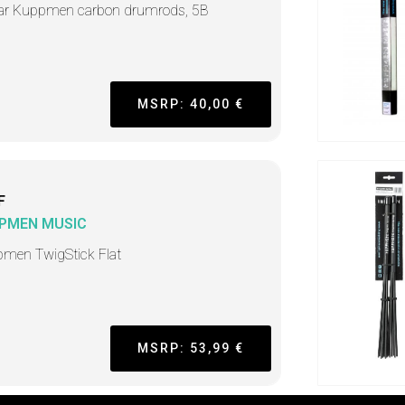
ar Kuppmen carbon drumrods, 5B
MSRP: 40,00 €
F
PMEN MUSIC
men TwigStick Flat
MSRP: 53,99 €