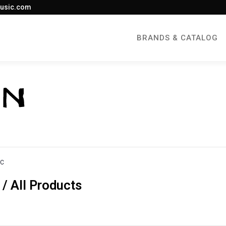
usic.com
BRANDS & CATALOG
IC
 All Products