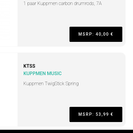
1 paar Kuppmen carbon drumrods, 7A
MSRP: 40,00 €
KTSS
KUPPMEN MUSIC
Kuppmen TwigStick Spring
MSRP: 53,99 €