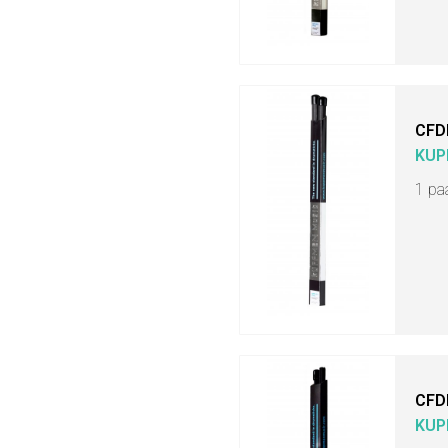
CFD
KUP
1 pa
CFD
KUP