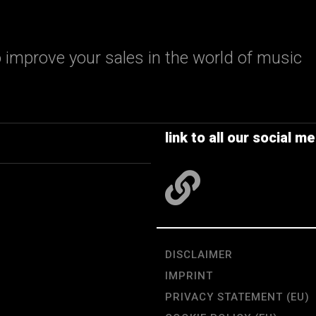
 improve your sales in the world of music
link to all our social me
DISCLAIMER
IMPRINT
PRIVACY STATEMENT (EU)