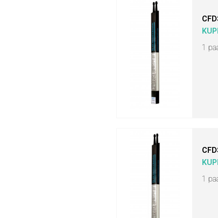
CFD
KUP
1 pa
CFD
KUP
1 pa