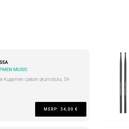
S5A
PMEN MUSIC
ar Kuppmen carbon drumsticks, 5A
MSRP: 34,00 €