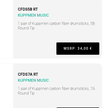
CFDS5B RT
KUPPMEN MUSIC
1 pair of Kuppmen carbon fiber drumsticks, 5B
Round Tip
MSRP: 34,00 €
CFDS7A RT
KUPPMEN MUSIC
1 pair of Kuppmen carbon fiber drumsticks, 7A
Round Tip