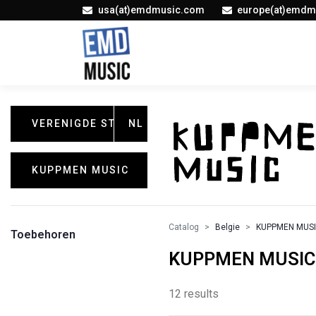
usa(at)emdmusic.com
europe(at)emdm
VERENIGDE STATEN
NL
KUPPMEN MUSIC
Catalog
Belgie
KUPPMEN MUS
Toebehoren
KUPPMEN MUSIC /
12 results