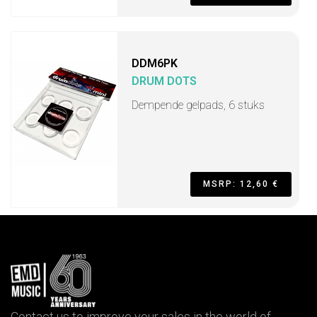
DDM6PK
DRUM DOTS
Dempende gelpads, 6 stuks
MSRP: 12,60 €
Contact us to improve your sales in the world of