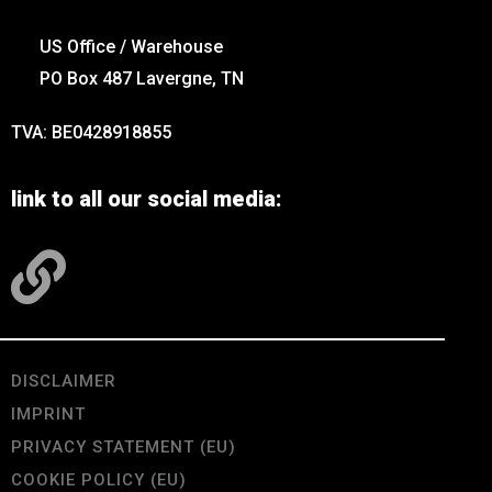
US Office / Warehouse
PO Box 487 Lavergne, TN
TVA: BE0428918855
link to all our social media:
DISCLAIMER
IMPRINT
PRIVACY STATEMENT (EU)
COOKIE POLICY (EU)