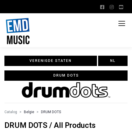
VERENIGDE STATEN
NL
DRUM DOTS
Catalog
Belgie
DRUM DOTS
DRUM DOTS / All Products