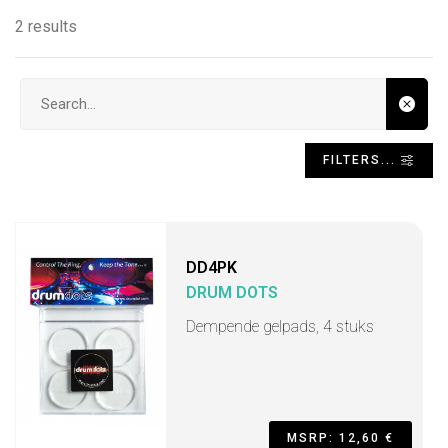
2 results
Search input
FILTERS...
DD4PK
DRUM DOTS
Dempende gelpads, 4 stuks
MSRP: 12,60 €