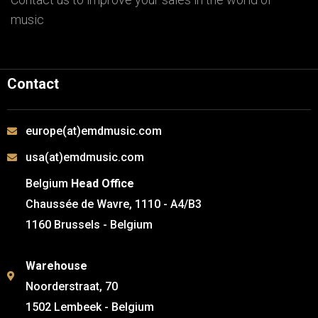
music
Contact
europe(at)emdmusic.com
usa(at)emdmusic.com
Belgium
Head Office
Chaussée de Wavre, 1110 - A4/B3
1160 Brussels - Belgium
Warehouse
Noorderstraat, 70
1502 Lembeek - Belgium