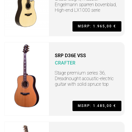
Engelmann sparren bovenblad,
High-end LX1000 serie
MSRP: 1.965,00 €
SRP D36E VSS
CRAFTER
Stage premium series 36,
Dreadnought acoustic-electric
guitar with solid spruce top
MSRP: 1.485,00 €