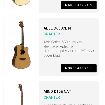
MSRP: 470,75 €
ABLE D630CE N
CRAFTER
Able Series 630 cutaway
elektro-akoestische
dreadnought met massief ceder
bovenblad
MSRP: 488,25 €
MIND D15E NAT
CRAFTER