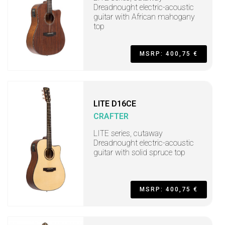
Dreadnought electric-acoustic
guitar with African mahogany
top
MSRP: 400,75 €
LITE D16CE
CRAFTER
LITE series, cutaway
Dreadnought electric-acoustic
guitar with solid spruce top
MSRP: 400,75 €