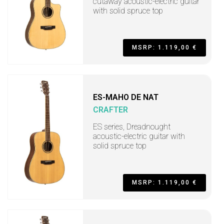
cutaway acoustic-electric guitar
with solid spruce top
MSRP: 1.119,00 €
ES-MAHO DE NAT
CRAFTER
ES series, Dreadnought
acoustic-electric guitar with
solid spruce top
MSRP: 1.119,00 €