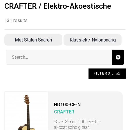
CRAFTER / Elektro-Akoestische
131 results
Met Stalen Snaren
Klassiek / Nylonsnarig
Search input
FILTERS...
HD100-CE-N
CRAFTER
Silver Series 100, elektro-
akoestische gitaar,