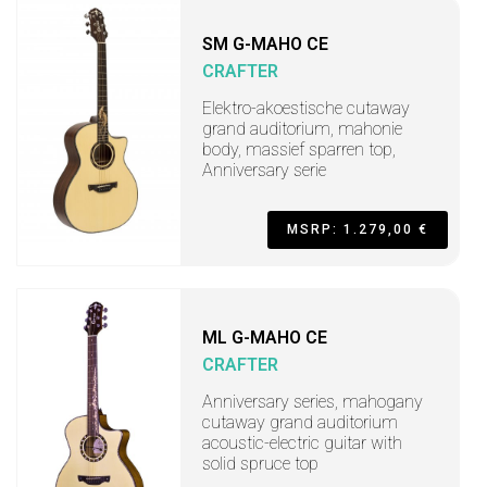
SM G-MAHO CE
CRAFTER
Elektro-akoestische cutaway
grand auditorium, mahonie
body, massief sparren top,
Anniversary serie
MSRP: 1.279,00 €
ML G-MAHO CE
CRAFTER
Anniversary series, mahogany
cutaway grand auditorium
acoustic-electric guitar with
solid spruce top