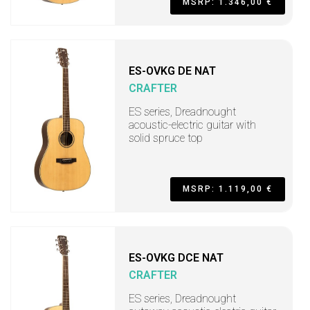
MSRP: 1.346,00 €
ES-OVKG DE NAT
CRAFTER
ES series, Dreadnought
acoustic-electric guitar with
solid spruce top
MSRP: 1.119,00 €
ES-OVKG DCE NAT
CRAFTER
ES series, Dreadnought