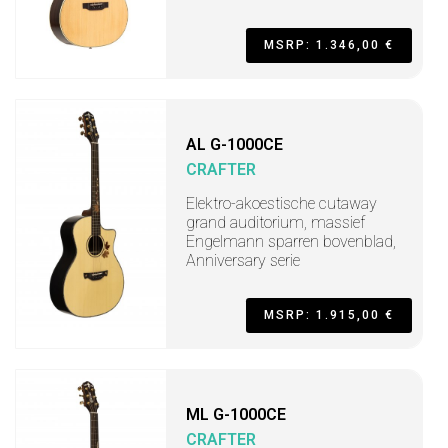
MSRP: 1.346,00 €
AL G-1000CE
CRAFTER
Elektro-akoestische cutaway
grand auditorium, massief
Engelmann sparren bovenblad,
Anniversary serie
MSRP: 1.915,00 €
ML G-1000CE
CRAFTER