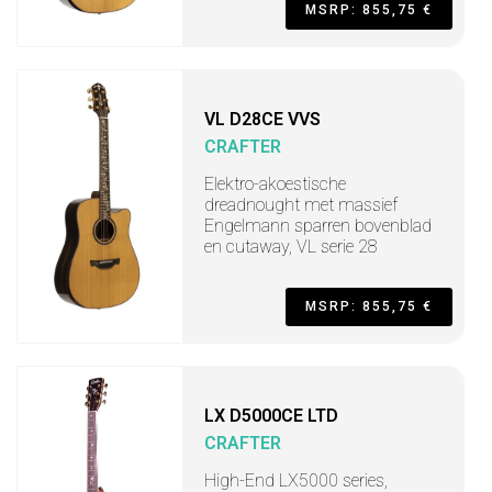
MSRP: 855,75 €
VL D28CE VVS
CRAFTER
Elektro-akoestische
dreadnought met massief
Engelmann sparren bovenblad
en cutaway, VL serie 28
MSRP: 855,75 €
LX D5000CE LTD
CRAFTER
High-End LX5000 series,