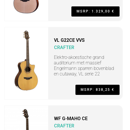
MSRP: 1.329,00 €
VL G22CE VVS
CRAFTER
Elektro-akoestische grand
auditorium met massief
Engelmann sparren bovenblad
en cutaway, VL serie 22
MSRP: 838,25 €
WF G-MAHO CE
CRAFTER