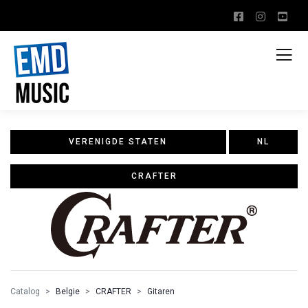
VERENIGDE STATEN
NL
CRAFTER
Catalog
Belgie
CRAFTER
Gitaren