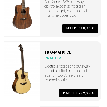
Able Series 635 cutaway
elektro-akoestische gitaar,
dreadnought, met massief
mahonie bovenblad
MSRP: 488,25 €
TB G-MAHO CE
CRAFTER
Elektro-akoestische cutaway
grand auditorium, massief
sparren top, Anniversary
mahonie serie
MSRP: 1.279,00 €