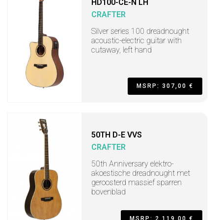
HD100-CE-N LH
CRAFTER
Silver series 100 dreadnought
acoustic-electric guitar with
cutaway, left hand
MSRP: 307,00 €
50TH D-E VVS
CRAFTER
50th Anniversary elektro-
akoestische dreadnought met
geroosterd massief sparren
bovenblad
MSRP: 2.119,00 €