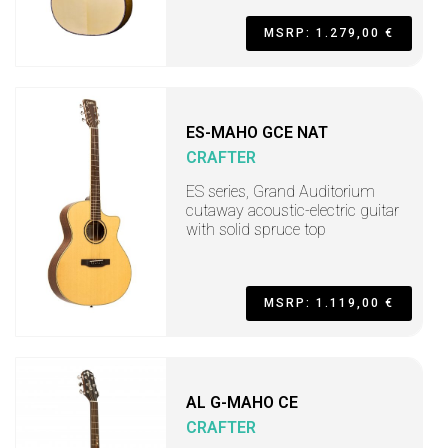
MSRP: 1.279,00 €
ES-MAHO GCE NAT
CRAFTER
ES series, Grand Auditorium
cutaway acoustic-electric guitar
with solid spruce top
MSRP: 1.119,00 €
AL G-MAHO CE
CRAFTER