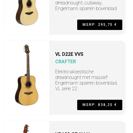
drreadnought, cutaway,
Engelmann sparren bovenblad
MSRP: 295,75 €
VL D22E VVS
CRAFTER
Elektro-akoestische
dreadnought met massief
Engelmann sparren bovenblad,
VL serie 22
MSRP: 838,25 €