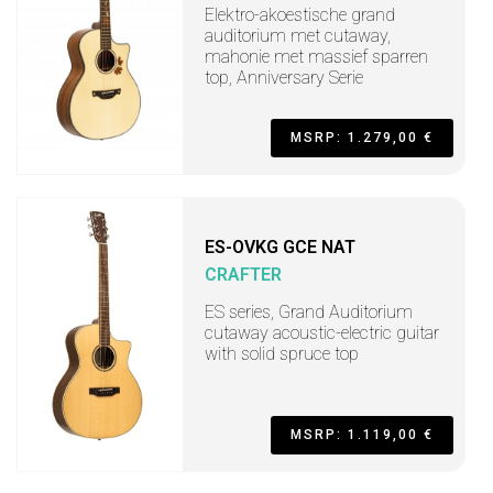
Elektro-akoestische grand
auditorium met cutaway,
mahonie met massief sparren
top, Anniversary Serie
MSRP: 1.279,00 €
ES-OVKG GCE NAT
CRAFTER
ES series, Grand Auditorium
cutaway acoustic-electric guitar
with solid spruce top
MSRP: 1.119,00 €