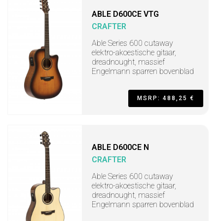
ABLE D600CE VTG
CRAFTER
Able Series 600 cutaway
elektro-akoestische gitaar,
dreadnought, massief
Engelmann sparren bovenblad
MSRP: 488,25 €
ABLE D600CE N
CRAFTER
Able Series 600 cutaway
elektro-akoestische gitaar,
dreadnought, massief
Engelmann sparren bovenblad