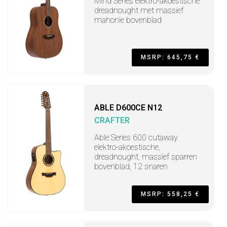
Mind Series elektro-akoestische
dreadnought met massief
mahonie bovenblad
MSRP: 645,75 €
ABLE D600CE N12
CRAFTER
Able Series 600 cutaway
elektro-akoestische,
dreadnought, massief sparren
bovenblad, 12 snaren
MSRP: 558,25 €