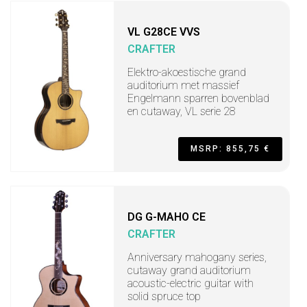
VL G28CE VVS
CRAFTER
Elektro-akoestische grand
auditorium met massief
Engelmann sparren bovenblad
en cutaway, VL serie 28
MSRP: 855,75 €
DG G-MAHO CE
CRAFTER
Anniversary mahogany series,
cutaway grand auditorium
acoustic-electric guitar with
solid spruce top