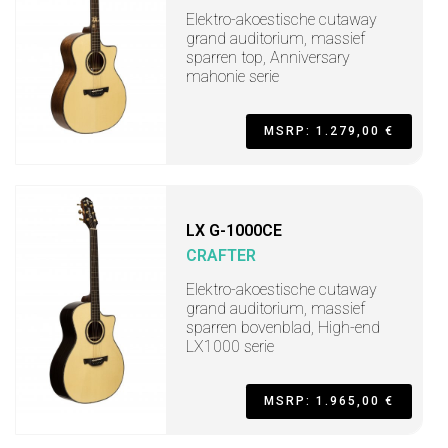
Elektro-akoestische cutaway
grand auditorium, massief
sparren top, Anniversary
mahonie serie
MSRP: 1.279,00 €
LX G-1000CE
CRAFTER
Elektro-akoestische cutaway
grand auditorium, massief
sparren bovenblad, High-end
LX1000 serie
MSRP: 1.965,00 €