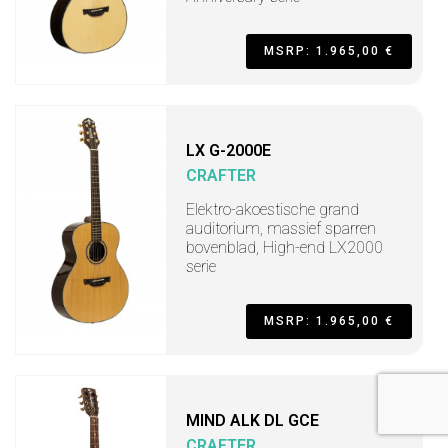
MSRP: 1.965,00 €
LX G-2000E
CRAFTER
Elektro-akoestische grand
auditorium, massief sparren
bovenblad, High-end LX2000
serie
MSRP: 1.965,00 €
MIND ALK DL GCE
CRAFTER