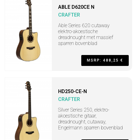
ABLE D620CE N
CRAFTER
Able Series 620 cutaway
elektro-akoestische
dreadnought met massief
sparren bovenblad
MSRP: 488,25 €
HD250-CE-N
CRAFTER
Silver Series 250, elektro-
akoestische gitaar,
dreadnought, cutaway,
Engelmann sparren bovenblad