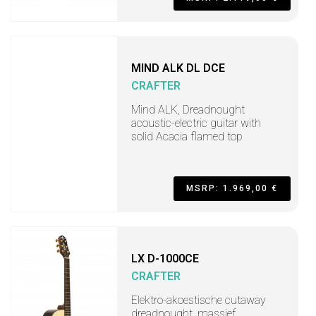
MIND ALK DL DCE
CRAFTER
Mind ALK, Dreadnought
acoustic-electric guitar with
solid Acacia flamed top
MSRP: 1.969,00 €
LX D-1000CE
CRAFTER
Elektro-akoestische cutaway
dreadnought, massief