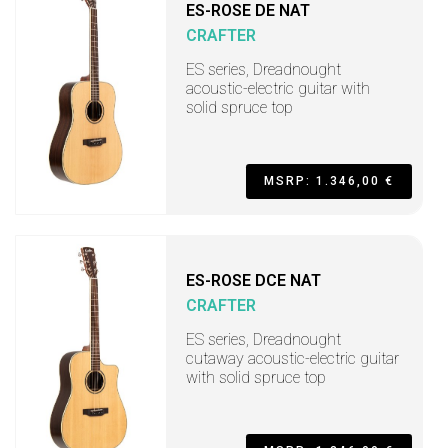
ES-ROSE DE NAT
CRAFTER
ES series, Dreadnought
acoustic-electric guitar with
solid spruce top
MSRP: 1.346,00 €
ES-ROSE DCE NAT
CRAFTER
ES series, Dreadnought
cutaway acoustic-electric guitar
with solid spruce top