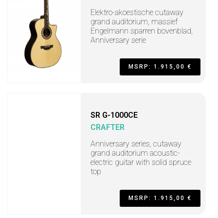
Elektro-akoestische cutaway
grand auditorium, massief
Engelmann sparren bovenblad,
Anniversary serie
MSRP: 1.915,00 €
SR G-1000CE
CRAFTER
Anniversary series, cutaway
grand auditorium acoustic-
electric guitar with solid spruce
top
MSRP: 1.915,00 €