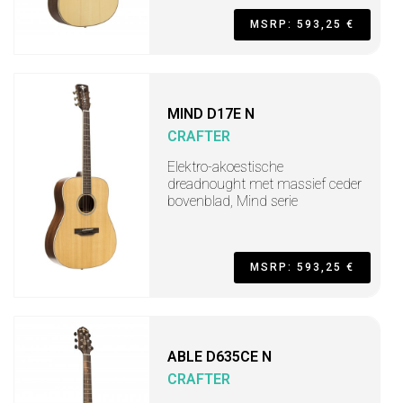
MSRP: 593,25 €
MIND D17E N
CRAFTER
Elektro-akoestische
dreadnought met massief ceder
bovenblad, Mind serie
MSRP: 593,25 €
ABLE D635CE N
CRAFTER