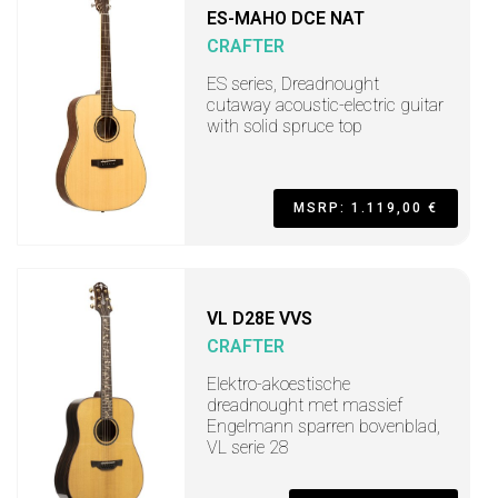
ES-MAHO DCE NAT
CRAFTER
ES series, Dreadnought
cutaway acoustic-electric guitar
with solid spruce top
MSRP: 1.119,00 €
VL D28E VVS
CRAFTER
Elektro-akoestische
dreadnought met massief
Engelmann sparren bovenblad,
VL serie 28