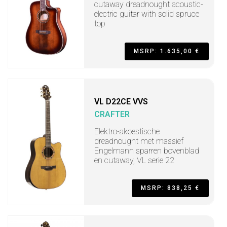
cutaway dreadnought acoustic-
electric guitar with solid spruce
top
MSRP: 1.635,00 €
VL D22CE VVS
CRAFTER
Elektro-akoestische
dreadnought met massief
Engelmann sparren bovenblad
en cutaway, VL serie 22
MSRP: 838,25 €