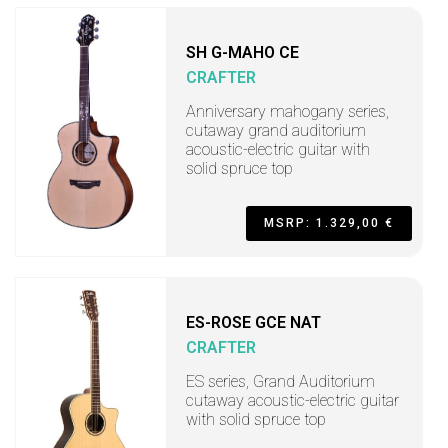
SH G-MAHO CE
CRAFTER
Anniversary mahogany series,
cutaway grand auditorium
acoustic-electric guitar with
solid spruce top
MSRP: 1.329,00 €
ES-ROSE GCE NAT
CRAFTER
ES series, Grand Auditorium
cutaway acoustic-electric guitar
with solid spruce top