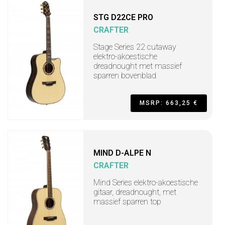
STG D22CE PRO
CRAFTER
Stage Series 22 cutaway
elektro-akoestische
dreadnought met massief
sparren bovenblad
MSRP: 663,25 €
MIND D-ALPE N
CRAFTER
Mind Series elektro-akoestische
gitaar, dreadnought, met
massief sparren top