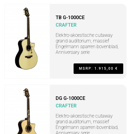
TB G-1000CE
CRAFTER
Elektro-akoestische cutaway
grand auditorium, massief
Engelmann sparren bovenblad,
Anniversary serie
MSRP: 1.915,00 €
DG G-1000CE
CRAFTER
Elektro-akoestische cutaway
grand auditorium, massief
Engelmann sparren bovenblad,
Anniversary serie