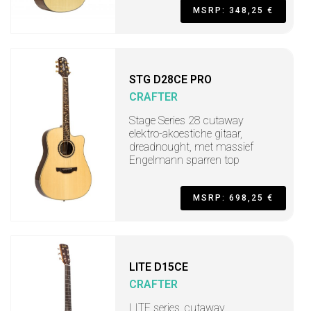
MSRP: 348,25 €
STG D28CE PRO
CRAFTER
Stage Series 28 cutaway
elektro-akoestiche gitaar,
dreadnought, met massief
Engelmann sparren top
MSRP: 698,25 €
LITE D15CE
CRAFTER
LITE series, cutaway