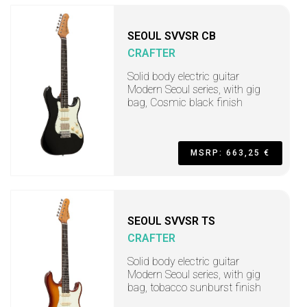
SEOUL SVVSR CB
CRAFTER
Solid body electric guitar
Modern Seoul series, with gig
bag, Cosmic black finish
MSRP: 663,25 €
SEOUL SVVSR TS
CRAFTER
Solid body electric guitar
Modern Seoul series, with gig
bag, tobacco sunburst finish