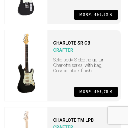
MSRP: 469,93 €
CHARLOTE SR CB
CRAFTER
Solid body S electric guitar
Charlotte series, with bag,
Cosmic black finish
MSRP: 498,75 €
CHARLOTE TM LPB
CRAFTER