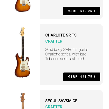
MSRP: 663,25 €
CHARLOTE SR TS
CRAFTER
Solid body S electric guitar
Charlotte series, with bag,
Tobacco sunburst finish
MSRP: 498,75 €
SEOUL SVVSM CB
CRAFTER