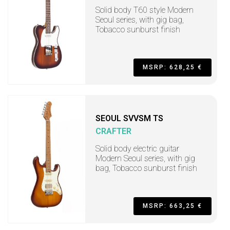
Solid body T60 style Modern
Seoul series, with gig bag,
Tobacco sunburst finish
MSRP: 628,25 €
SEOUL SVVSM TS
CRAFTER
Solid body electric guitar
Modern Seoul series, with gig
bag, Tobacco sunburst finish
MSRP: 663,25 €