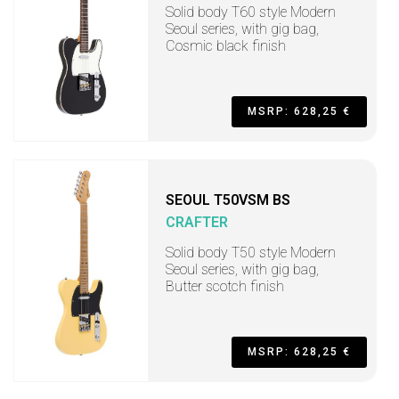
Solid body T60 style Modern
Seoul series, with gig bag,
Cosmic black finish
MSRP: 628,25 €
SEOUL T50VSM BS
CRAFTER
Solid body T50 style Modern
Seoul series, with gig bag,
Butter scotch finish
MSRP: 628,25 €