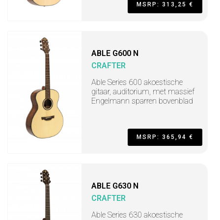
MSRP: 313,25 €
ABLE G600 N
CRAFTER
Able Series 600 akoestische
gitaar, auditorium, met massief
Engelmann sparren bovenblad
MSRP: 365,94 €
ABLE G630 N
CRAFTER
Able Series 630 akoestische