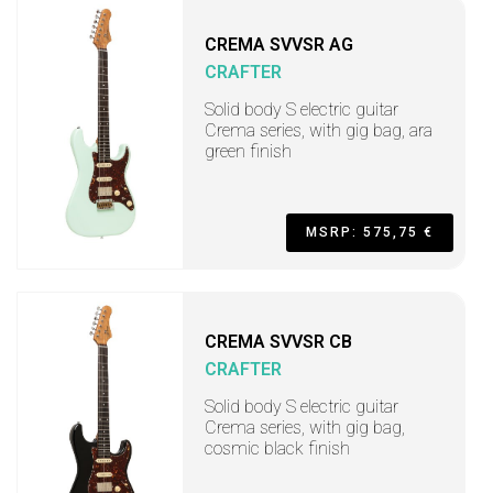
CREMA SVVSR AG
CRAFTER
Solid body S electric guitar
Crema series, with gig bag, ara
green finish
MSRP: 575,75 €
CREMA SVVSR CB
CRAFTER
Solid body S electric guitar
Crema series, with gig bag,
cosmic black finish