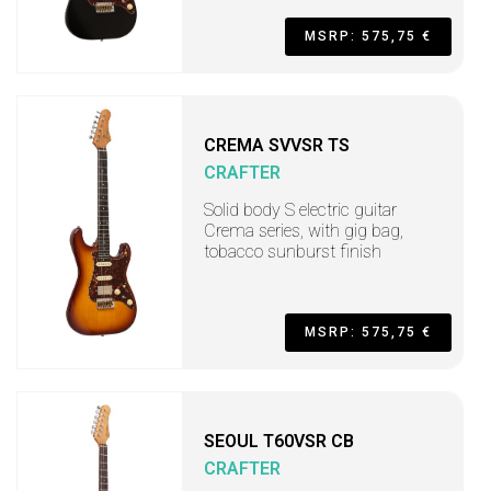
MSRP: 575,75 €
CREMA SVVSR TS
CRAFTER
Solid body S electric guitar
Crema series, with gig bag,
tobacco sunburst finish
MSRP: 575,75 €
SEOUL T60VSR CB
CRAFTER