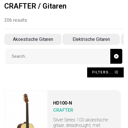
CRAFTER / Gitaren
206 results
Akoestische Gitaren
Elektrische Gitaren
Search input
FILTERS...
HD100-N
CRAFTER
Silver Series 100 akoestische
gitaar, dreadnought, met