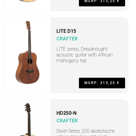
MSRP: 313,25 €
LITE D15
CRAFTER
LITE series, Dreadnought
acoustic guitar with African
mahogany top
MSRP: 313,25 €
HD250-N
CRAFTER
Silver Series 250 akoestische