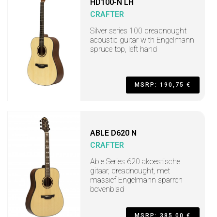
HD100-N LH
CRAFTER
Silver series 100 dreadnought
acoustic guitar with Engelmann
spruce top, left hand
MSRP: 190,75 €
ABLE D620 N
CRAFTER
Able Series 620 akoestische
gitaar, dreadnought, met
massief Engelmann sparren
bovenblad
MSRP: 385,00 €