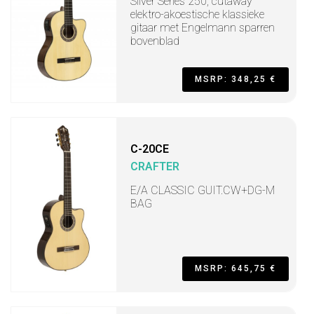
Silver Series 250, cutaway
elektro-akoestische klassieke
gitaar met Engelmann sparren
bovenblad
MSRP: 348,25 €
C-20CE
CRAFTER
E/A CLASSIC GUIT.CW+DG-M
BAG
MSRP: 645,75 €