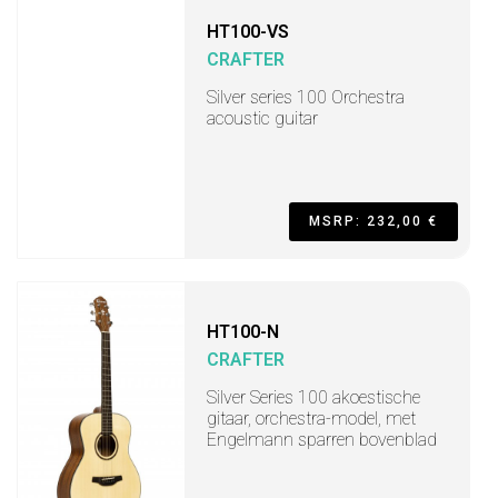
HT100-VS
CRAFTER
Silver series 100 Orchestra
acoustic guitar
MSRP: 232,00 €
HT100-N
CRAFTER
Silver Series 100 akoestische
gitaar, orchestra-model, met
Engelmann sparren bovenblad