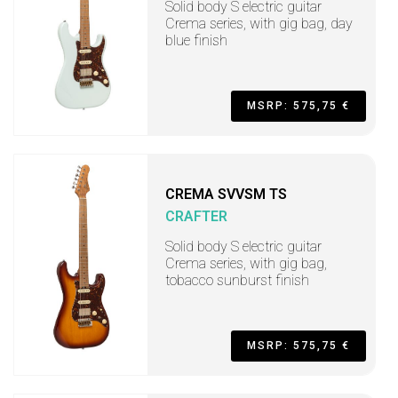
Solid body S electric guitar
Crema series, with gig bag, day
blue finish
MSRP: 575,75 €
CREMA SVVSM TS
CRAFTER
Solid body S electric guitar
Crema series, with gig bag,
tobacco sunburst finish
MSRP: 575,75 €