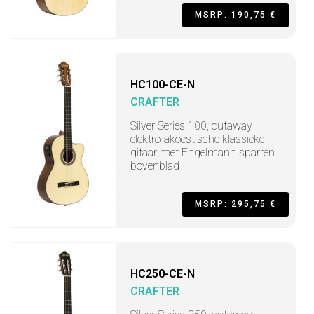
MSRP: 190,75 €
HC100-CE-N
CRAFTER
Silver Series 100, cutaway
elektro-akoestische klassieke
gitaar met Engelmann sparren
bovenblad
MSRP: 295,75 €
HC250-CE-N
CRAFTER