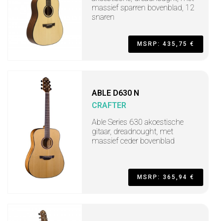
massief sparren bovenblad, 12
snaren
MSRP: 435,75 €
ABLE D630 N
CRAFTER
Able Series 630 akoestische
gitaar, dreadnought, met
massief ceder bovenblad
MSRP: 365,94 €