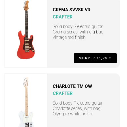
CREMA SVVSR VR
CRAFTER
Solid body S electric guitar
Crema series, with gig bag,
vintage red finish
MSRP: 575,75 €
CHARLOTE TM OW
CRAFTER
Solid body T electric guitar
Charlotte series, with bag,
Olympic white finish