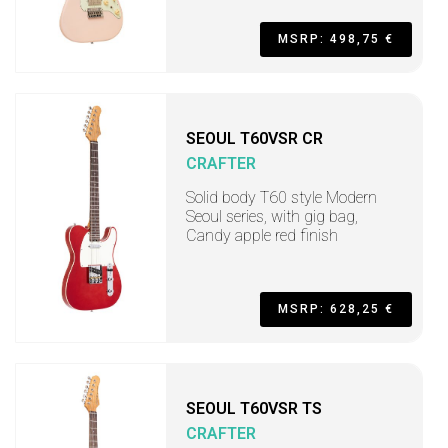
MSRP: 498,75 €
SEOUL T60VSR CR
CRAFTER
Solid body T60 style Modern
Seoul series, with gig bag,
Candy apple red finish
MSRP: 628,25 €
SEOUL T60VSR TS
CRAFTER