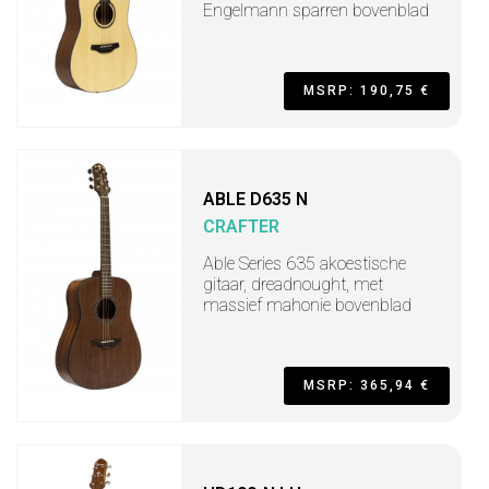
Engelmann sparren bovenblad
MSRP: 190,75 €
ABLE D635 N
CRAFTER
Able Series 635 akoestische
gitaar, dreadnought, met
massief mahonie bovenblad
MSRP: 365,94 €