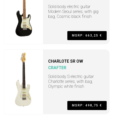
Solid body electric guitar
Modern Seoul series, with gig
bag, Cosmic black finish
MSRP: 663,25 €
CHARLOTE SR OW
CRAFTER
Solid body S electric guitar
Charlotte series, with bag,
Olympic white finish
MSRP: 498,75 €