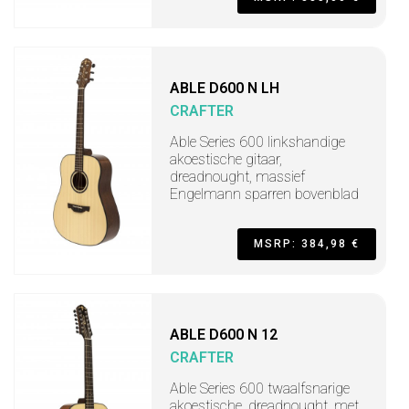
ABLE D600 N LH
CRAFTER
Able Series 600 linkshandige
akoestische gitaar,
dreadnought, massief
Engelmann sparren bovenblad
MSRP: 384,98 €
ABLE D600 N 12
CRAFTER
Able Series 600 twaalfsnarige
akoestische, dreadnought, met