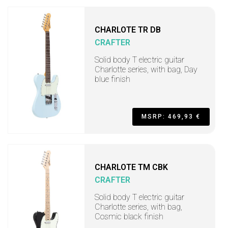
CHARLOTE TR DB
CRAFTER
Solid body T electric guitar
Charlotte series, with bag, Day
blue finish
MSRP: 469,93 €
CHARLOTE TM CBK
CRAFTER
Solid body T electric guitar
Charlotte series, with bag,
Cosmic black finish