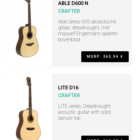
ABLE D600 N
CRAFTER
Able Series 600 akoestische
gitaar, dreadnought, met
massief Engelmann sparren
bovenblad
MSRP: 365,94 €
LITE D16
CRAFTER
LITE series, Dreadnought
acoustic guitar with solid
spruce top