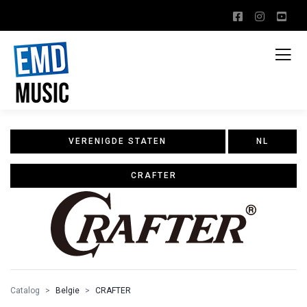
VERENIGDE STATEN
NL
CRAFTER
Catalog
Belgie
CRAFTER