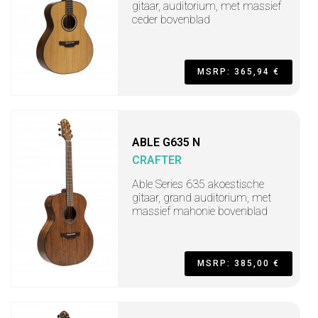
gitaar, auditorium, met massief
ceder bovenblad
MSRP: 365,94 €
ABLE G635 N
CRAFTER
Able Series 635 akoestische
gitaar, grand auditorium, met
massief mahonie bovenblad
MSRP: 385,00 €