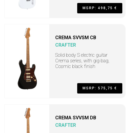
MSRP: 498,75 €
CREMA SVVSM CB
CRAFTER
Solid body S electric guitar
Crema series, with gig bag,
Cosmic black finish
MSRP: 575,75 €
CREMA SVVSM DB
CRAFTER