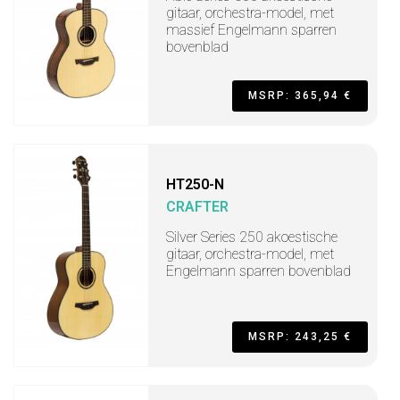
gitaar, orchestra-model, met
massief Engelmann sparren
bovenblad
MSRP: 365,94 €
HT250-N
CRAFTER
Silver Series 250 akoestische
gitaar, orchestra-model, met
Engelmann sparren bovenblad
MSRP: 243,25 €