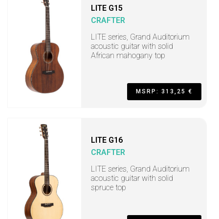
LITE G15
CRAFTER
LITE series, Grand Auditorium
acoustic guitar with solid
African mahogany top
MSRP: 313,25 €
LITE G16
CRAFTER
LITE series, Grand Auditorium
acoustic guitar with solid
spruce top