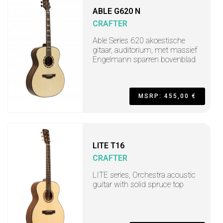
ABLE G620 N
CRAFTER
Able Series 620 akoestische
gitaar, auditorium, met massief
Engelmann sparren bovenblad
MSRP: 455,00 €
LITE T16
CRAFTER
LITE series, Orchestra acoustic
guitar with solid spruce top