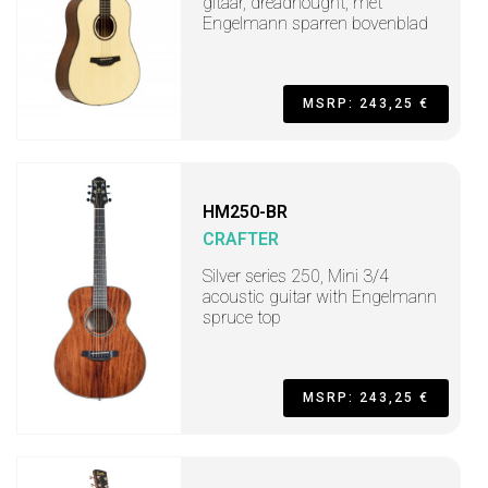
gitaar, dreadnought, met
Engelmann sparren bovenblad
MSRP: 243,25 €
HM250-BR
CRAFTER
Silver series 250, Mini 3/4
acoustic guitar with Engelmann
spruce top
MSRP: 243,25 €