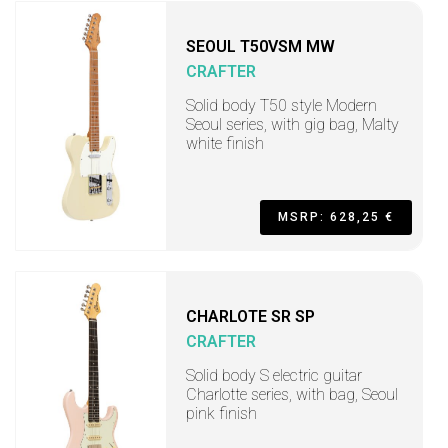
SEOUL T50VSM MW
CRAFTER
Solid body T50 style Modern
Seoul series, with gig bag, Malty
white finish
MSRP: 628,25 €
CHARLOTE SR SP
CRAFTER
Solid body S electric guitar
Charlotte series, with bag, Seoul
pink finish