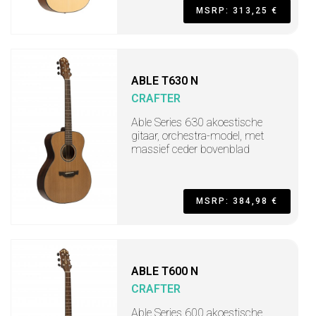
MSRP: 313,25 €
ABLE T630 N
CRAFTER
Able Series 630 akoestische
gitaar, orchestra-model, met
massief ceder bovenblad
MSRP: 384,98 €
ABLE T600 N
CRAFTER
Able Series 600 akoestische