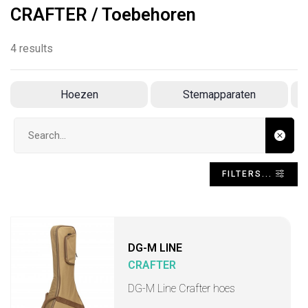
CRAFTER / Toebehoren
4 results
Hoezen
Stemapparaten
R
Search input
FILTERS...
DG-M LINE
CRAFTER
DG-M Line Crafter hoes