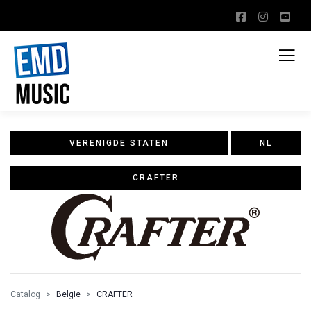
VERENIGDE STATEN
NL
CRAFTER
Catalog
Belgie
CRAFTER