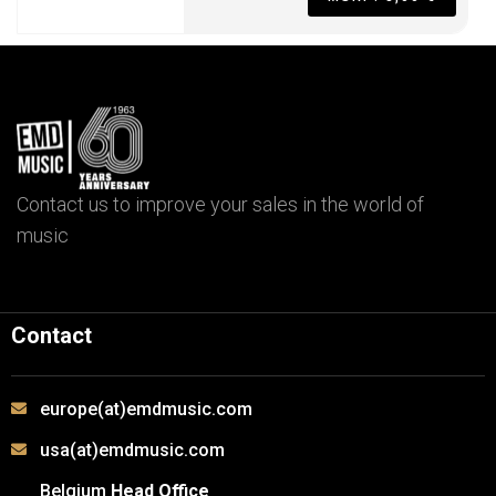
Contact us to improve your sales in the world of
music
Contact
europe(at)emdmusic.com
usa(at)emdmusic.com
Belgium
Head Office