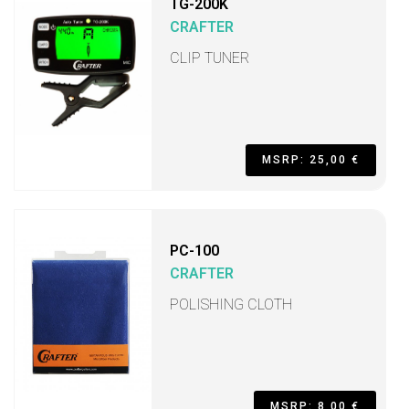
TG-200K
CRAFTER
CLIP TUNER
MSRP: 25,00 €
PC-100
CRAFTER
POLISHING CLOTH
MSRP: 8,00 €