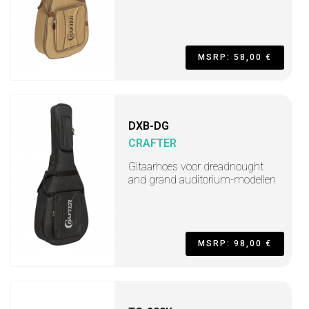
MSRP: 58,00 €
DXB-DG
CRAFTER
Gitaarhoes voor dreadnought
and grand auditorium-modellen
MSRP: 98,00 €