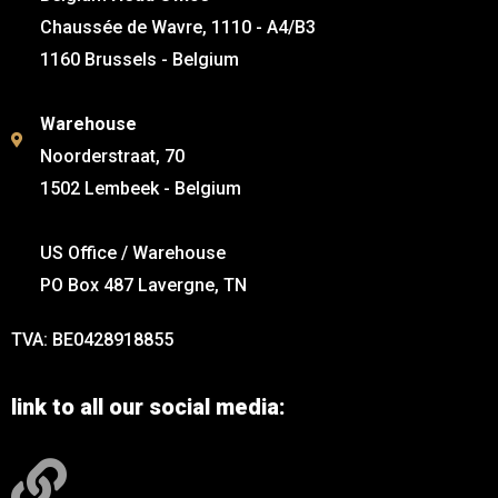
Chaussée de Wavre, 1110 - A4/B3
1160 Brussels - Belgium
Warehouse
Noorderstraat, 70
1502 Lembeek - Belgium
US Office / Warehouse
PO Box 487 Lavergne, TN
TVA: BE0428918855
link to all our social media: