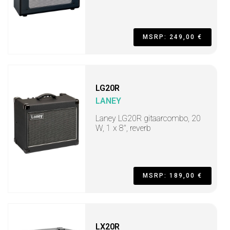
MSRP: 249,00 €
LG20R
LANEY
Laney LG20R gitaarcombo, 20
W, 1 x 8", reverb
MSRP: 189,00 €
LX20R