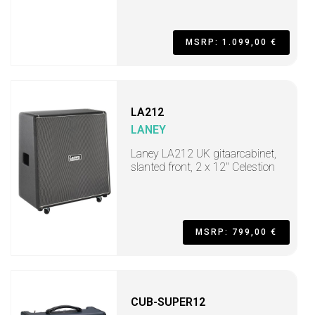
MSRP: 1.099,00 €
LA212
LANEY
Laney LA212 UK gitaarcabinet,
slanted front, 2 x 12" Celestion
MSRP: 799,00 €
CUB-SUPER12