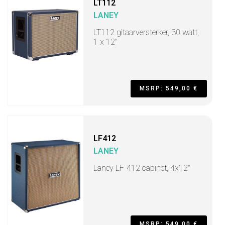
LT112
LANEY
LT112 gitaarversterker, 30 watt,
1 x 12"
MSRP: 549,00 €
LF412
LANEY
Laney LF-412 cabinet, 4x12"
MSRP: 549,00 €