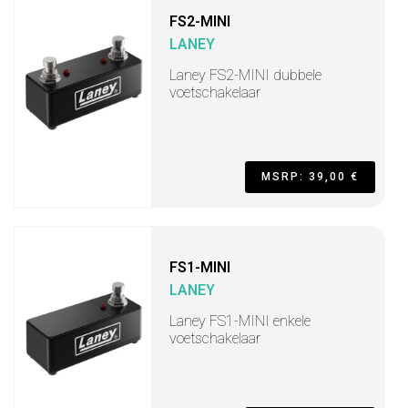
FS2-MINI
LANEY
Laney FS2-MINI dubbele
voetschakelaar
MSRP: 39,00 €
FS1-MINI
LANEY
Laney FS1-MINI enkele
voetschakelaar