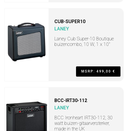
CUB-SUPER10
LANEY
Laney Cub Super-10 Boutique
buizencombo, 10 W, 1 x 10"
MSRP: 499,00 €
BCC-IRT30-112
LANEY
BCC Ironheart IRT30-112, 30
watt buizen-gitaarversterker,
made in the UK