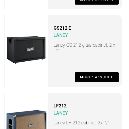
GS212IE
LANEY
Laney GS 212 gitaarcabinet, 2 x
12"
MSRP: 469,00 €
LF212
LANEY
Laney LF-212 cabinet, 2x12"