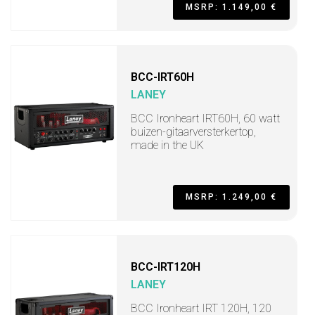
MSRP: 1.149,00 €
BCC-IRT60H
LANEY
BCC Ironheart IRT60H, 60 watt
buizen-gitaarversterkertop,
made in the UK
MSRP: 1.249,00 €
BCC-IRT120H
LANEY
BCC Ironheart IRT 120H, 120