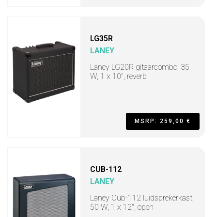
LG35R
LANEY
Laney LG20R gitaarcombo, 35
W, 1 x 10", reverb
MSRP: 259,00 €
CUB-112
LANEY
Laney Cub-112 luidsprekerkast,
50 W, 1 x 12", open