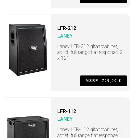
LFR-212
LANEY
Laney LFR-212 gitaarcabinet,
actief, full range flat response, 2
x 12"
MSRP: 799,00 €
LFR-112
LANEY
Laney LFR-112 gitaarcabinet,
actief, full range flat response, 1