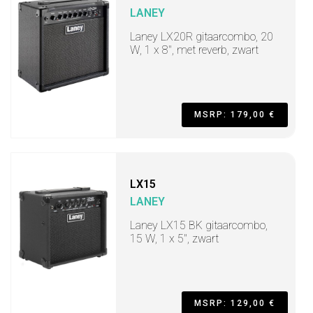
LANEY
Laney LX20R gitaarcombo, 20
W, 1 x 8", met reverb, zwart
MSRP: 179,00 €
LX15
LANEY
Laney LX15 BK gitaarcombo,
15 W, 1 x 5", zwart
MSRP: 129,00 €