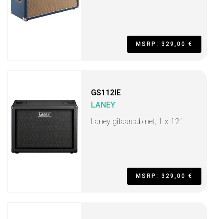
MSRP: 329,00 €
GS112IE
LANEY
Laney gitaarcabinet, 1 x 12"
MSRP: 329,00 €