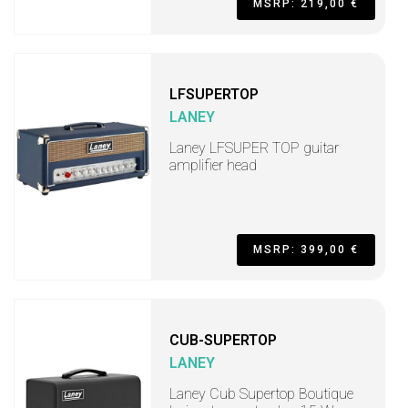
MSRP: 219,00 €
LFSUPERTOP
LANEY
Laney LFSUPER TOP guitar
amplifier head
MSRP: 399,00 €
CUB-SUPERTOP
LANEY
Laney Cub Supertop Boutique