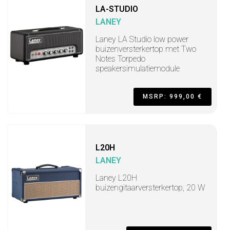
LA-STUDIO
LANEY
Laney LA Studio low power
buizenversterkertop met Two
Notes Torpedo
speakersimulatiemodule
MSRP: 999,00 €
L20H
LANEY
Laney L20H
buizengitaarversterkertop, 20 W