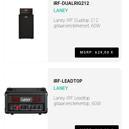
IRF-DUALRIG212
LANEY
Laney IRF Dualtop 212
gitaarversterkerset, 60W
MSRP: 629,00 €
IRF-LEADTOP
LANEY
Laney IRF Leadtop
gitaarversterkertop, 60W