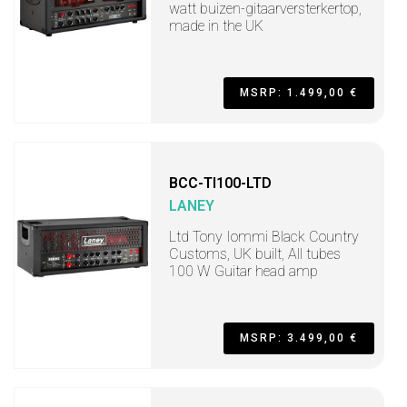
watt buizen-gitaarversterkertop,
made in the UK
MSRP: 1.499,00 €
BCC-TI100-LTD
LANEY
Ltd Tony Iommi Black Country
Customs, UK built, All tubes
100 W Guitar head amp
MSRP: 3.499,00 €