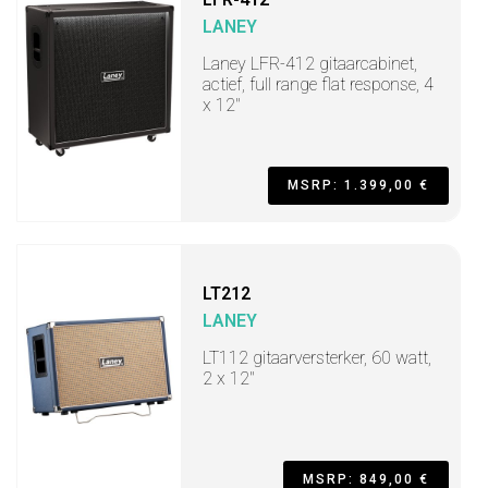
LANEY
Laney LFR-412 gitaarcabinet,
actief, full range flat response, 4
x 12"
MSRP: 1.399,00 €
LT212
LANEY
LT112 gitaarversterker, 60 watt,
2 x 12"
MSRP: 849,00 €