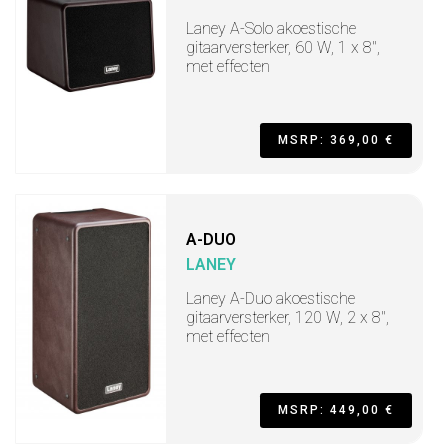
Laney A-Solo akoestische
gitaarversterker, 60 W, 1 x 8",
met effecten
MSRP: 369,00 €
A-DUO
LANEY
Laney A-Duo akoestische
gitaarversterker, 120 W, 2 x 8",
met effecten
MSRP: 449,00 €