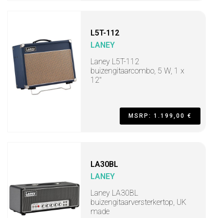
L5T-112
LANEY
Laney L5T-112
buizengitaarcombo, 5 W, 1 x
12"
MSRP: 1.199,00 €
LA30BL
LANEY
Laney LA30BL
buizengitaarversterkertop, UK
made