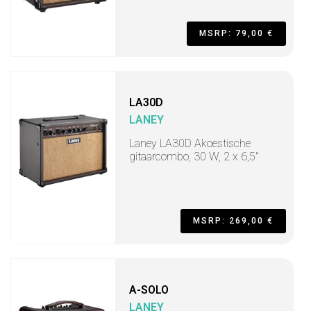
MSRP: 79,00 €
LA30D
LANEY
Laney LA30D Akoestische
gitaarcombo, 30 W, 2 x 6,5"
MSRP: 269,00 €
A-SOLO
LANEY