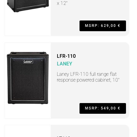
x 12"
MSRP: 629,00 €
LFR-110
LANEY
Laney LFR-110 full range flat
response powered cabinet, 10"
MSRP: 549,00 €