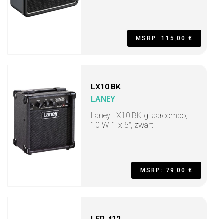
MSRP: 115,00 €
LX10 BK
LANEY
Laney LX10 BK gitaarcombo,
10 W, 1 x 5", zwart
MSRP: 79,00 €
LFR-412