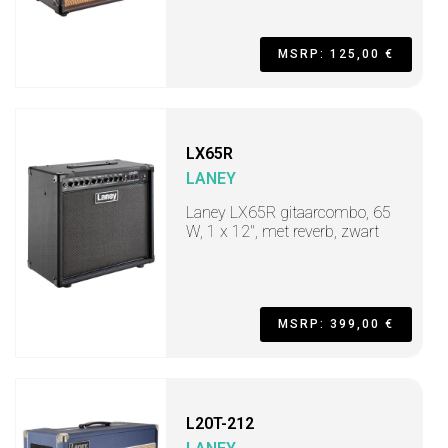
MSRP: 125,00 €
LX65R
LANEY
Laney LX65R gitaarcombo, 65
W, 1 x 12", met reverb, zwart
MSRP: 399,00 €
L20T-212