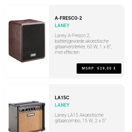
A-FRESCO-2
LANEY
Laney A-Fresco 2,
batterijgevoede akoestische
gitaarversterker, 60 W, 1 x 8",
met effecten
MSRP: 529,00 €
LA15C
LANEY
Laney LA15 Akoestische
gitaarcombo, 15 W, 2 x 5"