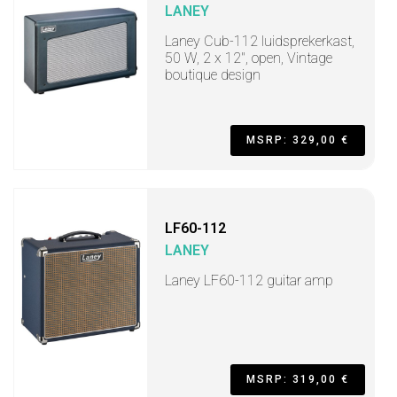
LANEY
Laney Cub-112 luidsprekerkast,
50 W, 2 x 12", open, Vintage
boutique design
MSRP: 329,00 €
LF60-112
LANEY
Laney LF60-112 guitar amp
MSRP: 319,00 €