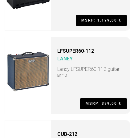
MSRP: 1.199,00 €
LFSUPER60-112
LANEY
Laney LFSUPER60-112 guitar
amp
MSRP: 399,00 €
CUB-212