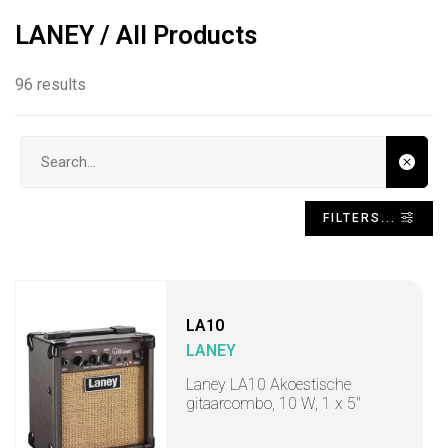
LANEY / All Products
96 results
Search input
FILTERS...
LA10
LANEY
Laney LA10 Akoestische
gitaarcombo, 10 W, 1 x 5"