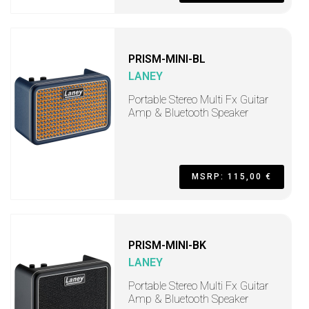
PRISM-MINI-BL
LANEY
Portable Stereo Multi Fx Guitar
Amp & Bluetooth Speaker
MSRP: 115,00 €
PRISM-MINI-BK
LANEY
Portable Stereo Multi Fx Guitar
Amp & Bluetooth Speaker