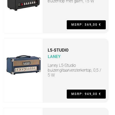
buizentop met galm, 15 W
MSRP: 569,00 €
L5-STUDIO
LANEY
Laney L5-Studio
buizengitaarversterkertop, 0,5 /
5 W
MSRP: 949,00 €