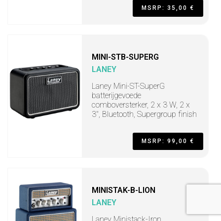
MSRP: 35,00 €
MINI-STB-SUPERG
LANEY
Laney Mini-ST-SuperG
batterijgevoede
comboversterker, 2 x 3 W, 2 x
3", Bluetooth, Supergroup finish
MSRP: 99,00 €
MINISTAK-B-LION
LANEY
Laney Ministack-Iron