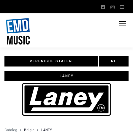
VERENIGDE STATEN
NL
LANEY
Catalog
Belgie
LANEY