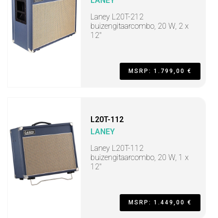
LANEY
Laney L20T-212
buizengitaarcombo, 20 W, 2 x
12"
MSRP: 1.799,00 €
L20T-112
LANEY
Laney L20T-112
buizengitaarcombo, 20 W, 1 x
12"
MSRP: 1.449,00 €