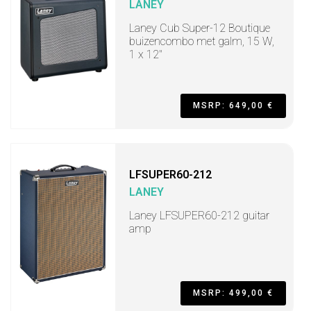
LANEY
Laney Cub Super-12 Boutique
buizencombo met galm, 15 W,
1 x 12"
MSRP: 649,00 €
LFSUPER60-212
LANEY
Laney LFSUPER60-212 guitar
amp
MSRP: 499,00 €