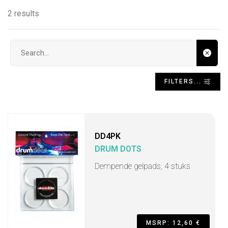
2 results
Search input
FILTERS...
DD4PK
DRUM DOTS
Dempende gelpads, 4 stuks
MSRP: 12,60 €