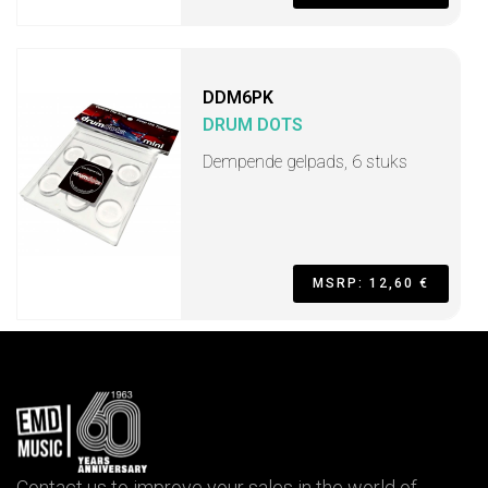
DDM6PK
DRUM DOTS
Dempende gelpads, 6 stuks
MSRP: 12,60 €
Contact us to improve your sales in the world of