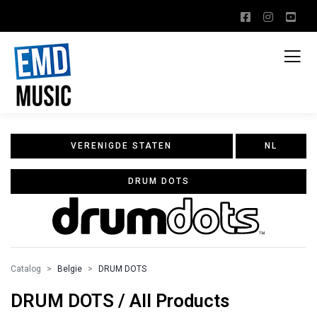
VERENIGDE STATEN
NL
DRUM DOTS
Catalog
Belgie
DRUM DOTS
DRUM DOTS / All Products