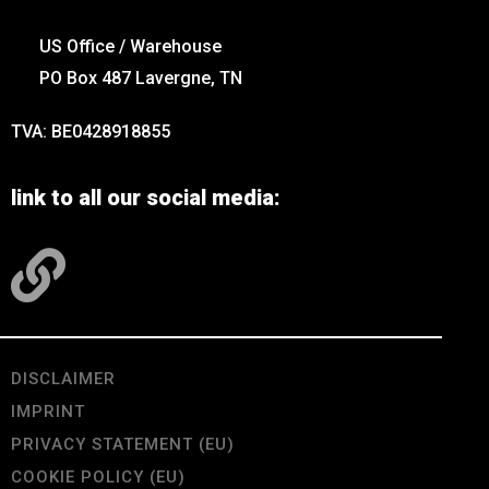
US Office / Warehouse
PO Box 487 Lavergne, TN
TVA: BE0428918855
link to all our social media:
DISCLAIMER
IMPRINT
PRIVACY STATEMENT (EU)
COOKIE POLICY (EU)