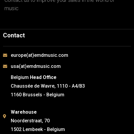
music
Contact
europe(at)emdmusic.com
usa(at)emdmusic.com
Belgium
Head Office
Chaussée de Wavre, 1110 - A4/B3
1160 Brussels - Belgium
Warehouse
Noorderstraat, 70
1502 Lembeek - Belgium