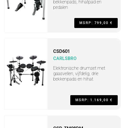
bekkenpads, hihatpad en
pedalen
MSRP: 799,00 €
CSD601
CARLSBRO
Elektronische drumset met
gaasvellen, vijfdelig, drie
bekkenpads en hihat
MSRP: 1.169,00 €