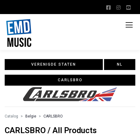
VERENIGDE STATEN
NL
CARLSBRO
Catalog
Belgie
CARLSBRO
CARLSBRO / All Products