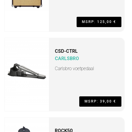
MSRP: 125,00 €
CSD-CTRL
CARLSBRO
Carlsbro voetpedaal
MSRP: 39,00 €
ROCK50