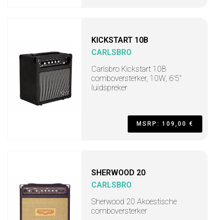
KICKSTART 10B
CARLSBRO
Carlsbro Kickstart 10B
comboversterker, 10W, 6'5"
luidspreker
MSRP: 109,00 €
SHERWOOD 20
CARLSBRO
Sherwood 20 Akoestische
comboversterker