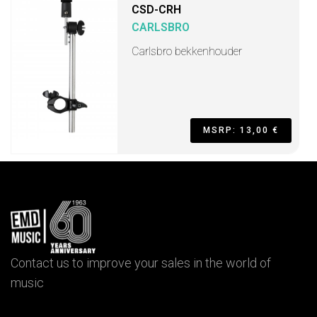
CSD-CRH
CARLSBRO
Carlsbro bekkenhouder
MSRP: 13,00 €
Contact us to improve your sales in the world of
music