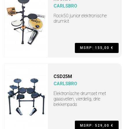
CARLSBRO
Rock50 junior elektronische
drumkit
MSRP: 155,00 €
CSD25M
CARLSBRO
Elektronische drumset met
gaasvellen, vierdelig, drie
bekkenpads
MSRP: 529,00 €