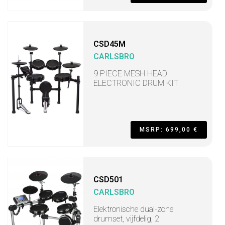
CSD45M
CARLSBRO
9 PIECE MESH HEAD
ELECTRONIC DRUM KIT
MSRP: 699,00 €
CSD501
CARLSBRO
Elektronische dual-zone
drumset, vijfdelig, 2