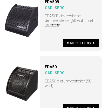
EDA50B
CARLSBRO
EDA50B elektronische
drumversterker (50 watt) met
Bluetooth
MSRP: 219,00 €
EDA50
CARLSBRO
EDA50 e-drumversterker (50
watt)