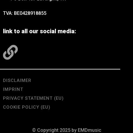
TVA: BE0428918855
link to all our social media:
DISCLAIMER
IMPRINT
PRIVACY STATEMENT (EU)
COOKIE POLICY (EU)
© Copyright 2025 by EMDmusic