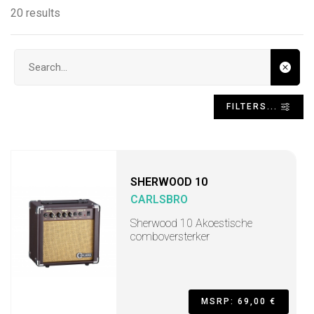
20 results
Search input
FILTERS...
SHERWOOD 10
CARLSBRO
Sherwood 10 Akoestische
comboversterker
MSRP: 69,00 €