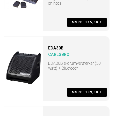
en hoes
MSRP: 315,00 €
EDA30B
CARLSBRO
EDA30B e-drumversterker (30
watt) + Bluetooth
MSRP: 189,00 €