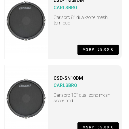
CSD-TM08DM
CARLSBRO
Carlsbro 8" dual-zone mesh
tom pad
MSRP: 55,00 €
CSD-SN10DM
CARLSBRO
Carlsbro 10" dual-zone mesh
snare pad
MSRP: 55,00 €