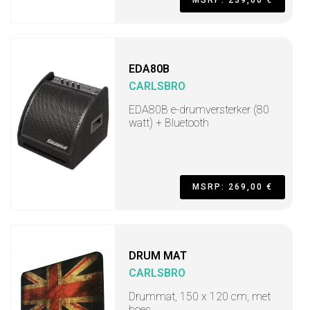
MSRP: 239,00 €
EDA80B
CARLSBRO
EDA80B e-drumversterker (80
watt) + Bluetooth
MSRP: 269,00 €
DRUM MAT
CARLSBRO
Drummat, 150 x 120 cm, met
hoes