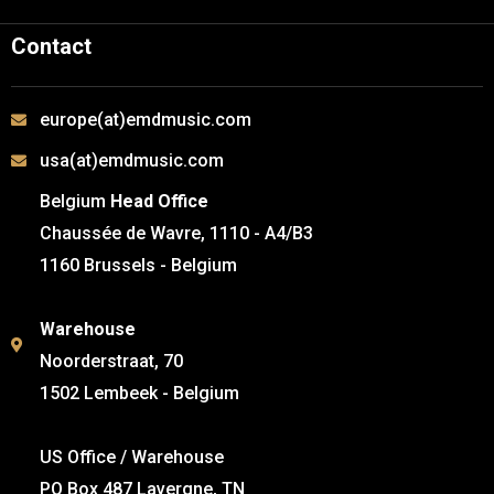
Contact
europe(at)emdmusic.com
usa(at)emdmusic.com
Belgium
Head Office
Chaussée de Wavre, 1110 - A4/B3
1160 Brussels - Belgium
Warehouse
Noorderstraat, 70
1502 Lembeek - Belgium
US Office / Warehouse
PO Box 487 Lavergne, TN