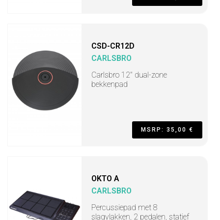
CSD-CR12D
CARLSBRO
Carlsbro 12" dual-zone
bekkenpad
MSRP: 35,00 €
OKTO A
CARLSBRO
Percussiepad met 8
slagvlakken, 2 pedalen, statief