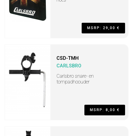
MSRP: 29,00 €
CSD-TMH
CARLSBRO
Carlsbro snare- en
tompadhoouder
MSRP: 8,00 €