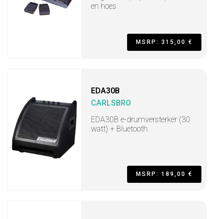
en hoes
MSRP: 315,00 €
EDA30B
CARLSBRO
EDA30B e-drumversterker (30
watt) + Bluetooth
MSRP: 189,00 €