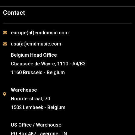
Contact
europe(at)emdmusic.com
usa(at)emdmusic.com
Belgium
Head Office
Chaussée de Wavre, 1110 - A4/B3
1160 Brussels - Belgium
Warehouse
Noorderstraat, 70
1502 Lembeek - Belgium
US Office / Warehouse
PO Box 487 Lavergne, TN