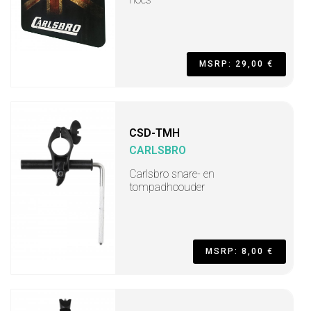
MSRP: 29,00 €
CSD-TMH
CARLSBRO
Carlsbro snare- en
tompadhoouder
MSRP: 8,00 €