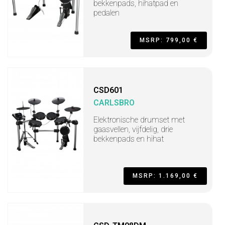
bekkenpads, hihatpad en
pedalen
MSRP: 799,00 €
CSD601
CARLSBRO
Elektronische drumset met
gaasvellen, vijfdelig, drie
bekkenpads en hihat
MSRP: 1.169,00 €