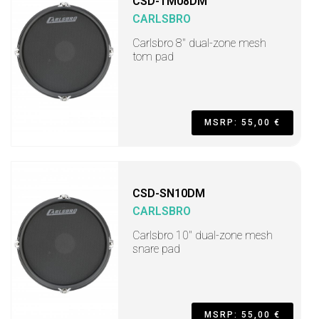
CSD-TM08DM
CARLSBRO
Carlsbro 8" dual-zone mesh
tom pad
MSRP: 55,00 €
CSD-SN10DM
CARLSBRO
Carlsbro 10" dual-zone mesh
snare pad
MSRP: 55,00 €