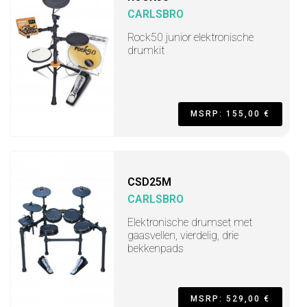
CARLSBRO
Rock50 junior elektronische
drumkit
MSRP: 155,00 €
CSD25M
CARLSBRO
Elektronische drumset met
gaasvellen, vierdelig, drie
bekkenpads
MSRP: 529,00 €