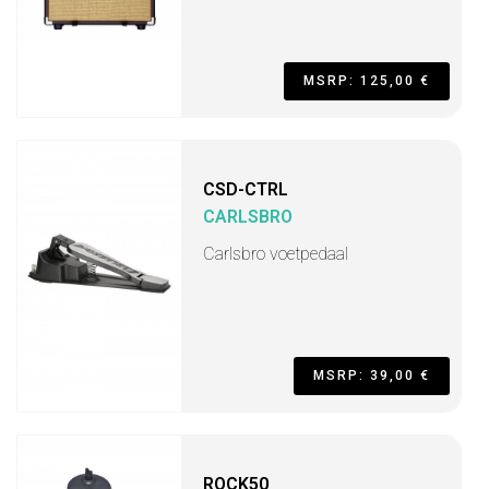
MSRP: 125,00 €
CSD-CTRL
CARLSBRO
Carlsbro voetpedaal
MSRP: 39,00 €
ROCK50