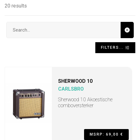
20 results
Search input
FILTERS...
SHERWOOD 10
CARLSBRO
Sherwood 10 Akoestische
comboversterker
MSRP: 69,00 €