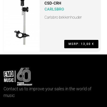
CSD-CRH
CARLSBRO
Carlsbro bekkenhouder
MSRP: 13,00 €
Contact us to improve your sales in the world of
music