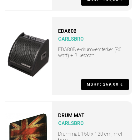
MSRP: 239,00 €
EDA80B
CARLSBRO
EDA80B e-drumversterker (80
watt) + Bluetooth
MSRP: 269,00 €
DRUM MAT
CARLSBRO
Drummat, 150 x 120 cm, met
hoes