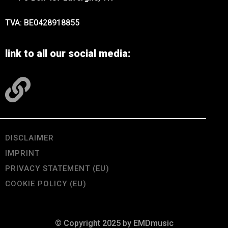
TVA: BE0428918855
link to all our social media:
DISCLAIMER
IMPRINT
PRIVACY STATEMENT (EU)
COOKIE POLICY (EU)
© Copyright 2025 by EMDmusic