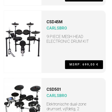
CSD45M
CARLSBRO
9 PIECE MESH HEAD
ELECTRONIC DRUM KIT
MSRP: 699,00 €
CSD501
CARLSBRO
Elektronische dual-zone
drumset, vijfdelig, 2