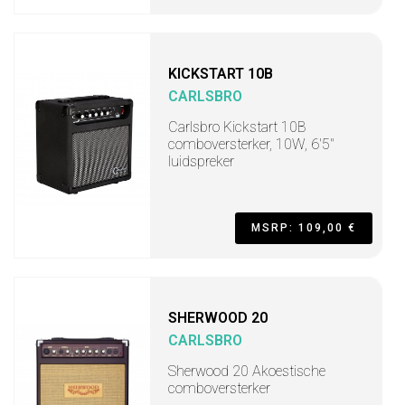
KICKSTART 10B
CARLSBRO
Carlsbro Kickstart 10B
comboversterker, 10W, 6'5"
luidspreker
MSRP: 109,00 €
SHERWOOD 20
CARLSBRO
Sherwood 20 Akoestische
comboversterker