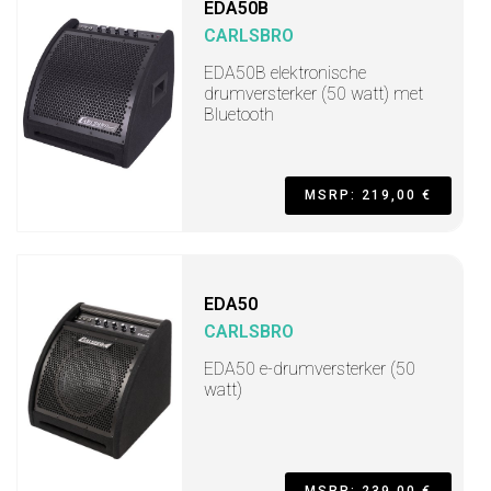
EDA50B
CARLSBRO
EDA50B elektronische
drumversterker (50 watt) met
Bluetooth
MSRP: 219,00 €
EDA50
CARLSBRO
EDA50 e-drumversterker (50
watt)