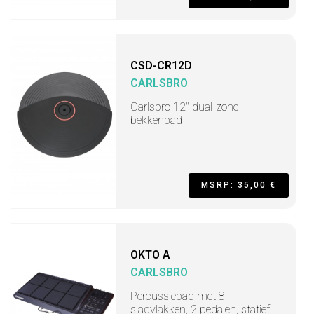
CSD-CR12D
CARLSBRO
Carlsbro 12" dual-zone
bekkenpad
MSRP: 35,00 €
OKTO A
CARLSBRO
Percussiepad met 8
slagvlakken, 2 pedalen, statief