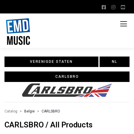
VERENIGDE STATEN
NL
CARLSBRO
Catalog
Belgie
CARLSBRO
CARLSBRO / All Products