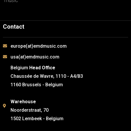
music
Contact
europe(at)emdmusic.com
usa(at)emdmusic.com
Belgium
Head Office
Chaussée de Wavre, 1110 - A4/B3
1160 Brussels - Belgium
Warehouse
Noorderstraat, 70
1502 Lembeek - Belgium