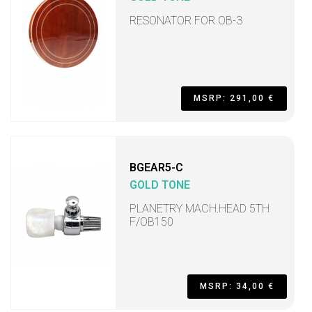
RESONATOR FOR OB-3
MSRP: 291,00 €
BGEAR5-C
GOLD TONE
PLANETRY MACH.HEAD 5TH
F/OB150
MSRP: 34,00 €