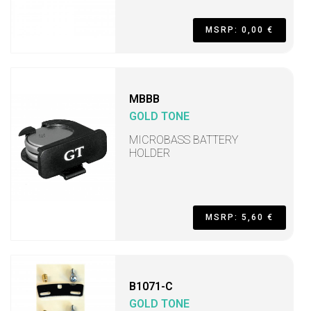
MSRP: 0,00 €
MBBB
GOLD TONE
MICROBASS BATTERY
HOLDER
MSRP: 5,60 €
B1071-C
GOLD TONE