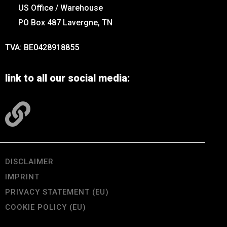
US Office / Warehouse
PO Box 487 Lavergne, TN
TVA: BE0428918855
link to all our social media:
DISCLAIMER
IMPRINT
PRIVACY STATEMENT (EU)
COOKIE POLICY (EU)