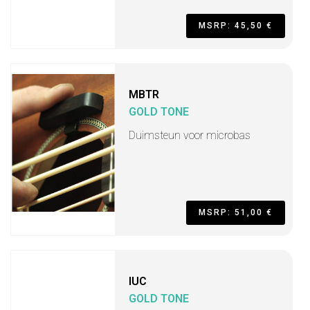
MSRP: 45,50 €
MBTR
GOLD TONE
Duimsteun voor microbas
MSRP: 51,00 €
IUC
GOLD TONE