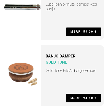
Lucci banjo-mute; demper voor
banjo
MSRP: 59,00 €
BANJO DAMPER
GOLD TONE
Gold Tone FitsAll banjodemper
MSRP: 94,50 €