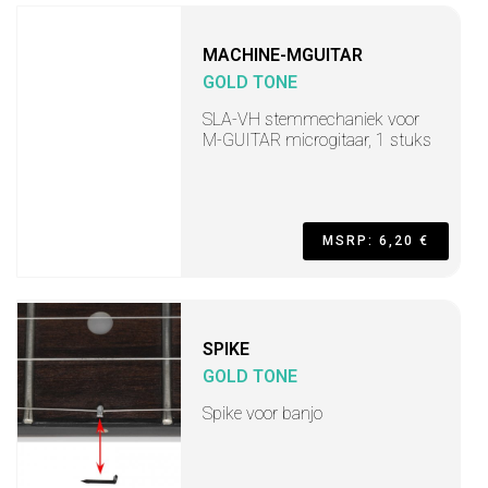
MACHINE-MGUITAR
GOLD TONE
SLA-VH stemmechaniek voor
M-GUITAR microgitaar, 1 stuks
MSRP: 6,20 €
SPIKE
GOLD TONE
Spike voor banjo