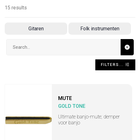
15 results
Gitaren
Folk instrumenten
Search input
FILTERS...
MUTE
GOLD TONE
Ultimate banjo-mute; demper
voor banjo