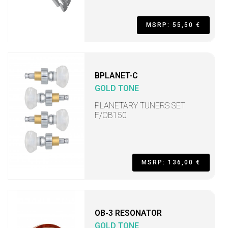
MSRP: 55,50 €
BPLANET-C
GOLD TONE
PLANETARY TUNERS SET
F/OB150
MSRP: 136,00 €
OB-3 RESONATOR
GOLD TONE