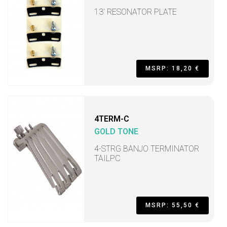
13' RESONATOR PLATE
MSRP: 18,20 €
4TERM-C
GOLD TONE
4-STRG BANJO TERMINATOR
TAILPC
MSRP: 55,50 €