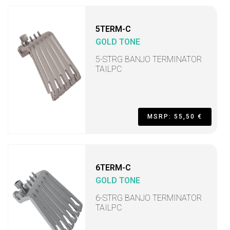
5TERM-C
GOLD TONE
5-STRG BANJO TERMINATOR
TAILPC
MSRP: 55,50 €
6TERM-C
GOLD TONE
6-STRG BANJO TERMINATOR
TAILPC