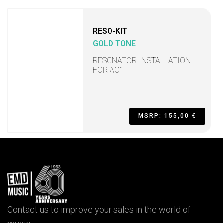
RESO-KIT
GOLD TONE
RESONATOR INSTALLATION
FOR AC1
MSRP: 155,00 €
Contact us to improve your sales in the world of