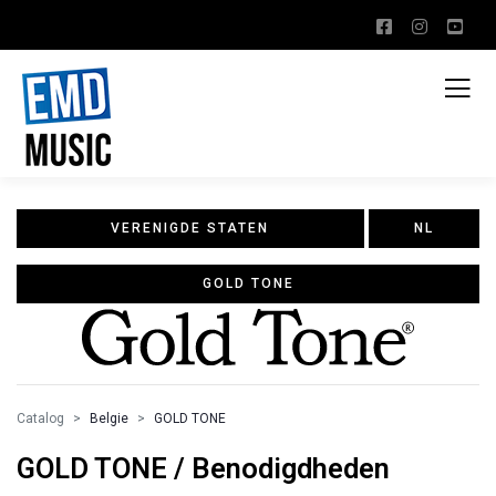
VERENIGDE STATEN
NL
GOLD TONE
Catalog
Belgie
GOLD TONE
GOLD TONE / Benodigdheden