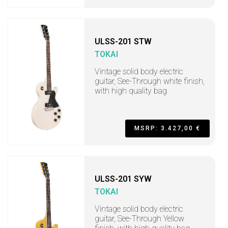
ULSS-201 STW
TOKAI
Vintage solid body electric
guitar, See-Through white finish,
with high quality bag
MSRP: 3.427,00 €
ULSS-201 SYW
TOKAI
Vintage solid body electric
guitar, See-Through Yellow