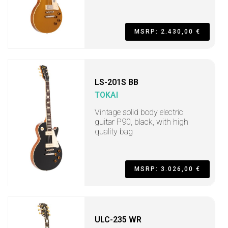
MSRP: 2.430,00 €
LS-201S BB
TOKAI
Vintage solid body electric
guitar P90, black, with high
quality bag
MSRP: 3.026,00 €
ULC-235 WR