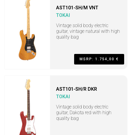
AST101-SH/M VNT
TOKAI
Vintage solid body electric
guitar, vintage natural with high
quality bag
MSRP: 1.754,00 €
AST101-SH/R DKR
TOKAI
Vintage solid body electric
guitar, Dakota red with high
quality bag