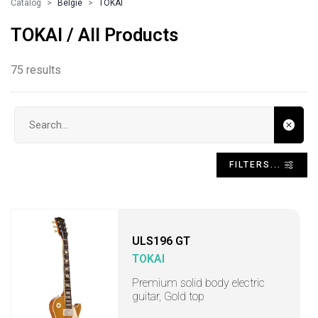
Catalog
Belgie
TOKAI
TOKAI / All Products
75 results
Search input
FILTERS...
ULS196 GT
TOKAI
Premium solid body electric
guitar, Gold top