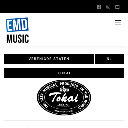
VERENIGDE STATEN
NL
TOKAI