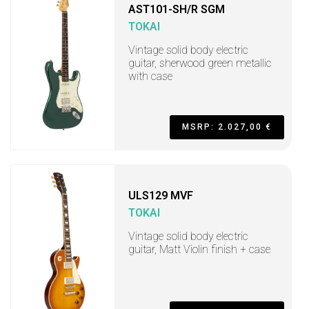
AST101-SH/R SGM
TOKAI
Vintage solid body electric
guitar, sherwood green metallic
with case
MSRP: 2.027,00 €
ULS129 MVF
TOKAI
Vintage solid body electric
guitar, Matt Violin finish + case