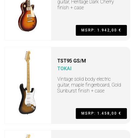
guitar, Heritage Dark Cherry
finish + case
MSRP: 1.942,00 €
TST95 GS/M
TOKAI
Vintage solid body electric
guitar, maple fingerboard, Gold
Sunburst finish + case
MSRP: 1.458,00 €