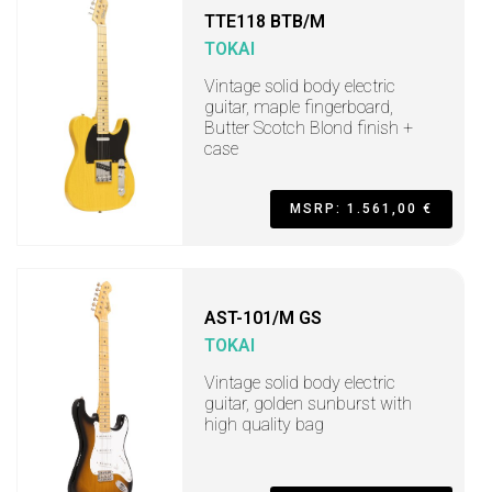
TTE118 BTB/M
TOKAI
Vintage solid body electric
guitar, maple fingerboard,
Butter Scotch Blond finish +
case
MSRP: 1.561,00 €
AST-101/M GS
TOKAI
Vintage solid body electric
guitar, golden sunburst with
high quality bag