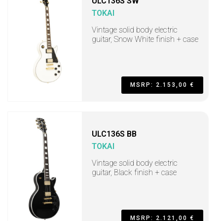
ULC136S SW
TOKAI
Vintage solid body electric
guitar, Snow White finish + case
MSRP: 2.153,00 €
ULC136S BB
TOKAI
Vintage solid body electric
guitar, Black finish + case
MSRP: 2.121,00 €