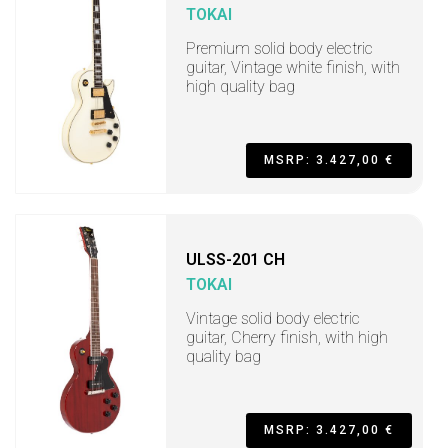
TOKAI
Premium solid body electric
guitar, Vintage white finish, with
high quality bag
MSRP: 3.427,00 €
ULSS-201 CH
TOKAI
Vintage solid body electric
guitar, Cherry finish, with high
quality bag
MSRP: 3.427,00 €