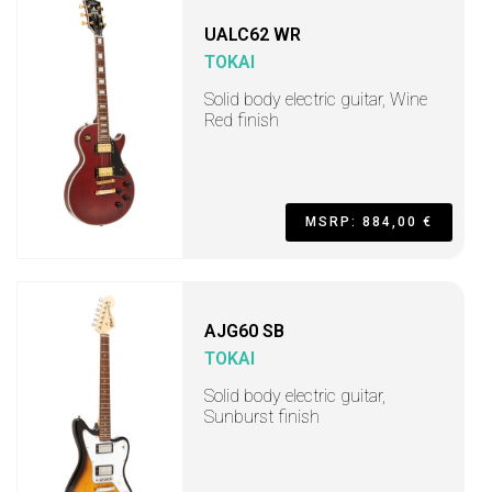
UALC62 WR
TOKAI
Solid body electric guitar, Wine
Red finish
MSRP: 884,00 €
AJG60 SB
TOKAI
Solid body electric guitar,
Sunburst finish