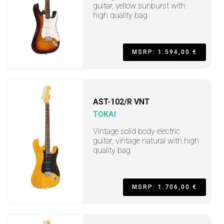
guitar, yellow sunburst with
high quality bag
MSRP: 1.594,00 €
AST-102/R VNT
TOKAI
Vintage solid body electric
guitar, vintage natural with high
quality bag
MSRP: 1.706,00 €