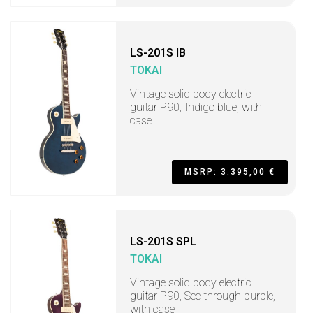
LS-201S IB
TOKAI
Vintage solid body electric
guitar P90, Indigo blue, with
case
MSRP: 3.395,00 €
LS-201S SPL
TOKAI
Vintage solid body electric
guitar P90, See through purple,
with case