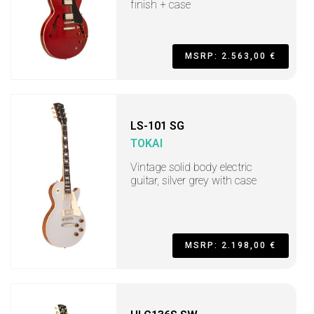
finish + case
MSRP: 2.563,00 €
LS-101 SG
TOKAI
Vintage solid body electric
guitar, silver grey with case
MSRP: 2.198,00 €