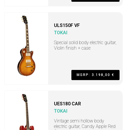
ULS150F VF
TOKAI
Special solid body electric guitar,
Violin finish + case
MSRP: 3.198,00 €
UES180 CAR
TOKAI
Vintage semi hollow body
electric guitar, Candy Apple Red