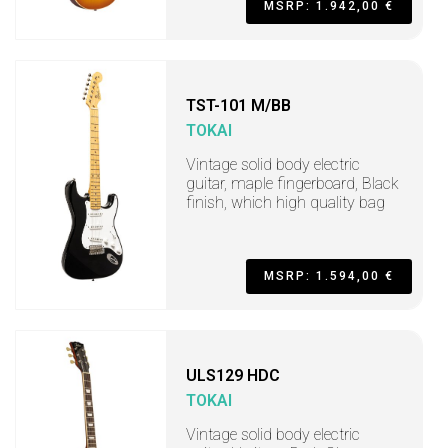
MSRP: 1.942,00 €
TST-101 M/BB
TOKAI
Vintage solid body electric
guitar, maple fingerboard, Black
finish, which high quality bag
MSRP: 1.594,00 €
ULS129 HDC
TOKAI
Vintage solid body electric