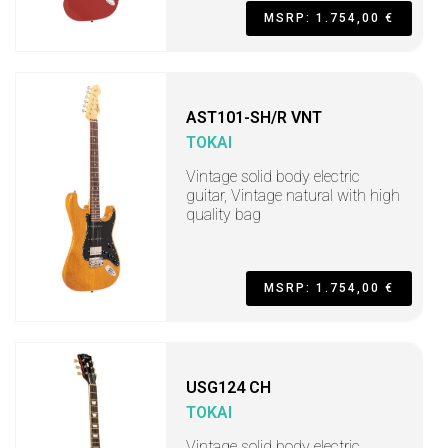
MSRP: 1.754,00 €
AST101-SH/R VNT
TOKAI
Vintage solid body electric
guitar, Vintage natural with high
quality bag
MSRP: 1.754,00 €
USG124 CH
TOKAI
Vintage solid body electric