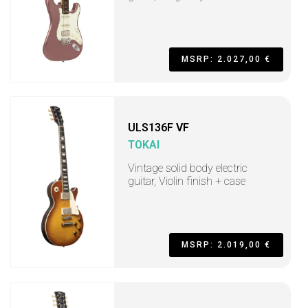
MSRP: 2.027,00 €
ULS136F VF
TOKAI
Vintage solid body electric
guitar, Violin finish + case
MSRP: 2.019,00 €