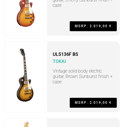
case
MSRP: 2.019,00 €
ULS136F BS
TOKAI
Vintage solid body electric
guitar, Brown Sunburst finish +
case
MSRP: 2.019,00 €