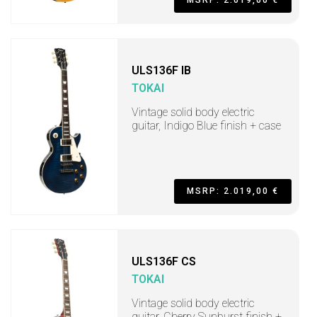
MSRP: 2.019,00 €
ULS136F IB
TOKAI
Vintage solid body electric
guitar, Indigo Blue finish + case
MSRP: 2.019,00 €
ULS136F CS
TOKAI
Vintage solid body electric
guitar, Cherry Sunburst finish +