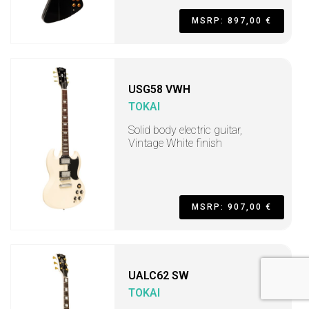
MSRP: 897,00 €
USG58 VWH
TOKAI
Solid body electric guitar,
Vintage White finish
MSRP: 907,00 €
UALC62 SW
TOKAI