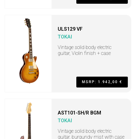
ULS129 VF
TOKAI
Vintage solid body electric
guitar, Violin finish + case
MSRP: 1.942,00 €
AST101-SH/R BGM
TOKAI
Vintage solid body electric
guitar, burgundy mist with case