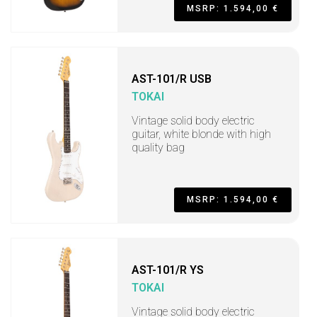
MSRP: 1.594,00 €
AST-101/R USB
TOKAI
Vintage solid body electric
guitar, white blonde with high
quality bag
MSRP: 1.594,00 €
AST-101/R YS
TOKAI
Vintage solid body electric