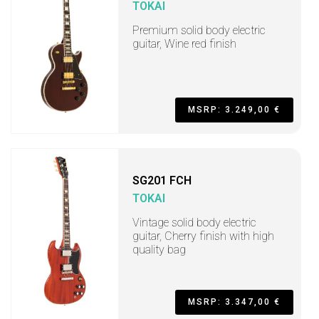
TOKAI
Premium solid body electric
guitar, Wine red finish
MSRP: 3.249,00 €
SG201 FCH
TOKAI
Vintage solid body electric
guitar, Cherry finish with high
quality bag
MSRP: 3.347,00 €