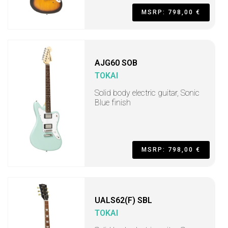
MSRP: 798,00 €
AJG60 SOB
TOKAI
Solid body electric guitar, Sonic
Blue finish
MSRP: 798,00 €
UALS62(F) SBL
TOKAI