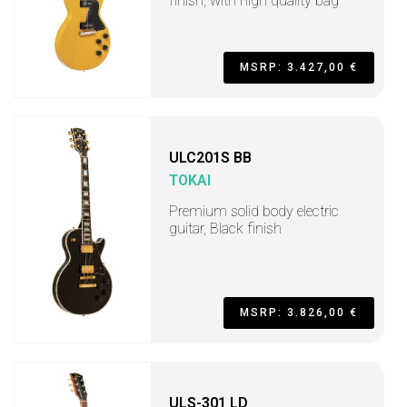
finish, with high quality bag
MSRP: 3.427,00 €
ULC201S BB
TOKAI
Premium solid body electric
guitar, Black finish
MSRP: 3.826,00 €
ULS-301 LD