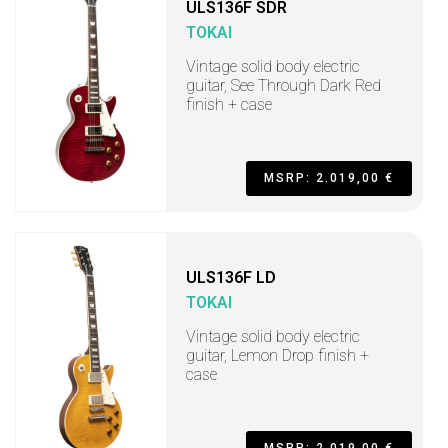
ULS136F SDR
TOKAI
Vintage solid body electric
guitar, See Through Dark Red
finish + case
MSRP: 2.019,00 €
ULS136F LD
TOKAI
Vintage solid body electric
guitar, Lemon Drop finish +
case