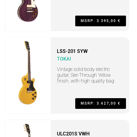
MSRP: 3.395,00 €
LSS-201 SYW
TOKAI
Vintage solid body electric
guitar, See-Through Yellow
finish, with high quality bag
MSRP: 3.427,00 €
ULC201S VWH