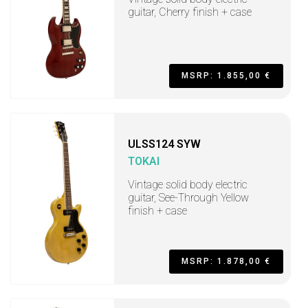
guitar, Cherry finish + case
MSRP: 1.855,00 €
ULSS124 SYW
TOKAI
Vintage solid body electric
guitar, See-Through Yellow
finish + case
MSRP: 1.878,00 €