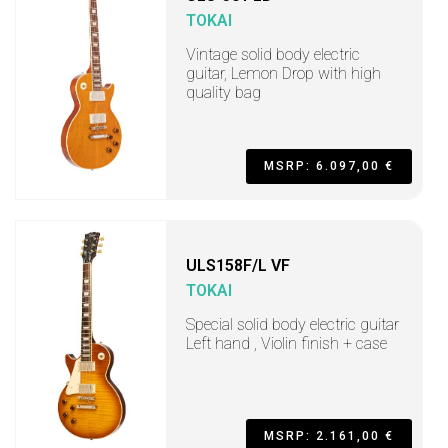
TOKAI
Vintage solid body electric
guitar, Lemon Drop with high
quality bag
MSRP: 6.097,00 €
ULS158F/L VF
TOKAI
Special solid body electric guitar
Left hand , Violin finish + case
MSRP: 2.161,00 €