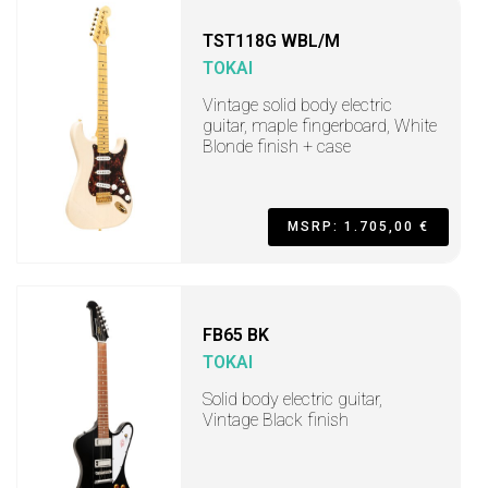
TST118G WBL/M
TOKAI
Vintage solid body electric
guitar, maple fingerboard, White
Blonde finish + case
MSRP: 1.705,00 €
FB65 BK
TOKAI
Solid body electric guitar,
Vintage Black finish