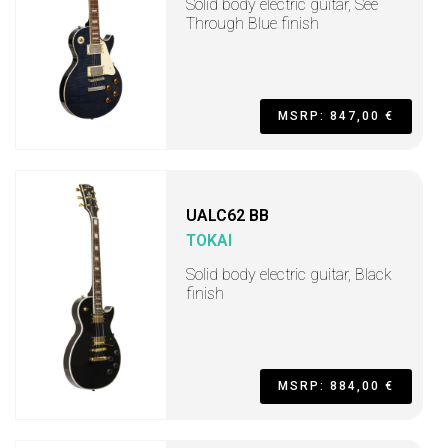
Solid body electric guitar, See
Through Blue finish
MSRP: 847,00 €
UALC62 BB
TOKAI
Solid body electric guitar, Black
finish
MSRP: 884,00 €