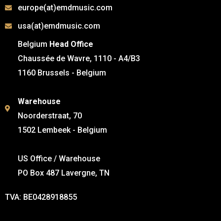
europe(at)emdmusic.com
usa(at)emdmusic.com
Belgium
Head Office
Chaussée de Wavre, 1110 - A4/B3
1160 Brussels - Belgium
Warehouse
Noorderstraat, 70
1502 Lembeek - Belgium
US Office / Warehouse
PO Box 487 Lavergne, TN
TVA: BE0428918855