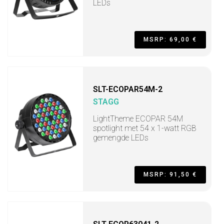
LEDs
MSRP: 69,00 €
SLT-ECOPAR54M-2
STAGG
LightTheme ECOPAR 54M
spotlight met 54 x 1-watt RGB
gemengde LEDs
MSRP: 91,50 €