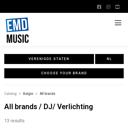
VERENIGDE STATEN
NL
CHOOSE YOUR BRAND
Catalog
Belgie
All brands
All brands / DJ/ Verlichting
13 results