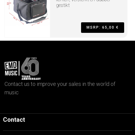
gestikt
MSRP: 65,00 €
Contact us to improve your sales in the world of
music
Contact