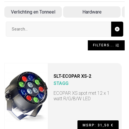
Verlichting en Tonneel
Hardware
Search input
FILTERS...
SLT-ECOPAR XS-2
STAGG
ECOPAR XS spot met 12 x 1
watt R/G/B/W LED
MSRP: 31,50 €