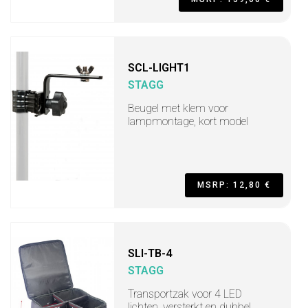
SCL-LIGHT1
STAGG
Beugel met klem voor
lampmontage, kort model
MSRP: 12,80 €
SLI-TB-4
STAGG
Transportzak voor 4 LED
lichten, versterkt en dubbel