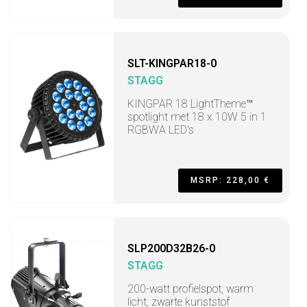
SLT-KINGPAR18-0
STAGG
KINGPAR 18 LightTheme™
spotlight met 18 x 10W 5 in 1
RGBWA LED's
MSRP: 228,00 €
SLP200D32B26-0
STAGG
200-watt profielspot, warm
licht, zwarte kunststof