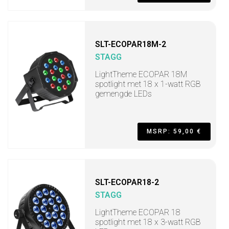
SLT-ECOPAR18M-2
STAGG
LightTheme ECOPAR 18M
spotlight met 18 x 1-watt RGB
gemengde LEDs
MSRP: 59,00 €
SLT-ECOPAR18-2
STAGG
LightTheme ECOPAR 18
spotlight met 18 x 3-watt RGB