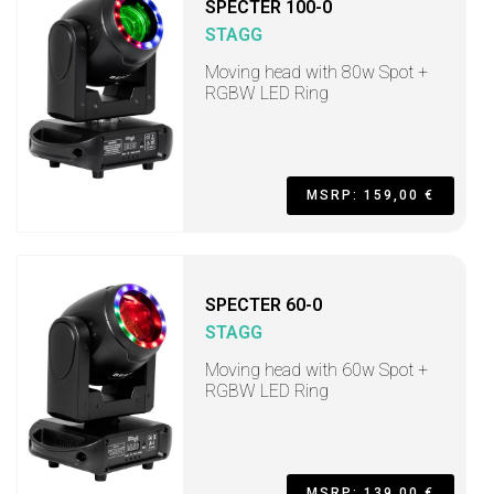
SPECTER 100-0
STAGG
Moving head with 80w Spot +
RGBW LED Ring
MSRP: 159,00 €
SPECTER 60-0
STAGG
Moving head with 60w Spot +
RGBW LED Ring
MSRP: 139,00 €