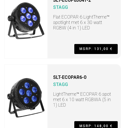
SLT-ECOP63041-2
STAGG
Flat ECOPAR 6 LightTheme™
spotlight met 6 x 30 watt
RGBW (4 in 1) LED
MSRP: 131,00 €
SLT-ECOPAR6-0
STAGG
LightTheme™ ECOPAR 6 spot
met 6 x 10 watt RGBWA (5 in
1) LED
MSRP: 148,00 €