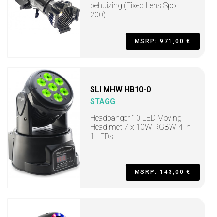
behuizing (Fixed Lens Spot
200)
MSRP: 971,00 €
SLI MHW HB10-0
STAGG
Headbanger 10 LED Moving
Head met 7 x 10W RGBW 4-in-
1 LEDs
MSRP: 143,00 €