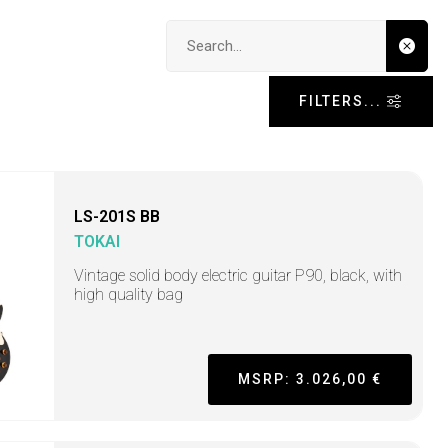
Search input
FILTERS...
LS-201S BB
TOKAI
Vintage solid body electric guitar P90, black, with
high quality bag
MSRP: 3.026,00 €