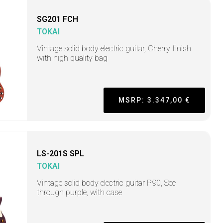
SG201 FCH
TOKAI
Vintage solid body electric guitar, Cherry finish
with high quality bag
MSRP: 3.347,00 €
LS-201S SPL
TOKAI
Vintage solid body electric guitar P90, See
through purple, with case