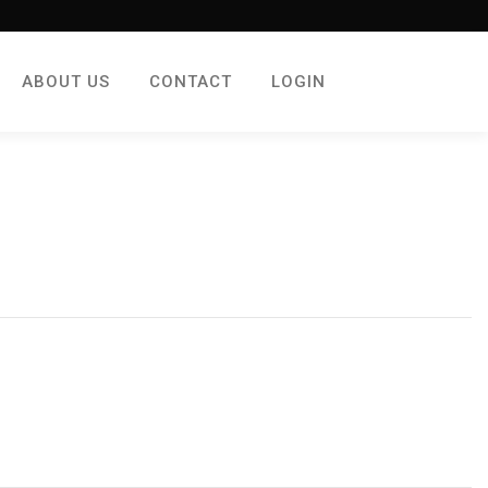
ABOUT US
CONTACT
LOGIN