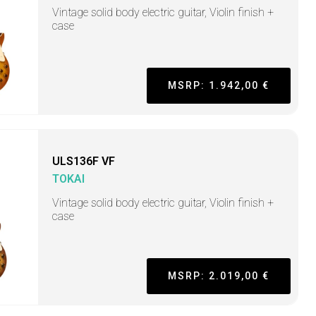
Vintage solid body electric guitar, Violin finish +
case
MSRP: 1.942,00 €
ULS136F VF
TOKAI
Vintage solid body electric guitar, Violin finish +
case
MSRP: 2.019,00 €