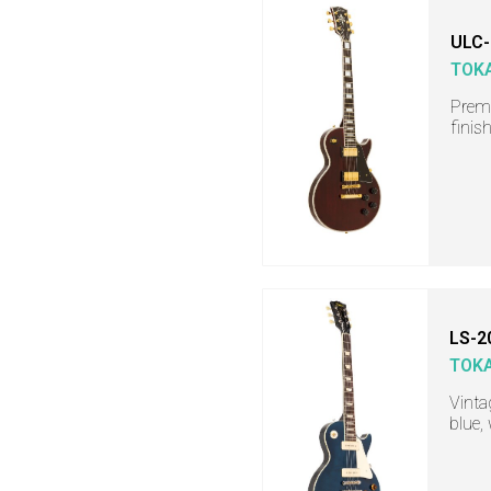
ULC-
TOKA
Premi
finis
LS-2
TOKA
Vinta
blue,