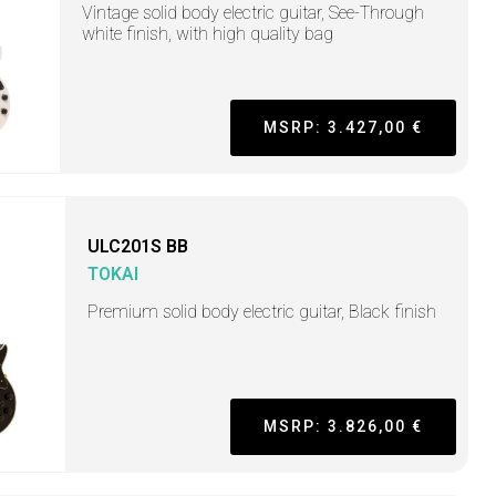
Vintage solid body electric guitar, See-Through
white finish, with high quality bag
MSRP: 3.427,00 €
ULC201S BB
TOKAI
Premium solid body electric guitar, Black finish
MSRP: 3.826,00 €