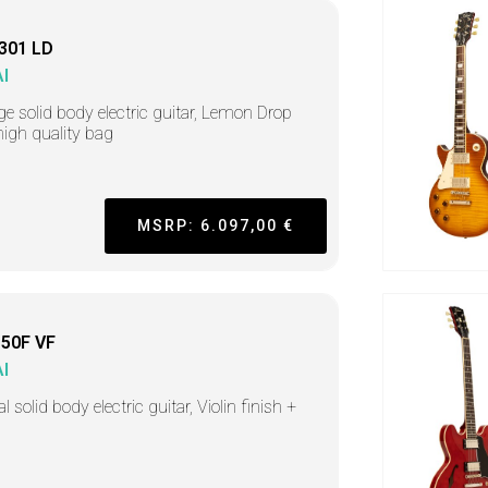
301 LD
I
ge solid body electric guitar, Lemon Drop
high quality bag
MSRP: 6.097,00 €
50F VF
I
l solid body electric guitar, Violin finish +