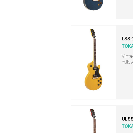
LSS-
TOKA
Vinta
Yello
ULSS
TOKA