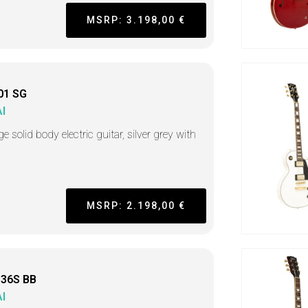
MSRP: 3.198,00 €
01 SG
I
e solid body electric guitar, silver grey with
MSRP: 2.198,00 €
36S BB
I