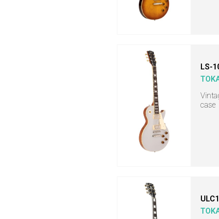
LS-1
TOKA
Vintag
case
ULC1
TOKA