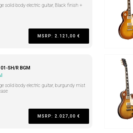
e solid body electric guitar, Black finish +
MSRP: 2.121,00 €
01-SH/R BGM
I
ge solid body electric guitar, burgundy mist
case
MSRP: 2.027,00 €