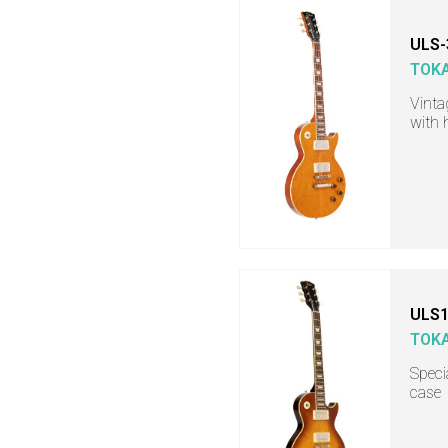
ULS-
TOKA
Vinta
with 
ULS1
TOKA
Specia
case