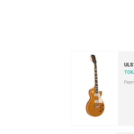
ULS
TOK
Prem