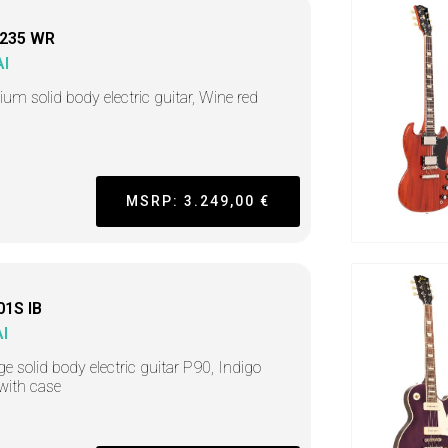
235 WR
I
um solid body electric guitar, Wine red
h
MSRP: 3.249,00 €
01S IB
I
ge solid body electric guitar P90, Indigo
 with case