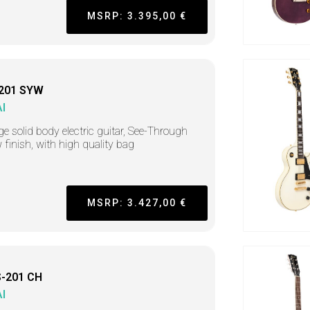
MSRP: 3.395,00 €
201 SYW
I
ge solid body electric guitar, See-Through
w finish, with high quality bag
MSRP: 3.427,00 €
-201 CH
I