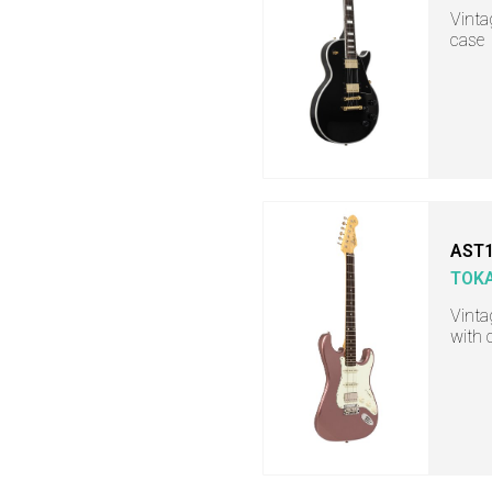
Vintag
case
AST1
TOKA
Vinta
with 