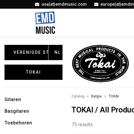
usa(at)emdmusic.com
europe(at)emdm
VERENIGDE STATEN
NL
TOKAI
Catalog
Belgie
TOKAI
Gitaren
TOKAI / All Produ
Basgitaren
Toebehoren
75 results