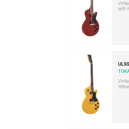
Vintag
with 
ULSS
TOKA
Vinta
Yello