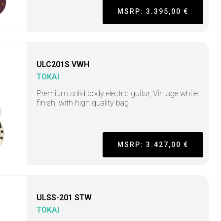
MSRP: 3.395,00 €
ULC201S VWH
TOKAI
Premium solid body electric guitar, Vintage white
finish, with high quality bag
MSRP: 3.427,00 €
ULSS-201 STW
TOKAI