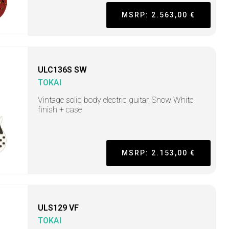
MSRP: 2.563,00 €
ULC136S SW
TOKAI
Vintage solid body electric guitar, Snow White
finish + case
MSRP: 2.153,00 €
ULS129 VF
TOKAI