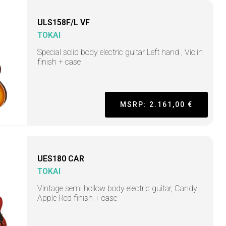
ULS158F/L VF
TOKAI
Special solid body electric guitar Left hand , Violin
finish + case
MSRP: 2.161,00 €
UES180 CAR
TOKAI
Vintage semi hollow body electric guitar, Candy
Apple Red finish + case