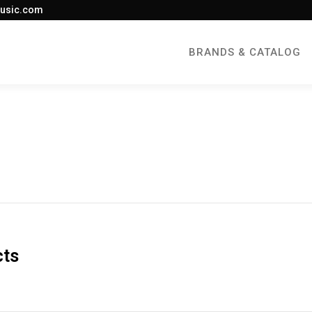
usic.com
BRANDS & CATALOG
cts