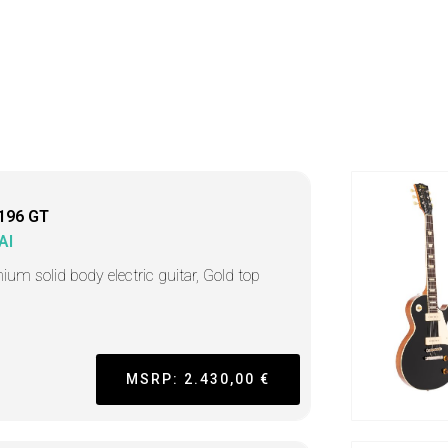
196 GT
AI
ium solid body electric guitar, Gold top
MSRP: 2.430,00 €