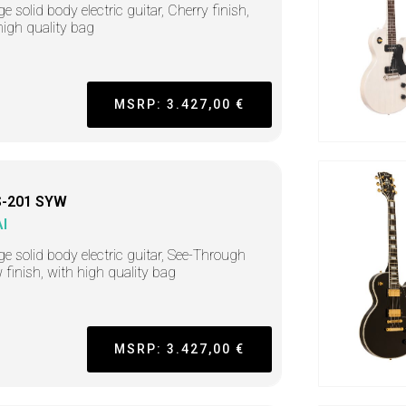
e solid body electric guitar, Cherry finish,
high quality bag
MSRP: 3.427,00 €
-201 SYW
I
ge solid body electric guitar, See-Through
w finish, with high quality bag
MSRP: 3.427,00 €