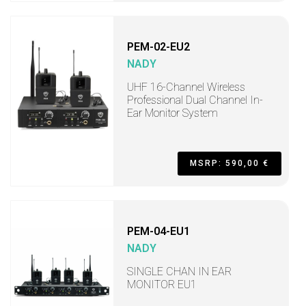
PEM-02-EU2
NADY
UHF 16-Channel Wireless
Professional Dual Channel In-
Ear Monitor System
MSRP: 590,00 €
PEM-04-EU1
NADY
SINGLE CHAN IN EAR
MONITOR EU1