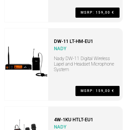
MSRP: 159,00 €
DW-11 LT-HM-EU1
NADY
Nady DW-11 Digital Wireless
Lapel and Headset Microphone
System
MSRP: 159,00 €
4W-1KU HTLT-EU1
NADY