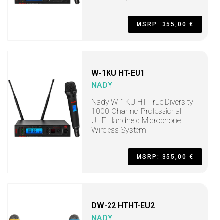
MSRP: 355,00 €
W-1KU HT-EU1
NADY
Nady W-1KU HT True Diversity
1000-Channel Professional
UHF Handheld Microphone
Wireless System
MSRP: 355,00 €
DW-22 HTHT-EU2
NADY