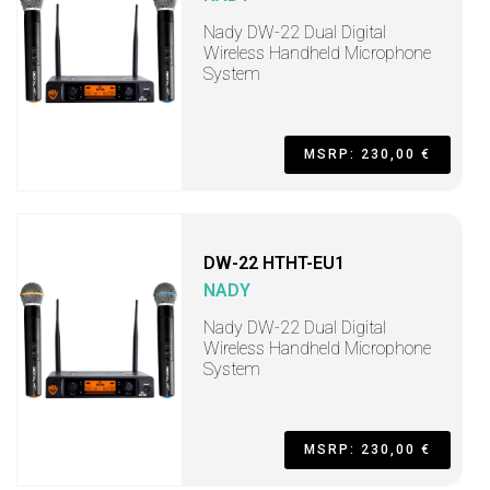
Nady DW-22 Dual Digital
Wireless Handheld Microphone
System
MSRP: 230,00 €
DW-22 HTHT-EU1
NADY
Nady DW-22 Dual Digital
Wireless Handheld Microphone
System
MSRP: 230,00 €