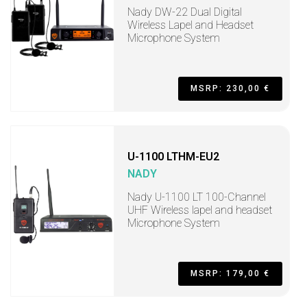
Nady DW-22 Dual Digital
Wireless Lapel and Headset
Microphone System
MSRP: 230,00 €
U-1100 LTHM-EU2
NADY
Nady U-1100 LT 100-Channel
UHF Wireless lapel and headset
Microphone System
MSRP: 179,00 €