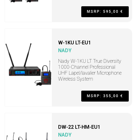
MSRP: 595,00 €
W-1KU LT-EU1
NADY
Nady W-1KU LT True Diversity
1000-Channel Professional
UHF Lapel/lavalier Microphone
Wireless System
MSRP: 355,00 €
DW-22 LT-HM-EU1
NADY