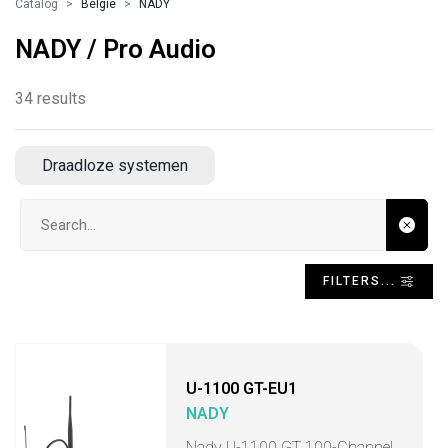
Catalog
Belgie
NADY
NADY / Pro Audio
34 results
Draadloze systemen
Search input
FILTERS...
U-1100 GT-EU1
NADY
Nady U-1100 GT 100-Channel