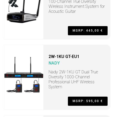
100-Channel True Diversity
Wireless Instrument System for
Acoustic Guitar
MSRP: 445,00 €
2W-1KU GT-EU1
NADY
Nady 2W-1KU GT Dual True
Diversity 1000-Channel
Professional UHF Wireless
System
MSRP: 595,00 €