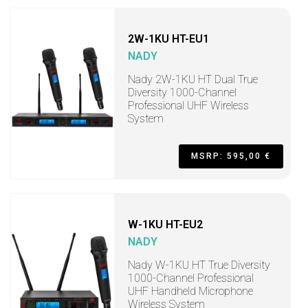
2W-1KU HT-EU1
NADY
Nady 2W-1KU HT Dual True
Diversity 1000-Channel
Professional UHF Wireless
System
MSRP: 595,00 €
W-1KU HT-EU2
NADY
Nady W-1KU HT True Diversity
1000-Channel Professional
UHF Handheld Microphone
Wireless System