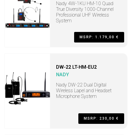
Nady 4W-1KU HM-10 Quad
True Diversity 1000-Channel
Professional UHF Wireless
System
MSRP: 1.179,00 €
DW-22 LT-HM-EU2
NADY
Nady DW-22 Dual Digital
Wireless Lapel and Headset
Microphone System
MSRP: 230,00 €