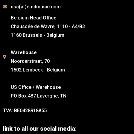
usa(at)emdmusic.com
Belgium
Head Office
Chaussée de Wavre, 1110 - A4/B3
1160 Brussels - Belgium
Warehouse
Noorderstraat, 70
1502 Lembeek - Belgium
US Office / Warehouse
PO Box 487 Lavergne, TN
TVA: BE0428918855
link to all our social media: