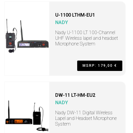
U-1100 LTHM-EU1
NADY
Nady U-1100 LT 100-Channel
UHF Wireless lapel and headset
Microphone System
MSRP: 179,00 €
DW-11 LT-HM-EU2
NADY
Nady DW-11 Digital Wireless
Lapel and Headset Microphone
System