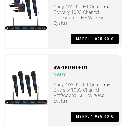
Nady 4W-1KU HT Quad True
Diversity 1000-Channel
Professional UHF Wireless
System
MSRP: 1.035,00 €
4W-1KU HT-EU1
NADY
Nady 4W-1KU HT Quad True
Diversity 1000-Channel
Professional UHF Wireless
System
MSRP: 1.035,00 €