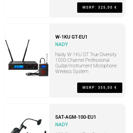
MSRP: 325,00 €
W-1KU GT-EU1
NADY
Nady W-1KU GT True Diversity
1000-Channel Professional
Guitar/Instrument Microphone
Wireless System
MSRP: 355,00 €
SAT-AGM-100-EU1
NADY