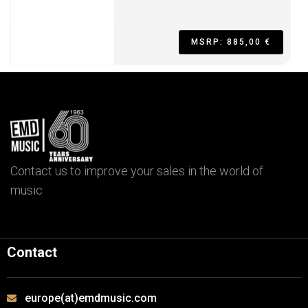
MSRP: 885,00 €
Contact us to improve your sales in the world of
music
Contact
europe(at)emdmusic.com