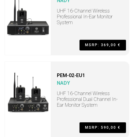
NADY
UHF 16-Channel Wireless
Professional In-Ear Monitor
System
MSRP: 369,00 €
PEM-02-EU1
NADY
UHF 16-Channel Wireless
Professional Dual Channel In-
Ear Monitor System
MSRP: 590,00 €