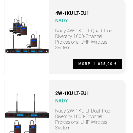
4W-1KU LT-EU1
NADY
Nady 4W-1KU LT Quad True
Diversity 1000-Channel
Professional UHF Wireless
System
MSRP: 1.035,00 €
2W-1KU LT-EU1
NADY
Nady 2W-1KU LT Dual True
Diversity 1000-Channel
Professional UHF Wireless
System