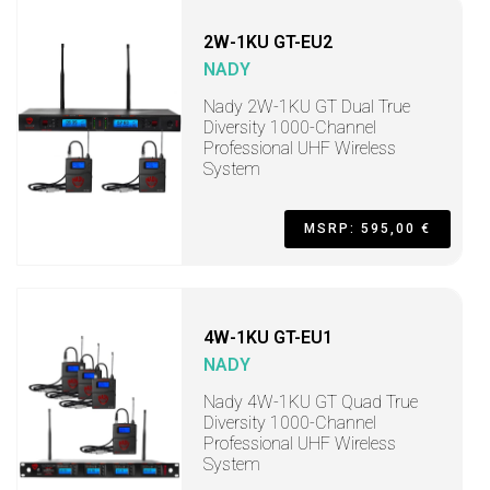
2W-1KU GT-EU2
NADY
Nady 2W-1KU GT Dual True
Diversity 1000-Channel
Professional UHF Wireless
System
MSRP: 595,00 €
4W-1KU GT-EU1
NADY
Nady 4W-1KU GT Quad True
Diversity 1000-Channel
Professional UHF Wireless
System