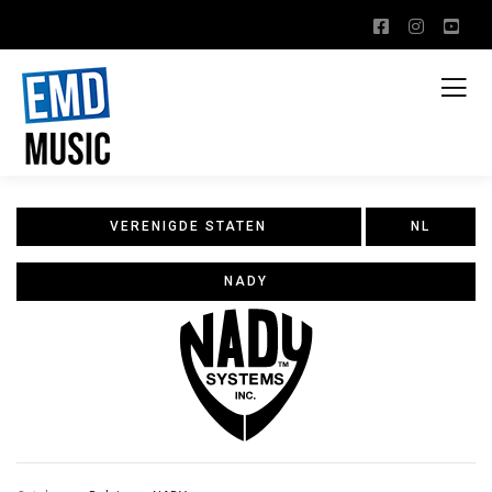
VERENIGDE STATEN
NL
NADY