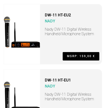
DW-11 HT-EU2
NADY
Nady DW-11 Digital Wireless
Handheld Microphone System
MSRP: 159,00 €
DW-11 HT-EU1
NADY
Nady DW-11 Digital Wireless
Handheld Microphone System