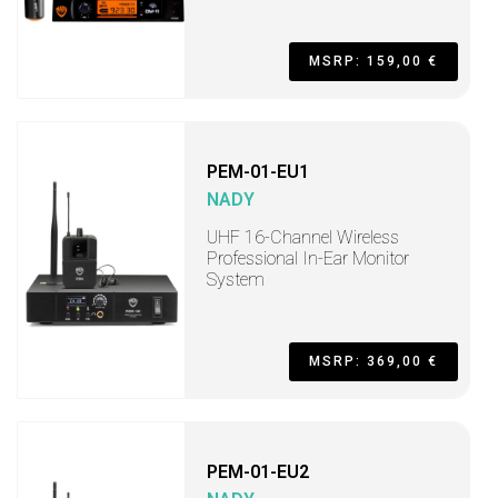
MSRP: 159,00 €
PEM-01-EU1
NADY
UHF 16-Channel Wireless
Professional In-Ear Monitor
System
MSRP: 369,00 €
PEM-01-EU2