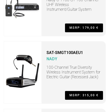
UHF Wireless
Instrument/Guitar System
MSRP: 179,00 €
SAT-SMGT100AEU1
NADY
100-Channel True Diversity
Wireless Instrument System for
Electric Guitar (Recessed Jack)
MSRP: 315,00 €