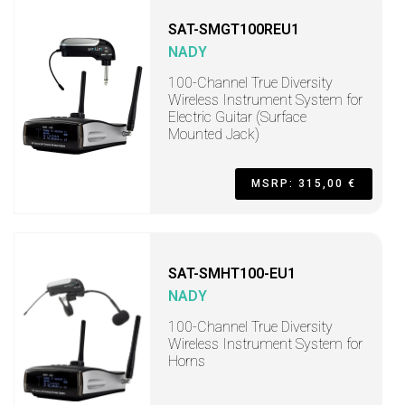
SAT-SMGT100REU1
NADY
100-Channel True Diversity
Wireless Instrument System for
Electric Guitar (Surface
Mounted Jack)
MSRP: 315,00 €
SAT-SMHT100-EU1
NADY
100-Channel True Diversity
Wireless Instrument System for
Horns