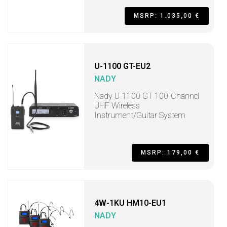
MSRP: 1.035,00 €
U-1100 GT-EU2
NADY
Nady U-1100 GT 100-Channel
UHF Wireless
Instrument/Guitar System
MSRP: 179,00 €
4W-1KU HM10-EU1
NADY