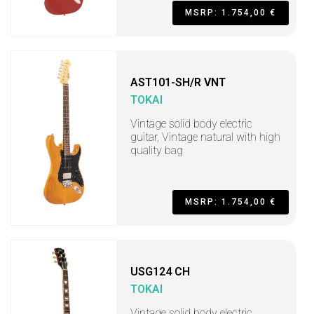
MSRP: 1.754,00 €
AST101-SH/R VNT
TOKAI
Vintage solid body electric
guitar, Vintage natural with high
quality bag
MSRP: 1.754,00 €
USG124 CH
TOKAI
Vintage solid body electric