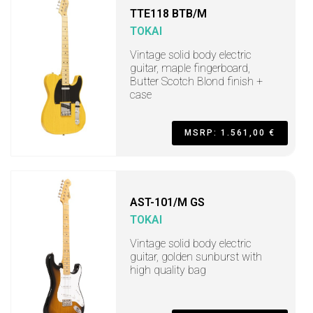
TTE118 BTB/M
TOKAI
Vintage solid body electric
guitar, maple fingerboard,
Butter Scotch Blond finish +
case
MSRP: 1.561,00 €
AST-101/M GS
TOKAI
Vintage solid body electric
guitar, golden sunburst with
high quality bag