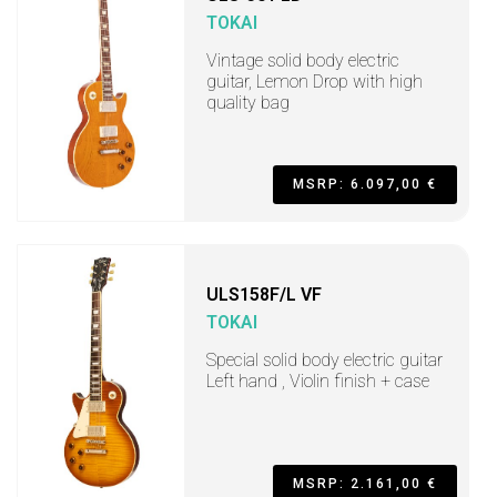
TOKAI
Vintage solid body electric
guitar, Lemon Drop with high
quality bag
MSRP: 6.097,00 €
ULS158F/L VF
TOKAI
Special solid body electric guitar
Left hand , Violin finish + case
MSRP: 2.161,00 €