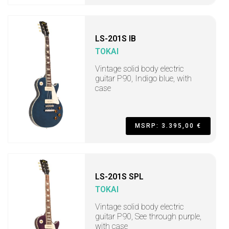
LS-201S IB
TOKAI
Vintage solid body electric
guitar P90, Indigo blue, with
case
MSRP: 3.395,00 €
LS-201S SPL
TOKAI
Vintage solid body electric
guitar P90, See through purple,
with case