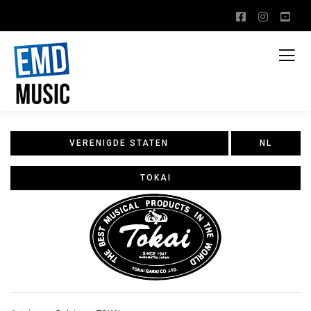
VERENIGDE STATEN
NL
TOKAI