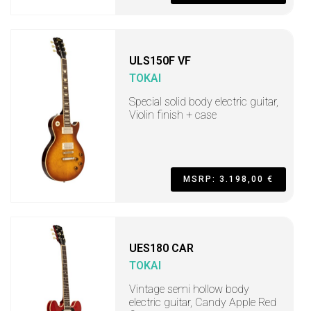
ULS150F VF
TOKAI
Special solid body electric guitar,
Violin finish + case
MSRP: 3.198,00 €
UES180 CAR
TOKAI
Vintage semi hollow body
electric guitar, Candy Apple Red