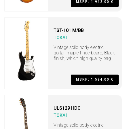
MSRP: 1.942,00 €
TST-101 M/BB
TOKAI
Vintage solid body electric
guitar, maple fingerboard, Black
finish, which high quality bag
MSRP: 1.594,00 €
ULS129 HDC
TOKAI
Vintage solid body electric