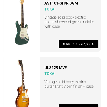
AST101-SH/R SGM
TOKAI
Vintage solid body electric
guitar, sherwood green metallic
with case
MSRP: 2.027,00 €
ULS129 MVF
TOKAI
Vintage solid body electric
guitar, Matt Violin finish + case