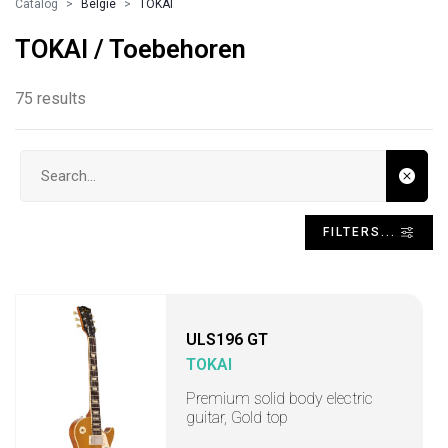
Catalog
Belgie
TOKAI
TOKAI / Toebehoren
75 results
Search input
FILTERS...
ULS196 GT
TOKAI
Premium solid body electric
guitar, Gold top