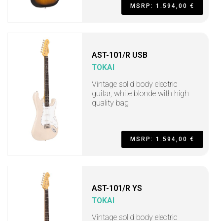
MSRP: 1.594,00 €
AST-101/R USB
TOKAI
Vintage solid body electric
guitar, white blonde with high
quality bag
MSRP: 1.594,00 €
AST-101/R YS
TOKAI
Vintage solid body electric