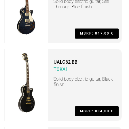
Solid body electric guitar, See
Through Blue finish
MSRP: 847,00 €
UALC62 BB
TOKAI
Solid body electric guitar, Black
finish
MSRP: 884,00 €