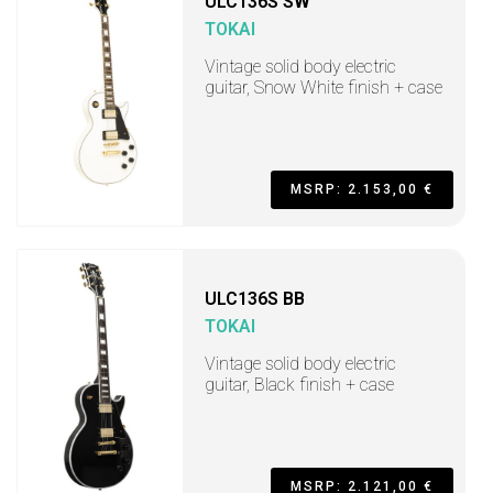
ULC136S SW
TOKAI
Vintage solid body electric
guitar, Snow White finish + case
MSRP: 2.153,00 €
ULC136S BB
TOKAI
Vintage solid body electric
guitar, Black finish + case
MSRP: 2.121,00 €