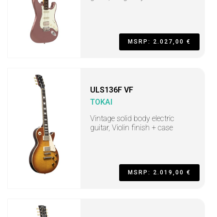
MSRP: 2.027,00 €
ULS136F VF
TOKAI
Vintage solid body electric
guitar, Violin finish + case
MSRP: 2.019,00 €