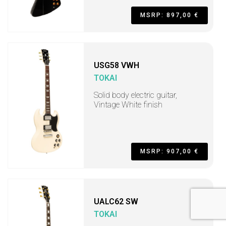
MSRP: 897,00 €
USG58 VWH
TOKAI
Solid body electric guitar,
Vintage White finish
MSRP: 907,00 €
UALC62 SW
TOKAI