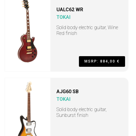
UALC62 WR
TOKAI
Solid body electric guitar, Wine
Red finish
MSRP: 884,00 €
AJG60 SB
TOKAI
Solid body electric guitar,
Sunburst finish