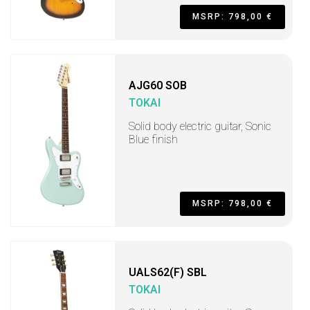
MSRP: 798,00 €
AJG60 SOB
TOKAI
Solid body electric guitar, Sonic
Blue finish
MSRP: 798,00 €
UALS62(F) SBL
TOKAI