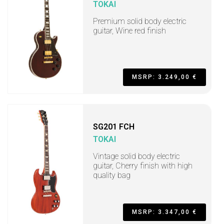
TOKAI
Premium solid body electric
guitar, Wine red finish
MSRP: 3.249,00 €
SG201 FCH
TOKAI
Vintage solid body electric
guitar, Cherry finish with high
quality bag
MSRP: 3.347,00 €