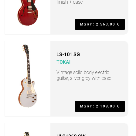
finish + case
MSRP: 2.563,00 €
LS-101 SG
TOKAI
Vintage solid body electric
guitar, silver grey with case
MSRP: 2.198,00 €