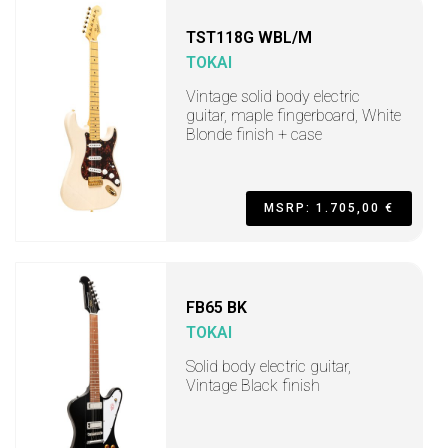
TST118G WBL/M
TOKAI
Vintage solid body electric
guitar, maple fingerboard, White
Blonde finish + case
MSRP: 1.705,00 €
FB65 BK
TOKAI
Solid body electric guitar,
Vintage Black finish