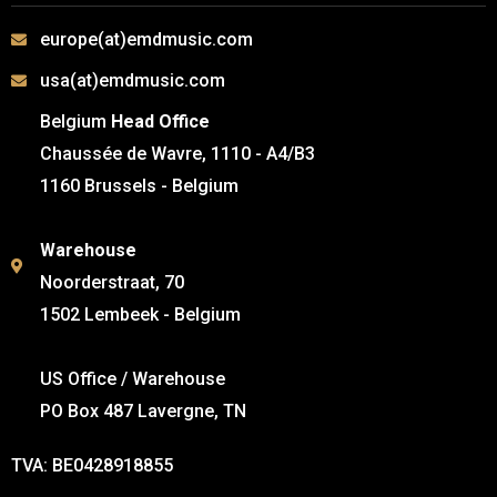
europe(at)emdmusic.com
usa(at)emdmusic.com
Belgium
Head Office
Chaussée de Wavre, 1110 - A4/B3
1160 Brussels - Belgium
Warehouse
Noorderstraat, 70
1502 Lembeek - Belgium
US Office / Warehouse
PO Box 487 Lavergne, TN
TVA: BE0428918855