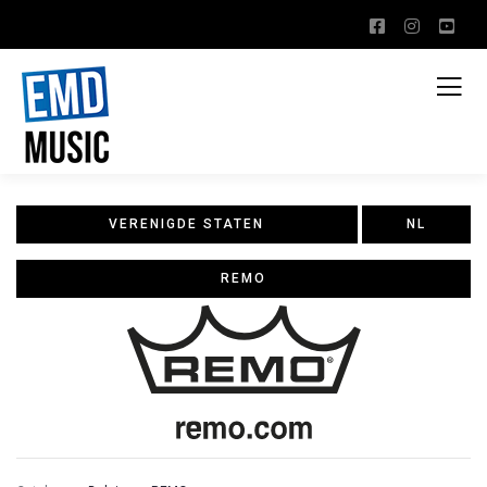
VERENIGDE STATEN
NL
REMO