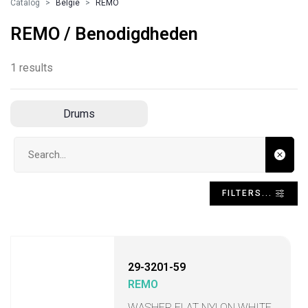
Catalog
Belgie
REMO
REMO / Benodigdheden
1 results
Drums
Search input
FILTERS...
29-3201-59
REMO
WASHER FLAT NYLON WHITE