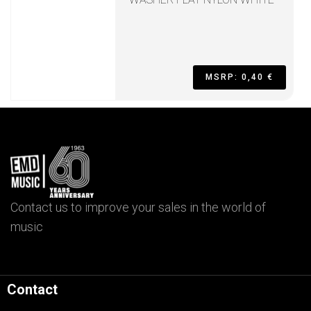
MSRP: 0,40 €
Contact us to improve your sales in the world of
music
Contact