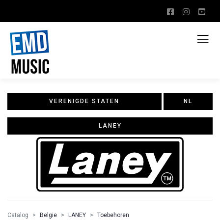
VERENIGDE STATEN
NL
LANEY
Catalog
Belgie
LANEY
Toebehoren