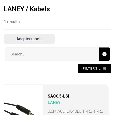
LANEY / Kabels
1 results
Adapterkabels
Search input
FILTERS...
SAC0.5-LSI
LANEY
0.5M AUDIOKABEL TRRS-TRRS