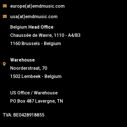
europe(at)emdmusic.com
usa(at)emdmusic.com
Belgium
Head Office
Chaussée de Wavre, 1110 - A4/B3
1160 Brussels - Belgium
Warehouse
Noorderstraat, 70
1502 Lembeek - Belgium
US Office / Warehouse
PO Box 487 Lavergne, TN
TVA: BE0428918855