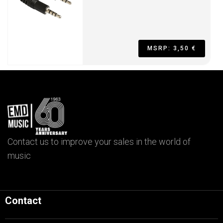
MSRP: 3,50 €
Contact us to improve your sales in the world of
music
Contact