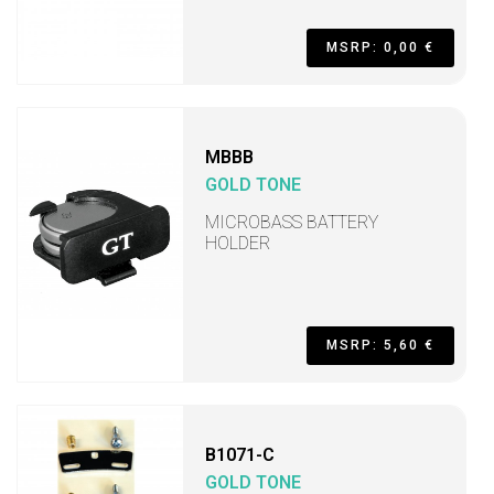
MSRP: 0,00 €
MBBB
GOLD TONE
MICROBASS BATTERY
HOLDER
MSRP: 5,60 €
B1071-C
GOLD TONE