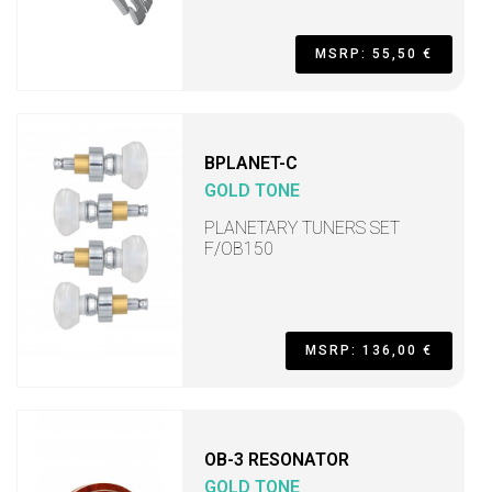
MSRP: 55,50 €
BPLANET-C
GOLD TONE
PLANETARY TUNERS SET
F/OB150
MSRP: 136,00 €
OB-3 RESONATOR
GOLD TONE