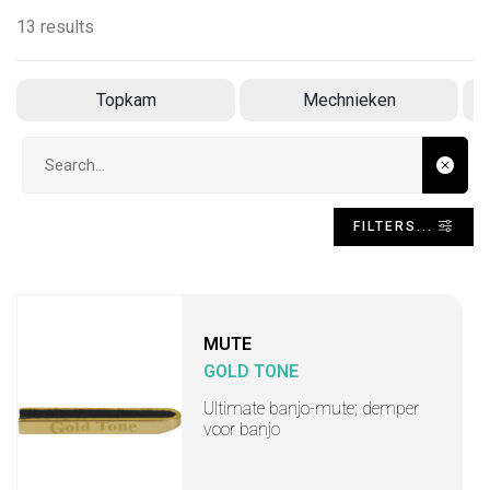
13 results
Topkam
Mechnieken
Search input
FILTERS...
MUTE
GOLD TONE
Ultimate banjo-mute; demper
voor banjo