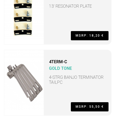
13' RESONATOR PLATE
MSRP: 18,20 €
4TERM-C
GOLD TONE
4-STRG BANJO TERMINATOR
TAILPC
MSRP: 55,50 €