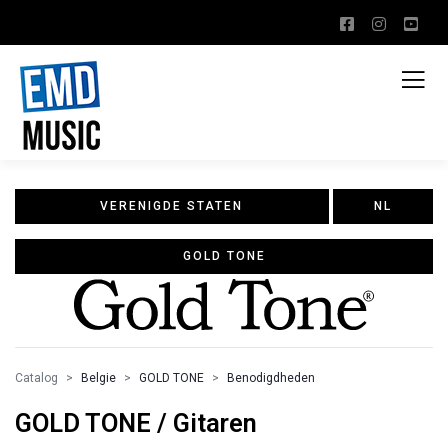
VERENIGDE STATEN
NL
GOLD TONE
Catalog
Belgie
GOLD TONE
Benodigdheden
GOLD TONE / Gitaren