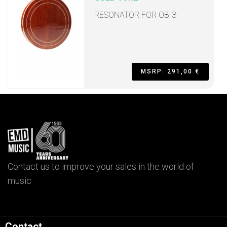
RESONATOR FOR OB-3
MSRP: 291,00 €
Contact us to improve your sales in the world of
music
Contact