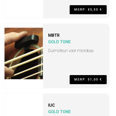
MSRP: 45,50 €
MBTR
GOLD TONE
Duimsteun voor microbas
MSRP: 51,00 €
IUC
GOLD TONE