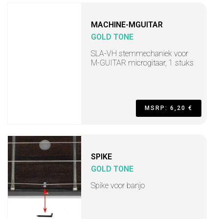
MACHINE-MGUITAR
GOLD TONE
SLA-VH stemmechaniek voor
M-GUITAR microgitaar, 1 stuks
MSRP: 6,20 €
SPIKE
GOLD TONE
Spike voor banjo