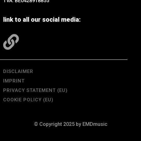
TVA: BE0428918855
link to all our social media:
DISCLAIMER
IMPRINT
PRIVACY STATEMENT (EU)
COOKIE POLICY (EU)
© Copyright 2025 by EMDmusic