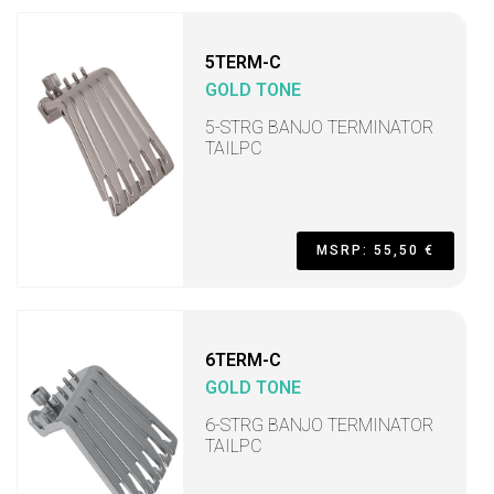
5TERM-C
GOLD TONE
5-STRG BANJO TERMINATOR
TAILPC
MSRP: 55,50 €
6TERM-C
GOLD TONE
6-STRG BANJO TERMINATOR
TAILPC