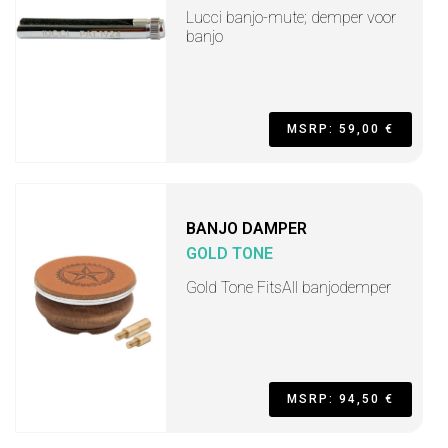
Lucci banjo-mute; demper voor
banjo
MSRP: 59,00 €
BANJO DAMPER
GOLD TONE
Gold Tone FitsAll banjodemper
MSRP: 94,50 €