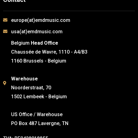
europe(at)emdmusic.com
usa(at)emdmusic.com
Belgium
Head Office
Chaussée de Wavre, 1110 - A4/B3
1160 Brussels - Belgium
Warehouse
Noorderstraat, 70
1502 Lembeek - Belgium
US Office / Warehouse
PO Box 487 Lavergne, TN