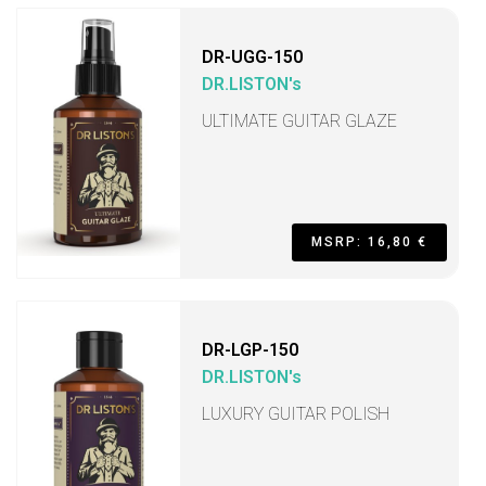
DR-UGG-150
DR.LISTON's
ULTIMATE GUITAR GLAZE
MSRP: 16,80 €
DR-LGP-150
DR.LISTON's
LUXURY GUITAR POLISH