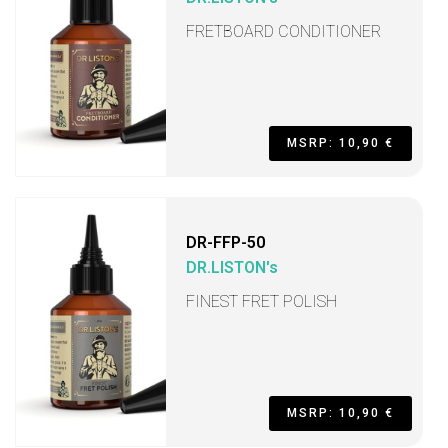
FRETBOARD CONDITIONER
MSRP: 10,90 €
DR-FFP-50
DR.LISTON's
FINEST FRET POLISH
MSRP: 10,90 €