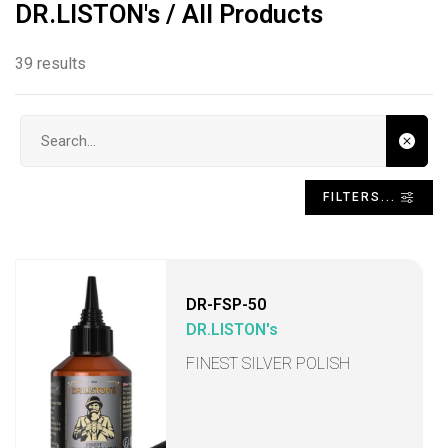
DR.LISTON's / All Products
39 results
Search input
FILTERS...
DR-FSP-50
DR.LISTON's
FINEST SILVER POLISH