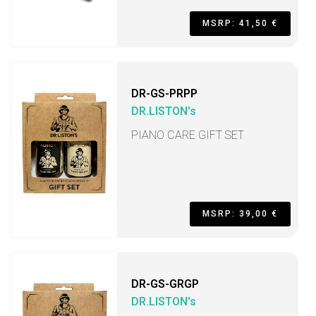
MSRP: 41,50 €
DR-GS-PRPP
DR.LISTON's
PIANO CARE GIFT SET
MSRP: 39,00 €
DR-GS-GRGP
DR.LISTON's