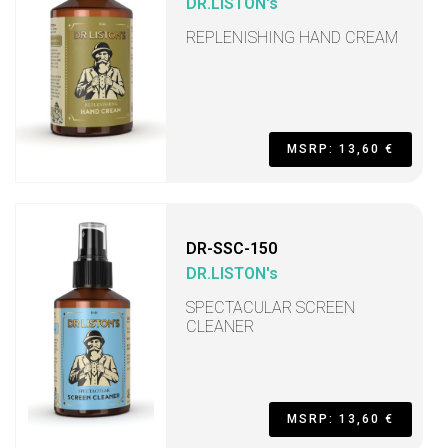
DR.LISTON's
REPLENISHING HAND CREAM
MSRP: 13,60 €
DR-SSC-150
DR.LISTON's
SPECTACULAR SCREEN
CLEANER
MSRP: 13,60 €