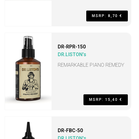
MSRP: 8,70 €
DR-RPR-150
DR.LISTON's
REMARKABLE PIANO REMEDY
MSRP: 15,40 €
DR-FBC-50
DR.LISTON's