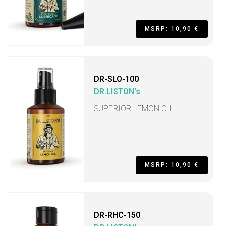
MSRP: 10,90 €
DR-SLO-100
DR.LISTON's
SUPERIOR LEMON OIL
MSRP: 10,90 €
DR-RHC-150