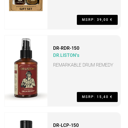
MSRP: 39,00 €
DR-RDR-150
DR.LISTON's
REMARKABLE DRUM REMEDY
MSRP: 15,40 €
DR-LCP-150