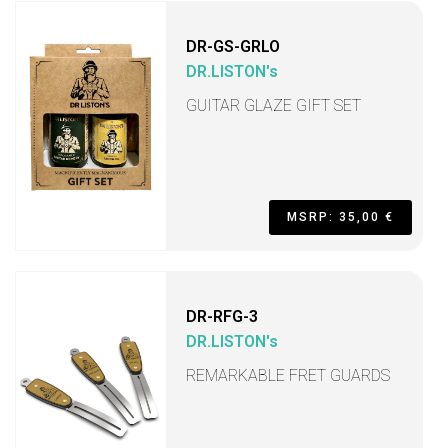
DR-GS-GRLO
DR.LISTON's
GUITAR GLAZE GIFT SET
MSRP: 35,00 €
DR-RFG-3
DR.LISTON's
REMARKABLE FRET GUARDS