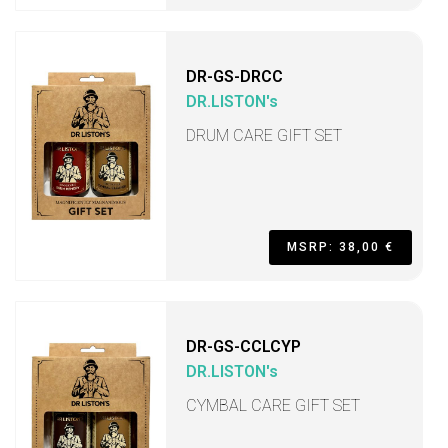
DR-GS-DRCC
DR.LISTON's
DRUM CARE GIFT SET
MSRP: 38,00 €
DR-GS-CCLCYP
DR.LISTON's
CYMBAL CARE GIFT SET