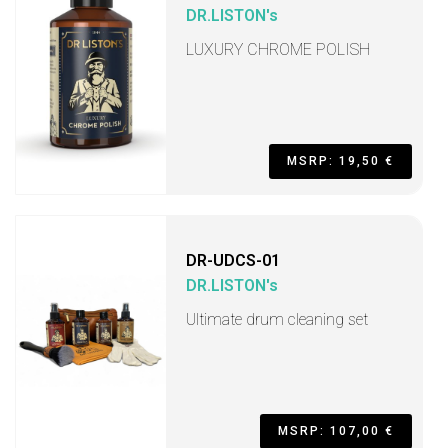
DR.LISTON's
LUXURY CHROME POLISH
MSRP: 19,50 €
DR-UDCS-01
DR.LISTON's
Ultimate drum cleaning set
MSRP: 107,00 €