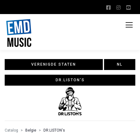
VERENIGDE STATEN
NL
DR.LISTON'S
Catalog
Belgie
DR.LISTON's