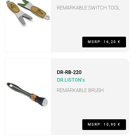
REMARKABLE SWITCH TOOL
MSRP: 16,20 €
DR-RB-220
DR.LISTON's
REMARKABLE BRUSH
MSRP: 10,90 €