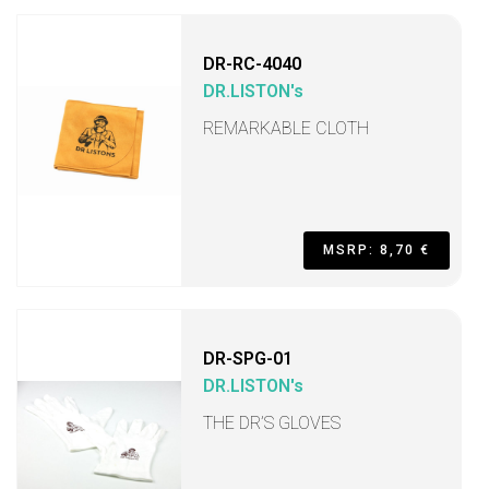
DR-RC-4040
DR.LISTON's
REMARKABLE CLOTH
MSRP: 8,70 €
DR-SPG-01
DR.LISTON's
THE DR’S GLOVES