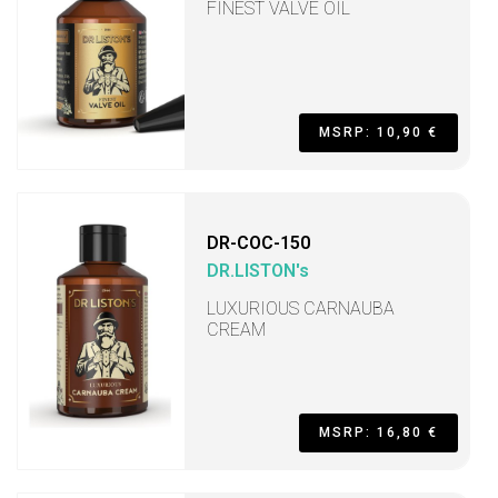
FINEST VALVE OIL
MSRP: 10,90 €
DR-COC-150
DR.LISTON's
LUXURIOUS CARNAUBA
CREAM
MSRP: 16,80 €