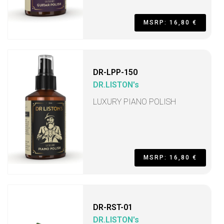
MSRP: 16,80 €
DR-LPP-150
DR.LISTON's
LUXURY PIANO POLISH
MSRP: 16,80 €
DR-RST-01
DR.LISTON's