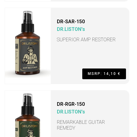
DR-SAR-150
DR.LISTON's
SUPERIOR AMP RESTORER
MSRP: 14,10 €
DR-RGR-150
DR.LISTON's
REMARKABLE GUITAR
REMEDY