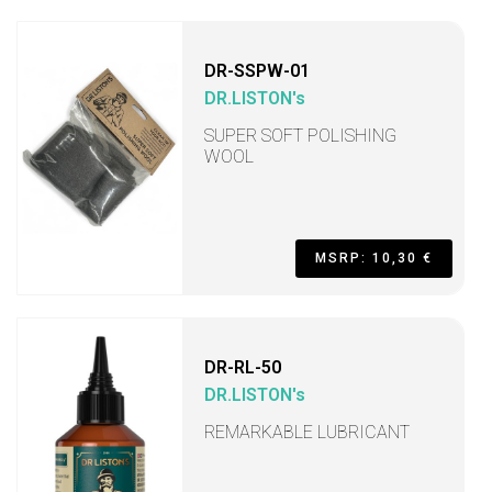
DR-SSPW-01
DR.LISTON's
SUPER SOFT POLISHING
WOOL
MSRP: 10,30 €
DR-RL-50
DR.LISTON's
REMARKABLE LUBRICANT