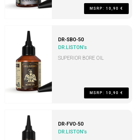
MSRP: 10,90 €
DR-SBO-50
DR.LISTON's
SUPERIOR BORE OIL
MSRP: 10,90 €
DR-FVO-50
DR.LISTON's