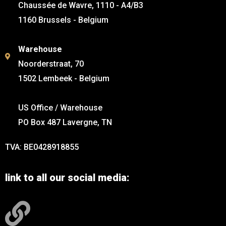
Chaussée de Wavre, 1110 - A4/B3
1160 Brussels - Belgium
Warehouse
Noorderstraat, 70
1502 Lembeek - Belgium
US Office / Warehouse
PO Box 487 Lavergne, TN
TVA: BE0428918855
link to all our social media: