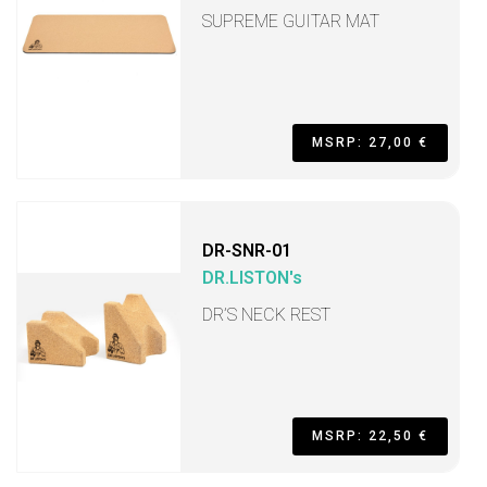
SUPREME GUITAR MAT
MSRP: 27,00 €
DR-SNR-01
DR.LISTON's
DR’S NECK REST
MSRP: 22,50 €