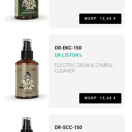
MSRP: 15,40 €
DR-EKC-150
DR.LISTON's
ELECTRIC DRUM & CYMBAL
CLEANER
MSRP: 15,40 €
DR-SCC-150