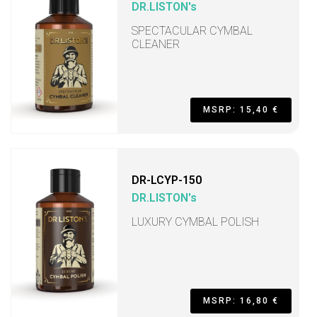
DR.LISTON's
SPECTACULAR CYMBAL
CLEANER
MSRP: 15,40 €
DR-LCYP-150
DR.LISTON's
LUXURY CYMBAL POLISH
MSRP: 16,80 €