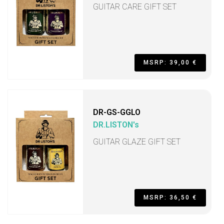
GUITAR CARE GIFT SET
MSRP: 39,00 €
DR-GS-GGLO
DR.LISTON's
GUITAR GLAZE GIFT SET
MSRP: 36,50 €