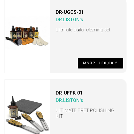
DR-UGCS-01
DR.LISTON's
Ulitmate guitar cleaning set
MSRP: 130,00 €
DR-UFPK-01
DR.LISTON's
ULTIMATE FRET POLISHING
KIT