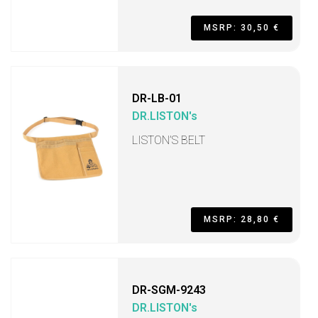
MSRP: 30,50 €
DR-LB-01
DR.LISTON's
LISTON’S BELT
MSRP: 28,80 €
DR-SGM-9243
DR.LISTON's