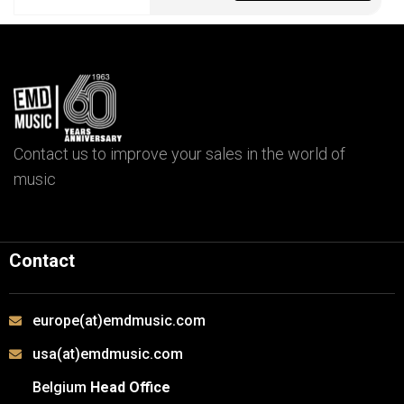
Contact us to improve your sales in the world of
music
Contact
europe(at)emdmusic.com
usa(at)emdmusic.com
Belgium
Head Office