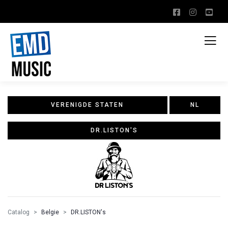
VERENIGDE STATEN
NL
DR.LISTON'S
Catalog
Belgie
DR.LISTON's