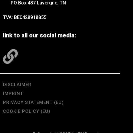
PO Box 487 Lavergne, TN
TVA: BE0428918855
link to all our social media:
DISCLAIMER
IMPRINT
PRIVACY STATEMENT (EU)
COOKIE POLICY (EU)