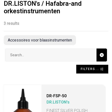
DR.LISTON's / Hafabra-and
orkestinstrumenten
3 results
Accessoires voor blaasinstrumenten
Search input
FILTERS...
DR-FSP-50
DR.LISTON's
FINEST SILVER POLISH