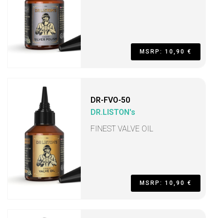
MSRP: 10,90 €
DR-FVO-50
DR.LISTON's
FINEST VALVE OIL
MSRP: 10,90 €