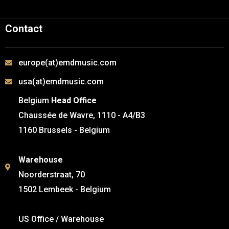
Contact
europe(at)emdmusic.com
usa(at)emdmusic.com
Belgium
Head Office
Chaussée de Wavre, 1110 - A4/B3
1160 Brussels - Belgium
Warehouse
Noorderstraat, 70
1502 Lembeek - Belgium
US Office / Warehouse