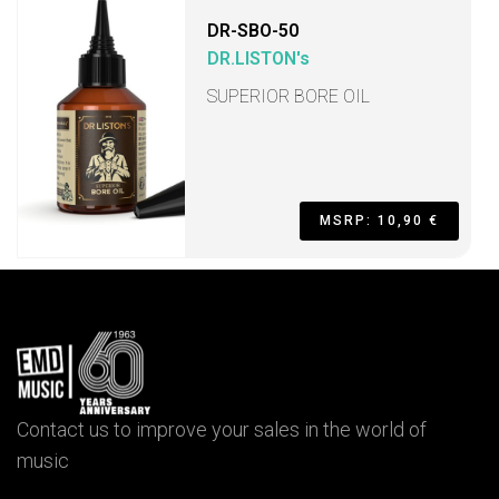
DR-SBO-50
DR.LISTON's
SUPERIOR BORE OIL
MSRP: 10,90 €
Contact us to improve your sales in the world of
music