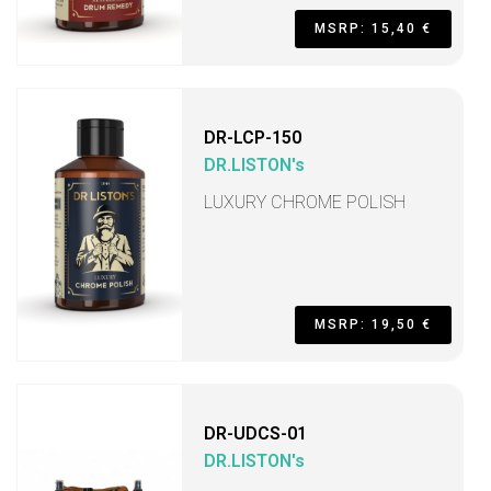
MSRP: 15,40 €
DR-LCP-150
DR.LISTON's
LUXURY CHROME POLISH
MSRP: 19,50 €
DR-UDCS-01
DR.LISTON's