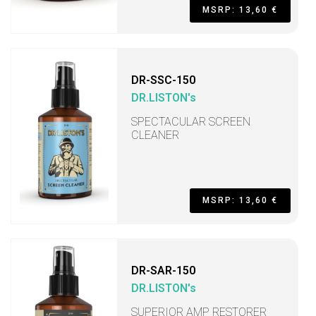
MSRP: 13,60 €
DR-SSC-150
DR.LISTON's
SPECTACULAR SCREEN
CLEANER
MSRP: 13,60 €
DR-SAR-150
DR.LISTON's
SUPERIOR AMP RESTORER