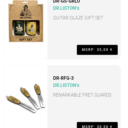
DR-GS-GRLO
DR.LISTON's
GUITAR GLAZE GIFT SET
MSRP: 35,00 €
DR-RFG-3
DR.LISTON's
REMARKABLE FRET GUARDS
MSRP: 30,50 €