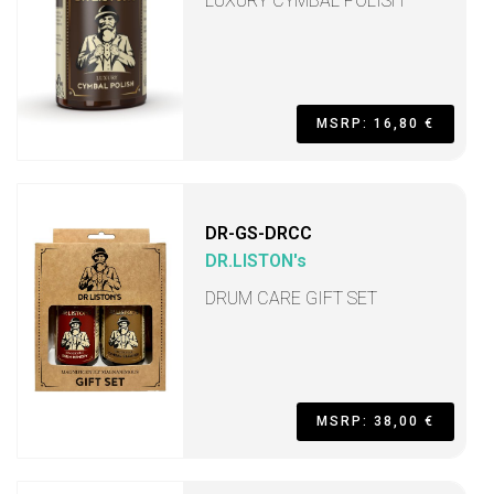
LUXURY CYMBAL POLISH
MSRP: 16,80 €
DR-GS-DRCC
DR.LISTON's
DRUM CARE GIFT SET
MSRP: 38,00 €