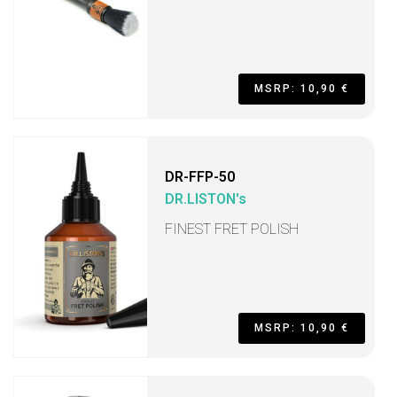
MSRP: 10,90 €
DR-FFP-50
DR.LISTON's
FINEST FRET POLISH
MSRP: 10,90 €