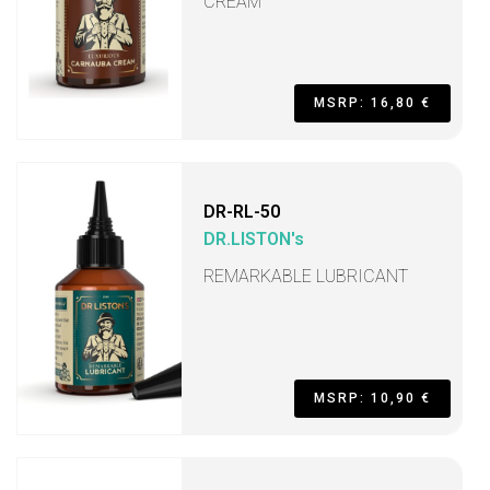
CREAM
MSRP: 16,80 €
DR-RL-50
DR.LISTON's
REMARKABLE LUBRICANT
MSRP: 10,90 €