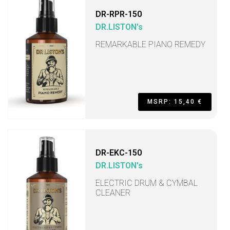
DR-RPR-150
DR.LISTON's
REMARKABLE PIANO REMEDY
MSRP: 15,40 €
DR-EKC-150
DR.LISTON's
ELECTRIC DRUM & CYMBAL
CLEANER