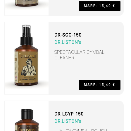
MSRP: 15,40 €
DR-SCC-150
DR.LISTON's
SPECTACULAR CYMBAL
CLEANER
MSRP: 15,40 €
DR-LCYP-150
DR.LISTON's