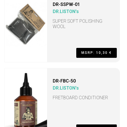
DR-SSPW-01
DR.LISTON's
SUPER SOFT POLISHING
WOOL
MSRP: 10,30 €
DR-FBC-50
DR.LISTON's
FRETBOARD CONDITIONER