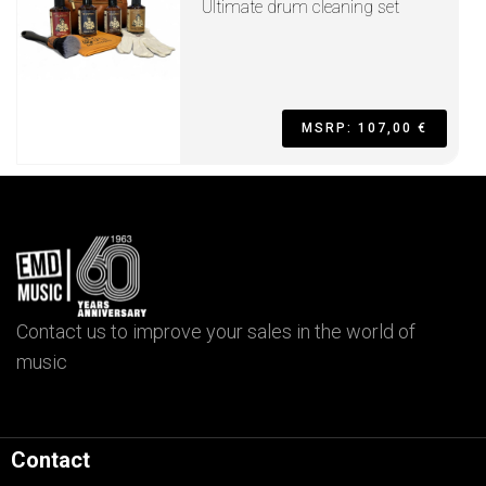
Ultimate drum cleaning set
MSRP: 107,00 €
Contact us to improve your sales in the world of
music
Contact