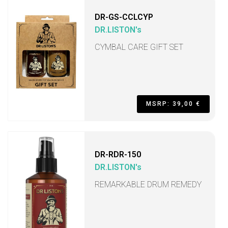
DR-GS-CCLCYP
DR.LISTON's
CYMBAL CARE GIFT SET
MSRP: 39,00 €
DR-RDR-150
DR.LISTON's
REMARKABLE DRUM REMEDY