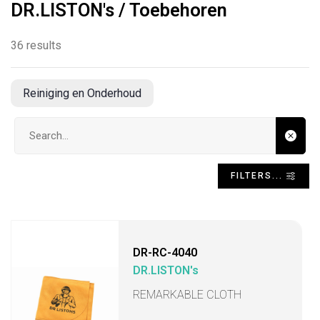
DR.LISTON's / Toebehoren
36 results
Reiniging en Onderhoud
Search input
FILTERS...
DR-RC-4040
DR.LISTON's
REMARKABLE CLOTH