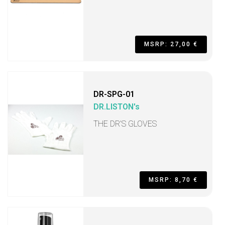
MSRP: 27,00 €
DR-SPG-01
DR.LISTON's
THE DR’S GLOVES
MSRP: 8,70 €