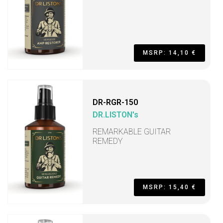
MSRP: 14,10 €
DR-RGR-150
DR.LISTON's
REMARKABLE GUITAR
REMEDY
MSRP: 15,40 €