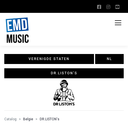
VERENIGDE STATEN
NL
DR.LISTON'S
Catalog
Belgie
DR.LISTON's