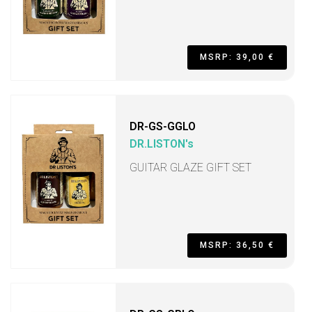
MSRP: 39,00 €
DR-GS-GGLO
DR.LISTON's
GUITAR GLAZE GIFT SET
MSRP: 36,50 €