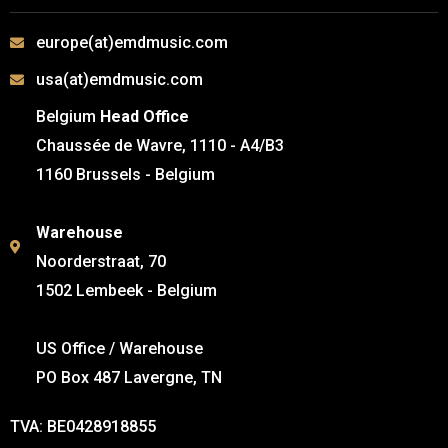
europe(at)emdmusic.com
usa(at)emdmusic.com
Belgium
Head Office
Chaussée de Wavre, 1110 - A4/B3
1160 Brussels - Belgium
Warehouse
Noorderstraat, 70
1502 Lembeek - Belgium
US Office / Warehouse
PO Box 487 Lavergne, TN
TVA: BE0428918855