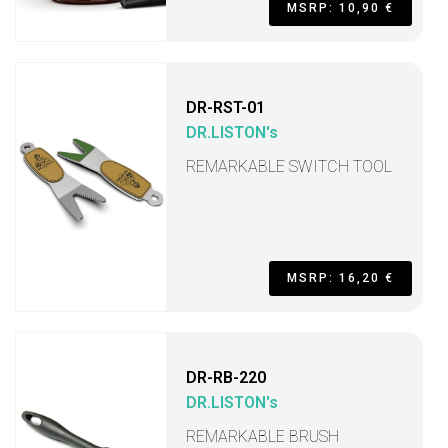
MSRP: 10,90 €
DR-RST-01
DR.LISTON's
REMARKABLE SWITCH TOOL
MSRP: 16,20 €
DR-RB-220
DR.LISTON's
REMARKABLE BRUSH