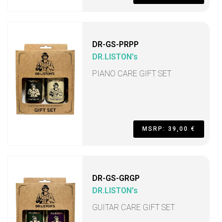
DR-GS-PRPP
DR.LISTON's
PIANO CARE GIFT SET
MSRP: 39,00 €
DR-GS-GRGP
DR.LISTON's
GUITAR CARE GIFT SET