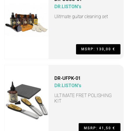
DR.LISTON's
Ulitmate guitar cleaning set
MSRP: 130,00 €
DR-UFPK-01
DR.LISTON's
ULTIMATE FRET POLISHING
KIT
MSRP: 41,50 €