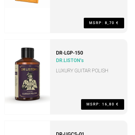
MSRP: 8,70 €
DR-LGP-150
DR.LISTON's
LUXURY GUITAR POLISH
MSRP: 16,80 €
DR-UGCS-01