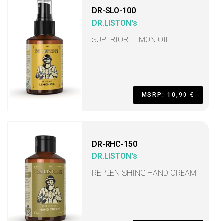
DR-SLO-100
DR.LISTON's
SUPERIOR LEMON OIL
MSRP: 10,90 €
DR-RHC-150
DR.LISTON's
REPLENISHING HAND CREAM