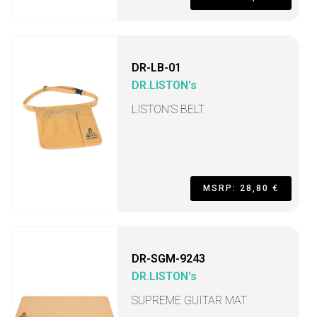
DR-LB-01
DR.LISTON's
LISTON’S BELT
MSRP: 28,80 €
DR-SGM-9243
DR.LISTON's
SUPREME GUITAR MAT