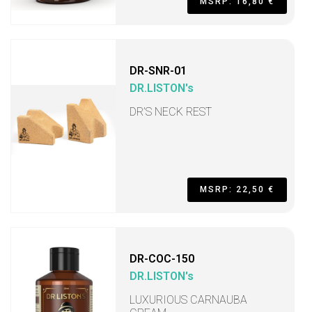
MSRP: 16,80 €
DR-SNR-01
DR.LISTON's
DR’S NECK REST
MSRP: 22,50 €
DR-COC-150
DR.LISTON's
LUXURIOUS CARNAUBA