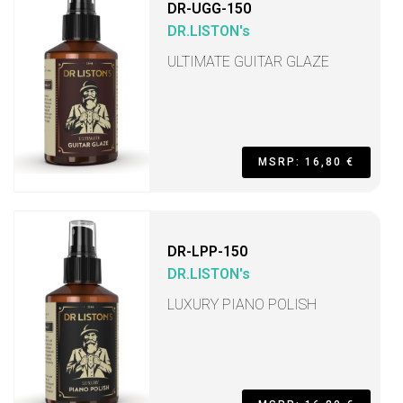
DR-UGG-150
DR.LISTON's
ULTIMATE GUITAR GLAZE
MSRP: 16,80 €
DR-LPP-150
DR.LISTON's
LUXURY PIANO POLISH