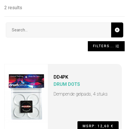
2 results
Search input
FILTERS...
DD4PK
DRUM DOTS
Dempende gelpads, 4 stuks
MSRP: 12,60 €