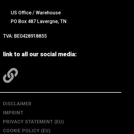
US Office / Warehouse
PO Box 487 Lavergne, TN
TVA: BE0428918855
link to all our social media:
DISCLAIMER
IMPRINT
PRIVACY STATEMENT (EU)
COOKIE POLICY (EU)