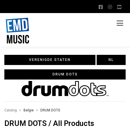
VERENIGDE STATEN
NL
DRUM DOTS
Catalog
Belgie
DRUM DOTS
DRUM DOTS / All Products