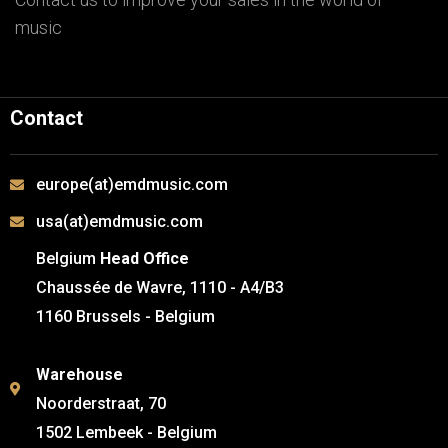
music
Contact
europe(at)emdmusic.com
usa(at)emdmusic.com
Belgium
Head Office
Chaussée de Wavre, 1110 - A4/B3
1160 Brussels - Belgium
Warehouse
Noorderstraat, 70
1502 Lembeek - Belgium