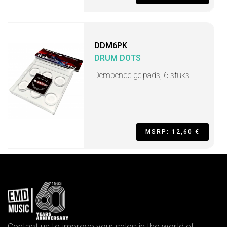
DDM6PK
DRUM DOTS
Dempende gelpads, 6 stuks
MSRP: 12,60 €
Contact us to improve your sales in the world of