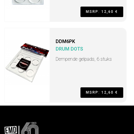
MSRP: 12,60 €
DDM6PK
DRUM DOTS
Dempende gelpads, 6 stuks
MSRP: 12,60 €