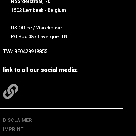
Noorderstraat, 70
1502 Lembeek - Belgium
US Office / Warehouse
PO Box 487 Lavergne, TN
TVA: BE0428918855
link to all our social media:
DISCLAIMER
IMPRINT