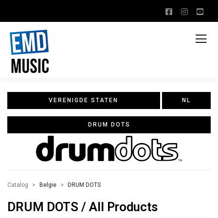
VERENIGDE STATEN
NL
DRUM DOTS
Catalog
Belgie
DRUM DOTS
DRUM DOTS / All Products