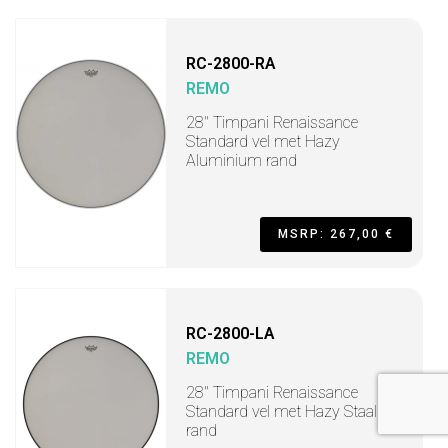
RC-2800-RA
REMO
28" Timpani Renaissance
Standard vel met Hazy
Aluminium rand
MSRP: 267,00 €
RC-2800-LA
REMO
28" Timpani Renaissance
Standard vel met Hazy Staal
rand