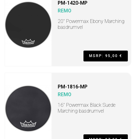
PM-1420-MP
REMO
20" Powermax Ebony Marching
basdrumvel
MSRP: 95,00 €
PM-1816-MP
REMO
16" Powermax Black Suede
Marching basdrumvel