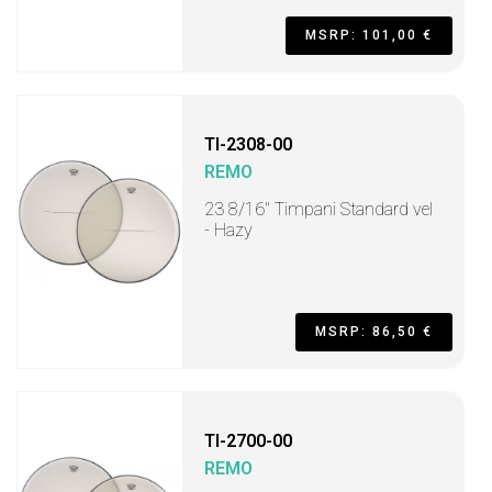
MSRP: 101,00 €
TI-2308-00
REMO
23 8/16" Timpani Standard vel
- Hazy
MSRP: 86,50 €
TI-2700-00
REMO