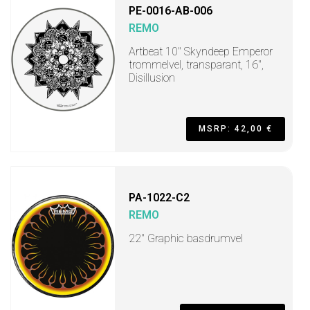
PE-0016-AB-006
REMO
Artbeat 10" Skyndeep Emperor
trommelvel, transparant, 16",
Disillusion
MSRP: 42,00 €
PA-1022-C2
REMO
22" Graphic basdrumvel