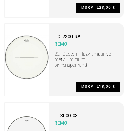
MSRP: 223,00 €
TC-2200-RA
REMO
22" Custom Hazy timpanivel
met aluminium
binnenspanrand
MSRP: 218,00 €
TI-3000-03
REMO