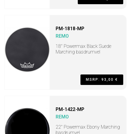
PM-1818-MP
REMO
18" Powermax Black Suede
Marching basdrumvel
MSRP: 93,00 €
PM-1422-MP
REMO
22" Powermax Ebony Marching
basdrumvel