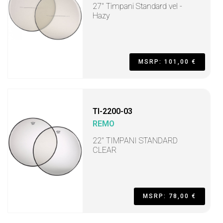
27" Timpani Standard vel -
Hazy
MSRP: 101,00 €
TI-2200-03
REMO
22" TIMPANI STANDARD
CLEAR
MSRP: 78,00 €