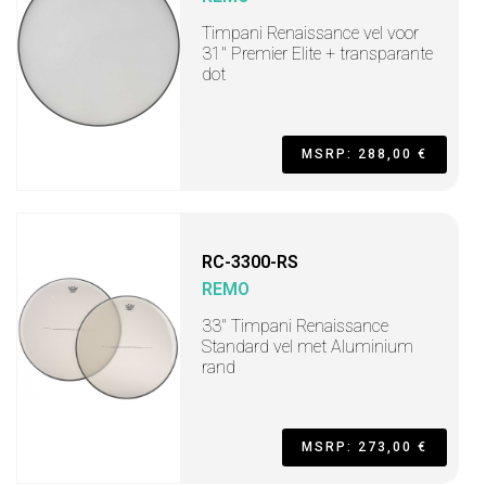
Timpani Renaissance vel voor
31" Premier Elite + transparante
dot
MSRP: 288,00 €
RC-3300-RS
REMO
33" Timpani Renaissance
Standard vel met Aluminium
rand
MSRP: 273,00 €