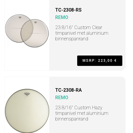
TC-2308-RS
REMO
23 8/16" Custom Clear
timpanivel met aluminium
binnenspanrand
MSRP: 223,00 €
TC-2308-RA
REMO
23 8/16" Custom Hazy
timpanivel met aluminium
binnenspanrand