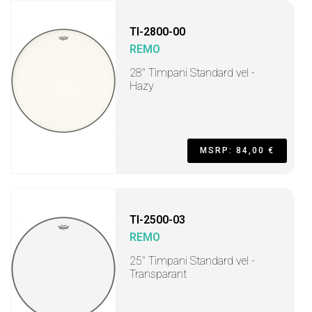
TI-2800-00
REMO
28" Timpani Standard vel -
Hazy
MSRP: 84,00 €
TI-2500-03
REMO
25" Timpani Standard vel -
Transparant