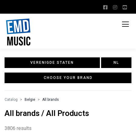
VERENIGDE STATEN
NL
CHOOSE YOUR BRAND
Catalog
Belgie
All brands
All brands / All Products
3806 results