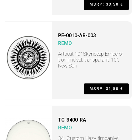
MSRP: 33,50 €
PE-0010-AB-003
REMO
Artbeat 10" Skyndeep Emperor
trommelvel, transparant, 10",
New Sun
MSRP: 31,50 €
TC-3400-RA
REMO
34" Custom Hazy timpanivel