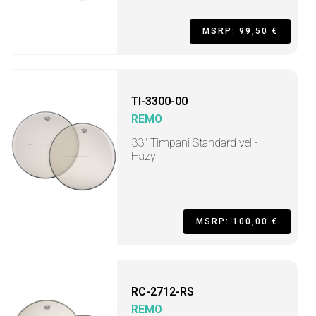
MSRP: 99,50 €
TI-3300-00
REMO
33" Timpani Standard vel -
Hazy
MSRP: 100,00 €
RC-2712-RS
REMO