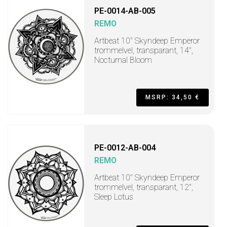
PE-0014-AB-005
REMO
Artbeat 10" Skyndeep Emperor
trommelvel, transparant, 14",
Nocturnal Bloom
MSRP: 34,50 €
PE-0012-AB-004
REMO
Artbeat 10" Skyndeep Emperor
trommelvel, transparant, 12",
Sleep Lotus