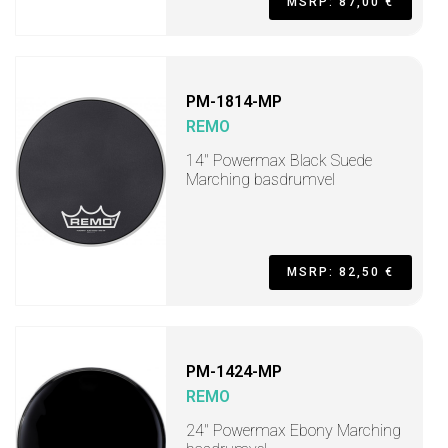
MSRP: 87,00 €
PM-1814-MP
REMO
14" Powermax Black Suede
Marching basdrumvel
MSRP: 82,50 €
PM-1424-MP
REMO
24" Powermax Ebony Marching