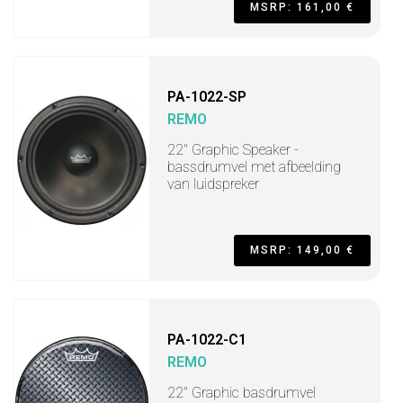
MSRP: 161,00 €
PA-1022-SP
REMO
22" Graphic Speaker -
bassdrumvel met afbeelding
van luidspreker
MSRP: 149,00 €
PA-1022-C1
REMO
22" Graphic basdrumvel