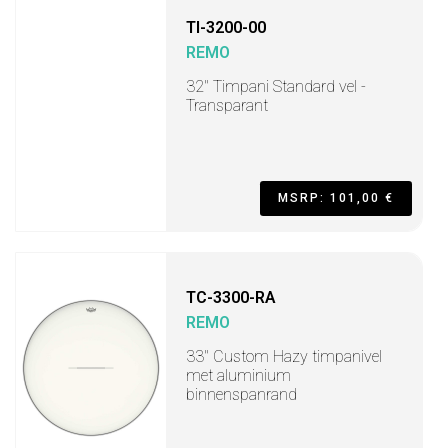
TI-3200-00
REMO
32" Timpani Standard vel -
Transparant
MSRP: 101,00 €
TC-3300-RA
REMO
33" Custom Hazy timpanivel
met aluminium
binnenspanrand