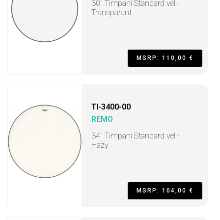
30" Timpani Standard vel -
Transparant
MSRP: 110,00 €
TI-3400-00
REMO
34" Timpani Standard vel -
Hazy
MSRP: 104,00 €