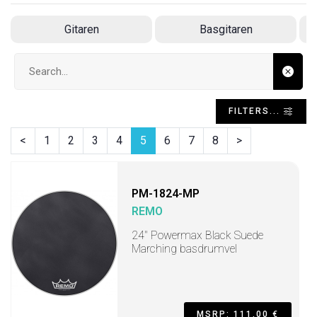
Gitaren
Basgitaren
Search input
FILTERS...
<
1
2
3
4
5
6
7
8
>
PM-1824-MP
REMO
24" Powermax Black Suede
Marching basdrumvel
MSRP: 111,00 €