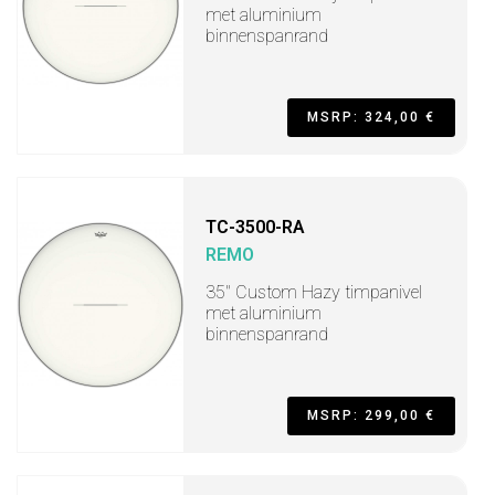
met aluminium
binnenspanrand
MSRP: 324,00 €
TC-3500-RA
REMO
35" Custom Hazy timpanivel
met aluminium
binnenspanrand
MSRP: 299,00 €