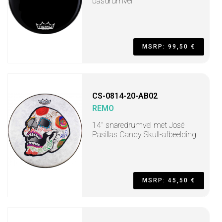
basdrumvel
MSRP: 99,50 €
CS-0814-20-AB02
REMO
14" snaredrumvel met José
Pasillas Candy Skull-afbeelding
MSRP: 45,50 €