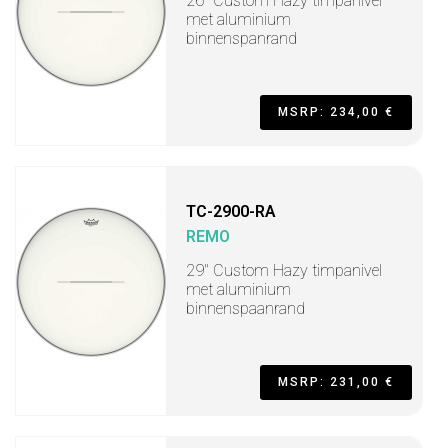
26" Custom Hazy timpanivel
met aluminium
binnenspanrand
MSRP: 234,00 €
TC-2900-RA
REMO
29" Custom Hazy timpanivel
met aluminium
binnenspaanrand
MSRP: 231,00 €