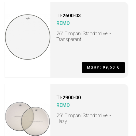
TI-2600-03
REMO
26" Timpani Standard vel -
Transparant
MSRP: 99,50 €
TI-2900-00
REMO
29" Timpani Standard vel -
Hazy