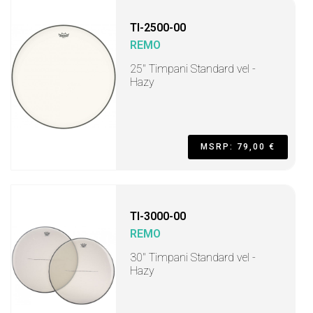
TI-2500-00
REMO
25" Timpani Standard vel -
Hazy
MSRP: 79,00 €
TI-3000-00
REMO
30" Timpani Standard vel -
Hazy