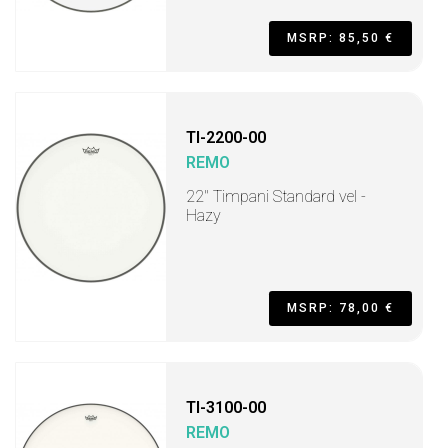
MSRP: 85,50 €
TI-2200-00
REMO
22" Timpani Standard vel -
Hazy
MSRP: 78,00 €
TI-3100-00
REMO