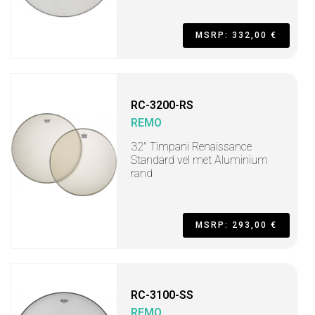
MSRP: 332,00 €
RC-3200-RS
REMO
32" Timpani Renaissance
Standard vel met Aluminium
rand
MSRP: 293,00 €
RC-3100-SS
REMO