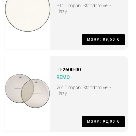
31" Timpani Standard vel -
Hazy
MSRP: 89,50 €
TI-2600-00
REMO
26" Timpani Standard vel -
Hazy
MSRP: 92,00 €