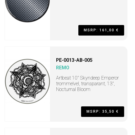
MSRP: 161,00 €
PE-0013-AB-005
REMO
Artbeat 10" Skyndeep Emperor
trommelvel, transparant, 13",
Nocturnal Bloom
MSRP: 35,50 €