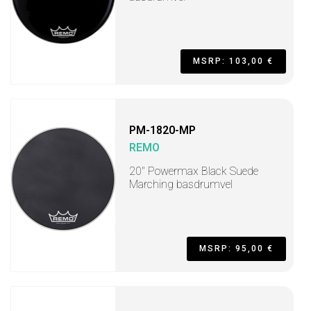
MSRP: 103,00 €
PM-1820-MP
REMO
20" Powermax Black Suede
Marching basdrumvel
MSRP: 95,00 €