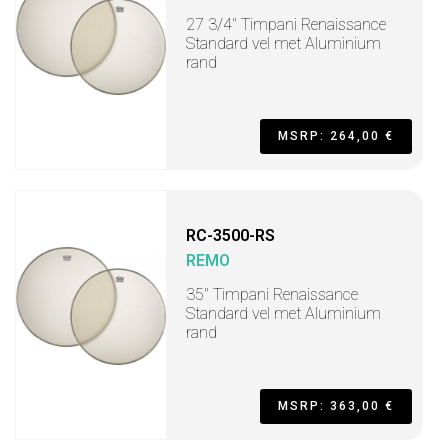
27 3/4" Timpani Renaissance
Standard vel met Aluminium
rand
MSRP: 264,00 €
RC-3500-RS
REMO
35" Timpani Renaissance
Standard vel met Aluminium
rand
MSRP: 363,00 €