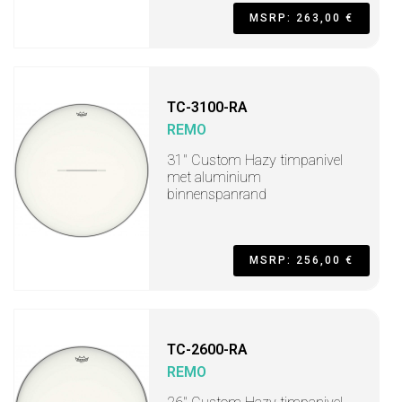
MSRP: 263,00 €
TC-3100-RA
REMO
31" Custom Hazy timpanivel
met aluminium
binnenspanrand
MSRP: 256,00 €
TC-2600-RA
REMO