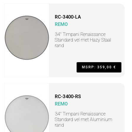
RC-3400-LA
REMO
34" Timpani Renaissance
Standard vel met Hazy Staal
rand
MSRP: 359,00 €
RC-3400-RS
REMO
34" Timpani Renaissance
Standard vel met Aluminium
rand