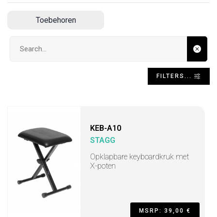
Toebehoren
Search input
FILTERS...
KEB-A10
STAGG
Opklapbare keyboardkruk met
X-poten
MSRP: 39,00 €