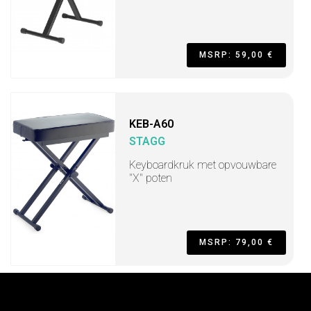
MSRP: 59,00 €
KEB-A60
STAGG
Keyboardkruk met opvouwbare
"X" poten
MSRP: 79,00 €