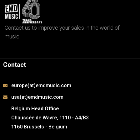
Contact us to improve your sales in the world of
music
Contact
europe(at)emdmusic.com
usa(at)emdmusic.com
Belgium
Head Office
Chaussée de Wavre, 1110 - A4/B3
1160 Brussels - Belgium