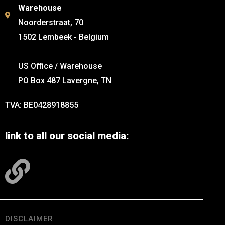
Warehouse
Noorderstraat, 70
1502 Lembeek - Belgium
US Office / Warehouse
PO Box 487 Lavergne, TN
TVA: BE0428918855
link to all our social media:
DISCLAIMER