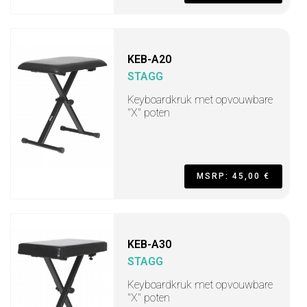
KEB-A20
STAGG
Keyboardkruk met opvouwbare
"X" poten
MSRP: 45,00 €
KEB-A30
STAGG
Keyboardkruk met opvouwbare
"X" poten