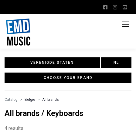
VERENIGDE STATEN
NL
CHOOSE YOUR BRAND
Catalog
Belgie
All brands
All brands / Keyboards
4 results