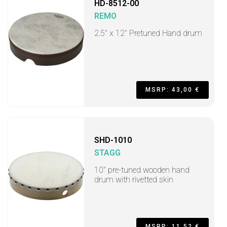
HD-8512-00
REMO
2.5" x 12" Pretuned Hand drum
MSRP: 43,00 €
SHD-1010
STAGG
10" pre-tuned wooden hand
drum with rivetted skin
MSRP: 11,52 €