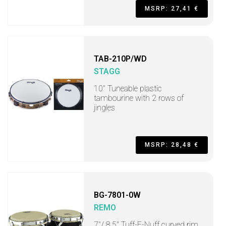
MSRP: 27,41 €
TAB-210P/WD
STAGG
10" Tuneable plastic
tambourine with 2 rows of
jingles
MSRP: 28,48 €
BG-7801-0W
REMO
7"/ 8.5" Tuff-E-Nuff curved rim