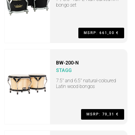
bongo set
MSRP: 661,00 €
BW-200-N
STAGG
7.5" and 6.5" natural-coloured
Latin wood bongos
MSRP: 70,31 €