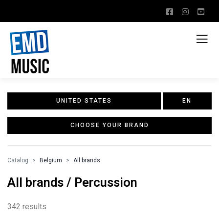
UNITED STATES
EN
CHOOSE YOUR BRAND
Catalog
Belgium
All brands
All brands / Percussion
342 results