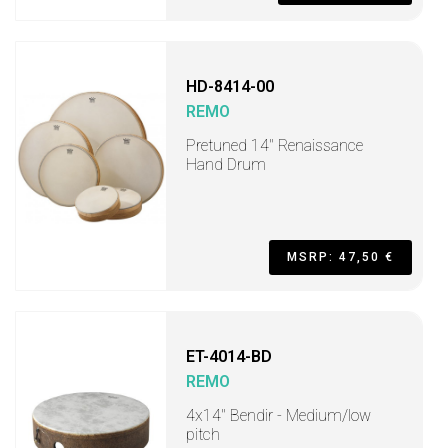
HD-8414-00
REMO
Pretuned 14" Renaissance
Hand Drum
MSRP: 47,50 €
ET-4014-BD
REMO
4x14" Bendir - Medium/low
pitch