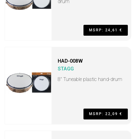
drum
MSRP: 24,61 €
HAD-008W
STAGG
8" Tuneable plastic hand-drum
MSRP: 22,09 €