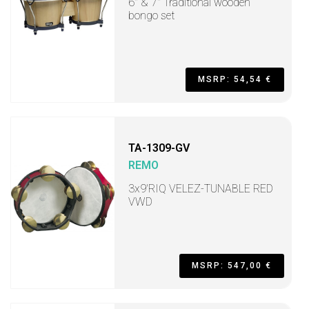
6" & 7" Traditional wooden
bongo set
MSRP: 54,54 €
TA-1309-GV
REMO
3x9'RIQ VELEZ-TUNABLE RED
VWD
MSRP: 547,00 €