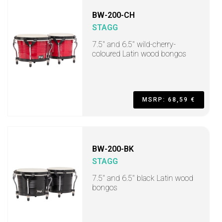
BW-200-CH
STAGG
7.5" and 6.5" wild-cherry-
coloured Latin wood bongos
MSRP: 68,59 €
BW-200-BK
STAGG
7.5" and 6.5" black Latin wood
bongos