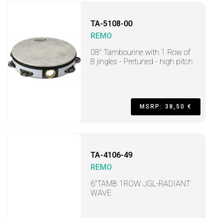
TA-5108-00
REMO
08" Tambourine with 1 Row of
8 jingles - Pretuned - high pitch
MSRP: 38,50 €
TA-4106-49
REMO
6"TAMB 1ROW JGL-RADIANT
WAVE