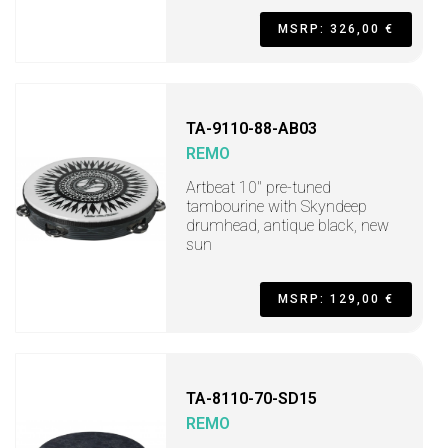
MSRP: 326,00 €
TA-9110-88-AB03
REMO
Artbeat 10" pre-tuned
tambourine with Skyndeep
drumhead, antique black, new
sun
MSRP: 129,00 €
TA-8110-70-SD15
REMO