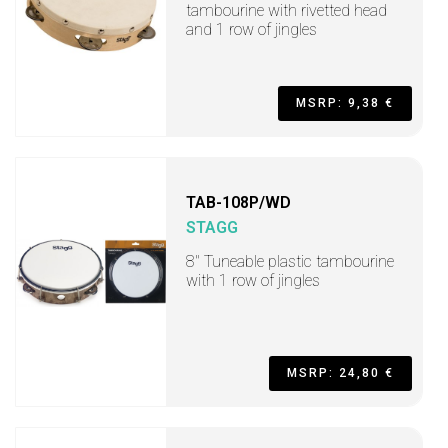
tambourine with rivetted head
and 1 row of jingles
MSRP: 9,38 €
TAB-108P/WD
STAGG
8" Tuneable plastic tambourine
with 1 row of jingles
MSRP: 24,80 €