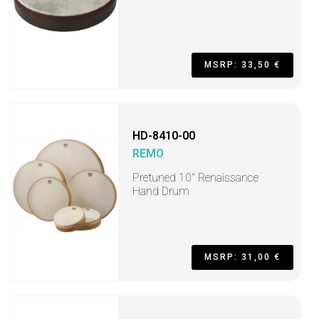
MSRP: 33,50 €
HD-8410-00
REMO
Pretuned 10" Renaissance
Hand Drum
MSRP: 31,00 €