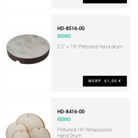
HD-8516-00
REMO
2.5" x 16" Pretuned Hand drum
MSRP: 61,00 €
HD-8416-00
REMO
Pretuned 16" Renaissance
Hand Drum