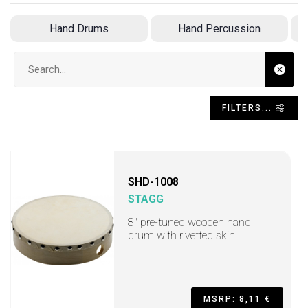
Hand Drums
Hand Percussion
Search input
FILTERS...
SHD-1008
STAGG
8" pre-tuned wooden hand
drum with rivetted skin
MSRP: 8,11 €