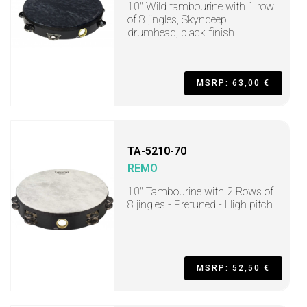
10" Wild tambourine with 1 row
of 8 jingles, Skyndeep
drumhead, black finish
MSRP: 63,00 €
TA-5210-70
REMO
10" Tambourine with 2 Rows of
8 jingles - Pretuned - High pitch
MSRP: 52,50 €