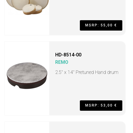
MSRP: 55,00 €
HD-8514-00
REMO
2.5" x 14" Pretuned Hand drum
MSRP: 53,00 €