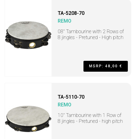
TA-5208-70
REMO
08" Tambourine with 2 Rows of
8 jingles - Pretuned - High pitch
MSRP: 48,00 €
TA-5110-70
REMO
10" Tambourine with 1 Row of
8 jingles - Pretuned - high pitch