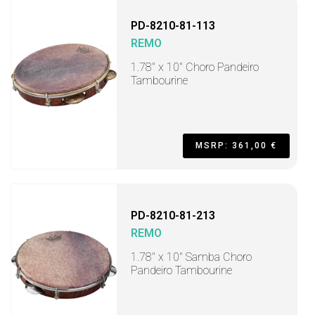
PD-8210-81-113
REMO
1.78" x 10" Choro Pandeiro
Tambourine
MSRP: 361,00 €
PD-8210-81-213
REMO
1.78" x 10" Samba Choro
Pandeiro Tambourine