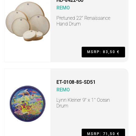
HD-8422-00
REMO
Pretuned 22" Renaissance
Hand Drum
MSRP: 83,50 €
ET-0108-8S-SD51
REMO
Lynn Kleiner 9" x 1" Ocean
Drum
MSRP: 71,50 €