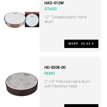
HAD-012W
STAGG
12" Tuneable plastic hand-
drum
MSRP: 30,05 €
HD-8508-00
REMO
2" x 8" Pretuned Hand drum
with Fiberskyn head