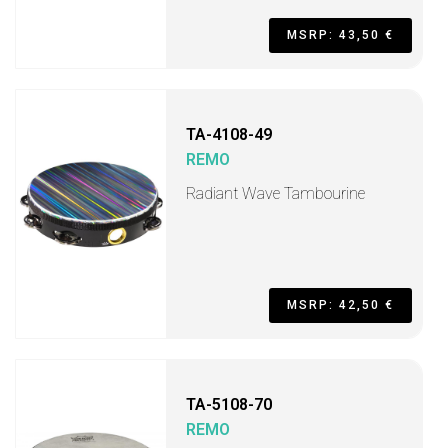
MSRP: 43,50 €
TA-4108-49
REMO
Radiant Wave Tambourine
MSRP: 42,50 €
TA-5108-70
REMO