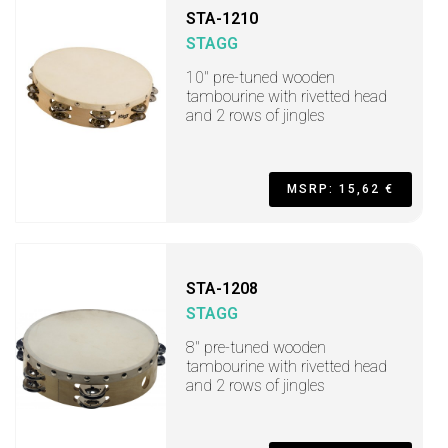
STA-1210
STAGG
10" pre-tuned wooden
tambourine with rivetted head
and 2 rows of jingles
MSRP: 15,62 €
STA-1208
STAGG
8" pre-tuned wooden
tambourine with rivetted head
and 2 rows of jingles