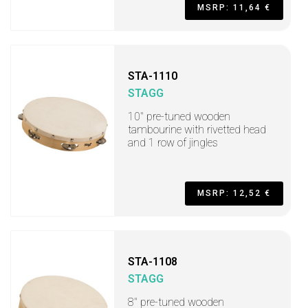
MSRP: 11,64 €
STA-1110
STAGG
10" pre-tuned wooden
tambourine with rivetted head
and 1 row of jingles
MSRP: 12,52 €
STA-1108
STAGG
8" pre-tuned wooden