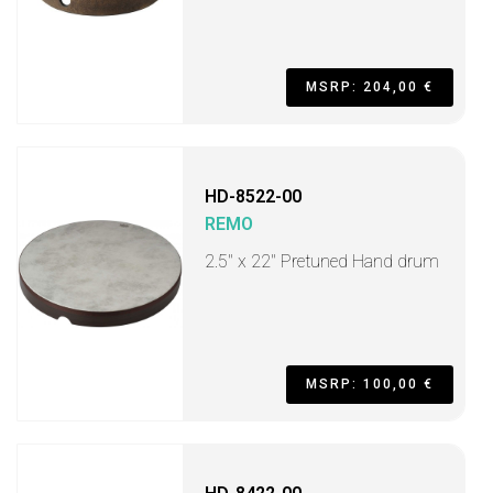
MSRP: 204,00 €
HD-8522-00
REMO
2.5" x 22" Pretuned Hand drum
MSRP: 100,00 €