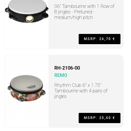
06" Tambourine with 1 Row of
8 jingles - Pretuned -
medium/high pitch
MSRP: 26,70 €
RH-2106-00
REMO
Rhythm Club 6" x 1.75"
Tambourine with 4 pairs of
jingles
MSRP: 25,40 €