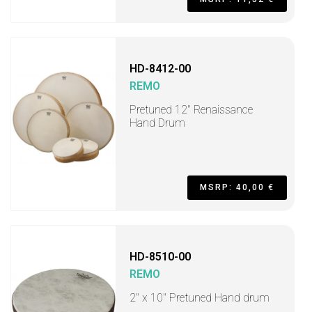
HD-8412-00
REMO
Pretuned 12" Renaissance
Hand Drum
MSRP: 40,00 €
HD-8510-00
REMO
2" x 10" Pretuned Hand drum