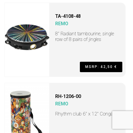
TA-4108-48
REMO
8" Radiant tambourine, single
row of 8 pairs of jingles
MSRP: 42,50 €
RH-1206-00
REMO
Rhythm club 6" x 12" Conga