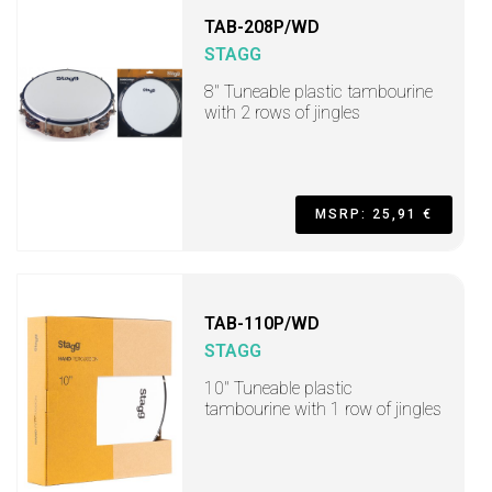
TAB-208P/WD
STAGG
8" Tuneable plastic tambourine
with 2 rows of jingles
MSRP: 25,91 €
TAB-110P/WD
STAGG
10" Tuneable plastic
tambourine with 1 row of jingles