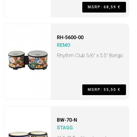
MSRP: 68,59 €
RH-5600-00
REMO
Rhythm Club 5/6" x 5.5" Bongo
MSRP: 55,50 €
BW-70-N
STAGG