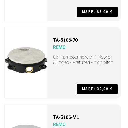
MSRP: 38,00 €
TA-5106-70
REMO
06" Tambourine with 1 Row of
8 jingles - Pretuned - high pitch
MSRP: 32,00 €
TA-5106-ML
REMO