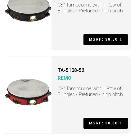
08" Tambourine with 1 Row of
8 jingles - Pretuned - high pitch
MSRP: 38,50 €
TA-5108-52
REMO
08" Tambourine with 1 Row of
8 jingles - Pretuned - high pitch
MSRP: 38,50 €