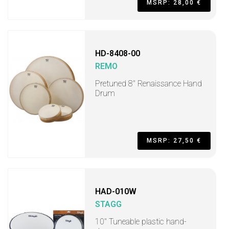
MSRP: 28,00 €
HD-8408-00
REMO
Pretuned 8" Renaissance Hand
Drum
MSRP: 27,50 €
HAD-010W
STAGG
10" Tuneable plastic hand-