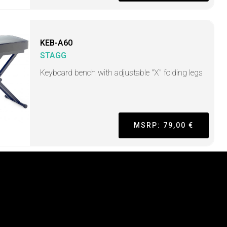
KEB-A60
STAGG
Keyboard bench with adjustable "X" folding legs
MSRP: 79,00 €