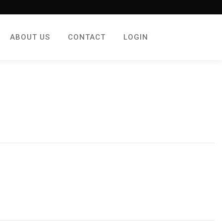
ABOUT US
CONTACT
LOGIN