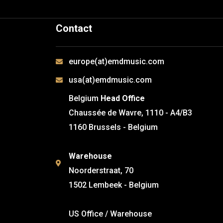
Contact
europe(at)emdmusic.com
usa(at)emdmusic.com
Belgium
Head Office
Chaussée de Wavre, 1110 - A4/B3
1160 Brussels - Belgium
Warehouse
Noorderstraat, 70
1502 Lembeek - Belgium
US Office / Warehouse