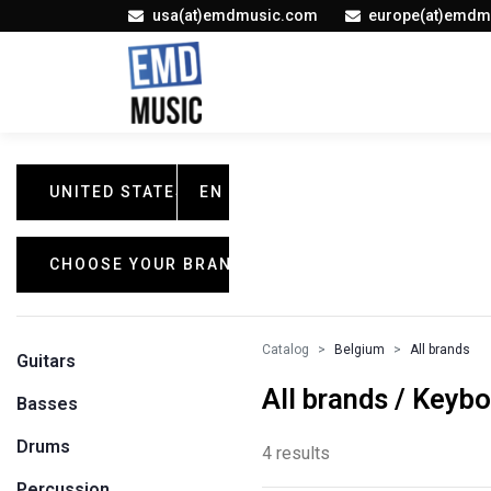
usa(at)emdmusic.com
europe(at)emdm
UNITED STATES
EN
CHOOSE YOUR BRAND
Catalog
Belgium
All brands
Guitars
All brands / Keyb
Basses
Drums
4 results
Percussion