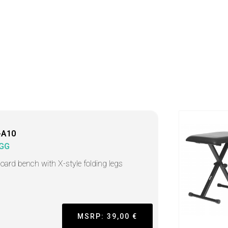
-A10
GG
oard bench with X-style folding legs
MSRP: 39,00 €