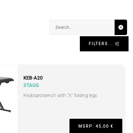
Search input
FILTERS...
KEB-A20
STAGG
Keyboard bench with "X" folding legs
MSRP: 45,00 €