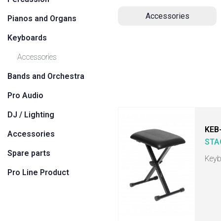
Accessories
Pianos and Organs
Keyboards
Accessories
Bands and Orchestra
Pro Audio
DJ / Lighting
KEB
Accessories
STA
Spare parts
Keyb
Pro Line Product