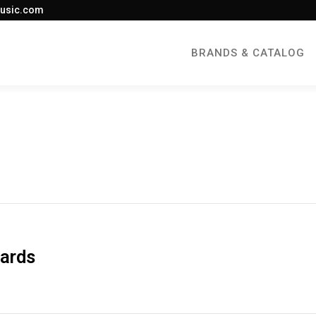
usic.com
BRANDS & CATALOG
oards