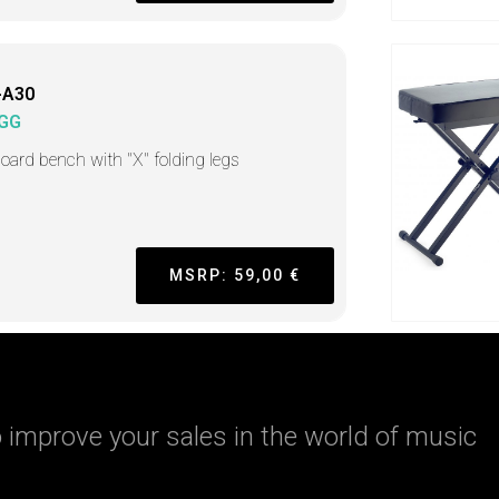
-A30
GG
oard bench with "X" folding legs
MSRP: 59,00 €
 improve your sales in the world of music