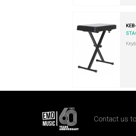
KEB
STA
Keyb
Contact us to