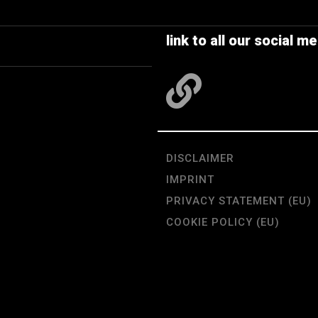
link to all our social me
DISCLAIMER
IMPRINT
PRIVACY STATEMENT (EU)
COOKIE POLICY (EU)