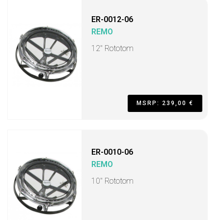
ER-0012-06
REMO
12" Rototom
MSRP: 239,00 €
ER-0010-06
REMO
10" Rototom