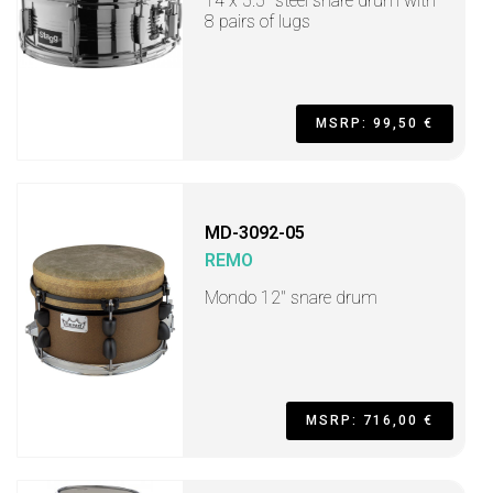
14 x 5.5" steel snare drum with
8 pairs of lugs
MSRP: 99,50 €
MD-3092-05
REMO
Mondo 12" snare drum
MSRP: 716,00 €