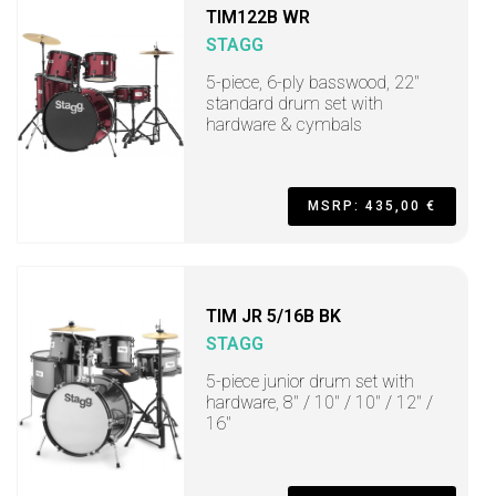
TIM122B WR
STAGG
5-piece, 6-ply basswood, 22"
standard drum set with
hardware & cymbals
MSRP: 435,00 €
TIM JR 5/16B BK
STAGG
5-piece junior drum set with
hardware, 8" / 10" / 10" / 12" /
16"