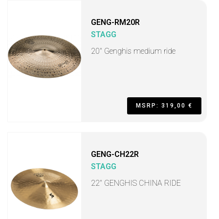
GENG-RM20R
STAGG
20" Genghis medium ride
MSRP: 319,00 €
GENG-CH22R
STAGG
22" GENGHIS CHINA RIDE