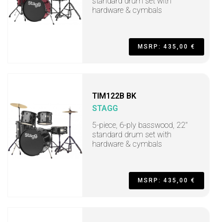
standard drum set with
hardware & cymbals
MSRP: 435,00 €
TIM122B BK
STAGG
5-piece, 6-ply basswood, 22"
standard drum set with
hardware & cymbals
MSRP: 435,00 €