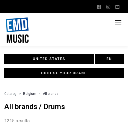
UNITED STATES
EN
CHOOSE YOUR BRAND
Catalog
Belgium
All brands
All brands / Drums
1215 results