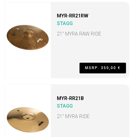
MYR-RR21RW
STAGG
21" MYRA RAW RIDE
MSRP: 350,00 €
MYR-RR21B
STAGG
21" MYRA RIDE