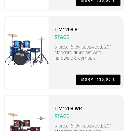
MSRP: 435,00 €
TIM120B BL
STAGG
5-piece, 6-ply basswood, 20"
standard drum set with
hardware & cymbals
MSRP: 435,00 €
TIM120B WR
STAGG
5-piece, 6-ply basswood, 20"