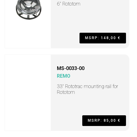
6" Rototom
MSRP: 148,00 €
MS-0033-00
REMO
33" Rototrac mounting rail for
Rototom
MSRP: 85,00 €