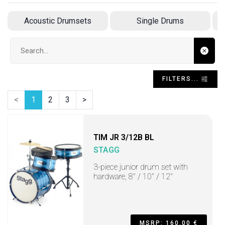
Acoustic Drumsets
Single Drums
Search input
FILTERS...
<
1
2
3
>
TIM JR 3/12B BL
STAGG
3-piece junior drum set with
hardware, 8" / 10" / 12"
MSRP: 160,00 €