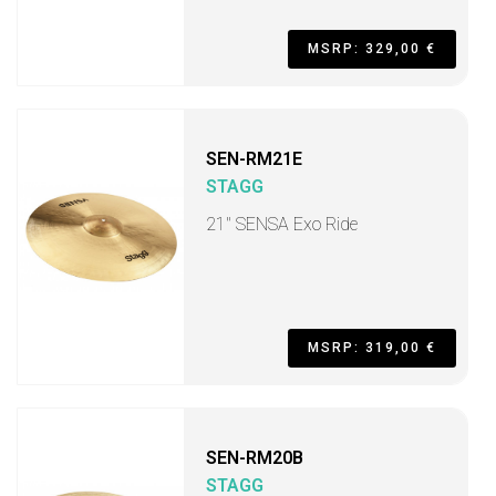
MSRP: 329,00 €
SEN-RM21E
STAGG
21" SENSA Exo Ride
MSRP: 319,00 €
SEN-RM20B
STAGG