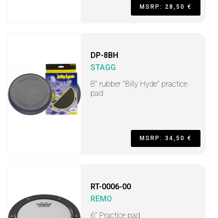
MSRP: 28,50 €
DP-8BH
STAGG
8" rubber "Billy Hyde" practice
pad
MSRP: 34,50 €
RT-0006-00
REMO
6" Practice pad