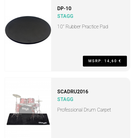
DP-10
STAGG
10" Rubber Practice Pad
MSRP: 14,60 €
SCADRU2016
STAGG
Professional Drum Carpet