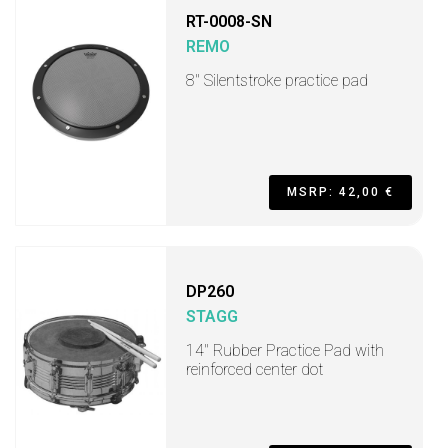
RT-0008-SN
REMO
8'' Silentstroke practice pad
MSRP: 42,00 €
DP260
STAGG
14" Rubber Practice Pad with
reinforced center dot