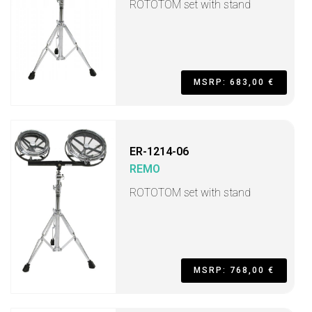
ROTOTOM set with stand
MSRP: 683,00 €
ER-1214-06
REMO
ROTOTOM set with stand
MSRP: 768,00 €