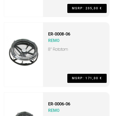
MSRP: 205,00 €
ER-0008-06
REMO
8" Rototom
MSRP: 171,00 €
ER-0006-06
REMO