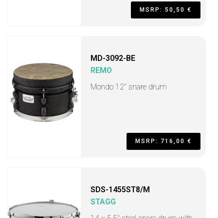
MSRP: 50,50 €
MD-3092-BE
REMO
Mondo 12" snare drum
MSRP: 716,00 €
SDS-1455ST8/M
STAGG