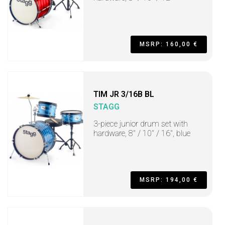
MSRP: 160,00 €
TIM JR 3/16B BL
STAGG
3-piece junior drum set with
hardware, 8" / 10" / 16", blue
MSRP: 194,00 €