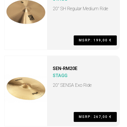
20" SH Regular Medium Ride
MSRP: 199,00 €
SEN-RM20E
STAGG
20" SENSA Exo Ride
MSRP: 267,00 €