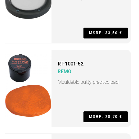
MSRP: 33,50 €
RT-1001-52
REMO
Mouldable putty practice pad
MSRP: 28,70 €