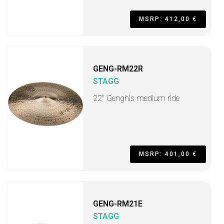
MSRP: 412,00 €
GENG-RM22R
STAGG
22" Genghis medium ride
MSRP: 401,00 €
GENG-RM21E
STAGG