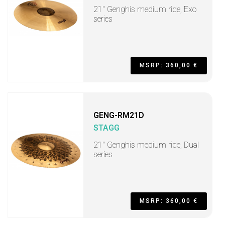
21" Genghis medium ride, Exo
series
MSRP: 360,00 €
GENG-RM21D
STAGG
21" Genghis medium ride, Dual
series
MSRP: 360,00 €