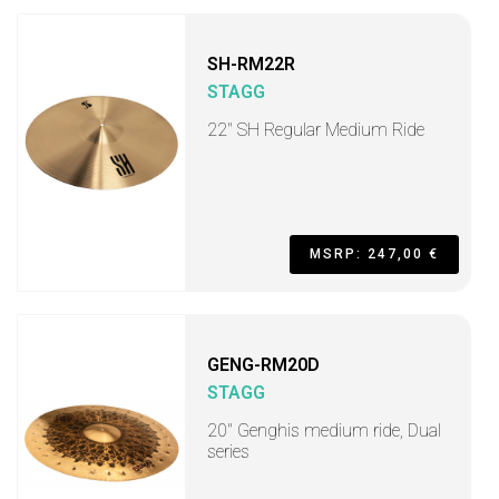
SH-RM22R
STAGG
22" SH Regular Medium Ride
MSRP: 247,00 €
GENG-RM20D
STAGG
20" Genghis medium ride, Dual
series