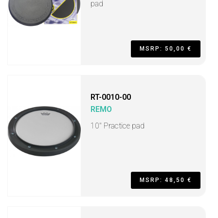
pad
MSRP: 50,00 €
RT-0010-00
REMO
10" Practice pad
MSRP: 48,50 €