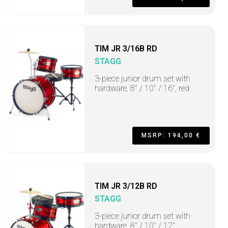
TIM JR 3/16B RD
STAGG
3-piece junior drum set with
hardware, 8" / 10" / 16", red
MSRP: 194,00 €
TIM JR 3/12B RD
STAGG
3-piece junior drum set with
hardware, 8" / 10" / 12"