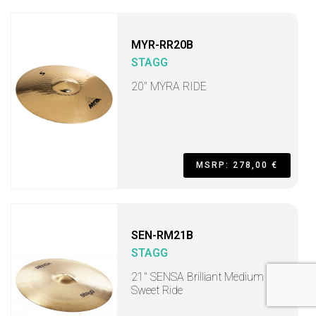
MYR-RR20B
STAGG
20" MYRA RIDE
MSRP: 278,00 €
SEN-RM21B
STAGG
21" SENSA Brilliant Medium
Sweet Ride