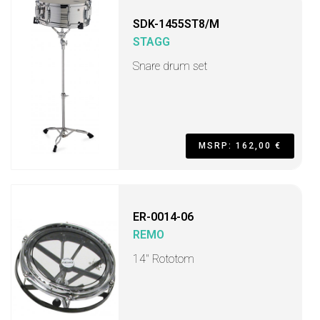
SDK-1455ST8/M
STAGG
Snare drum set
MSRP: 162,00 €
ER-0014-06
REMO
14" Rototom