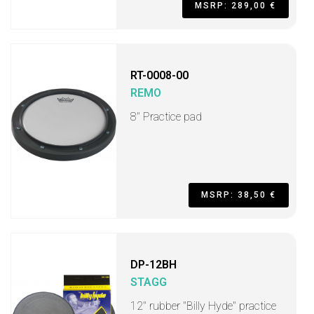
MSRP: 289,00 €
RT-0008-00
REMO
8" Practice pad
MSRP: 38,50 €
DP-12BH
STAGG
12" rubber "Billy Hyde" practice