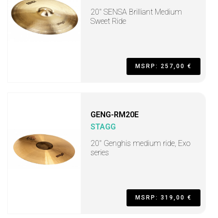
20" SENSA Brilliant Medium
Sweet Ride
MSRP: 257,00 €
GENG-RM20E
STAGG
20" Genghis medium ride, Exo
series
MSRP: 319,00 €