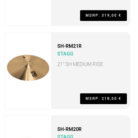
MSRP: 319,00 €
SH-RM21R
STAGG
21" SH MEDIUM RIDE
MSRP: 218,00 €
SH-RM20R
STAGG