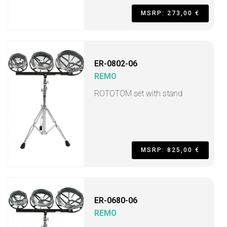
MSRP: 273,00 €
ER-0802-06
REMO
ROTOTOM set with stand
MSRP: 825,00 €
ER-0680-06
REMO