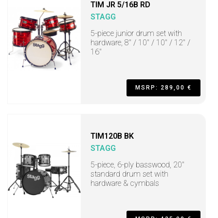
TIM JR 5/16B RD
STAGG
5-piece junior drum set with
hardware, 8" / 10" / 10" / 12" /
16"
MSRP: 289,00 €
TIM120B BK
STAGG
5-piece, 6-ply basswood, 20"
standard drum set with
hardware & cymbals