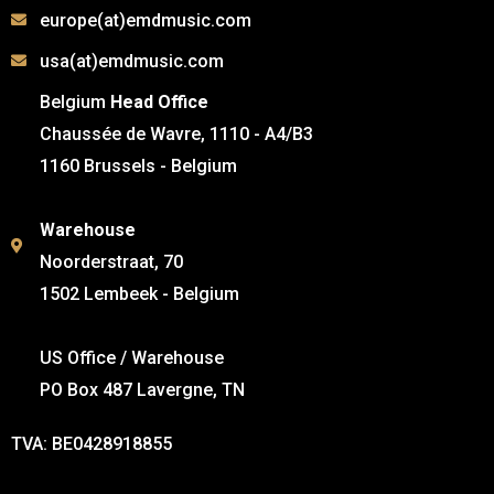
europe(at)emdmusic.com
usa(at)emdmusic.com
Belgium
Head Office
Chaussée de Wavre, 1110 - A4/B3
1160 Brussels - Belgium
Warehouse
Noorderstraat, 70
1502 Lembeek - Belgium
US Office / Warehouse
PO Box 487 Lavergne, TN
TVA: BE0428918855