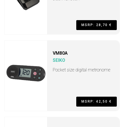
MSRP: 28,70 €
VM80A
SEIKO
Pocket size digital metronome
MSRP: 42,50 €