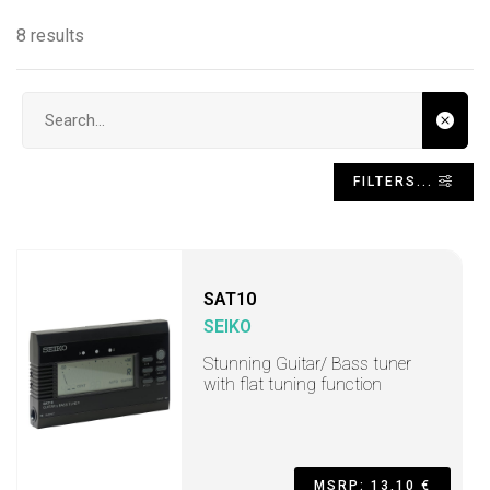
8 results
Search input
FILTERS...
SAT10
SEIKO
Stunning Guitar/ Bass tuner
with flat tuning function
MSRP: 13,10 €