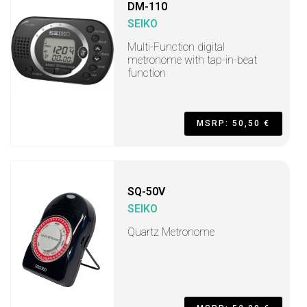
DM-110
SEIKO
Multi-Function digital
metronome with tap-in-beat
function
MSRP: 50,50 €
SQ-50V
SEIKO
Quartz Metronome