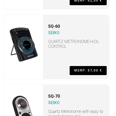
MSRP: 52,00 €
SQ-60
SEIKO
QUARTZ METRONOME+VOL
CONTROL
MSRP: 57,00 €
SQ-70
SEIKO
Quartz Metronome with easy to