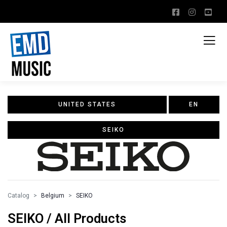
UNITED STATES
EN
SEIKO
Catalog
Belgium
SEIKO
SEIKO / All Products