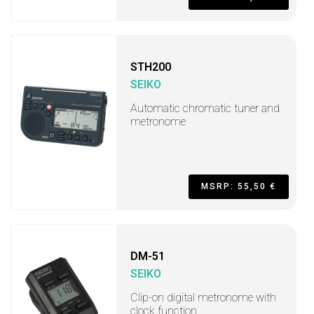
STH200
SEIKO
Automatic chromatic tuner and
metronome
MSRP: 55,50 €
DM-51
SEIKO
Clip-on digital metronome with
clock function