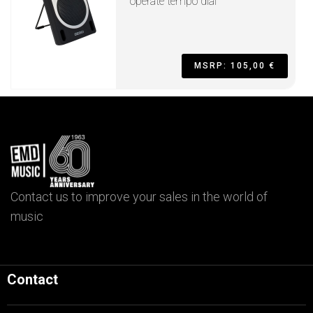
operate tempo dial
MSRP: 105,00 €
Contact us to improve your sales in the world of
music
Contact