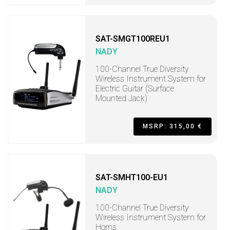
SAT-SMGT100REU1
NADY
100-Channel True Diversity
Wireless Instrument System for
Electric Guitar (Surface
Mounted Jack)
MSRP: 315,00 €
SAT-SMHT100-EU1
NADY
100-Channel True Diversity
Wireless Instrument System for
Horns