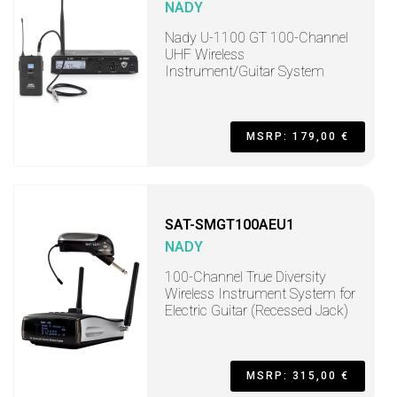
NADY
Nady U-1100 GT 100-Channel
UHF Wireless
Instrument/Guitar System
MSRP: 179,00 €
SAT-SMGT100AEU1
NADY
100-Channel True Diversity
Wireless Instrument System for
Electric Guitar (Recessed Jack)
MSRP: 315,00 €