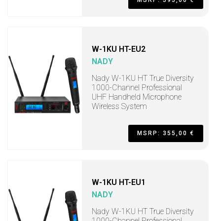
MSRP: 595,00 €
W-1KU HT-EU2
NADY
Nady W-1KU HT True Diversity
1000-Channel Professional
UHF Handheld Microphone
Wireless System
MSRP: 355,00 €
W-1KU HT-EU1
NADY
Nady W-1KU HT True Diversity
1000-Channel Professional