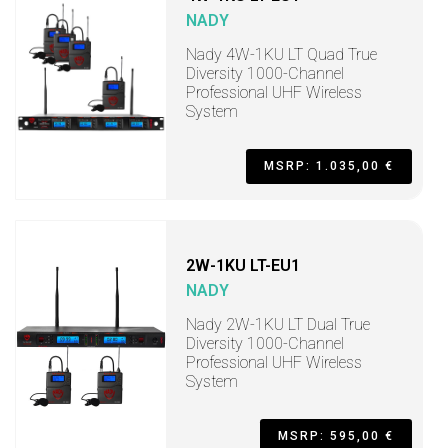
NADY
Nady 4W-1KU LT Quad True
Diversity 1000-Channel
Professional UHF Wireless
System
MSRP: 1.035,00 €
2W-1KU LT-EU1
NADY
Nady 2W-1KU LT Dual True
Diversity 1000-Channel
Professional UHF Wireless
System
MSRP: 595,00 €