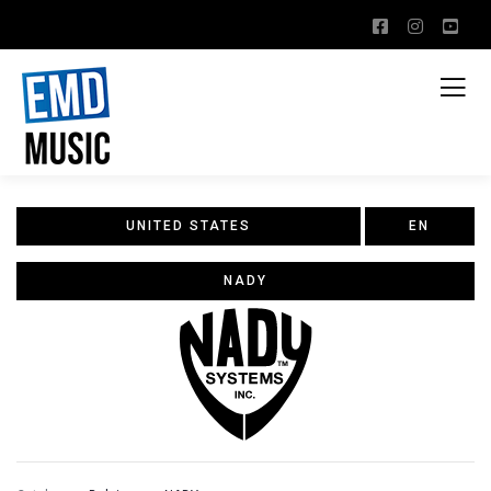
UNITED STATES
EN
NADY