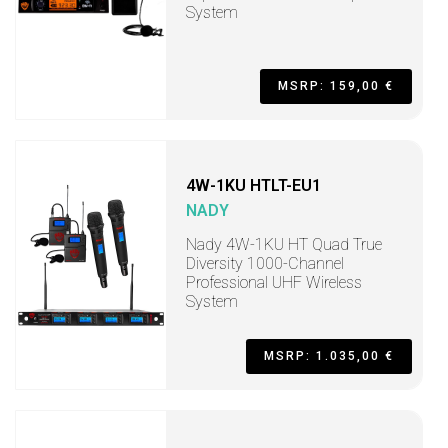
System
MSRP: 159,00 €
4W-1KU HTLT-EU1
NADY
Nady 4W-1KU HT Quad True
Diversity 1000-Channel
Professional UHF Wireless
System
MSRP: 1.035,00 €