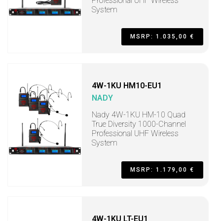
Professional UHF Wireless
System
MSRP: 1.035,00 €
4W-1KU HM10-EU1
NADY
Nady 4W-1KU HM-10 Quad
True Diversity 1000-Channel
Professional UHF Wireless
System
MSRP: 1.179,00 €
4W-1KU LT-EU1