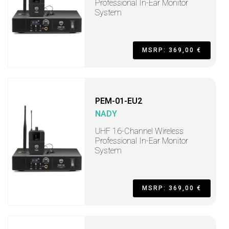
Professional In-Ear Monitor
System
MSRP: 369,00 €
PEM-01-EU2
NADY
UHF 16-Channel Wireless
Professional In-Ear Monitor
System
MSRP: 369,00 €