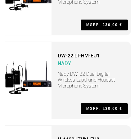
Microphone System
MSRP: 230,00 €
DW-22 LT-HM-EU1
NADY
Nady DW-22 Dual Digital
Wireless Lapel and Headset
Microphone System
MSRP: 230,00 €