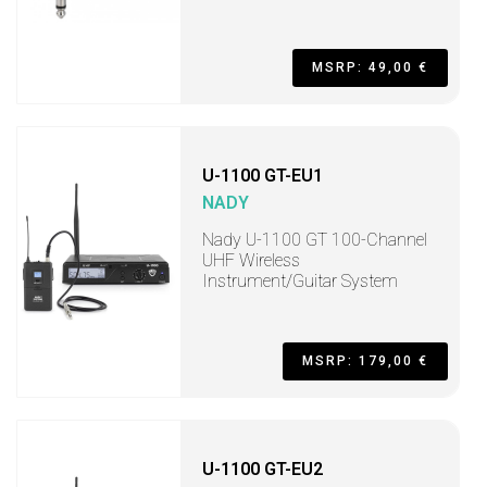
MSRP: 49,00 €
U-1100 GT-EU1
NADY
Nady U-1100 GT 100-Channel
UHF Wireless
Instrument/Guitar System
MSRP: 179,00 €
U-1100 GT-EU2