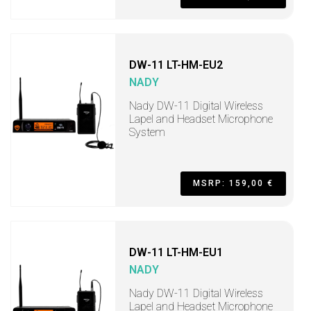
DW-11 LT-HM-EU2
NADY
Nady DW-11 Digital Wireless
Lapel and Headset Microphone
System
MSRP: 159,00 €
DW-11 LT-HM-EU1
NADY
Nady DW-11 Digital Wireless
Lapel and Headset Microphone