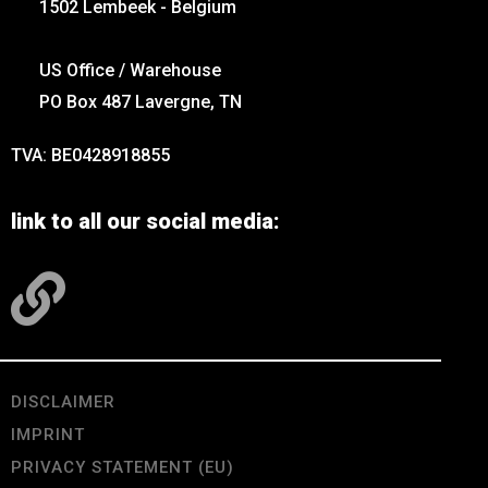
1502 Lembeek - Belgium
US Office / Warehouse
PO Box 487 Lavergne, TN
TVA: BE0428918855
link to all our social media:
DISCLAIMER
IMPRINT
PRIVACY STATEMENT (EU)