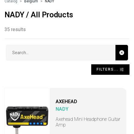
Catalog
Belgium
NADY
NADY / All Products
35 results
Search input
FILTERS...
AXEHEAD
NADY
Axehead Mini Headphone Guitar
Amp