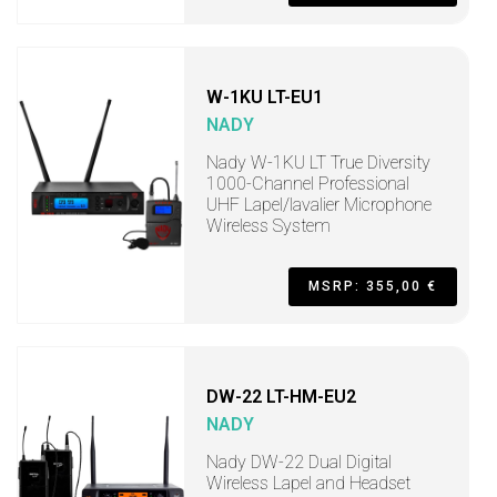
W-1KU LT-EU1
NADY
Nady W-1KU LT True Diversity
1000-Channel Professional
UHF Lapel/lavalier Microphone
Wireless System
MSRP: 355,00 €
DW-22 LT-HM-EU2
NADY
Nady DW-22 Dual Digital
Wireless Lapel and Headset