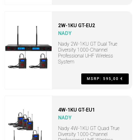
2W-1KU GT-EU2
NADY
Nady 2W-1KU GT Dual True
Diversity 1000-Channel
Professional UHF Wireless
System
MSRP: 595,00 €
4W-1KU GT-EU1
NADY
Nady 4W-1KU GT Quad True
Diversity 1000-Channel