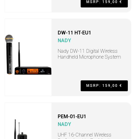
MSRP: 159,00 €
DW-11 HT-EU1
NADY
Nady DW-11 Digital Wireless
Handheld Microphone System
MSRP: 159,00 €
PEM-01-EU1
NADY
UHF 16-Channel Wireless