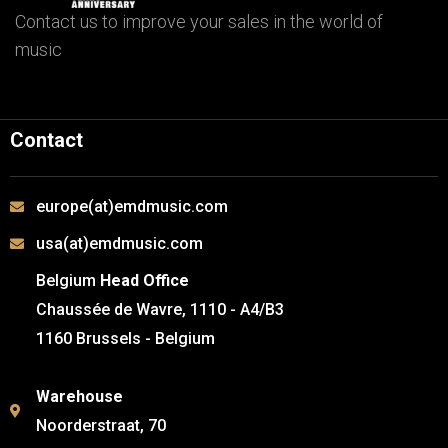
Contact us to improve your sales in the world of
music
Contact
europe(at)emdmusic.com
usa(at)emdmusic.com
Belgium
Head Office
Chaussée de Wavre, 1110 - A4/B3
1160 Brussels - Belgium
Warehouse
Noorderstraat, 70