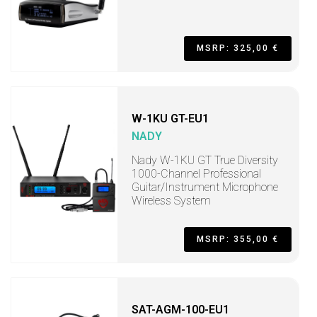
MSRP: 325,00 €
W-1KU GT-EU1
NADY
Nady W-1KU GT True Diversity
1000-Channel Professional
Guitar/Instrument Microphone
Wireless System
MSRP: 355,00 €
SAT-AGM-100-EU1