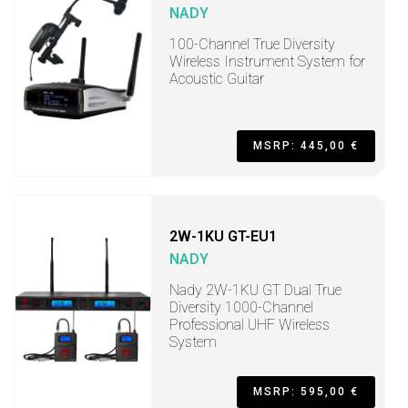
NADY
100-Channel True Diversity
Wireless Instrument System for
Acoustic Guitar
MSRP: 445,00 €
2W-1KU GT-EU1
NADY
Nady 2W-1KU GT Dual True
Diversity 1000-Channel
Professional UHF Wireless
System
MSRP: 595,00 €