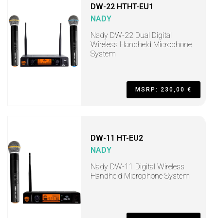
DW-22 HTHT-EU1
NADY
Nady DW-22 Dual Digital
Wireless Handheld Microphone
System
MSRP: 230,00 €
DW-11 HT-EU2
NADY
Nady DW-11 Digital Wireless
Handheld Microphone System