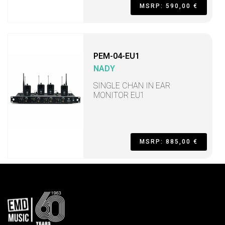
MSRP: 590,00 €
PEM-04-EU1
NADY
SINGLE CHAN IN EAR
MONITOR EU1
MSRP: 885,00 €