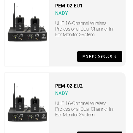
PEM-02-EU1
NADY
UHF 16-Channel Wireless
Professional Dual Channel In-
Ear Monitor System
MSRP: 590,00 €
PEM-02-EU2
NADY
UHF 16-Channel Wireless
Professional Dual Channel In-
Ear Monitor System