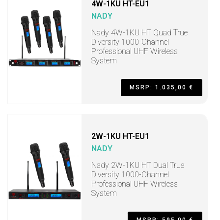
4W-1KU HT-EU1
NADY
Nady 4W-1KU HT Quad True
Diversity 1000-Channel
Professional UHF Wireless
System
MSRP: 1.035,00 €
2W-1KU HT-EU1
NADY
Nady 2W-1KU HT Dual True
Diversity 1000-Channel
Professional UHF Wireless
System