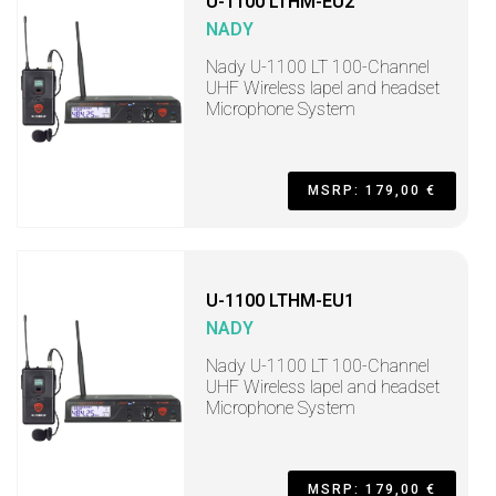
U-1100 LTHM-EU2
NADY
Nady U-1100 LT 100-Channel
UHF Wireless lapel and headset
Microphone System
MSRP: 179,00 €
U-1100 LTHM-EU1
NADY
Nady U-1100 LT 100-Channel
UHF Wireless lapel and headset
Microphone System
MSRP: 179,00 €