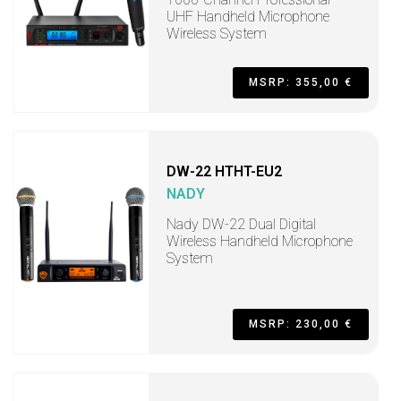
UHF Handheld Microphone
Wireless System
MSRP: 355,00 €
DW-22 HTHT-EU2
NADY
Nady DW-22 Dual Digital
Wireless Handheld Microphone
System
MSRP: 230,00 €