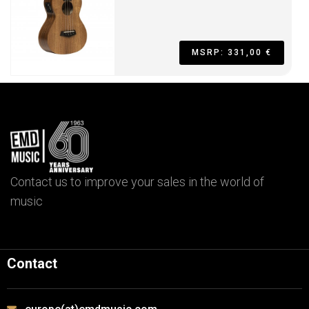
MSRP: 331,00 €
Contact us to improve your sales in the world of
music
Contact