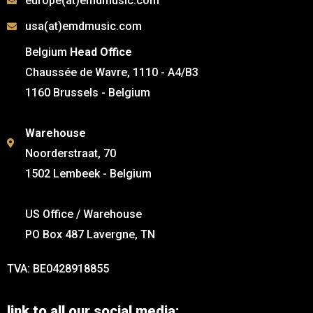
europe(at)emdmusic.com
usa(at)emdmusic.com
Belgium
Head Office
Chaussée de Wavre, 1110 - A4/B3
1160 Brussels - Belgium
Warehouse
Noorderstraat, 70
1502 Lembeek - Belgium
US Office / Warehouse
PO Box 487 Lavergne, TN
TVA: BE0428918855
link to all our social media: