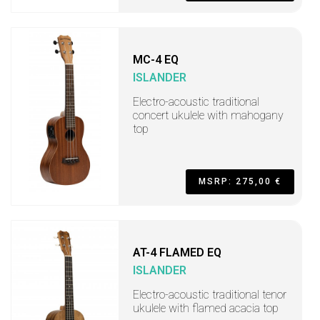
MC-4 EQ
ISLANDER
Electro-acoustic traditional
concert ukulele with mahogany
top
MSRP: 275,00 €
AT-4 FLAMED EQ
ISLANDER
Electro-acoustic traditional tenor
ukulele with flamed acacia top