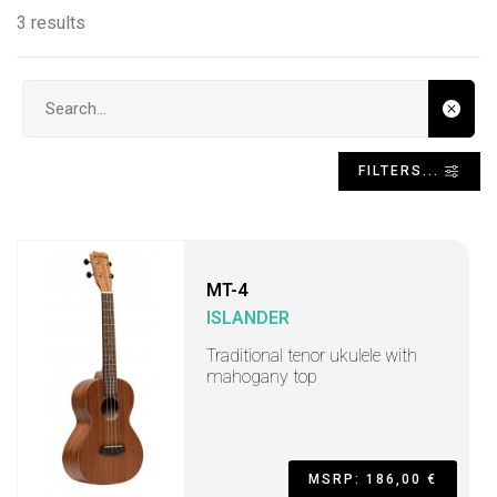
3 results
Search input
FILTERS...
MT-4
ISLANDER
Traditional tenor ukulele with
mahogany top
MSRP: 186,00 €