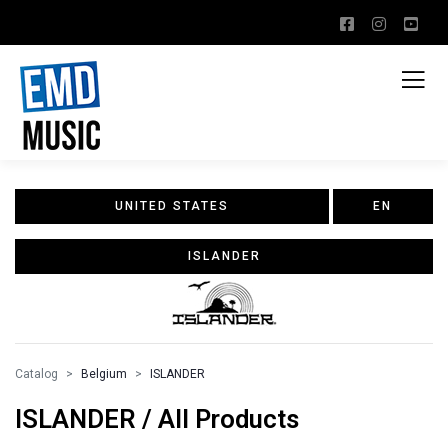
UNITED STATES
EN
ISLANDER
Catalog
Belgium
ISLANDER
ISLANDER / All Products