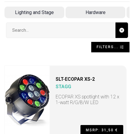
Lighting and Stage
Hardware
Search input
FILTERS...
SLT-ECOPAR XS-2
STAGG
ECOPAR XS spotlight with 12 x
1-watt R/G/B/W LED
MSRP: 31,50 €