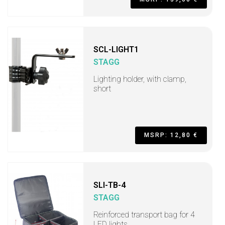
SCL-LIGHT1
STAGG
Lighting holder, with clamp,
short
MSRP: 12,80 €
SLI-TB-4
STAGG
Reinforced transport bag for 4
LED lights