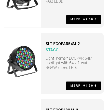
RGB LEDs
MSRP: 69,00 €
SLT-ECOPAR54M-2
STAGG
LightTheme™ ECOPAR 54M
spotlight with 54 x 1-watt
RGBW mixed LED’s
MSRP: 91,50 €