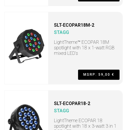
SLT-ECOPAR18M-2
STAGG
LightTheme™ ECOPAR 18M
spotlight with 18 x 1-watt RGB
mixed LED’s
MSRP: 59,00 €
SLT-ECOPAR18-2
STAGG
LightTheme ECOPAR 18
spotlight with 18 x 3-watt 3 in 1