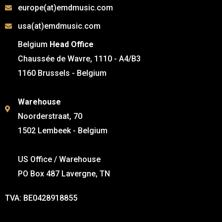
europe(at)emdmusic.com
usa(at)emdmusic.com
Belgium
Head Office
Chaussée de Wavre, 1110 - A4/B3
1160 Brussels - Belgium
Warehouse
Noorderstraat, 70
1502 Lembeek - Belgium
US Office / Warehouse
PO Box 487 Lavergne, TN
TVA: BE0428918855