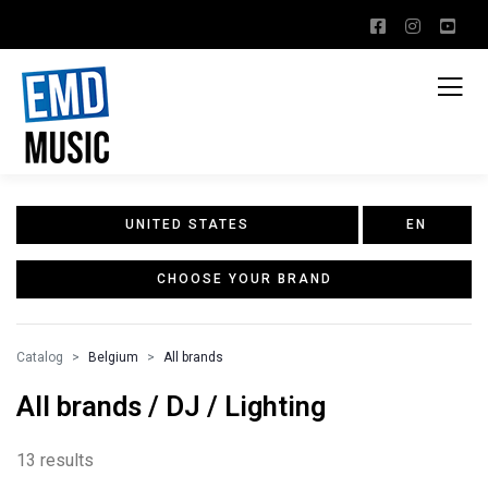
UNITED STATES
EN
CHOOSE YOUR BRAND
Catalog
Belgium
All brands
All brands / DJ / Lighting
13 results