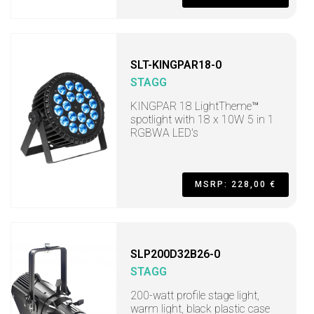
SLT-KINGPAR18-0
STAGG
KINGPAR 18 LightTheme™
spotlight with 18 x 10W 5 in 1
RGBWA LED's
MSRP: 228,00 €
SLP200D32B26-0
STAGG
200-watt profile stage light,
warm light, black plastic case