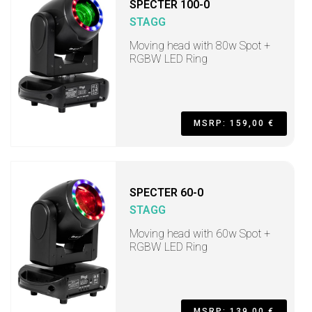
SPECTER 100-0
STAGG
Moving head with 80w Spot +
RGBW LED Ring
MSRP: 159,00 €
SPECTER 60-0
STAGG
Moving head with 60w Spot +
RGBW LED Ring
MSRP: 139,00 €