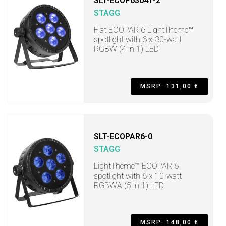
SLT-ECOP63041-2
STAGG
Flat ECOPAR 6 LightTheme™
spotlight with 6 x 30-watt
RGBW (4 in 1) LED
MSRP: 131,00 €
SLT-ECOPAR6-0
STAGG
LightTheme™ ECOPAR 6
spotlight with 6 x 10-watt
RGBWA (5 in 1) LED
MSRP: 148,00 €