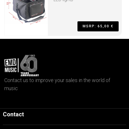
MSRP: 65,00 €
Contact us to improve your sales in the world of
music
Contact