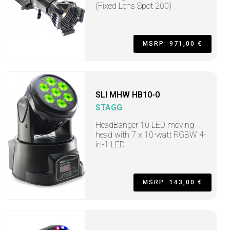
(Fixed Lens Spot 200)
MSRP: 971,00 €
SLI MHW HB10-0
STAGG
HeadBanger 10 LED moving
head with 7 x 10-watt RGBW 4-
in-1 LED
MSRP: 143,00 €