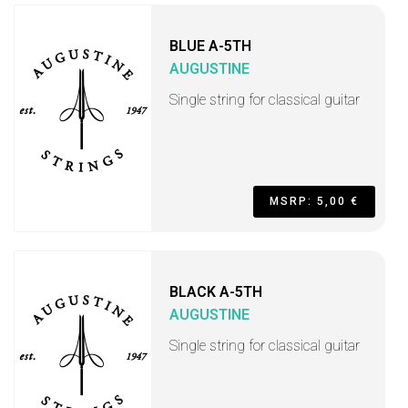
BLUE A-5TH
AUGUSTINE
Single string for classical guitar
MSRP: 5,00 €
BLACK A-5TH
AUGUSTINE
Single string for classical guitar