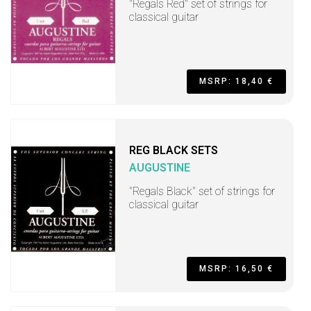
"Regals Red" set of strings for
classical guitar
MSRP: 18,40 €
REG BLACK SETS
AUGUSTINE
"Regals Black" set of strings for
classical guitar
MSRP: 16,50 €