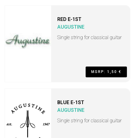
RED E-1ST
AUGUSTINE
Single string for classical guitar
MSRP: 1,50 €
BLUE E-1ST
AUGUSTINE
Single string for classical guitar