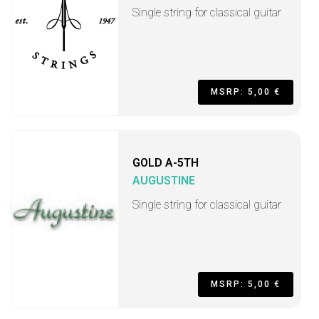
Single string for classical guitar
MSRP: 5,00 €
GOLD A-5TH
AUGUSTINE
Single string for classical guitar
MSRP: 5,00 €