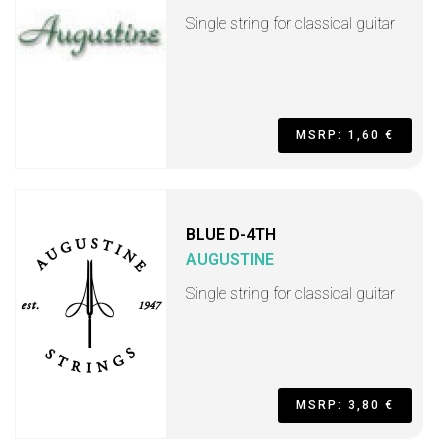
Single string for classical guitar
MSRP: 1,60 €
BLUE D-4TH
AUGUSTINE
Single string for classical guitar
MSRP: 3,80 €