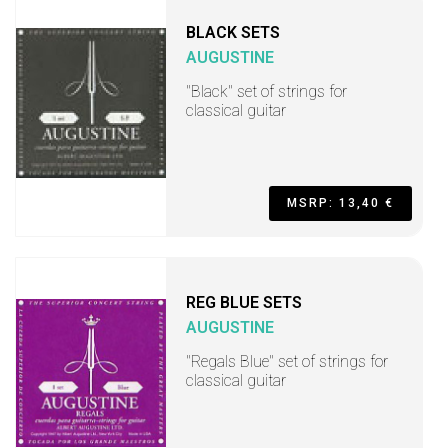
BLACK SETS
AUGUSTINE
"Black" set of strings for
classical guitar
MSRP: 13,40 €
REG BLUE SETS
AUGUSTINE
"Regals Blue" set of strings for
classical guitar