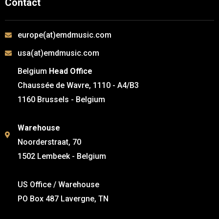
Contact
europe(at)emdmusic.com
usa(at)emdmusic.com
Belgium
Head Office
Chaussée de Wavre, 1110 - A4/B3
1160 Brussels - Belgium
Warehouse
Noorderstraat, 70
1502 Lembeek - Belgium
US Office / Warehouse
PO Box 487 Lavergne, TN