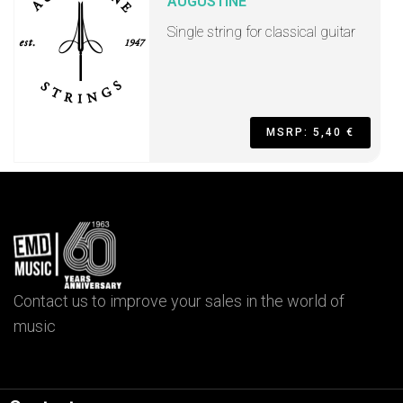
AUGUSTINE
Single string for classical guitar
MSRP: 5,40 €
Contact us to improve your sales in the world of
music