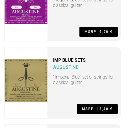
classical guitar
MSRP: 6,70 €
IMP BLUE SETS
AUGUSTINE
"Imperial Blue" set of strings for
classical guitar
MSRP: 18,40 €