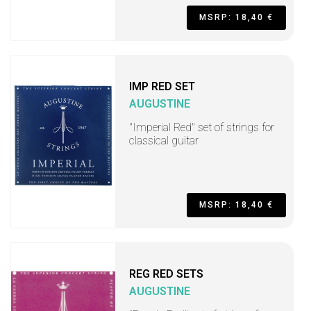
MSRP: 18,40 €
IMP RED SET
AUGUSTINE
"Imperial Red" set of strings for
classical guitar
MSRP: 18,40 €
REG RED SETS
AUGUSTINE