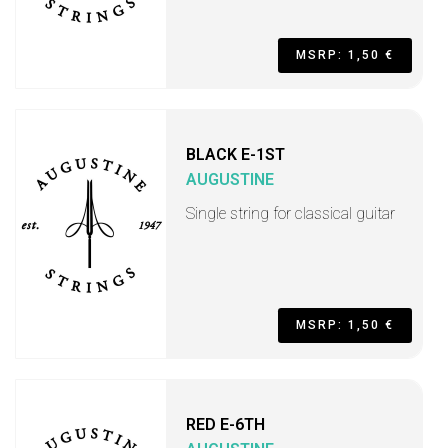
MSRP: 1,50 €
BLACK E-1ST
AUGUSTINE
Single string for classical guitar
MSRP: 1,50 €
RED E-6TH