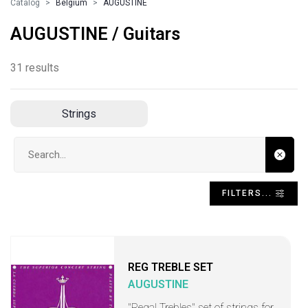
Catalog
Belgium
AUGUSTINE
AUGUSTINE / Guitars
31 results
Strings
Search input
FILTERS...
REG TREBLE SET
AUGUSTINE
"Regal Trebles" set of strings for