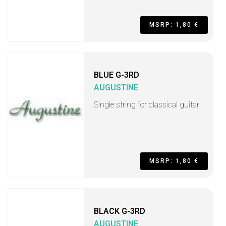
MSRP: 1,80 €
BLUE G-3RD
AUGUSTINE
Single string for classical guitar
MSRP: 1,80 €
BLACK G-3RD
AUGUSTINE