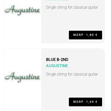
Single string for classical guitar
MSRP: 1,80 €
BLUE B-2ND
AUGUSTINE
Single string for classical guitar
MSRP: 1,60 €