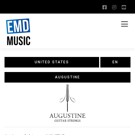
UNITED STATES
EN
AUGUSTINE