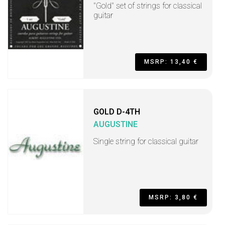
"Gold" set of strings for classical
guitar
MSRP: 13,40 €
GOLD D-4TH
AUGUSTINE
Single string for classical guitar
MSRP: 3,80 €