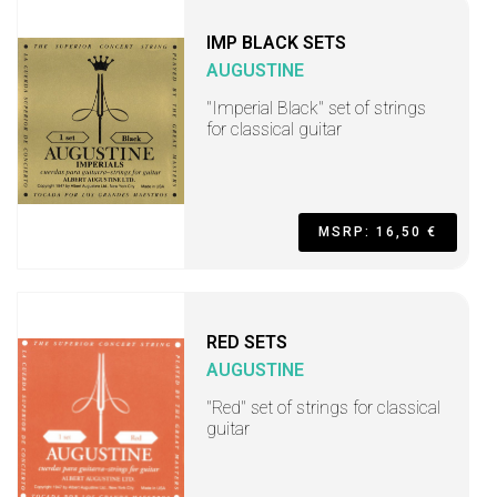
IMP BLACK SETS
AUGUSTINE
"Imperial Black" set of strings
for classical guitar
MSRP: 16,50 €
RED SETS
AUGUSTINE
"Red" set of strings for classical
guitar