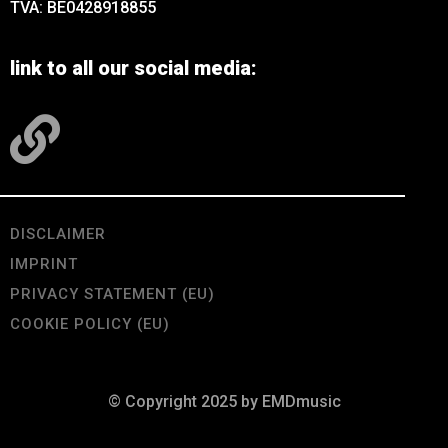
TVA: BE0428918855
link to all our social media:
DISCLAIMER
IMPRINT
PRIVACY STATEMENT (EU)
COOKIE POLICY (EU)
© Copyright 2025 by EMDmusic