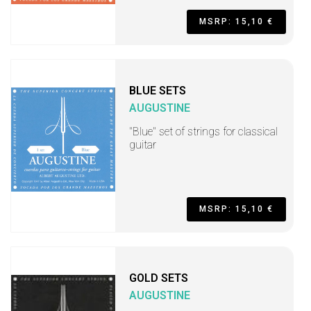
MSRP: 15,10 €
BLUE SETS
AUGUSTINE
"Blue" set of strings for classical
guitar
MSRP: 15,10 €
GOLD SETS
AUGUSTINE