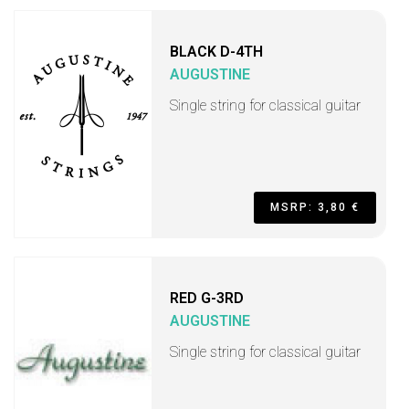
BLACK D-4TH
AUGUSTINE
Single string for classical guitar
MSRP: 3,80 €
RED G-3RD
AUGUSTINE
Single string for classical guitar