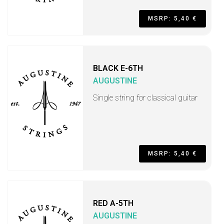
MSRP: 5,40 €
BLACK E-6TH
AUGUSTINE
Single string for classical guitar
MSRP: 5,40 €
RED A-5TH
AUGUSTINE