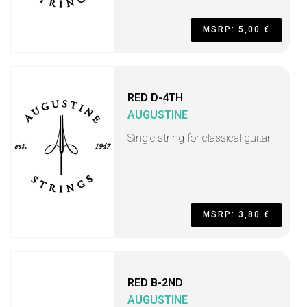
MSRP: 5,00 €
RED D-4TH
AUGUSTINE
Single string for classical guitar
MSRP: 3,80 €
RED B-2ND
AUGUSTINE