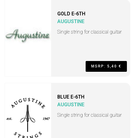
GOLD E-6TH
AUGUSTINE
Single string for classical guitar
MSRP: 5,40 €
BLUE E-6TH
AUGUSTINE
Single string for classical guitar