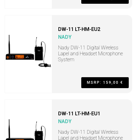
DW-11 LT-HM-EU2
NADY
Nady DW-11 Digital Wireless
Lapel and Headset Microphone
System
MSRP: 159,00 €
DW-11 LT-HM-EU1
NADY
Nady DW-11 Digital Wireless
Lapel and Headset Microphone