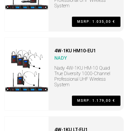
Professional UHF Wireless
System
MSRP: 1.035,00 €
4W-1KU HM10-EU1
NADY
Nady 4W-1KU HM-10 Quad
True Diversity 1000-Channel
Professional UHF Wireless
System
MSRP: 1.179,00 €
4W-1KU LT-EU1