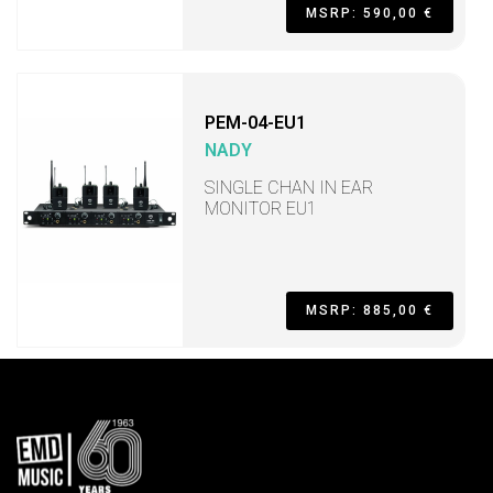
MSRP: 590,00 €
PEM-04-EU1
NADY
SINGLE CHAN IN EAR
MONITOR EU1
MSRP: 885,00 €