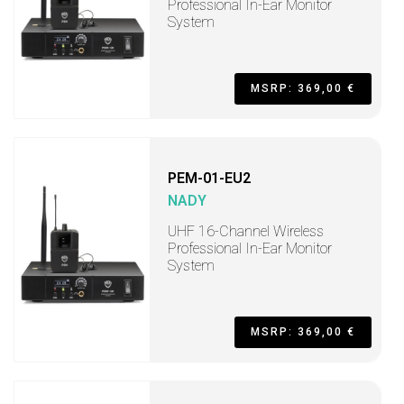
Professional In-Ear Monitor
System
MSRP: 369,00 €
PEM-01-EU2
NADY
UHF 16-Channel Wireless
Professional In-Ear Monitor
System
MSRP: 369,00 €