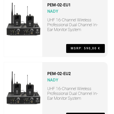
PEM-02-EU1
NADY
UHF 16-Channel Wireless
Professional Dual Channel In-
Ear Monitor System
MSRP: 590,00 €
PEM-02-EU2
NADY
UHF 16-Channel Wireless
Professional Dual Channel In-
Ear Monitor System