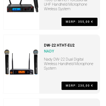
UHF Handheld Microphone
Wireless System
MSRP: 355,00 €
DW-22 HTHT-EU2
NADY
Nady DW-22 Dual Digital
Wireless Handheld Microphone
System
MSRP: 230,00 €