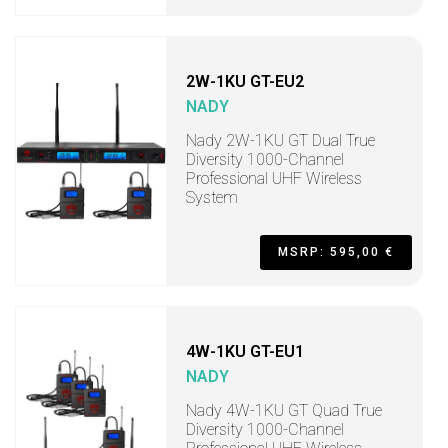
2W-1KU GT-EU2
NADY
Nady 2W-1KU GT Dual True
Diversity 1000-Channel
Professional UHF Wireless
System
MSRP: 595,00 €
4W-1KU GT-EU1
NADY
Nady 4W-1KU GT Quad True
Diversity 1000-Channel