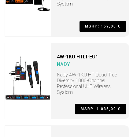
System
MSRP: 159,00 €
4W-1KU HTLT-EU1
NADY
Nady 4W-1KU HT Quad True
Diversity 1000-Channel
Professional UHF Wireless
System
MSRP: 1.035,00 €