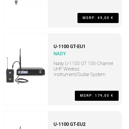
MSRP: 49,00 €
U-1100 GT-EU1
NADY
Nady U-1100 GT 100-Channel
UHF Wireless
Instrument/Guitar System
MSRP: 179,00 €
U-1100 GT-EU2