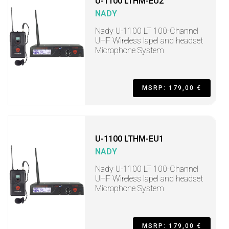
U-1100 LTHM-EU2
NADY
Nady U-1100 LT 100-Channel
UHF Wireless lapel and headset
Microphone System
MSRP: 179,00 €
U-1100 LTHM-EU1
NADY
Nady U-1100 LT 100-Channel
UHF Wireless lapel and headset
Microphone System
MSRP: 179,00 €