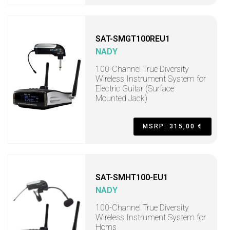
SAT-SMGT100REU1
NADY
100-Channel True Diversity
Wireless Instrument System for
Electric Guitar (Surface
Mounted Jack)
MSRP: 315,00 €
SAT-SMHT100-EU1
NADY
100-Channel True Diversity
Wireless Instrument System for
Horns