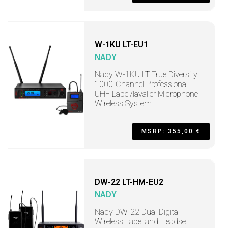
W-1KU LT-EU1
NADY
Nady W-1KU LT True Diversity
1000-Channel Professional
UHF Lapel/lavalier Microphone
Wireless System
MSRP: 355,00 €
DW-22 LT-HM-EU2
NADY
Nady DW-22 Dual Digital
Wireless Lapel and Headset