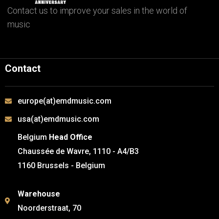
Contact us to improve your sales in the world of
music
Contact
europe(at)emdmusic.com
usa(at)emdmusic.com
Belgium
Head Office
Chaussée de Wavre, 1110 - A4/B3
1160 Brussels - Belgium
Warehouse
Noorderstraat, 70