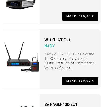
MSRP: 325,00 €
W-1KU GT-EU1
NADY
Nady W-1KU GT True Diversity
1000-Channel Professional
Guitar/Instrument Microphone
Wireless System
MSRP: 355,00 €
SAT-AGM-100-EU1