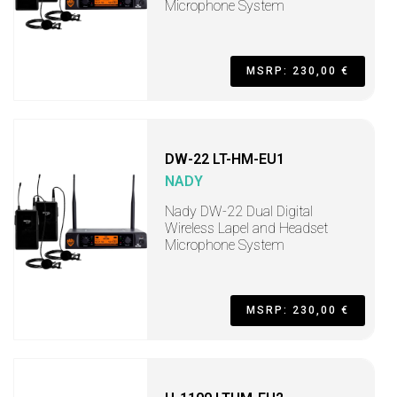
Microphone System
MSRP: 230,00 €
DW-22 LT-HM-EU1
NADY
Nady DW-22 Dual Digital
Wireless Lapel and Headset
Microphone System
MSRP: 230,00 €