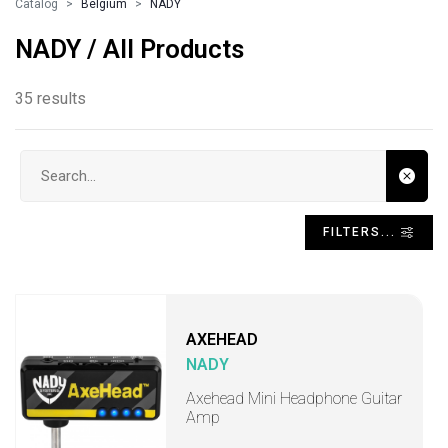
Catalog
Belgium
NADY
NADY / All Products
35 results
Search input
FILTERS...
AXEHEAD
NADY
Axehead Mini Headphone Guitar
Amp