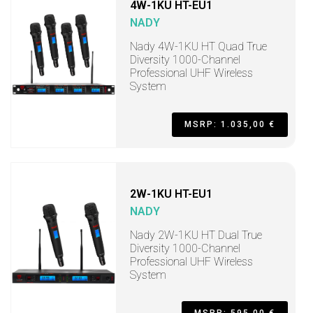
4W-1KU HT-EU1
NADY
Nady 4W-1KU HT Quad True
Diversity 1000-Channel
Professional UHF Wireless
System
MSRP: 1.035,00 €
2W-1KU HT-EU1
NADY
Nady 2W-1KU HT Dual True
Diversity 1000-Channel
Professional UHF Wireless
System