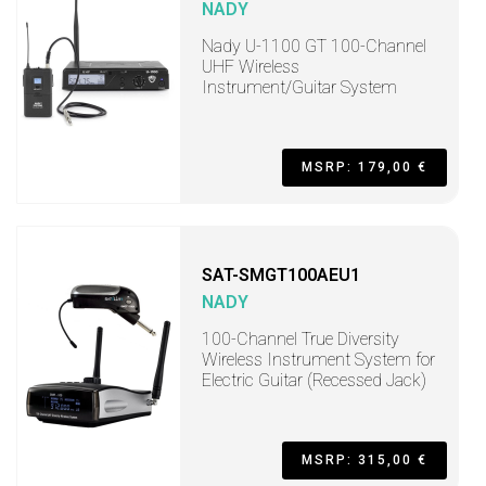
NADY
Nady U-1100 GT 100-Channel
UHF Wireless
Instrument/Guitar System
MSRP: 179,00 €
SAT-SMGT100AEU1
NADY
100-Channel True Diversity
Wireless Instrument System for
Electric Guitar (Recessed Jack)
MSRP: 315,00 €