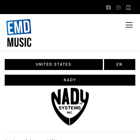
UNITED STATES
EN
NADY