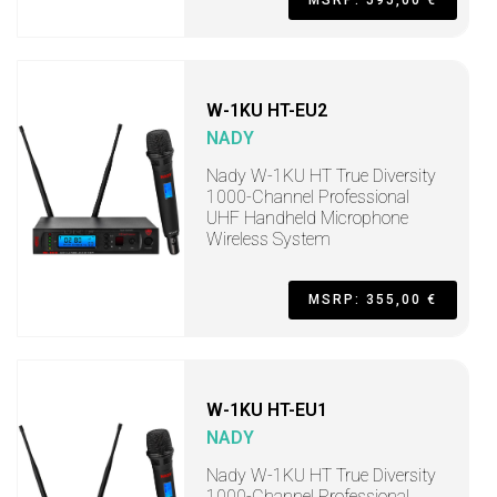
MSRP: 595,00 €
W-1KU HT-EU2
NADY
Nady W-1KU HT True Diversity
1000-Channel Professional
UHF Handheld Microphone
Wireless System
MSRP: 355,00 €
W-1KU HT-EU1
NADY
Nady W-1KU HT True Diversity
1000-Channel Professional