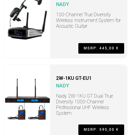
NADY
100-Channel True Diversity
Wireless Instrument System for
Acoustic Guitar
MSRP: 445,00 €
2W-1KU GT-EU1
NADY
Nady 2W-1KU GT Dual True
Diversity 1000-Channel
Professional UHF Wireless
System
MSRP: 595,00 €