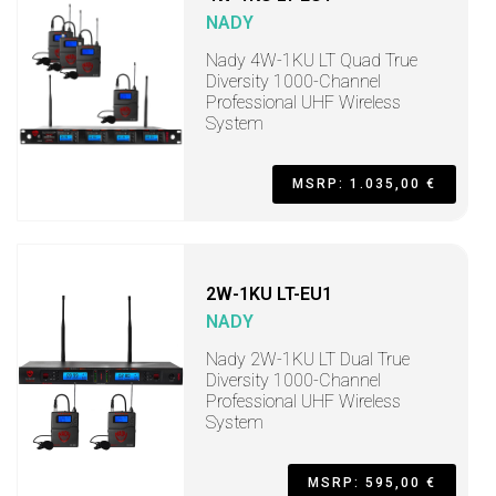
NADY
Nady 4W-1KU LT Quad True
Diversity 1000-Channel
Professional UHF Wireless
System
MSRP: 1.035,00 €
2W-1KU LT-EU1
NADY
Nady 2W-1KU LT Dual True
Diversity 1000-Channel
Professional UHF Wireless
System
MSRP: 595,00 €