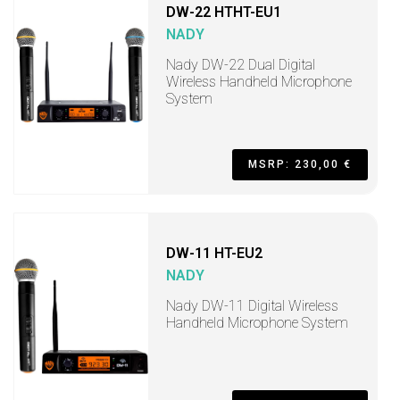
DW-22 HTHT-EU1
NADY
Nady DW-22 Dual Digital
Wireless Handheld Microphone
System
MSRP: 230,00 €
DW-11 HT-EU2
NADY
Nady DW-11 Digital Wireless
Handheld Microphone System