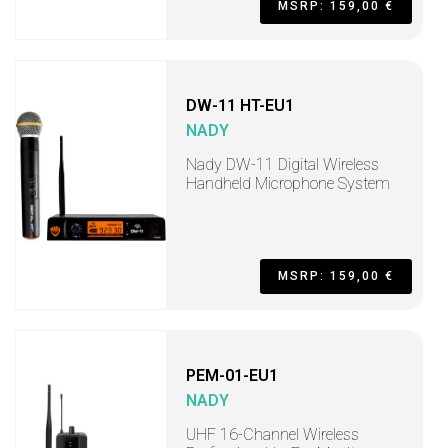
MSRP: 159,00 €
DW-11 HT-EU1
NADY
Nady DW-11 Digital Wireless
Handheld Microphone System
MSRP: 159,00 €
PEM-01-EU1
NADY
UHF 16-Channel Wireless