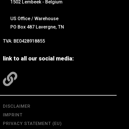
1502 Lembeek - Belgium
US Office / Warehouse
PO Box 487 Lavergne, TN
TVA: BE0428918855
link to all our social media:
DISCLAIMER
IMPRINT
PRIVACY STATEMENT (EU)