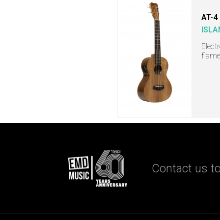
AT-4
ISLA
Elect
flame
Contact us to