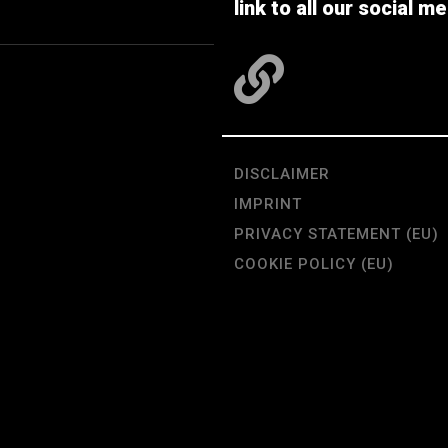
link to all our social me
DISCLAIMER
IMPRINT
PRIVACY STATEMENT (EU)
COOKIE POLICY (EU)