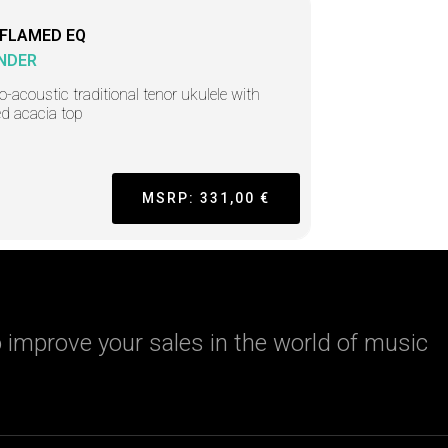
 FLAMED EQ
NDER
ro-acoustic traditional tenor ukulele with
d acacia top
MSRP: 331,00 €
 improve your sales in the world of music