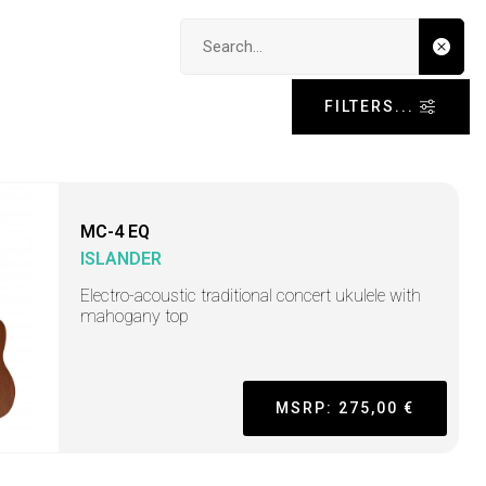
Search input
FILTERS...
MC-4 EQ
ISLANDER
Electro-acoustic traditional concert ukulele with
mahogany top
MSRP: 275,00 €