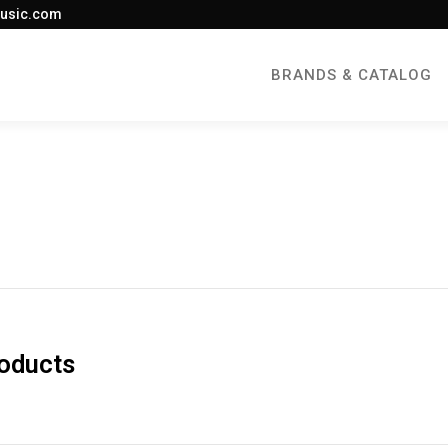
usic.com
BRANDS & CATALOG
roducts