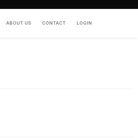
ABOUT US
CONTACT
LOGIN