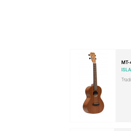
MT-
ISL
Trad