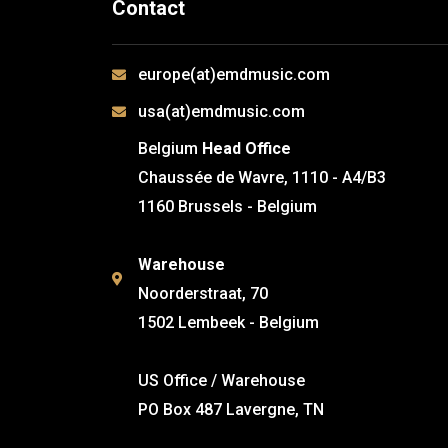
Contact
europe(at)emdmusic.com
usa(at)emdmusic.com
Belgium
Head Office
Chaussée de Wavre, 1110 - A4/B3
1160 Brussels - Belgium
Warehouse
Noorderstraat, 70
1502 Lembeek - Belgium
US Office / Warehouse
PO Box 487 Lavergne, TN