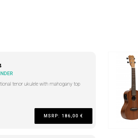
4
ANDER
itional tenor ukulele with mahogany top
MSRP: 186,00 €