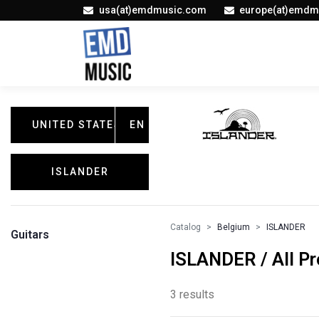
usa(at)emdmusic.com
europe(at)emdm
UNITED STATES
EN
ISLANDER
Catalog
Belgium
ISLANDER
Guitars
ISLANDER / All P
3 results