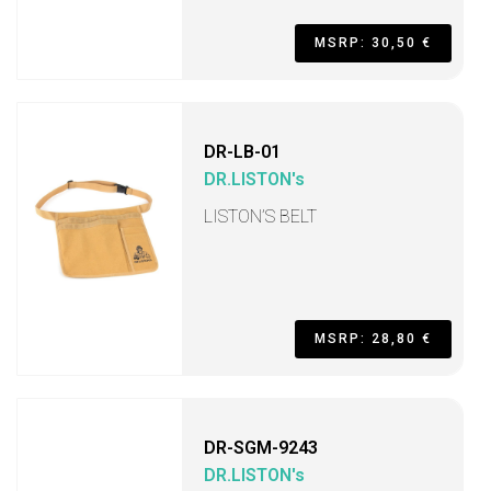
MSRP: 30,50 €
DR-LB-01
DR.LISTON's
LISTON’S BELT
MSRP: 28,80 €
DR-SGM-9243
DR.LISTON's