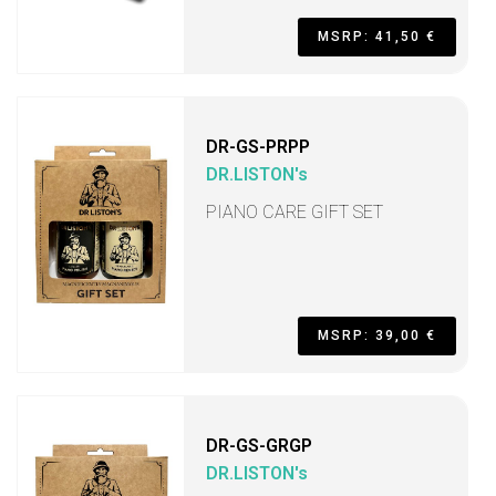
MSRP: 41,50 €
DR-GS-PRPP
DR.LISTON's
PIANO CARE GIFT SET
MSRP: 39,00 €
DR-GS-GRGP
DR.LISTON's