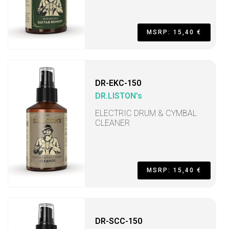
MSRP: 15,40 €
DR-EKC-150
DR.LISTON's
ELECTRIC DRUM & CYMBAL
CLEANER
MSRP: 15,40 €
DR-SCC-150