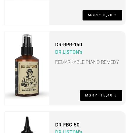
MSRP: 8,70 €
DR-RPR-150
DR.LISTON's
REMARKABLE PIANO REMEDY
MSRP: 15,40 €
DR-FBC-50
DR.LISTON's