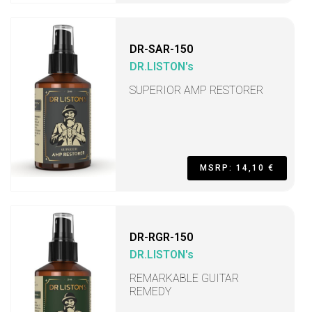
DR-SAR-150
DR.LISTON's
SUPERIOR AMP RESTORER
MSRP: 14,10 €
DR-RGR-150
DR.LISTON's
REMARKABLE GUITAR
REMEDY