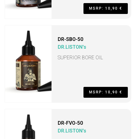
MSRP: 10,90 €
DR-SBO-50
DR.LISTON's
SUPERIOR BORE OIL
MSRP: 10,90 €
DR-FVO-50
DR.LISTON's