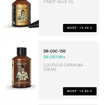
FINEST VALVE OIL
MSRP: 10,90 €
DR-COC-150
DR.LISTON's
LUXURIOUS CARNAUBA
CREAM
MSRP: 16,80 €