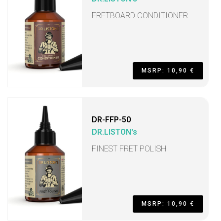
FRETBOARD CONDITIONER
MSRP: 10,90 €
DR-FFP-50
DR.LISTON's
FINEST FRET POLISH
MSRP: 10,90 €