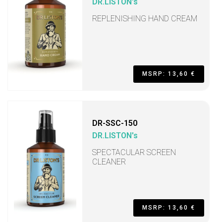
DR.LISTON's
REPLENISHING HAND CREAM
MSRP: 13,60 €
DR-SSC-150
DR.LISTON's
SPECTACULAR SCREEN
CLEANER
MSRP: 13,60 €