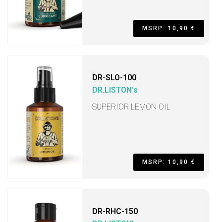
MSRP: 10,90 €
DR-SLO-100
DR.LISTON's
SUPERIOR LEMON OIL
MSRP: 10,90 €
DR-RHC-150