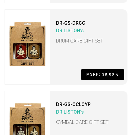
DR-GS-DRCC
DR.LISTON's
DRUM CARE GIFT SET
MSRP: 38,00 €
DR-GS-CCLCYP
DR.LISTON's
CYMBAL CARE GIFT SET