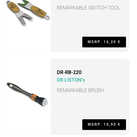
REMARKABLE SWITCH TOOL
MSRP: 16,20 €
DR-RB-220
DR.LISTON's
REMARKABLE BRUSH
MSRP: 10,90 €