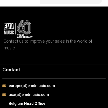
Contact us to improve your sales in the world of
music
Contact
europe(at)emdmusic.com
usa(at)emdmusic.com
Belgium
Head Office