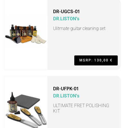
DR-UGCS-01
DR.LISTON's
Ulitmate guitar cleaning set
MSRP: 130,00 €
DR-UFPK-01
DR.LISTON's
ULTIMATE FRET POLISHING
KIT