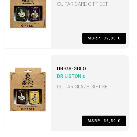
GUITAR CARE GIFT SET
MSRP: 39,00 €
DR-GS-GGLO
DR.LISTON's
GUITAR GLAZE GIFT SET
MSRP: 36,50 €