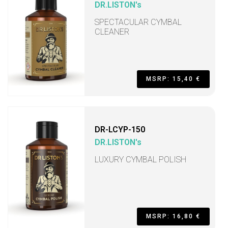
DR.LISTON's
SPECTACULAR CYMBAL
CLEANER
MSRP: 15,40 €
DR-LCYP-150
DR.LISTON's
LUXURY CYMBAL POLISH
MSRP: 16,80 €