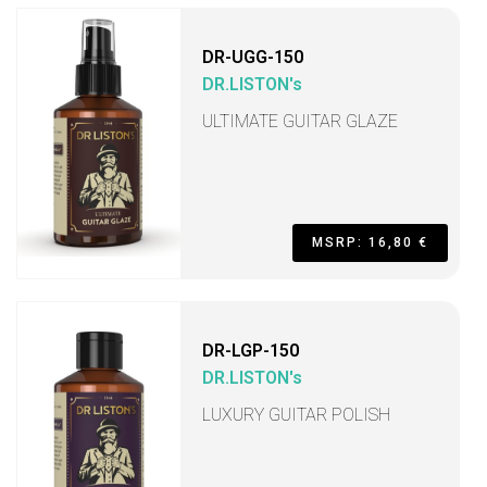
DR-UGG-150
DR.LISTON's
ULTIMATE GUITAR GLAZE
MSRP: 16,80 €
DR-LGP-150
DR.LISTON's
LUXURY GUITAR POLISH