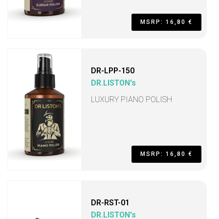
MSRP: 16,80 €
DR-LPP-150
DR.LISTON's
LUXURY PIANO POLISH
MSRP: 16,80 €
DR-RST-01
DR.LISTON's