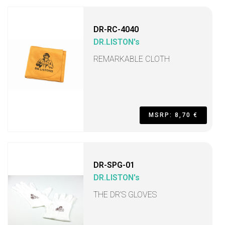
DR-RC-4040
DR.LISTON's
REMARKABLE CLOTH
MSRP: 8,70 €
DR-SPG-01
DR.LISTON's
THE DR’S GLOVES