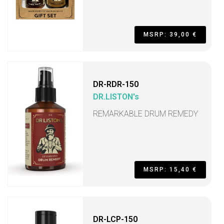
MSRP: 39,00 €
DR-RDR-150
DR.LISTON's
REMARKABLE DRUM REMEDY
MSRP: 15,40 €
DR-LCP-150