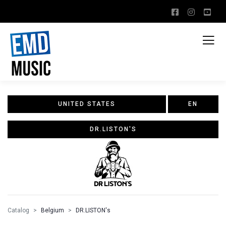
UNITED STATES
EN
DR.LISTON'S
Catalog
Belgium
DR.LISTON's