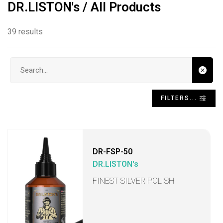
DR.LISTON's / All Products
39 results
Search input
FILTERS...
DR-FSP-50
DR.LISTON's
FINEST SILVER POLISH