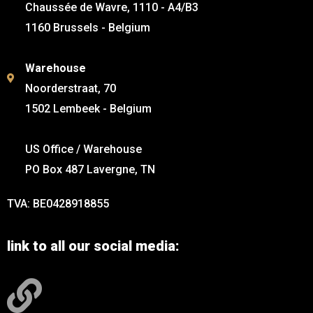
Chaussée de Wavre, 1110 - A4/B3
1160 Brussels - Belgium
Warehouse
Noorderstraat, 70
1502 Lembeek - Belgium
US Office / Warehouse
PO Box 487 Lavergne, TN
TVA: BE0428918855
link to all our social media: