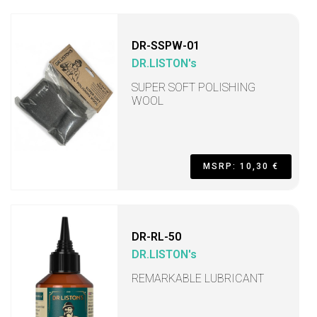
DR-SSPW-01
DR.LISTON's
SUPER SOFT POLISHING
WOOL
MSRP: 10,30 €
DR-RL-50
DR.LISTON's
REMARKABLE LUBRICANT