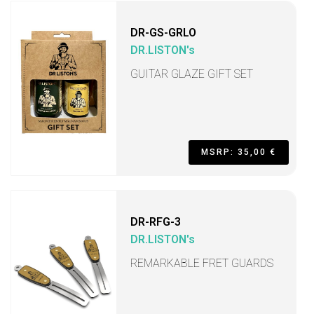
DR-GS-GRLO
DR.LISTON's
GUITAR GLAZE GIFT SET
MSRP: 35,00 €
DR-RFG-3
DR.LISTON's
REMARKABLE FRET GUARDS