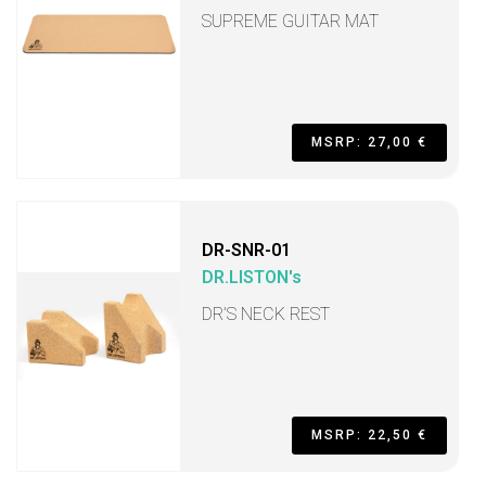
SUPREME GUITAR MAT
MSRP: 27,00 €
DR-SNR-01
DR.LISTON's
DR’S NECK REST
MSRP: 22,50 €