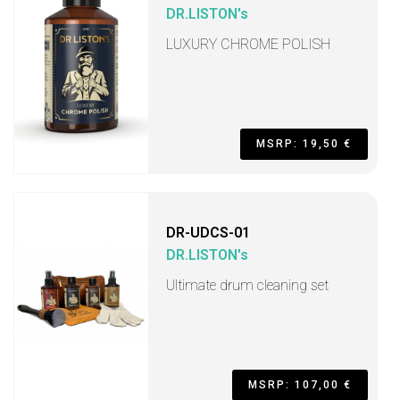
DR.LISTON's
LUXURY CHROME POLISH
MSRP: 19,50 €
DR-UDCS-01
DR.LISTON's
Ultimate drum cleaning set
MSRP: 107,00 €