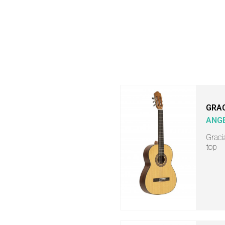
GRA
ANGE
Graci
top