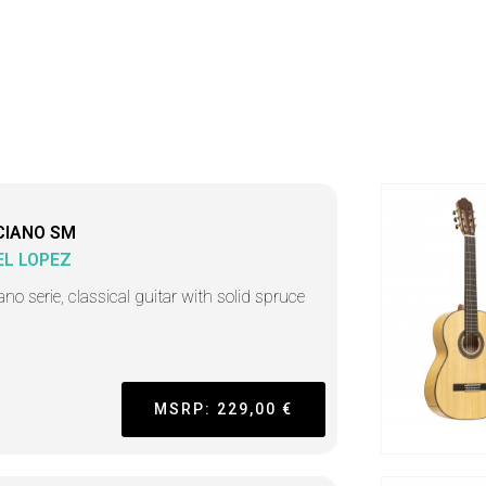
CIANO SM
L LOPEZ
ano serie, classical guitar with solid spruce
MSRP: 229,00 €