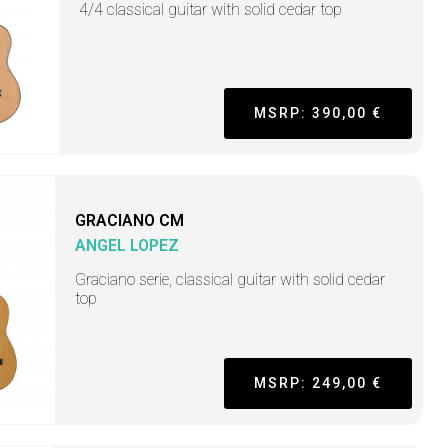
4/4 classical guitar with solid cedar top
MSRP: 390,00 €
GRACIANO CM
ANGEL LOPEZ
Graciano serie, classical guitar with solid cedar
top
MSRP: 249,00 €