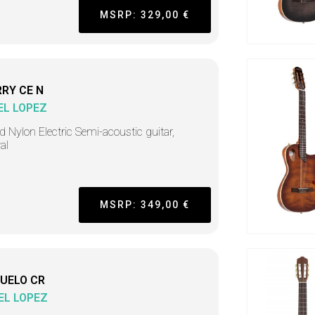
MSRP: 329,00 €
RY CE N
EL LOPEZ
d Nylon Electric Semi-acoustic guitar,
al
MSRP: 349,00 €
UELO CR
EL LOPEZ