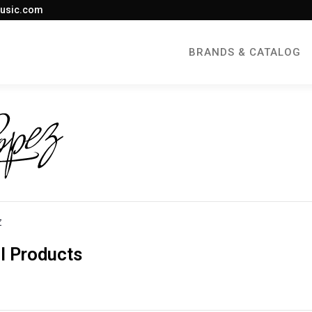
usic.com
BRANDS & CATALOG
Z
l Products