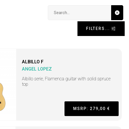
Search input
FILTERS...
ALBILLO F
ANGEL LOPEZ
Albillo serie, Flamenca guitar with solid spruce
top
MSRP: 279,00 €