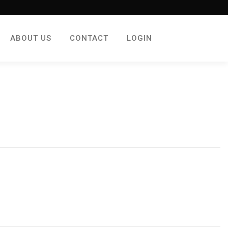
ABOUT US
CONTACT
LOGIN