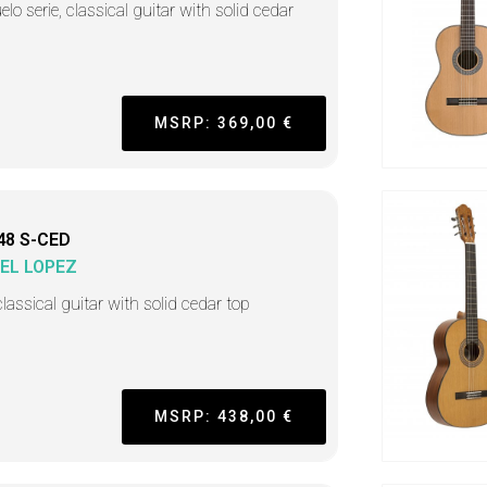
lo serie, classical guitar with solid cedar
MSRP: 369,00 €
48 S-CED
EL LOPEZ
lassical guitar with solid cedar top
MSRP: 438,00 €