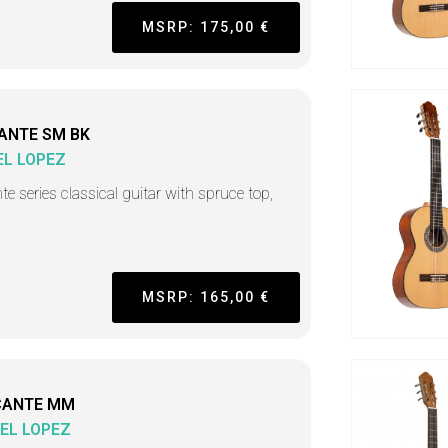
MSRP: 175,00 €
ANTE SM BK
L LOPEZ
nte series classical guitar with spruce top,
MSRP: 165,00 €
CANTE MM
EL LOPEZ