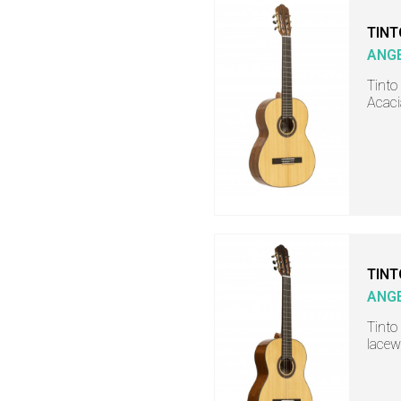
TINT
ANGE
Tinto 
Acaci
TINT
ANGE
Tinto 
lacew