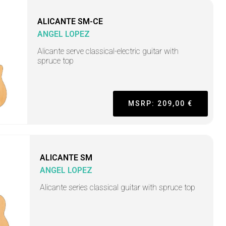
ALICANTE SM-CE
ANGEL LOPEZ
Alicante serve classical-electric guitar with
spruce top
MSRP: 209,00 €
ALICANTE SM
ANGEL LOPEZ
Alicante series classical guitar with spruce top