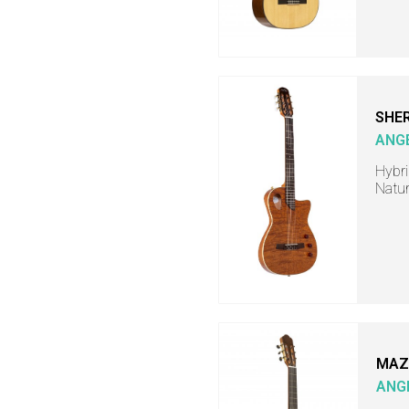
SHER
ANG
Hybri
Natur
MAZ
ANG