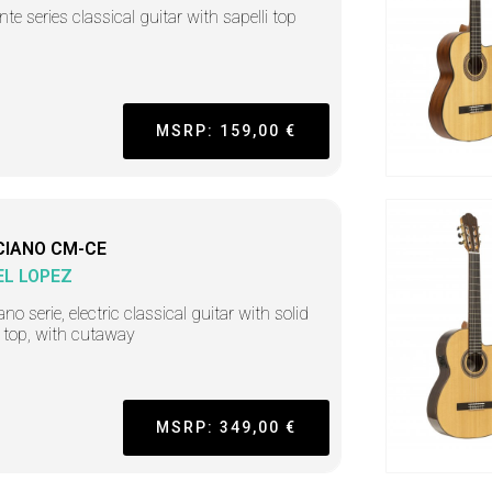
nte series classical guitar with sapelli top
MSRP: 159,00 €
CIANO CM-CE
L LOPEZ
no serie, electric classical guitar with solid
 top, with cutaway
MSRP: 349,00 €