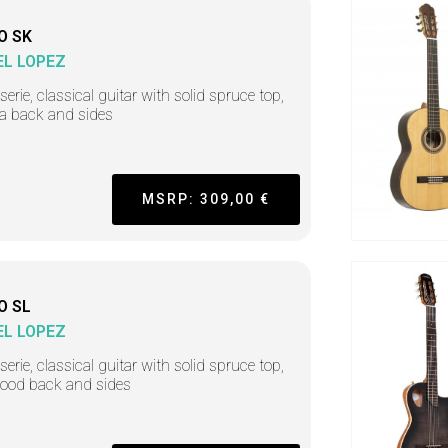
O SK
L LOPEZ
serie, classical guitar with solid spruce top,
a back and sides
MSRP: 309,00 €
O SL
L LOPEZ
serie, classical guitar with solid spruce top,
ood back and sides