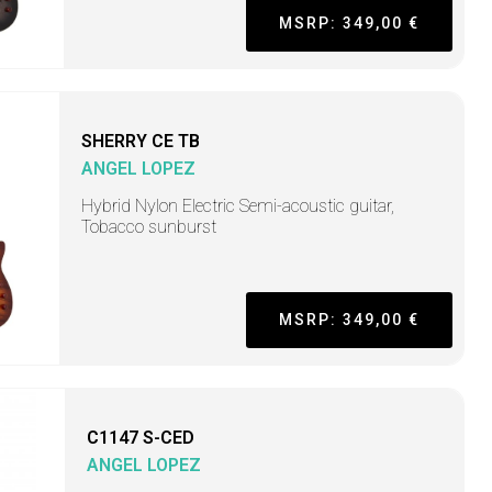
MSRP: 349,00 €
SHERRY CE TB
ANGEL LOPEZ
Hybrid Nylon Electric Semi-acoustic guitar,
Tobacco sunburst
MSRP: 349,00 €
C1147 S-CED
ANGEL LOPEZ