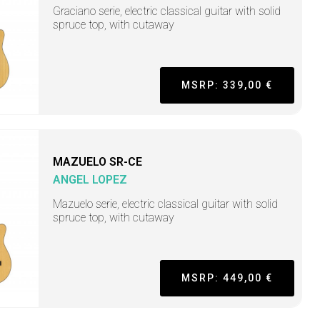
Graciano serie, electric classical guitar with solid
spruce top, with cutaway
MSRP: 339,00 €
MAZUELO SR-CE
ANGEL LOPEZ
Mazuelo serie, electric classical guitar with solid
spruce top, with cutaway
MSRP: 449,00 €