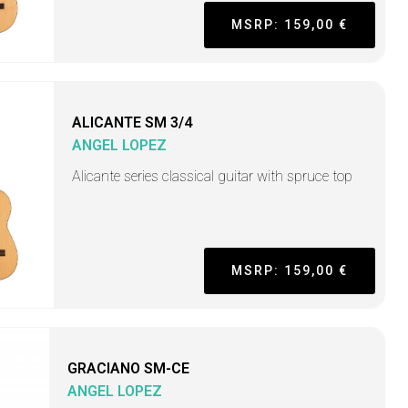
MSRP: 159,00 €
ALICANTE SM 3/4
ANGEL LOPEZ
Alicante series classical guitar with spruce top
MSRP: 159,00 €
GRACIANO SM-CE
ANGEL LOPEZ