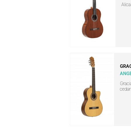
Alica
GRA
ANGE
Gracia
cedar