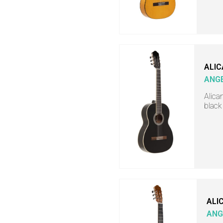
ALIC
ANGE
Alica
black
ALI
ANG