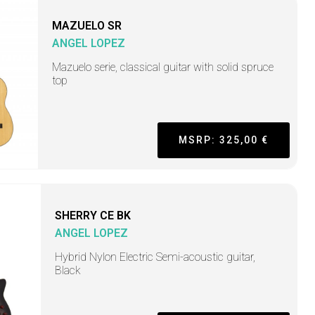
MAZUELO SR
ANGEL LOPEZ
Mazuelo serie, classical guitar with solid spruce
top
MSRP: 325,00 €
SHERRY CE BK
ANGEL LOPEZ
Hybrid Nylon Electric Semi-acoustic guitar,
Black