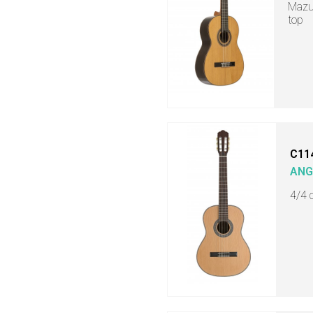
Mazue
top
C11
ANG
4/4 c