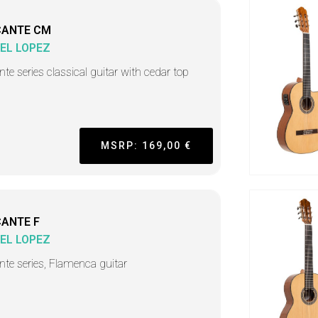
CANTE CM
EL LOPEZ
nte series classical guitar with cedar top
MSRP: 169,00 €
CANTE F
EL LOPEZ
ante series, Flamenca guitar