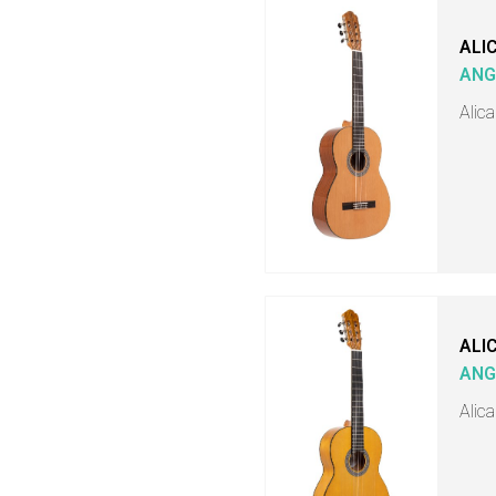
ALI
ANG
Alica
ALI
ANG
Alic