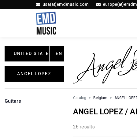
usa(at)emdmusic.com
europe(at)emdm
UNITED STATES
EN
ANGEL LOPEZ
Catalog
Belgium
ANGEL LOPE
Guitars
ANGEL LOPEZ / Al
26 results